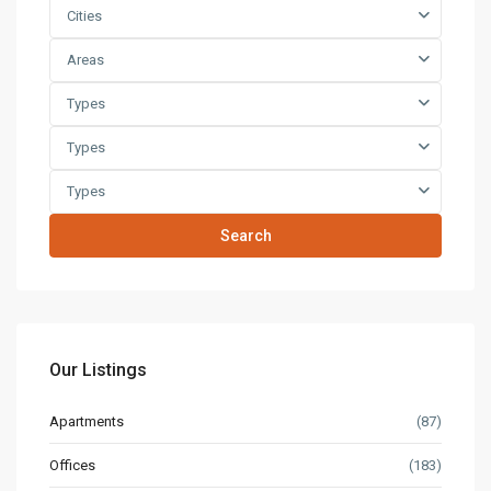
Cities
Areas
Types
Types
Types
Search
Our Listings
Apartments
(87)
Offices
(183)