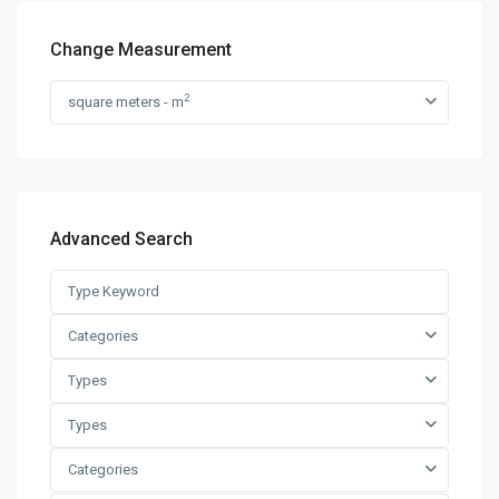
Change Measurement
2
square meters - m
Advanced Search
Categories
Types
Types
Categories