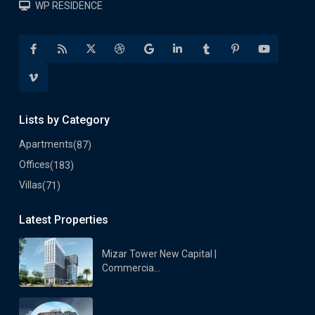
WP RESIDENCE
Lists by Category
Apartments
(87)
Offices
(183)
Villas
(71)
Latest Properties
Mizar Tower New Capital |
Commercia...