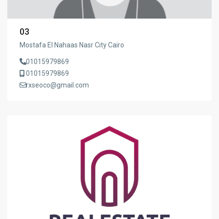
03
Mostafa El Nahaas Nasr City Cairo
01015979869
01015979869
rxseoco@gmail.com