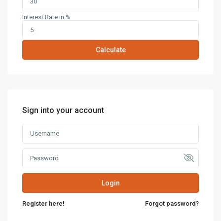
Interest Rate in %
Calculate
Sign into your account
Login
Register here!
Forgot password?