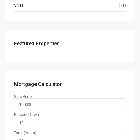
Villas
(71)
Featured Properties
Mortgage Calculator
Sale Price
Percent Down
Term (Years)