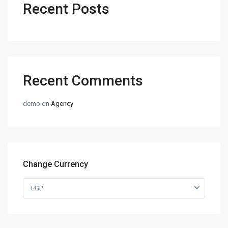
Recent Posts
Recent Comments
demo
on
Agency
Change Currency
EGP