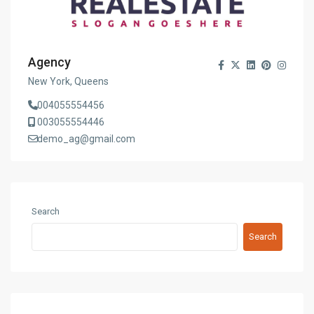
Agency
New York, Queens
004055554456
003055554446
demo_ag@gmail.com
Search
Search