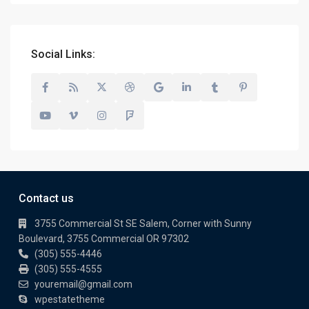
Social Links:
Contact us
3755 Commercial St SE Salem, Corner with Sunny
Boulevard, 3755 Commercial OR 97302
(305) 555-4446
(305) 555-4555
youremail@gmail.com
wpestatetheme