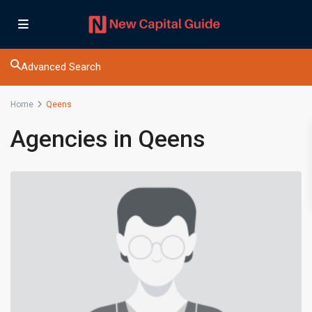
Advanced Search
Home
Qeens
Agencies in Qeens