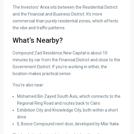
The Investors’ Area sits between the Residential District
and the Financial and Business District. It’s more
commercial than purely residential zones, which affects
the vibe and traffic patterns.
What’s Nearby?
Compound Zad Residence New Capital is about 10
minutes by car from the Financial District and close to the
Government District. If you’re working in either, the
location makes practical sense.
You’re also near:
Mohamed Bin Zayed South Axis, which connects to the
Regional Ring Road and routes back to Cairo
Exhibition City and Knowledge City, both within a short
drive
IL Bosco Compound next door, developed by Misr Italia