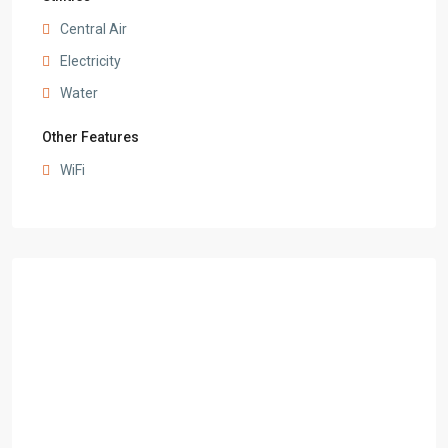
Central Air
Electricity
Water
Other Features
WiFi