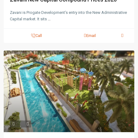
Zavani is Progate Development's entry into the New Administrative
Capital market. It sits
...
Call
Email
Residential
Hot Offer