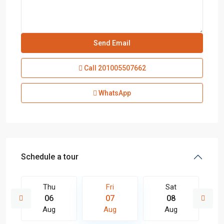
Call
201005507662
WhatsApp
Schedule a tour
Thu
Fri
Sat
06
07
08
Aug
Aug
Aug