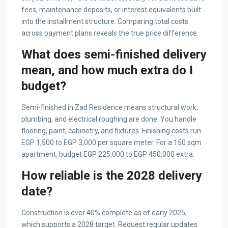
fees, maintenance deposits, or interest equivalents built
into the installment structure. Comparing total costs
across payment plans reveals the true price difference.
What does semi-finished delivery
mean, and how much extra do I
budget?
Semi-finished in Zad Residence means structural work,
plumbing, and electrical roughing are done. You handle
flooring, paint, cabinetry, and fixtures. Finishing costs run
EGP 1,500 to EGP 3,000 per square meter. For a 150 sqm
apartment, budget EGP 225,000 to EGP 450,000 extra.
How reliable is the 2028 delivery
date?
Construction is over 40% complete as of early 2025,
which supports a 2028 target. Request regular updates