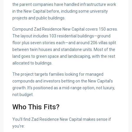
the parent companies have handled infrastructure work
in the New Capital before, including some university
projects and public buildings.
Compound Zad Residence New Capital covers 150 acres.
The layout includes 103 residential buildings—ground
floor plus seven stories each—and around 206 villas split
between twin houses and standalone units. Most of the
land goes to green space and landscaping, with the rest
allocated to buildings.
The project targets families looking for managed
compounds and investors betting on the New Capital’s
growth. It’s positioned as a mid-range option, not luxury,
not budget.
Who This Fits?
You’ll find Zad Residence New Capital makes sense if
you’re: