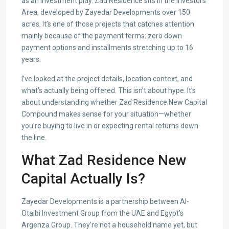
as an investment play. Zad Residence sits in the Investors’
Area, developed by Zayedar Developments over 150
acres. It’s one of those projects that catches attention
mainly because of the payment terms: zero down
payment options and installments stretching up to 16
years.
I’ve looked at the project details, location context, and
what’s actually being offered. This isn’t about hype. It’s
about understanding whether Zad Residence New Capital
Compound makes sense for your situation—whether
you’re buying to live in or expecting rental returns down
the line.
What Zad Residence New
Capital Actually Is?
Zayedar Developments is a partnership between Al-
Otaibi Investment Group from the UAE and Egypt’s
Argenza Group. They’re not a household name yet, but