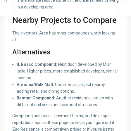
maintenance reduce some of the uncertainties of living
in a developing area.
Nearby Projects to Compare
The Investors’ Area has other compounds worth looking
at.
Alternatives
IL Bosco Compound:
Next door, developed by Misr
Italia. Higher prices, more established developer, similar
location.
Armonia Walk Mall:
Commercial project nearby,
adding retail and dining options.
Ramtan Compound:
Another residential option with
different unit sizes and payment structures.
Comparing unit prices, payment terms, and developer
reputations across these projects helps you figure out if
Zad Residence is competitively priced or if you’re better