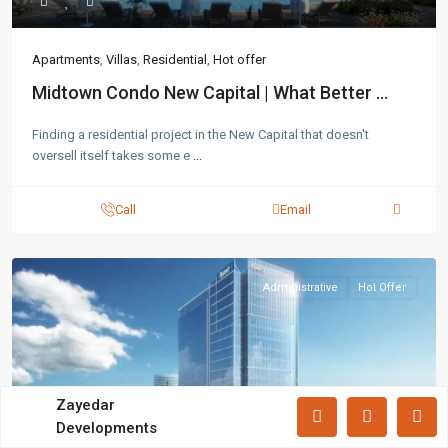
Lists by Category
Apartments
(87)
Apartments
,
Villas
,
Residential
,
Hot offer
Offices
(183)
Midtown Condo New Capital | What Better ...
Villas
(71)
Finding a residential project in the New Capital that doesn't
oversell itself takes some e
...
Latest Properties
Mizar Tower New Capital |
Call
Email
Commercia...
Mall Mid Z New Capital | Practical ...
Administrative
Hot Offer
Zad Residence New Capital | What
Yo...
All rights reserved.
Zayedar
Developments
Terms and Coditions