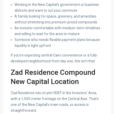
Working in the New Capital’s government or business
districts and want to cut your commute
A family looking for space, greenery, and amenities
without stretching into premium-priced compounds
An investor comfortable with medium-term timelines
and willing to wait for the area to mature
Someone who needs flexible payment plans because
liquidity is tight upfront
If you’re expecting central Cairo convenience or a fully
developed neighborhood from day one, this isn’t that.
Zad Residence Compound
New Capital Location
Zad Residence sits on plot 9DEF in the Investors’ Area,
with a 1,500-meter frontage on the Central Axis. That’s
one of the New Capital’s main roads, so access is
straightforward.