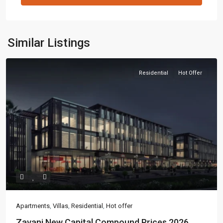
Similar Listings
Residential
Hot Offer
Apartments
,
Villas
,
Residential
,
Hot offer
Zavani New Capital Compound Prices 2026