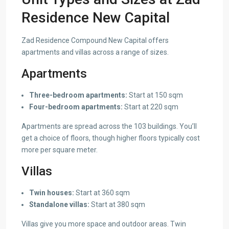
Residence New Capital
Zad Residence Compound New Capital offers
apartments and villas across a range of sizes.
Apartments
Three-bedroom apartments:
Start at 150 sqm
Four-bedroom apartments:
Start at 220 sqm
Apartments are spread across the 103 buildings. You’ll
get a choice of floors, though higher floors typically cost
more per square meter.
Villas
Twin houses:
Start at 360 sqm
Standalone villas:
Start at 380 sqm
Villas give you more space and outdoor areas. Twin