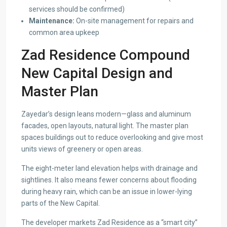
services should be confirmed)
Maintenance:
On-site management for repairs and
common area upkeep
Zad Residence Compound
New Capital Design and
Master Plan
Zayedar’s design leans modern—glass and aluminum
facades, open layouts, natural light. The master plan
spaces buildings out to reduce overlooking and give most
units views of greenery or open areas.
The eight-meter land elevation helps with drainage and
sightlines. It also means fewer concerns about flooding
during heavy rain, which can be an issue in lower-lying
parts of the New Capital.
The developer markets Zad Residence as a “smart city”