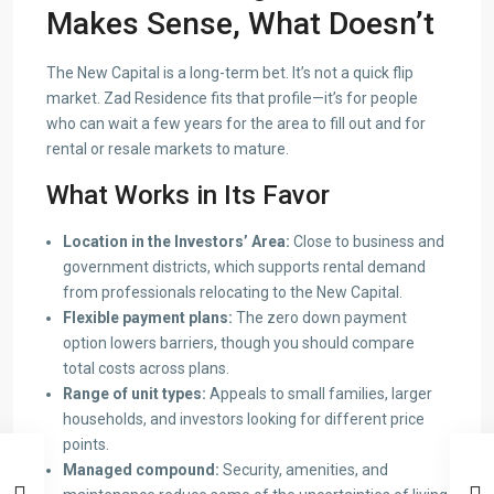
Makes Sense, What Doesn’t
The New Capital is a long-term bet. It’s not a quick flip
market. Zad Residence fits that profile—it’s for people
who can wait a few years for the area to fill out and for
rental or resale markets to mature.
What Works in Its Favor
Location in the Investors’ Area:
Close to business and
government districts, which supports rental demand
from professionals relocating to the New Capital.
Flexible payment plans:
The zero down payment
option lowers barriers, though you should compare
total costs across plans.
Range of unit types:
Appeals to small families, larger
households, and investors looking for different price
points.
Managed compound:
Security, amenities, and