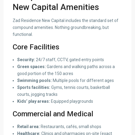
New Capital Amenities
Zad Residence New Capital includes the standard set of
compound amenities. Nothing groundbreaking, but
functional.
Core Facilities
Security:
24/7 staff, CCTV, gated entry points
Green spaces:
Gardens and walking paths across a
good portion of the 150 acres
Swimming pools:
Multiple pools for different ages
Sports facilities:
Gyms, tennis courts, basketball
courts, jogging tracks
Kids’ play areas:
Equipped playgrounds
Commercial and Medical
Retail area:
Restaurants, cafés, small shops
Healthcare:
Clinics and pharmacies on-site (exact