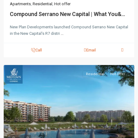
Apartments
,
Residential
,
Hot offer
Compound Serrano New Capital | What You&...
New Plan Developments launched Compound Serrano New Capital
in the New Capital's R7 distri
...
Contact us
Call
Email
3755 Commercial St SE Salem, Corner with Sunny
Boulevard, 3755 Commercial OR 97302
(305) 555-4446
(305) 555-4555
Residential
Hot Offer
youremail@gmail.com
wpestatetheme
WP RESIDENCE