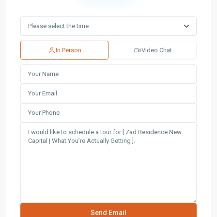
In Person
Video Chat