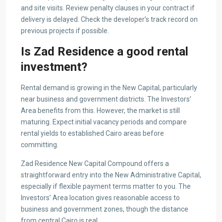
and site visits. Review penalty clauses in your contract if
delivery is delayed. Check the developer’s track record on
previous projects if possible.
Is Zad Residence a good rental
investment?
Rental demand is growing in the New Capital, particularly
near business and government districts. The Investors’
Area benefits from this. However, the market is still
maturing. Expect initial vacancy periods and compare
rental yields to established Cairo areas before
committing.
Zad Residence New Capital Compound offers a
straightforward entry into the New Administrative Capital,
especially if flexible payment terms matter to you. The
Investors’ Area location gives reasonable access to
business and government zones, though the distance
from central Cairo is real.