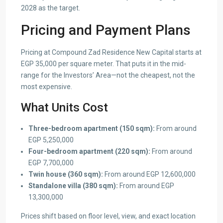
2028 as the target.
Pricing and Payment Plans
Pricing at Compound Zad Residence New Capital starts at
EGP 35,000 per square meter. That puts it in the mid-
range for the Investors’ Area—not the cheapest, not the
most expensive.
What Units Cost
Three-bedroom apartment (150 sqm):
From around
EGP 5,250,000
Four-bedroom apartment (220 sqm):
From around
EGP 7,700,000
Twin house (360 sqm):
From around EGP 12,600,000
Standalone villa (380 sqm):
From around EGP
13,300,000
Prices shift based on floor level, view, and exact location