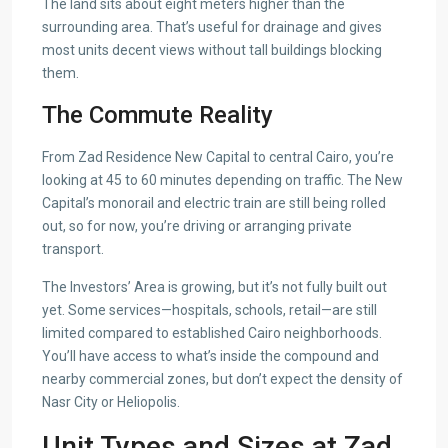
The land sits about eight meters higher than the
surrounding area. That’s useful for drainage and gives
most units decent views without tall buildings blocking
them.
The Commute Reality
From Zad Residence New Capital to central Cairo, you’re
looking at 45 to 60 minutes depending on traffic. The New
Capital’s monorail and electric train are still being rolled
out, so for now, you’re driving or arranging private
transport.
The Investors’ Area is growing, but it’s not fully built out
yet. Some services—hospitals, schools, retail—are still
limited compared to established Cairo neighborhoods.
You’ll have access to what’s inside the compound and
nearby commercial zones, but don’t expect the density of
Nasr City or Heliopolis.
Unit Types and Sizes at Zad