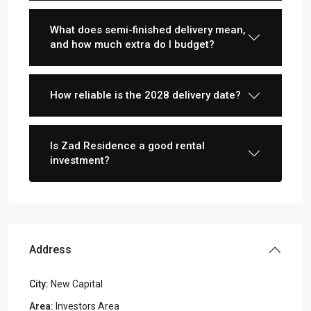
What does semi-finished delivery mean,
and how much extra do I budget?
How reliable is the 2028 delivery date?
Is Zad Residence a good rental
investment?
Address
City:
New Capital
Area:
Investors Area