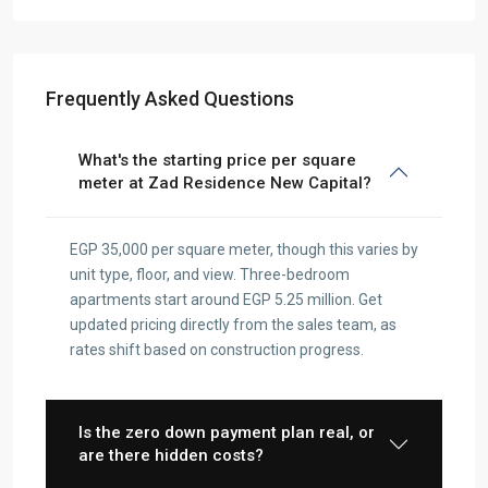
Frequently Asked Questions
What's the starting price per square
meter at Zad Residence New Capital?
EGP 35,000 per square meter, though this varies by
unit type, floor, and view. Three-bedroom
apartments start around EGP 5.25 million. Get
updated pricing directly from the sales team, as
rates shift based on construction progress.
Is the zero down payment plan real, or
are there hidden costs?