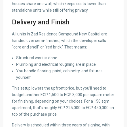
houses share one wall, which keeps costs lower than
standalone units while still offering privacy.
Delivery and Finish
All units in Zad Residence Compound New Capital are
handed over semi-finished, which the developer calls
“core and shell” or “red brick.” That means:
Structural work is done
Plumbing and electrical roughing are in place
You handle flooring, paint, cabinetry, and fixtures
yourself
This setup lowers the upfront price, but you’ll need to
budget another EGP 1,500 to EGP 3,000 per square meter
for finishing, depending on your choices. For a 150 sqm
apartment, that’s roughly EGP 225,000 to EGP 450,000 on
top of the purchase price.
Delivery is scheduled within three years of signing, with