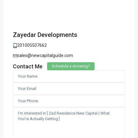
Zayedar Developments
201005507662
sales@newcapitalguide.com
Contact Me
Schedule a showing?