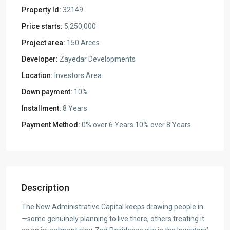
Property Id:
32149
Price starts:
5,250,000
Project area:
150 Arces
Developer:
Zayedar Developments
Location:
Investors Area
Down payment:
10%
Installment:
8 Years
Payment Method:
0% over 6 Years 10% over 8 Years
Description
The New Administrative Capital keeps drawing people in
—some genuinely planning to live there, others treating it