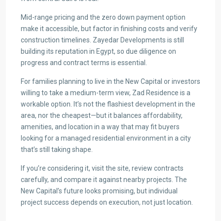
Mid-range pricing and the zero down payment option
make it accessible, but factor in finishing costs and verify
construction timelines. Zayedar Developments is still
building its reputation in Egypt, so due diligence on
progress and contract terms is essential.
For families planning to live in the New Capital or investors
willing to take a medium-term view, Zad Residence is a
workable option. It’s not the flashiest development in the
area, nor the cheapest—but it balances affordability,
amenities, and location in a way that may fit buyers
looking for a managed residential environment in a city
that’s still taking shape.
If you’re considering it, visit the site, review contracts
carefully, and compare it against nearby projects. The
New Capital’s future looks promising, but individual
project success depends on execution, not just location.