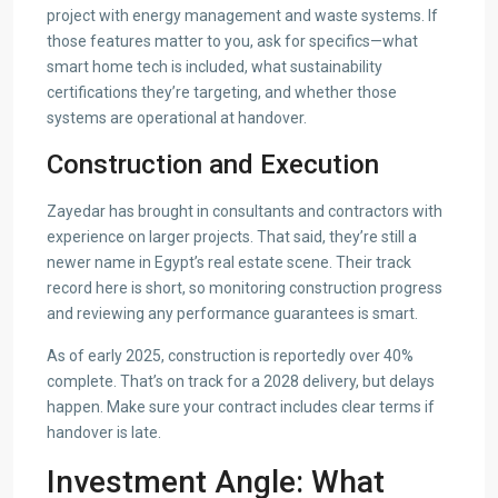
project with energy management and waste systems. If
those features matter to you, ask for specifics—what
smart home tech is included, what sustainability
certifications they’re targeting, and whether those
systems are operational at handover.
Construction and Execution
Zayedar has brought in consultants and contractors with
experience on larger projects. That said, they’re still a
newer name in Egypt’s real estate scene. Their track
record here is short, so monitoring construction progress
and reviewing any performance guarantees is smart.
As of early 2025, construction is reportedly over 40%
complete. That’s on track for a 2028 delivery, but delays
happen. Make sure your contract includes clear terms if
handover is late.
Investment Angle: What