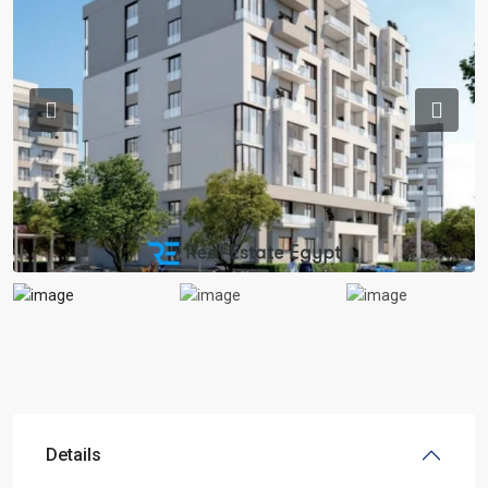
Previous
Previou
Details