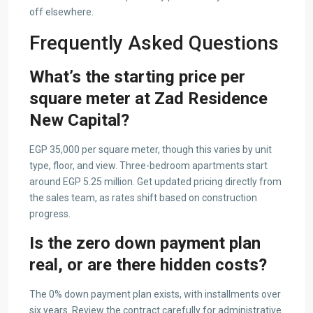
off elsewhere.
Frequently Asked Questions
What’s the starting price per
square meter at Zad Residence
New Capital?
EGP 35,000 per square meter, though this varies by unit
type, floor, and view. Three-bedroom apartments start
around EGP 5.25 million. Get updated pricing directly from
the sales team, as rates shift based on construction
progress.
Is the zero down payment plan
real, or are there hidden costs?
The 0% down payment plan exists, with installments over
six years. Review the contract carefully for administrative