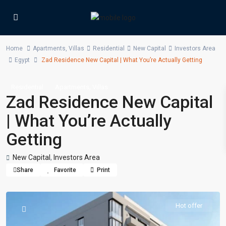
Home
Apartments
,
Villas
Residential
New Capital
Investors Area
Egypt
Zad Residence New Capital | What You’re Actually Getting
,
Residential
Apartments
Villas
Zad Residence New Capital
| What You’re Actually
Getting
New Capital
,
Investors Area
Share
Favorite
Print
Hot offer