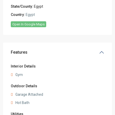
State/County:
Egypt
Country:
Egypt
Open In Google Maps
Features
Interior Details
Gym
Outdoor Details
Garage Attached
Hot Bath
Utilities