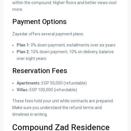
within the compound. Higher floors and better views cost
more.
Payment Options
Zayedar offers several payment plans:
Plan 1:
0% down payment, installments over six years
Plan 2:
10% down payment, 10% on delivery, balance
over eight years.
Reservation Fees
Apartments:
EGP 50,000 (refundable)
Villas:
EGP 100,000 (refundable)
These fees hold your unit while contracts are prepared.
Make sure you understand the refund terms and
timelines in writing.
Compound Zad Residence