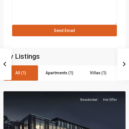
My Listings
All (1)
Apartments (1)
Villas (1)
Residential
Hot Offer