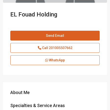
EL Fouad Holding
Send Email
Call
201005507662
WhatsApp
About Me
Specialties & Service Areas