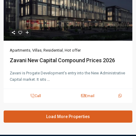
Apartments
,
Villas
,
Residential
,
Hot offer
Zavani New Capital Compound Prices 2026
Zavani is Progate Development's entry into the New Administrative
Capital market. It sits
...
Call
Email