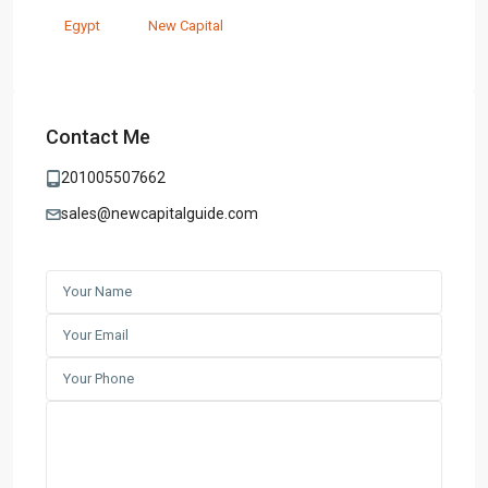
Egypt
New Capital
Contact Me
201005507662
sales@newcapitalguide.com