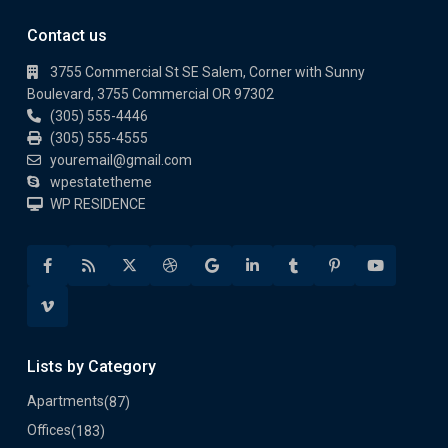
Contact us
3755 Commercial St SE Salem, Corner with Sunny
Boulevard, 3755 Commercial OR 97302
(305) 555-4446
(305) 555-4555
youremail@gmail.com
wpestatetheme
WP RESIDENCE
Lists by Category
Apartments
(87)
Offices
(183)