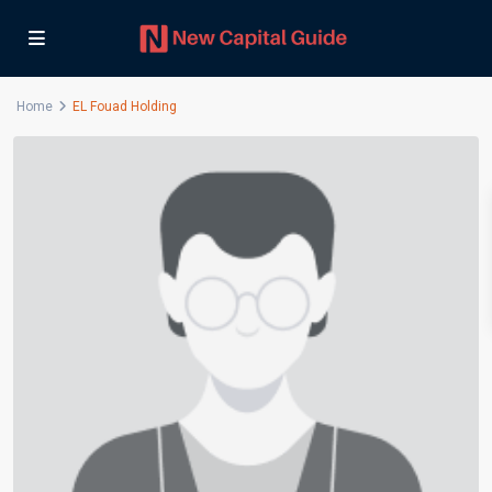
Home
EL Fouad Holding