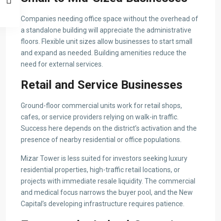
Companies needing office space without the overhead of
a standalone building will appreciate the administrative
floors. Flexible unit sizes allow businesses to start small
and expand as needed. Building amenities reduce the
need for external services.
Retail and Service Businesses
Ground-floor commercial units work for retail shops,
cafes, or service providers relying on walk-in traffic.
Success here depends on the district’s activation and the
presence of nearby residential or office populations.
Mizar Tower is less suited for investors seeking luxury
residential properties, high-traffic retail locations, or
projects with immediate resale liquidity. The commercial
and medical focus narrows the buyer pool, and the New
Capital’s developing infrastructure requires patience.