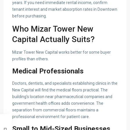
years. If you need immediate rental income, confirm
tenant interest and market absorption rates in Downtown
before purchasing.
Who Mizar Tower New
Capital Actually Suits?
Mizar Tower New Capital works better for some buyer
profiles than others.
Medical Professionals
Doctors, dentists, and specialists establishing clinics in the
New Capital will find the medical floors practical. The
building’s location near pharmaceutical companies and
government health offices adds convenience. The
separation from commercial floors maintains a
professional environment for patient care.
Small to Mid-Sized Businesses