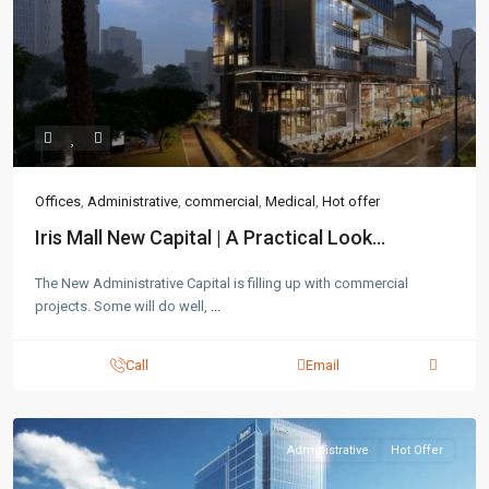
Contact us
3755 Commercial St SE Salem, Corner with Sunny
Boulevard, 3755 Commercial OR 97302
Offices
,
Administrative
,
commercial
,
Medical
,
Hot offer
(305) 555-4446
(305) 555-4555
Iris Mall New Capital | A Practical Look...
youremail@gmail.com
wpestatetheme
The New Administrative Capital is filling up with commercial
WP RESIDENCE
projects. Some will do well,
...
Call
Email
Administrative
Hot Offer
Lists by Category