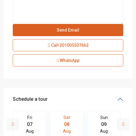
Call
201005507662
WhatsApp
Schedule a tour
Fri
Sat
Sun
07
08
09
Aug
Aug
Aug