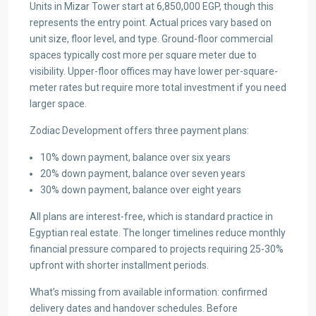
Units in Mizar Tower start at 6,850,000 EGP, though this
represents the entry point. Actual prices vary based on
unit size, floor level, and type. Ground-floor commercial
spaces typically cost more per square meter due to
visibility. Upper-floor offices may have lower per-square-
meter rates but require more total investment if you need
larger space.
Zodiac Development offers three payment plans:
10% down payment, balance over six years
20% down payment, balance over seven years
30% down payment, balance over eight years
All plans are interest-free, which is standard practice in
Egyptian real estate. The longer timelines reduce monthly
financial pressure compared to projects requiring 25-30%
upfront with shorter installment periods.
What’s missing from available information: confirmed
delivery dates and handover schedules. Before