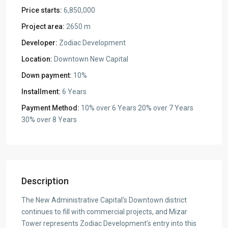
Price starts:
6,850,000
Project area:
2650 m
Developer:
Zodiac Development
Location:
Downtown New Capital
Down payment:
10%
Installment:
6 Years
Payment Method:
10% over 6 Years 20% over 7 Years
30% over 8 Years
Description
The New Administrative Capital’s Downtown district
continues to fill with commercial projects, and Mizar
Tower represents Zodiac Development’s entry into this