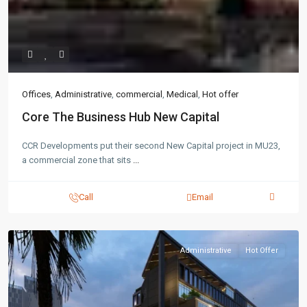
Offices
,
Administrative
,
commercial
,
Medical
,
Hot offer
Core The Business Hub New Capital
CCR Developments put their second New Capital project in MU23,
a commercial zone that sits
...
Call
Email
Administrative
Hot Offer