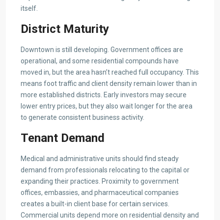
itself.
District Maturity
Downtown is still developing. Government offices are
operational, and some residential compounds have
moved in, but the area hasn’t reached full occupancy. This
means foot traffic and client density remain lower than in
more established districts. Early investors may secure
lower entry prices, but they also wait longer for the area
to generate consistent business activity.
Tenant Demand
Medical and administrative units should find steady
demand from professionals relocating to the capital or
expanding their practices. Proximity to government
offices, embassies, and pharmaceutical companies
creates a built-in client base for certain services.
Commercial units depend more on residential density and