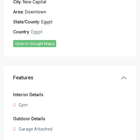
City:
New Capital
Area:
Downtown
State/County:
Egypt
Country:
Egypt
Open In Google Maps
Features
Interior Details
Gym
Outdoor Details
Garage Attached