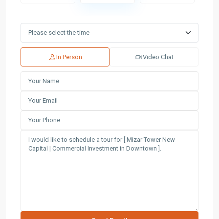
In Person
Video Chat