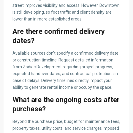
street improves visibility and access. However, Downtown
is still developing, so foot traffic and client density are
lower than in more established areas.
Are there confirmed delivery
dates?
Available sources don’t specify a confirmed delivery date
or construction timeline. Request detailed information
from Zodiac Development regarding project progress,
expected handover dates, and contractual protections in
case of delays. Delivery timelines directly impact your
ability to generate rental income or occupy the space.
What are the ongoing costs after
purchase?
Beyond the purchase price, budget for maintenance fees,
property taxes, utility costs, and service charges imposed