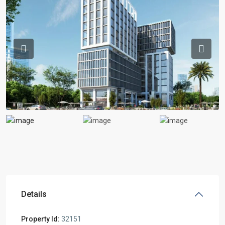
Previous
Previou
Details
Property Id:
32151