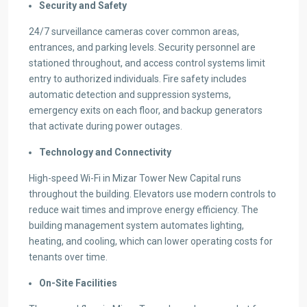
Security and Safety
24/7 surveillance cameras cover common areas,
entrances, and parking levels. Security personnel are
stationed throughout, and access control systems limit
entry to authorized individuals. Fire safety includes
automatic detection and suppression systems,
emergency exits on each floor, and backup generators
that activate during power outages.
Technology and Connectivity
High-speed Wi-Fi in Mizar Tower New Capital runs
throughout the building. Elevators use modern controls to
reduce wait times and improve energy efficiency. The
building management system automates lighting,
heating, and cooling, which can lower operating costs for
tenants over time.
On-Site Facilities