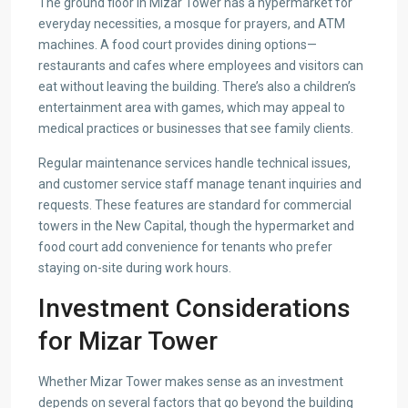
The ground floor in Mizar Tower has a hypermarket for
everyday necessities, a mosque for prayers, and ATM
machines. A food court provides dining options—
restaurants and cafes where employees and visitors can
eat without leaving the building. There’s also a children’s
entertainment area with games, which may appeal to
medical practices or businesses that see family clients.
Regular maintenance services handle technical issues,
and customer service staff manage tenant inquiries and
requests. These features are standard for commercial
towers in the New Capital, though the hypermarket and
food court add convenience for tenants who prefer
staying on-site during work hours.
Investment Considerations
for Mizar Tower
Whether Mizar Tower makes sense as an investment
depends on several factors that go beyond the building