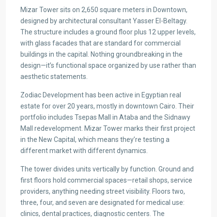
Mizar Tower sits on 2,650 square meters in Downtown,
designed by architectural consultant Yasser El-Beltagy.
The structure includes a ground floor plus 12 upper levels,
with glass facades that are standard for commercial
buildings in the capital. Nothing groundbreaking in the
design—it’s functional space organized by use rather than
aesthetic statements.
Zodiac Development has been active in Egyptian real
estate for over 20 years, mostly in downtown Cairo. Their
portfolio includes Tsepas Mall in Ataba and the Sidnawy
Mall redevelopment. Mizar Tower marks their first project
in the New Capital, which means they’re testing a
different market with different dynamics.
The tower divides units vertically by function. Ground and
first floors hold commercial spaces—retail shops, service
providers, anything needing street visibility. Floors two,
three, four, and seven are designated for medical use:
clinics, dental practices, diagnostic centers. The