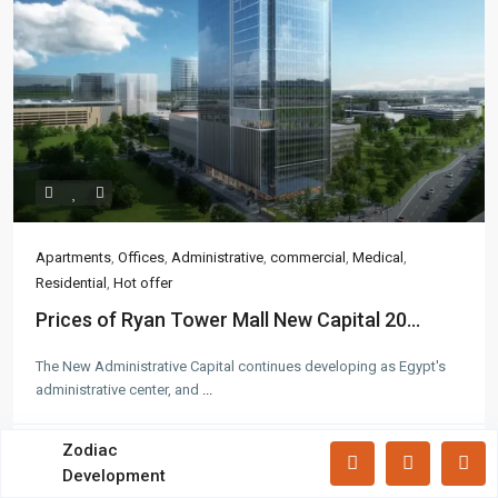
Apartments
(87)
Offices
(183)
Villas
(71)
Latest Properties
Mizar Tower New Capital |
Commercia...
Mall Mid Z New Capital | Practical ...
Apartments
,
Offices
,
Administrative
,
commercial
,
Medical
,
Residential
,
Hot offer
Zad Residence New Capital | What
Prices of Ryan Tower Mall New Capital 20...
Yo...
The New Administrative Capital continues developing as Egypt's
administrative center, and
...
All rights reserved.
Zodiac
Call
Email
Development
Terms and Coditions