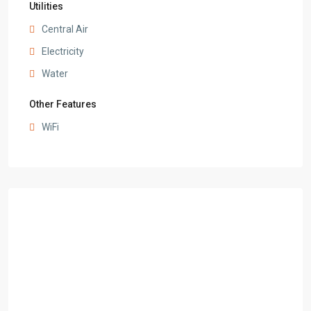
Utilities
Central Air
Electricity
Water
Other Features
WiFi