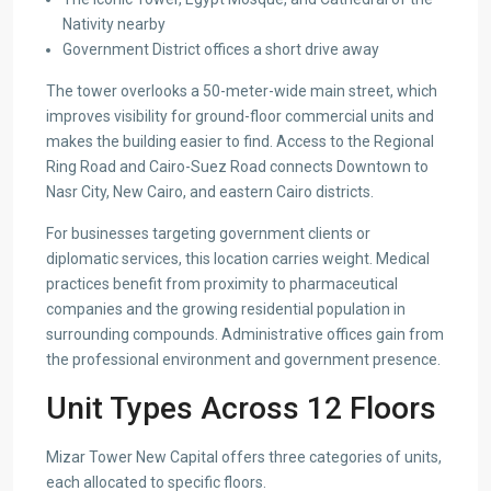
Nativity nearby
Government District offices a short drive away
The tower overlooks a 50-meter-wide main street, which
improves visibility for ground-floor commercial units and
makes the building easier to find. Access to the Regional
Ring Road and Cairo-Suez Road connects Downtown to
Nasr City, New Cairo, and eastern Cairo districts.
For businesses targeting government clients or
diplomatic services, this location carries weight. Medical
practices benefit from proximity to pharmaceutical
companies and the growing residential population in
surrounding compounds. Administrative offices gain from
the professional environment and government presence.
Unit Types Across 12 Floors
Mizar Tower New Capital offers three categories of units,
each allocated to specific floors.