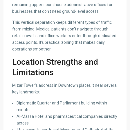
remaining upper floors house administrative offices for
businesses that don’t need ground-level access.
This vertical separation keeps different types of traffic
from mixing. Medical patients don’t navigate through
retail crowds, and office workers enter through dedicated
access points. It’s practical zoning that makes daily
operations smoother.
Location Strengths and
Limitations
Mizar Tower’s address in Downtown places it near several
key landmarks:
Diplomatic Quarter and Parliament building within
minutes
Al-Massa Hotel and pharmaceutical companies directly
across
The Iconic Tower, Egypt Mosque, and Cathedral of the