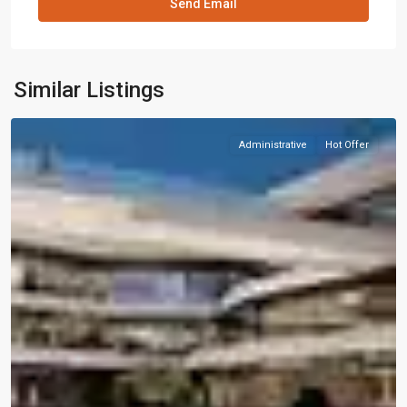
Similar Listings
Administrative
Hot Offer