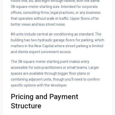
Floors five, six, and eight through twelve, with the same
38-square-meter starting size. Intended for corporate
offices, consulting firms, legal practices, or any business
that operates without walk-in traffic. Upper floors offer
better views and less street noise.
All units include central air conditioning as standard. The
building has two hydraulic garage floors for parking, which
matters in the New Capital where street parking is limited
and clients expect convenient access.
The 38-square-meter starting point makes entry
accessible for solo practitioners or small teams. Larger
spaces are available through bigger floor plans or
combining adjacent units, though you’ll need to confirm
specific options with the developer.
Pricing and Payment
Structure