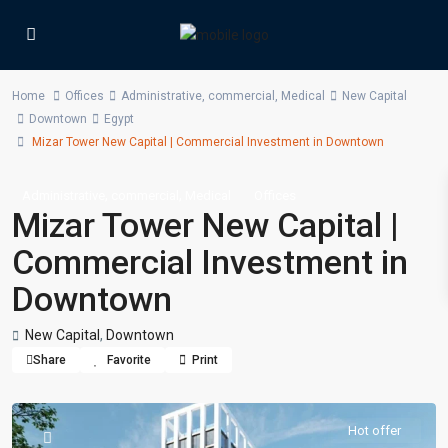
Home
Offices
Administrative
,
commercial
,
Medical
New Capital
Downtown
Egypt
Mizar Tower New Capital | Commercial Investment in Downtown
,
,
Administrative
commercial
Medical
Offices
Mizar Tower New Capital |
Commercial Investment in
Downtown
New Capital
,
Downtown
Share
Favorite
Print
Hot offer