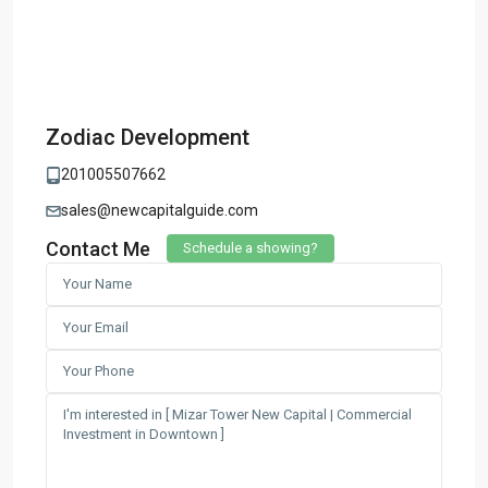
Zodiac Development
201005507662
sales@newcapitalguide.com
Contact Me
Schedule a showing?