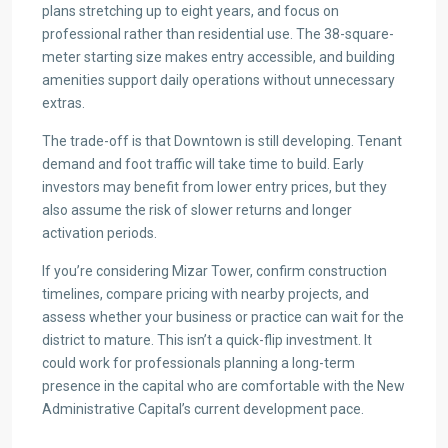
plans stretching up to eight years, and focus on
professional rather than residential use. The 38-square-
meter starting size makes entry accessible, and building
amenities support daily operations without unnecessary
extras.
The trade-off is that Downtown is still developing. Tenant
demand and foot traffic will take time to build. Early
investors may benefit from lower entry prices, but they
also assume the risk of slower returns and longer
activation periods.
If you’re considering Mizar Tower, confirm construction
timelines, compare pricing with nearby projects, and
assess whether your business or practice can wait for the
district to mature. This isn’t a quick-flip investment. It
could work for professionals planning a long-term
presence in the capital who are comfortable with the New
Administrative Capital’s current development pace.