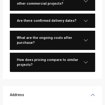
other commercial projects?
Are there confirmed delivery dates?
What are the ongoing costs after
purchase?
How does pricing compare to similar
projects?
Address