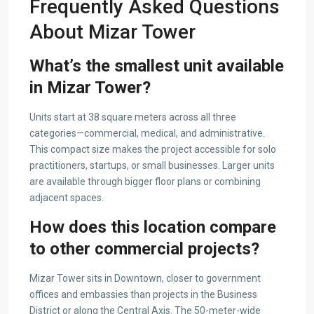
Frequently Asked Questions
About Mizar Tower
What’s the smallest unit available
in Mizar Tower?
Units start at 38 square meters across all three
categories—commercial, medical, and administrative.
This compact size makes the project accessible for solo
practitioners, startups, or small businesses. Larger units
are available through bigger floor plans or combining
adjacent spaces.
How does this location compare
to other commercial projects?
Mizar Tower sits in Downtown, closer to government
offices and embassies than projects in the Business
District or along the Central Axis. The 50-meter-wide