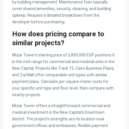
by building management. Maintenance fees typically
cover shared amenities, security, cleaning, and building
upkeep. Request a detailed breakdown from the
developer before purchasing.
How does pricing compare to
similar projects?
Mizar Tower’s starting price of 6,850,000 EGP positions it
in the mid-range for commercial and medical units in the
New Capital. Projects like Track 15, Cairo Business Plaza,
and Zia Mall offer comparable unit types with similar
payment plans. Calculate per-square-meter costs for
your specific unit type and floor level, then compare with
nearby projects.
Mizar Tower offers a straightforward commercial and
medical investment in the New Capital’s Downtown
district. The project’s strengths are its location near
government offices and embassies, flexible payment