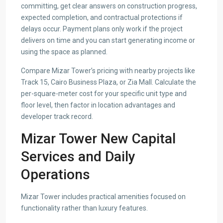
committing, get clear answers on construction progress,
expected completion, and contractual protections if
delays occur. Payment plans only work if the project
delivers on time and you can start generating income or
using the space as planned.
Compare Mizar Tower’s pricing with nearby projects like
Track 15, Cairo Business Plaza, or Zia Mall. Calculate the
per-square-meter cost for your specific unit type and
floor level, then factor in location advantages and
developer track record.
Mizar Tower New Capital
Services and Daily
Operations
Mizar Tower includes practical amenities focused on
functionality rather than luxury features.