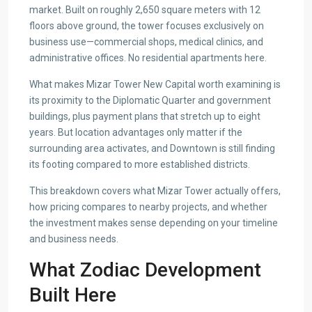
market. Built on roughly 2,650 square meters with 12
floors above ground, the tower focuses exclusively on
business use—commercial shops, medical clinics, and
administrative offices. No residential apartments here.
What makes Mizar Tower New Capital worth examining is
its proximity to the Diplomatic Quarter and government
buildings, plus payment plans that stretch up to eight
years. But location advantages only matter if the
surrounding area activates, and Downtown is still finding
its footing compared to more established districts.
This breakdown covers what Mizar Tower actually offers,
how pricing compares to nearby projects, and whether
the investment makes sense depending on your timeline
and business needs.
What Zodiac Development
Built Here