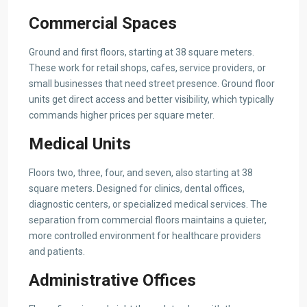
Commercial Spaces
Ground and first floors, starting at 38 square meters.
These work for retail shops, cafes, service providers, or
small businesses that need street presence. Ground floor
units get direct access and better visibility, which typically
commands higher prices per square meter.
Medical Units
Floors two, three, four, and seven, also starting at 38
square meters. Designed for clinics, dental offices,
diagnostic centers, or specialized medical services. The
separation from commercial floors maintains a quieter,
more controlled environment for healthcare providers
and patients.
Administrative Offices