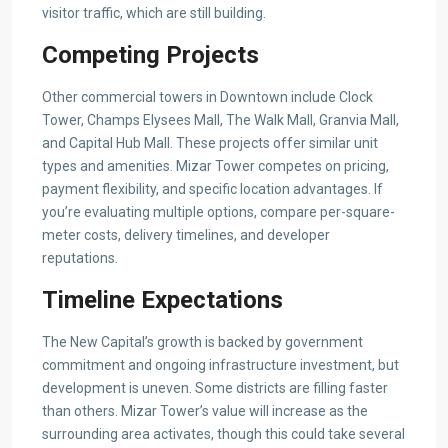
visitor traffic, which are still building.
Competing Projects
Other commercial towers in Downtown include Clock
Tower, Champs Elysees Mall, The Walk Mall, Granvia Mall,
and Capital Hub Mall. These projects offer similar unit
types and amenities. Mizar Tower competes on pricing,
payment flexibility, and specific location advantages. If
you’re evaluating multiple options, compare per-square-
meter costs, delivery timelines, and developer
reputations.
Timeline Expectations
The New Capital’s growth is backed by government
commitment and ongoing infrastructure investment, but
development is uneven. Some districts are filling faster
than others. Mizar Tower’s value will increase as the
surrounding area activates, though this could take several