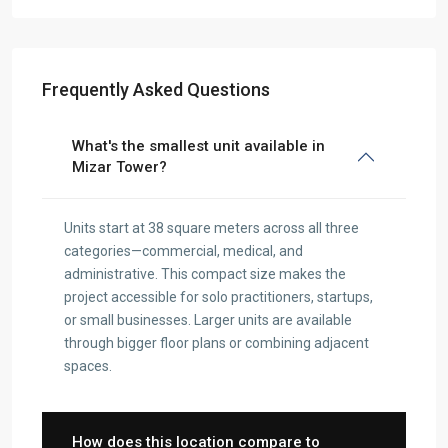
Frequently Asked Questions
What's the smallest unit available in
Mizar Tower?
Units start at 38 square meters across all three
categories—commercial, medical, and
administrative. This compact size makes the
project accessible for solo practitioners, startups,
or small businesses. Larger units are available
through bigger floor plans or combining adjacent
spaces.
How does this location compare to