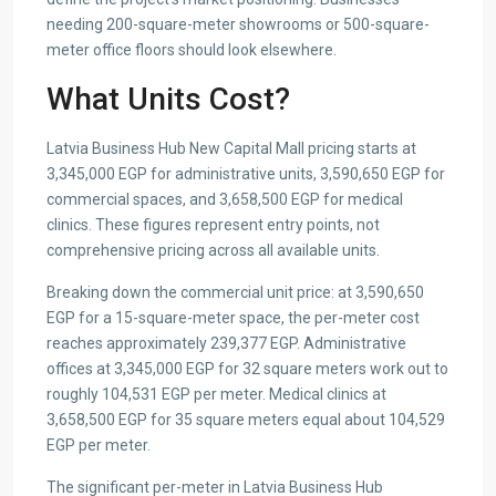
needing 200-square-meter showrooms or 500-square-
meter office floors should look elsewhere.
What Units Cost?
Latvia Business Hub New Capital Mall pricing starts at
3,345,000 EGP for administrative units, 3,590,650 EGP for
commercial spaces, and 3,658,500 EGP for medical
clinics. These figures represent entry points, not
comprehensive pricing across all available units.
Breaking down the commercial unit price: at 3,590,650
EGP for a 15-square-meter space, the per-meter cost
reaches approximately 239,377 EGP. Administrative
offices at 3,345,000 EGP for 32 square meters work out to
roughly 104,531 EGP per meter. Medical clinics at
3,658,500 EGP for 35 square meters equal about 104,529
EGP per meter.
The significant per-meter in Latvia Business Hub