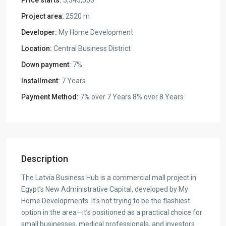
Project area:
2520 m
Developer:
My Home Development
Location:
Central Business District
Down payment:
7%
Installment:
7 Years
Payment Method:
7% over 7 Years 8% over 8 Years
Description
The Latvia Business Hub is a commercial mall project in
Egypt’s New Administrative Capital, developed by My
Home Developments. It’s not trying to be the flashiest
option in the area—it’s positioned as a practical choice for
small businesses, medical professionals, and investors