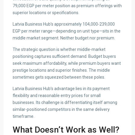
79,000 EGP per meter position as premium offerings with
superior locations or specifications.
Latvia Business Hub’s approximately 104,000-239,000
EGP per meter range—depending on unit type—sits in the
middle market segment. Neither budget nor premium.
The strategic question is whether middle-market
positioning captures sufficient demand. Budget buyers
seek maximum affordability, while premium buyers want
prestige locations and superior finishes. The middle
sometimes gets squeezed between these poles.
Latvia Business Hub’s advantage lies in its payment
flexibility and reasonable entry prices for small
businesses. Its challenge is differentiating itself among
similar-positioned competitors in the same delivery
timeframe.
What Doesn’t Work as Well?