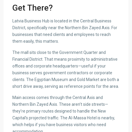
Get There?
Latvia Business Hub is located in the Central Business
District, specifically near the Northern Bin Zayed Axis. For
businesses that need clients and employees to reach
them easily, this matters.
The mall sits close to the Government Quarter and
Financial District. That means proximity to administrative
offices and corporate headquarters—useful if your
business serves government contractors or corporate
clients. The Egyptian Museum and Gold Market are both a
short drive away, serving as reference points for the area.
Main access comes through the Central Axis and
Northern Bin Zayed Axis. These aren’t side streets—
they’re primary routes designed to handle the New
Capital’s projected traffic. The Al-Massa Hotel is nearby,
which helps if you have business visitors who need
accommodation.