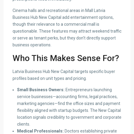
Cinema halls and recreational areas in Mall Latvia
Business Hub New Capital add entertainment options,
though their relevance to a commercial mall is
questionable. These features may attract weekend traffic
or serve as tenant perks, but they don’t directly support
business operations.
Who This Makes Sense For?
Latvia Business Hub New Capital targets specific buyer
profiles based on unit types and pricing.
Small Business Owners:
Entrepreneurs launching
service businesses—accounting firms, legal practices,
marketing agencies—find the office sizes and payment
flexibility aligned with startup budgets. The New Capital
location signals credibility to government and corporate
clients.
Medical Professionals:
Doctors establishing private