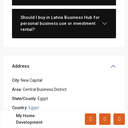
Lists by Category
Apartments
(87)
Should I buy in Latvia Business Hub for
Offices
(183)
personal business use or investment
rental?
Villas
(71)
Latest Properties
Mizar Tower New Capital |
Commercia...
Address
Mall Mid Z New Capital | Practical ...
City:
New Capital
Zad Residence New Capital | What
Area:
Central Business District
Yo...
State/County:
Egypt
Country:
Egypt
All rights reserved.
My Home
Open In Google Maps
Development
Terms and Coditions