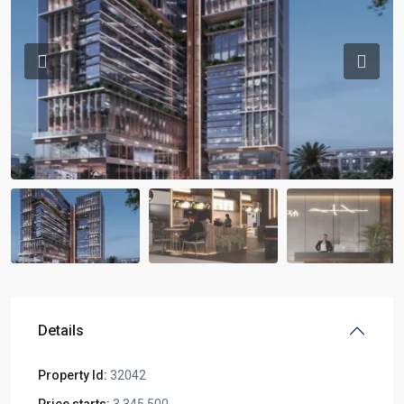
Previous
Previou
Details
Property Id:
32042
Price starts:
3,345,500