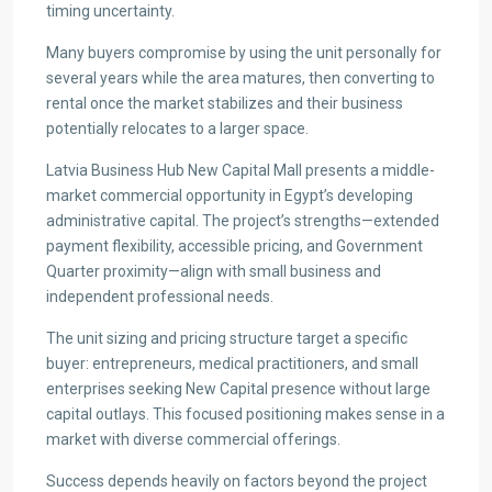
timing uncertainty.
Many buyers compromise by using the unit personally for
several years while the area matures, then converting to
rental once the market stabilizes and their business
potentially relocates to a larger space.
Latvia Business Hub New Capital Mall presents a middle-
market commercial opportunity in Egypt’s developing
administrative capital. The project’s strengths—extended
payment flexibility, accessible pricing, and Government
Quarter proximity—align with small business and
independent professional needs.
The unit sizing and pricing structure target a specific
buyer: entrepreneurs, medical practitioners, and small
enterprises seeking New Capital presence without large
capital outlays. This focused positioning makes sense in a
market with diverse commercial offerings.
Success depends heavily on factors beyond the project