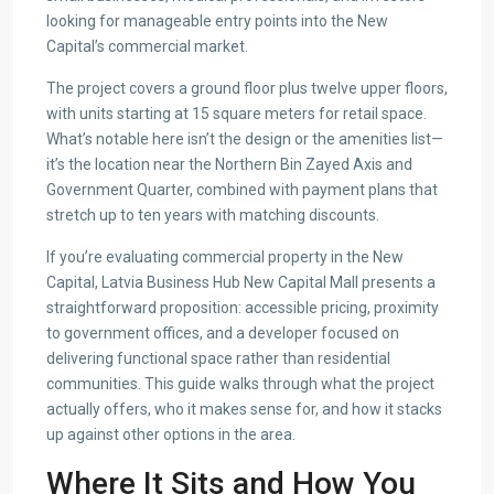
looking for manageable entry points into the New
Capital’s commercial market.
The project covers a ground floor plus twelve upper floors,
with units starting at 15 square meters for retail space.
What’s notable here isn’t the design or the amenities list—
it’s the location near the Northern Bin Zayed Axis and
Government Quarter, combined with payment plans that
stretch up to ten years with matching discounts.
If you’re evaluating commercial property in the New
Capital, Latvia Business Hub New Capital Mall presents a
straightforward proposition: accessible pricing, proximity
to government offices, and a developer focused on
delivering functional space rather than residential
communities. This guide walks through what the project
actually offers, who it makes sense for, and how it stacks
up against other options in the area.
Where It Sits and How You