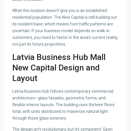
What this location doesn’t give you is an established
residential population. The New Capital is still building out
its resident base, which means foot traffic patterns are
uncertain. If your business model depends on walk-in
customers, you need to factor in the area’s current reality,
not just its future projections.
Latvia Business Hub Mall
New Capital Design and
Layout
Latvia Business Hub follows contemporary commercial
architecture—glass facades, geometric forms, and
flexible interior layouts. The building rises thirteen floors
total, with units distributed to maximize natural light
through those glass exteriors.
The design isn’t revolutionary, but it’s competent. Open