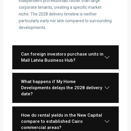
independent professionals rather than large
corporate tenants, creating a specific market
niche. The 2028 delivery timeline is neither
particularly early nor late compared to surrounding
developments.
Contact us
3755 Commercial St SE Salem, Corner with Sunny
Can foreign investors purchase units in
Boulevard, 3755 Commercial OR 97302
Mall Latvia Business Hub?
(305) 555-4446
(305) 555-4555
youremail@gmail.com
What happens if My Home
wpestatetheme
Developments delays the 2028 delivery
WP RESIDENCE
date?
How do rental yields in the New Capital
compare to established Cairo
commercial areas?