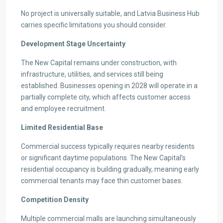
No project is universally suitable, and Latvia Business Hub
carries specific limitations you should consider.
Development Stage Uncertainty
The New Capital remains under construction, with
infrastructure, utilities, and services still being
established. Businesses opening in 2028 will operate in a
partially complete city, which affects customer access
and employee recruitment.
Limited Residential Base
Commercial success typically requires nearby residents
or significant daytime populations. The New Capital’s
residential occupancy is building gradually, meaning early
commercial tenants may face thin customer bases.
Competition Density
Multiple commercial malls are launching simultaneously