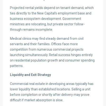
Projected rental yields depend on tenant demand, which
ties directly to the New Capital’s employment base and
business ecosystem development. Government
ministries are relocating, but private sector follow-
through remains incomplete.
Medical clinics may find steady demand from civil
servants and their families. Offices face more
competition from numerous commercial projects
launching simultaneously. Retail success hinges entirely
on residential population growth and consumer spending
patterns.
Liquidity and Exit Strategy
Commercial real estate in developing areas typically has
lower liquidity than established locations. Selling a unit
before completion or shortly after delivery may prove
difficult if market absorption is slow.