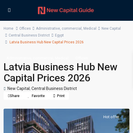
Home
Offices
Administrative
,
commercial
,
Medical
New Capital
Central Business District
Egypt
Latvia Business Hub New Capital Prices 2026
,
,
Administrative
commercial
Medical
Offices
Latvia Business Hub New
Capital Prices 2026
New Capital
,
Central Business District
Share
Favorite
Print
Hot offer