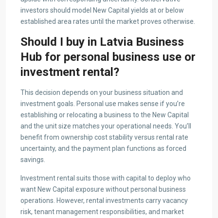
investors should model New Capital yields at or below
established area rates until the market proves otherwise.
Should I buy in Latvia Business
Hub for personal business use or
investment rental?
This decision depends on your business situation and
investment goals. Personal use makes sense if you’re
establishing or relocating a business to the New Capital
and the unit size matches your operational needs. You’ll
benefit from ownership cost stability versus rental rate
uncertainty, and the payment plan functions as forced
savings.
Investment rental suits those with capital to deploy who
want New Capital exposure without personal business
operations. However, rental investments carry vacancy
risk, tenant management responsibilities, and market