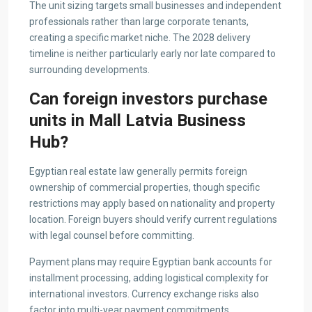
The unit sizing targets small businesses and independent
professionals rather than large corporate tenants,
creating a specific market niche. The 2028 delivery
timeline is neither particularly early nor late compared to
surrounding developments.
Can foreign investors purchase
units in Mall Latvia Business
Hub?
Egyptian real estate law generally permits foreign
ownership of commercial properties, though specific
restrictions may apply based on nationality and property
location. Foreign buyers should verify current regulations
with legal counsel before committing.
Payment plans may require Egyptian bank accounts for
installment processing, adding logistical complexity for
international investors. Currency exchange risks also
factor into multi-year payment commitments