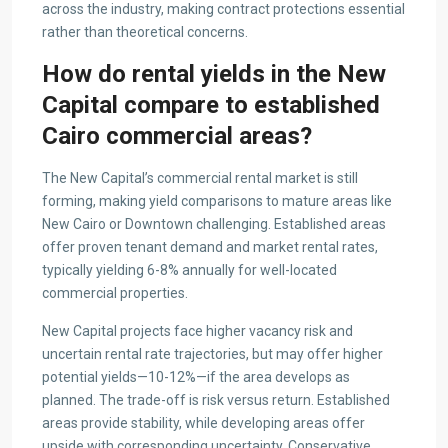
across the industry, making contract protections essential
rather than theoretical concerns.
How do rental yields in the New
Capital compare to established
Cairo commercial areas?
The New Capital’s commercial rental market is still
forming, making yield comparisons to mature areas like
New Cairo or Downtown challenging. Established areas
offer proven tenant demand and market rental rates,
typically yielding 6-8% annually for well-located
commercial properties.
New Capital projects face higher vacancy risk and
uncertain rental rate trajectories, but may offer higher
potential yields—10-12%—if the area develops as
planned. The trade-off is risk versus return. Established
areas provide stability, while developing areas offer
upside with corresponding uncertainty. Conservative