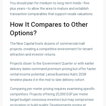
You should plan for medium-to-long-term holds—five-
plus years—to allow the area to mature and establish
transaction comparables that support resale valuations.
How It Compares to Other
Options?
The New Capital hosts dozens of commercial mall
projects, creating a competitive environment for tenant
attraction and investor returns.
Projects closer to the Government Quarter or with earlier
delivery dates command premium pricing but offer faster
rental income potential. Latvia Business Hub’s 2028
timeline places it in the mid-to-late delivery cohort.
Comparing per-meter pricing requires examining specific
competitors. Projects offering 25,000 EGP per meter
target budget-conscious investors but may compromise
on location or build quality. Developments pricing at