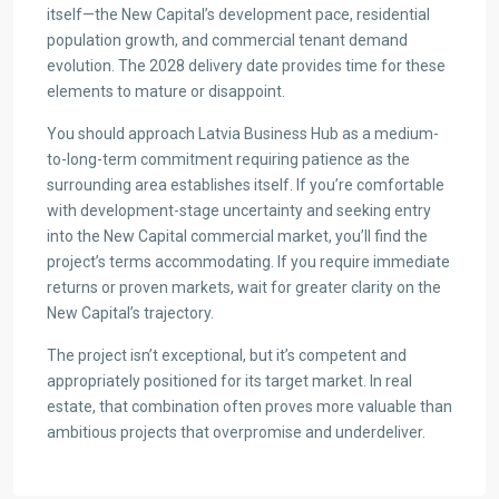
itself—the New Capital’s development pace, residential
population growth, and commercial tenant demand
evolution. The 2028 delivery date provides time for these
elements to mature or disappoint.
You should approach Latvia Business Hub as a medium-
to-long-term commitment requiring patience as the
surrounding area establishes itself. If you’re comfortable
with development-stage uncertainty and seeking entry
into the New Capital commercial market, you’ll find the
project’s terms accommodating. If you require immediate
returns or proven markets, wait for greater clarity on the
New Capital’s trajectory.
The project isn’t exceptional, but it’s competent and
appropriately positioned for its target market. In real
estate, that combination often proves more valuable than
ambitious projects that overpromise and underdeliver.