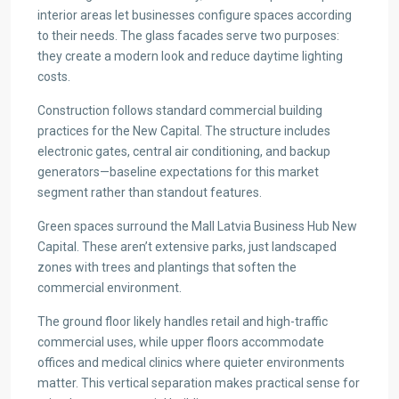
interior areas let businesses configure spaces according
to their needs. The glass facades serve two purposes:
they create a modern look and reduce daytime lighting
costs.
Construction follows standard commercial building
practices for the New Capital. The structure includes
electronic gates, central air conditioning, and backup
generators—baseline expectations for this market
segment rather than standout features.
Green spaces surround the Mall Latvia Business Hub New
Capital. These aren’t extensive parks, just landscaped
zones with trees and plantings that soften the
commercial environment.
The ground floor likely handles retail and high-traffic
commercial uses, while upper floors accommodate
offices and medical clinics where quieter environments
matter. This vertical separation makes practical sense for