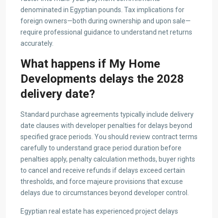
denominated in Egyptian pounds. Tax implications for
foreign owners—both during ownership and upon sale—
require professional guidance to understand net returns
accurately.
What happens if My Home
Developments delays the 2028
delivery date?
Standard purchase agreements typically include delivery
date clauses with developer penalties for delays beyond
specified grace periods. You should review contract terms
carefully to understand grace period duration before
penalties apply, penalty calculation methods, buyer rights
to cancel and receive refunds if delays exceed certain
thresholds, and force majeure provisions that excuse
delays due to circumstances beyond developer control.
Egyptian real estate has experienced project delays