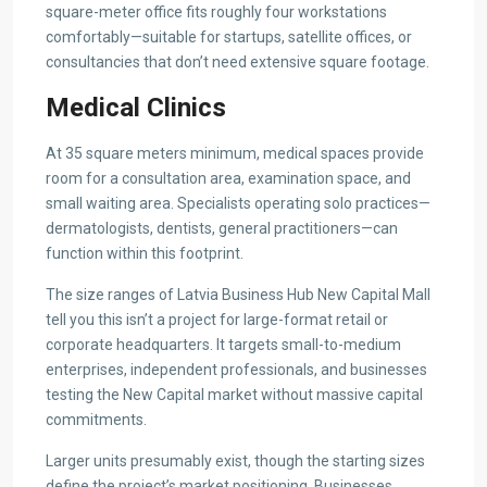
square-meter office fits roughly four workstations
comfortably—suitable for startups, satellite offices, or
consultancies that don’t need extensive square footage.
Medical Clinics
At 35 square meters minimum, medical spaces provide
room for a consultation area, examination space, and
small waiting area. Specialists operating solo practices—
dermatologists, dentists, general practitioners—can
function within this footprint.
The size ranges of Latvia Business Hub New Capital Mall
tell you this isn’t a project for large-format retail or
corporate headquarters. It targets small-to-medium
enterprises, independent professionals, and businesses
testing the New Capital market without massive capital
commitments.
Larger units presumably exist, though the starting sizes
define the project’s market positioning. Businesses