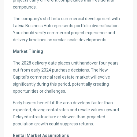
compounds.
The company’s shift into commercial development with
Latvia Business Hub represents portfolio diversification.
You should verify commercial project experience and
delivery timelines on similar-scale developments.
Market Timing
The 2028 delivery date places unit handover four years
out from early 2024 purchase decisions. The New
Capital’s commercial real estate market will evolve
significantly during this period, potentially creating
opportunities or challenges.
Early buyers benefit if the area develops faster than
expected, driving rental rates and resale values upward.
Delayed infrastructure or slower-than-projected
population growth could suppress returns.
Rental Market Assumptions