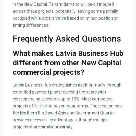
in the New Capital. Tenant demand will be distributed
across these projects, potentially leaving some partially
occupied while others thrive based on minor location or
timing differences.
Frequently Asked Questions
What makes Latvia Business Hub
different from other New Capital
commercial projects?
Latvia Business Hub distinguishes itself primarily through
extended payment plans reaching ten years with
corresponding discounts up to 10%. Most competing
projects offer five-to-seven-year terms. The location near
the Northern Bin Zayed Axis and Government Quarter
provides accessibility advantages, though multiple
projects share similar proximity.