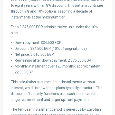
to eight years with an 8% discount. This pattern continues
through 9% and 10% options, reaching a decade of
installments at the maximum tier.
For a 3,345,000 EGP administrative unit under the 10%
plan:
Down payment: 334,500 EGP
Discount: 334,500 EGP (10% of original price)
Net price: 3,010,500 EGP
Remaining after down payment: 2,676,000 EGP
Monthly installment over 120 months: approximately
22,300 EGP
This calculation assumes equal installments without
interest, which is how these plans typically structure. The
discount effectively functions as a cash incentive for
longer commitment and larger upfront payment.
The ten-year installment period is generous by Egyptian