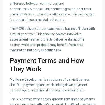
difference between commercial and
administrative/medical units reflects ground-floor retail
premium versus upper-floor office space. This pricing gap
is standard in commercial real estate.
The 2028 delivery date means you’re buying off-plan with
a multi-year wait. This timeline factors into value
assessment—earlier projects deliver rental income
sooner, while later projects may benefit from area
maturation but carry execution risk.
Payment Terms and How
They Work
My Home Developments structures of Latvia Business
Hub four payment plans, each linking down payment
percentage to installment period and discount rate.
The 7% down payment plan spreads remaining payments
over seven years with a 7% discount. The 8% plan extends