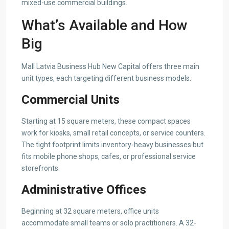
mixed-use commercial buildings.
What’s Available and How
Big
Mall Latvia Business Hub New Capital offers three main
unit types, each targeting different business models.
Commercial Units
Starting at 15 square meters, these compact spaces
work for kiosks, small retail concepts, or service counters.
The tight footprint limits inventory-heavy businesses but
fits mobile phone shops, cafes, or professional service
storefronts.
Administrative Offices
Beginning at 32 square meters, office units
accommodate small teams or solo practitioners. A 32-