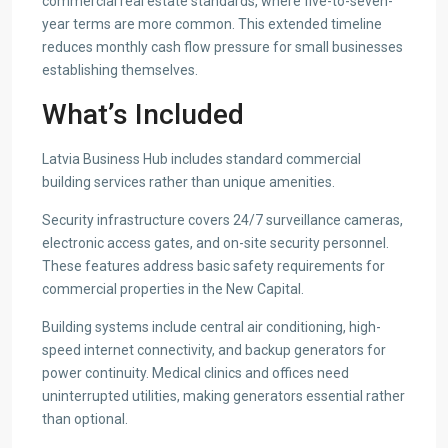
commercial real estate standards, where five-to-seven-
year terms are more common. This extended timeline
reduces monthly cash flow pressure for small businesses
establishing themselves.
What’s Included
Latvia Business Hub includes standard commercial
building services rather than unique amenities.
Security infrastructure covers 24/7 surveillance cameras,
electronic access gates, and on-site security personnel.
These features address basic safety requirements for
commercial properties in the New Capital.
Building systems include central air conditioning, high-
speed internet connectivity, and backup generators for
power continuity. Medical clinics and offices need
uninterrupted utilities, making generators essential rather
than optional.