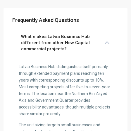
Frequently Asked Questions
What makes Latvia Business Hub
different from other New Capital
commercial projects?
Latvia Business Hub distinguishes itself primarily
through extended payment plans reaching ten
years with corresponding discounts up to 10%.
Most competing projects offer five-to-seven-year
terms. The location near the Northern Bin Zayed
Axis and Government Quarter provides
accessibility advantages, though multiple projects
share similar proximity.
The unit sizing targets small businesses and