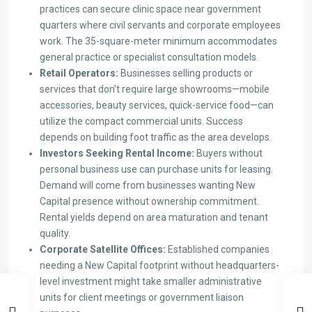
practices can secure clinic space near government
quarters where civil servants and corporate employees
work. The 35-square-meter minimum accommodates
general practice or specialist consultation models.
Retail Operators:
Businesses selling products or
services that don’t require large showrooms—mobile
accessories, beauty services, quick-service food—can
utilize the compact commercial units. Success
depends on building foot traffic as the area develops.
Investors Seeking Rental Income:
Buyers without
personal business use can purchase units for leasing.
Demand will come from businesses wanting New
Capital presence without ownership commitment.
Rental yields depend on area maturation and tenant
quality.
Corporate Satellite Offices:
Established companies
needing a New Capital footprint without headquarters-
level investment might take smaller administrative
units for client meetings or government liaison