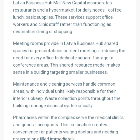
Latvia Business Hub Mall New Capital incorporates
restaurants and a hypermarket for daily needs—coffee,
lunch, basic supplies. These services support office
workers and clinic staff rather than functioning as
destination dining or shopping.
Meeting rooms provide in Latvia Business Hub shared
spaces for presentations or client meetings, reducing the
need for every office to dedicate square footage to
conference areas. This shared-resource model makes
sense in a building targeting smaller businesses.
Maintenance and cleaning services handle common
areas, with individual units likely responsible for their
interior upkeep. Waste collection points throughout the
building manage disposal systematically.
Pharmacies within the complex serve the medical clinics
and general occupants. This co-location creates
convenience for patients visiting doctors and needing
prescriptions filled immediately.