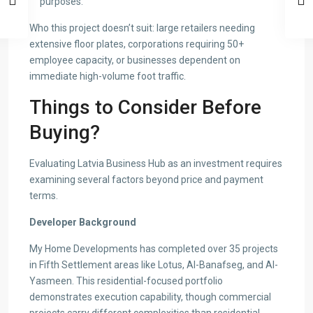
purposes.
Who this project doesn’t suit: large retailers needing
extensive floor plates, corporations requiring 50+
employee capacity, or businesses dependent on
immediate high-volume foot traffic.
Things to Consider Before
Buying?
Evaluating Latvia Business Hub as an investment requires
examining several factors beyond price and payment
terms.
Developer Background
My Home Developments has completed over 35 projects
in Fifth Settlement areas like Lotus, Al-Banafseg, and Al-
Yasmeen. This residential-focused portfolio
demonstrates execution capability, though commercial
projects carry different complexities than residential