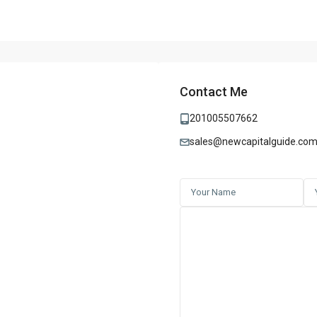
Contact Me
201005507662
sales@newcapitalguide.co