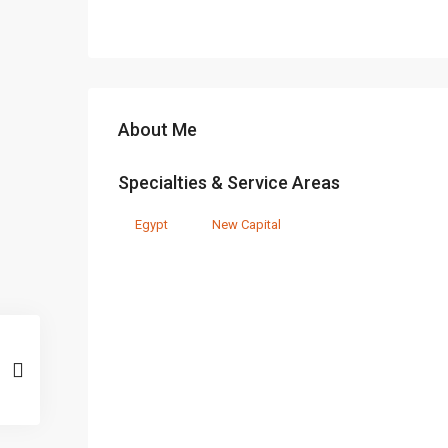
About Me
Specialties & Service Areas
Egypt
New Capital