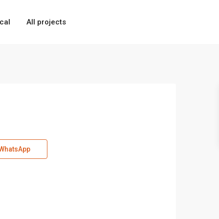
cal
All projects
WhatsApp