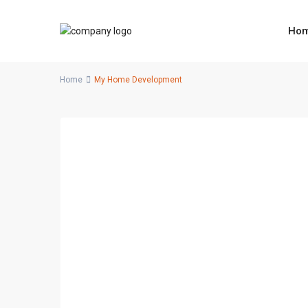
Ho
Home
My Home Development