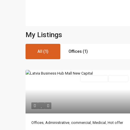
My Listings
All (1)
Offices (1)
Administrative
Hot Offer
Contact us
3755 Commercial St SE Salem, Corner with Sunny 
Offices
,
Administrative
,
commercial
,
Medical
,
Hot offer
97302