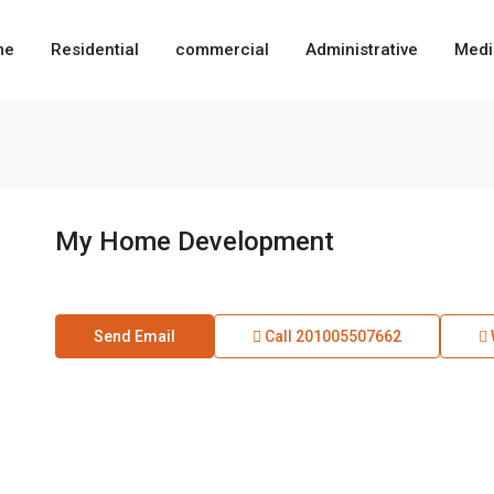
me
Residential
commercial
Administrative
Medi
My Home Development
Send Email
Call
201005507662