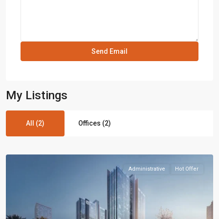
My Listings
All (2)
Offices (2)
Administrative
Hot Offer