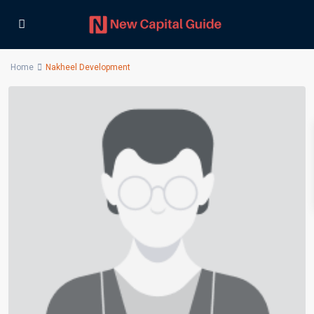
Home
Nakheel Development