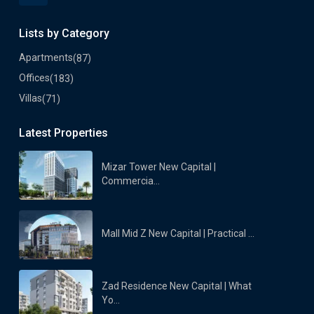
Lists by Category
Apartments
(87)
Offices
(183)
Villas
(71)
Latest Properties
Mizar Tower New Capital |
Commercia...
Mall Mid Z New Capital | Practical ...
Zad Residence New Capital | What
Yo...