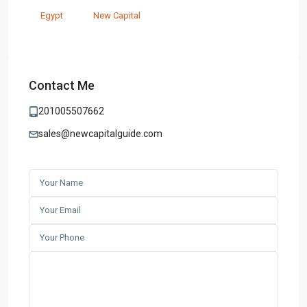
Egypt
New Capital
Contact Me
201005507662
sales@newcapitalguide.com