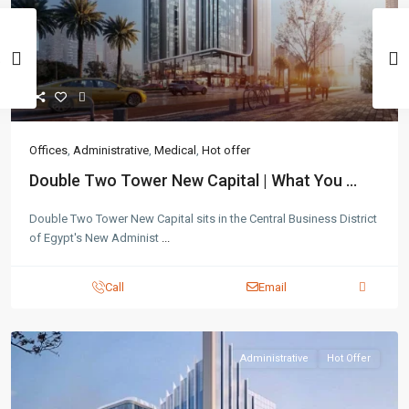
Offices
,
Administrative
,
Medical
,
Hot offer
Double Two Tower New Capital | What You ...
Double Two Tower New Capital sits in the Central Business District
of Egypt's New Administ
...
Call
Email
Administrative
Hot Offer