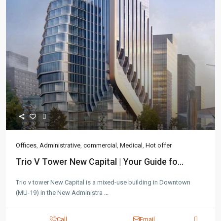
Offices
,
Administrative
,
commercial
,
Medical
,
Hot offer
Trio V Tower New Capital | Your Guide fo...
Trio v tower New Capital is a mixed-use building in Downtown
(MU-19) in the New Administra
...
Call
Email