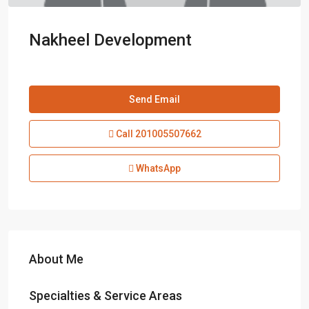
Nakheel Development
Send Email
Call
201005507662
WhatsApp
About Me
Specialties & Service Areas