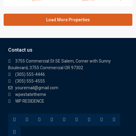
Contact us
3755 Commercial St SE Salem, Corner with Sunny
Boulevard, 3755 Commercial OR 97302
(305) 555-4446
(305) 555-4555
youremail@gmail.com
wpestatetheme
WP RESIDENCE