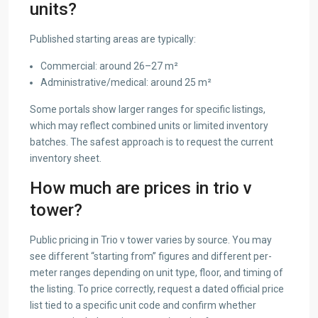
units?
Published starting areas are typically:
Commercial: around 26–27 m²
Administrative/medical: around 25 m²
Some portals show larger ranges for specific listings,
which may reflect combined units or limited inventory
batches. The safest approach is to request the current
inventory sheet.
How much are prices in trio v
tower?
Public pricing in Trio v tower varies by source. You may
see different “starting from” figures and different per-
meter ranges depending on unit type, floor, and timing of
the listing. To price correctly, request a dated official price
list tied to a specific unit code and confirm whether