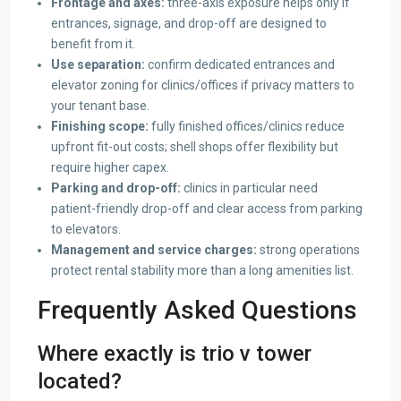
Frontage and axes:
three-axis exposure helps only if
entrances, signage, and drop-off are designed to
benefit from it.
Use separation:
confirm dedicated entrances and
elevator zoning for clinics/offices if privacy matters to
your tenant base.
Finishing scope:
fully finished offices/clinics reduce
upfront fit-out costs; shell shops offer flexibility but
require higher capex.
Parking and drop-off:
clinics in particular need
patient-friendly drop-off and clear access from parking
to elevators.
Management and service charges:
strong operations
protect rental stability more than a long amenities list.
Frequently Asked Questions
Where exactly is trio v tower
located?