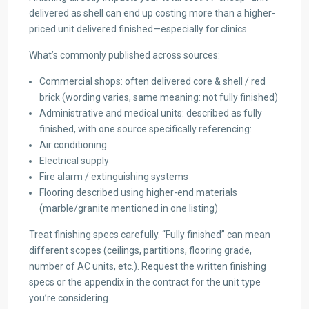
delivered as shell can end up costing more than a higher-
priced unit delivered finished—especially for clinics.
What’s commonly published across sources:
Commercial shops: often delivered core & shell / red
brick (wording varies, same meaning: not fully finished)
Administrative and medical units: described as fully
finished, with one source specifically referencing:
Air conditioning
Electrical supply
Fire alarm / extinguishing systems
Flooring described using higher-end materials
(marble/granite mentioned in one listing)
Treat finishing specs carefully. “Fully finished” can mean
different scopes (ceilings, partitions, flooring grade,
number of AC units, etc.). Request the written finishing
specs or the appendix in the contract for the unit type
you’re considering.