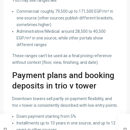
You may see ranges like:
Commercial: roughly 79,500 up to 171,500 EGP/m² in
one source (other sources publish different brackets,
sometimes higher)
Administrative/Medical: around 28,500 to 40,500
EGP/m² in one source, while other portals show
different ranges
These ranges can’t be used as a final pricing reference
without context (floor, view, finishing, and date).
Payment plans and booking
deposits in trio v tower
Downtown towers sell partly on payment flexibility, and
trio v tower is consistently described with low entry points.
Down payment starting from 5%
Installments up to 10 years in one source, and up to 12
years in other sources