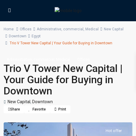
Home
Offices
Administrative
,
commercial
,
Medical
New Capital
Downtown
Egypt
Trio V Tower New Capital | Your Guide for Buying in Downtown
,
,
Administrative
commercial
Medical
Offices
Trio V Tower New Capital |
Your Guide for Buying in
Downtown
New Capital
,
Downtown
Share
Favorite
Print
Hot offer