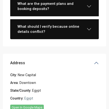
What are the payment plans and
booking deposits?
What should I verify because online
details conflict?
Address
City:
New Capital
Area:
Downtown
State/County:
Egypt
Country:
Egypt
Open In Google Maps