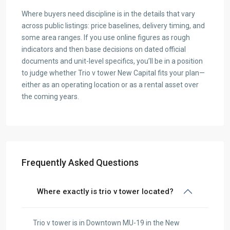
Where buyers need discipline is in the details that vary
across public listings: price baselines, delivery timing, and
some area ranges. If you use online figures as rough
indicators and then base decisions on dated official
documents and unit-level specifics, you’ll be in a position
to judge whether Trio v tower New Capital fits your plan—
either as an operating location or as a rental asset over
the coming years.
Frequently Asked Questions
Where exactly is trio v tower located?
Trio v tower is in Downtown MU-19 in the New