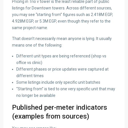
Pricing in Trio v tower is the least reliable part of public
listings for Downtown towers. Across different sources,
you may see “starting from” figures such as 2.418M EGP,
4.928M EGP, or 5.3M EGP, even though they refer to the
same project name.
That doesn’t necessarily mean anyone is lying. It usually
means one of the following:
Different unit types are being referenced (shop vs
office vs clinic)
Different phases or price updates were captured at
different times
Some listings include only specific unit batches
“Starting from” is tied to one very specific unit that may
no longer be available
Published per-meter indicators
(examples from sources)