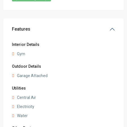
Features
Interior Details
Gym
Outdoor Details
Garage Attached
Utilities
Central Air
Electricity
Water