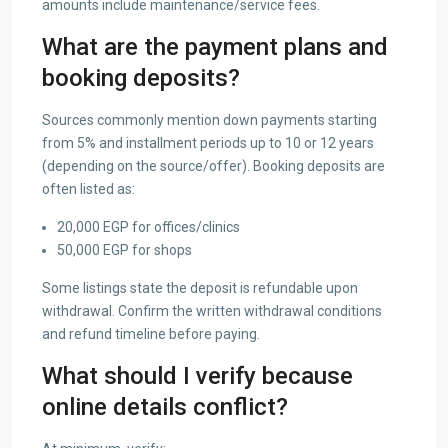
amounts include maintenance/service fees.
What are the payment plans and
booking deposits?
Sources commonly mention down payments starting
from 5% and installment periods up to 10 or 12 years
(depending on the source/offer). Booking deposits are
often listed as:
20,000 EGP for offices/clinics
50,000 EGP for shops
Some listings state the deposit is refundable upon
withdrawal. Confirm the written withdrawal conditions
and refund timeline before paying.
What should I verify because
online details conflict?