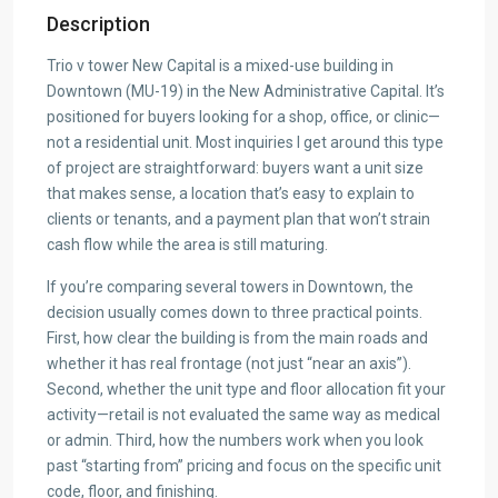
Description
Trio v tower New Capital is a mixed-use building in
Downtown (MU-19) in the New Administrative Capital. It’s
positioned for buyers looking for a shop, office, or clinic—
not a residential unit. Most inquiries I get around this type
of project are straightforward: buyers want a unit size
that makes sense, a location that’s easy to explain to
clients or tenants, and a payment plan that won’t strain
cash flow while the area is still maturing.
If you’re comparing several towers in Downtown, the
decision usually comes down to three practical points.
First, how clear the building is from the main roads and
whether it has real frontage (not just “near an axis”).
Second, whether the unit type and floor allocation fit your
activity—retail is not evaluated the same way as medical
or admin. Third, how the numbers work when you look
past “starting from” pricing and focus on the specific unit
code, floor, and finishing.