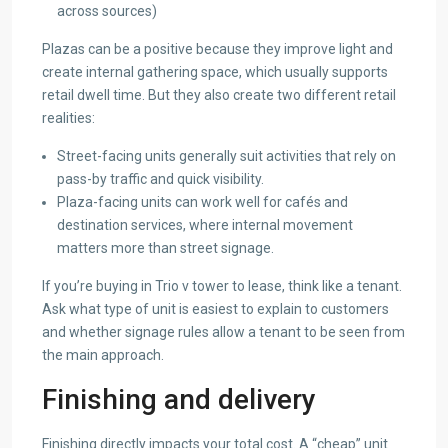
across sources)
Plazas can be a positive because they improve light and
create internal gathering space, which usually supports
retail dwell time. But they also create two different retail
realities:
Street-facing units generally suit activities that rely on
pass-by traffic and quick visibility.
Plaza-facing units can work well for cafés and
destination services, where internal movement
matters more than street signage.
If you’re buying in Trio v tower to lease, think like a tenant.
Ask what type of unit is easiest to explain to customers
and whether signage rules allow a tenant to be seen from
the main approach.
Finishing and delivery
Finishing directly impacts your total cost. A “cheap” unit