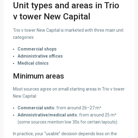
Unit types and areas in Trio
v tower New Capital
Trio v tower New Capital is marketed with three main unit
categories:
Commercial shops
Administrative offices
Medical clinics
Minimum areas
Most sources agree on small starting areas in Trio v tower
New Capital:
Commercial units:
from around 26–27 m²
Administrative/medical units:
from around 25 m²
(some sources mention low 30s for certain layouts)
In practice, your “usable” decision depends less on the