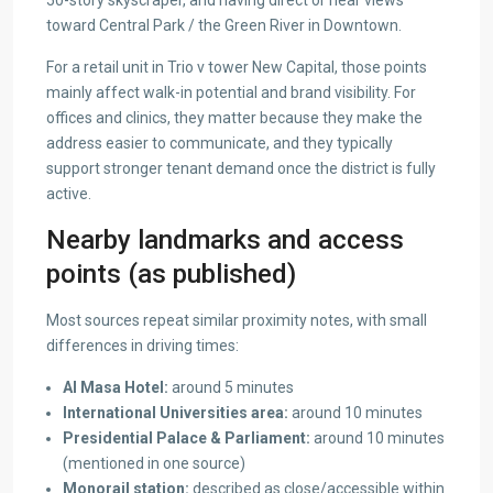
toward Central Park / the Green River in Downtown.
For a retail unit in Trio v tower New Capital, those points
mainly affect walk-in potential and brand visibility. For
offices and clinics, they matter because they make the
address easier to communicate, and they typically
support stronger tenant demand once the district is fully
active.
Nearby landmarks and access
points (as published)
Most sources repeat similar proximity notes, with small
differences in driving times:
Al Masa Hotel:
around 5 minutes
International Universities area:
around 10 minutes
Presidential Palace &
Parliament:
around 10 minutes
(mentioned in one source)
Monorail station:
described as close/accessible within