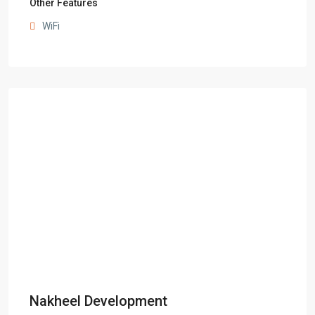
Other Features
WiFi
Nakheel Development