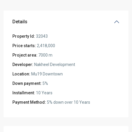
Details
Property Id:
32043
Price starts:
2,418,000
Project area:
7000 m
Developer:
Nakheel Development
Location:
Mu19 Downtown
Down payment:
5%
Installment:
10 Years
Payment Method:
5% down over 10 Years