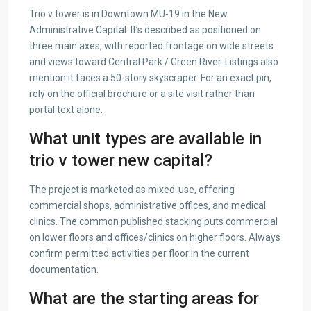
Trio v tower is in Downtown MU-19 in the New
Administrative Capital. It’s described as positioned on
three main axes, with reported frontage on wide streets
and views toward Central Park / Green River. Listings also
mention it faces a 50-story skyscraper. For an exact pin,
rely on the official brochure or a site visit rather than
portal text alone.
What unit types are available in
trio v tower new capital?
The project is marketed as mixed-use, offering
commercial shops, administrative offices, and medical
clinics. The common published stacking puts commercial
on lower floors and offices/clinics on higher floors. Always
confirm permitted activities per floor in the current
documentation.
What are the starting areas for