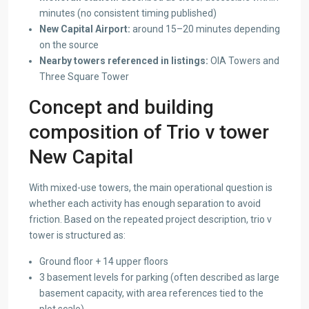
minutes (no consistent timing published)
New Capital Airport:
around 15–20 minutes depending
on the source
Nearby towers referenced in listings:
OIA Towers and
Three Square Tower
Concept and building
composition of Trio v tower
New Capital
With mixed-use towers, the main operational question is
whether each activity has enough separation to avoid
friction. Based on the repeated project description, trio v
tower is structured as:
Ground floor + 14 upper floors
3 basement levels for parking (often described as large
basement capacity, with area references tied to the
plot scale)