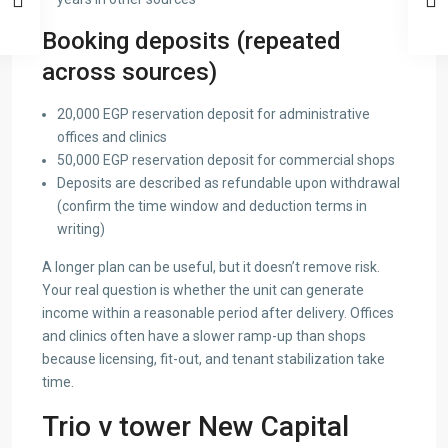
Booking deposits (repeated
across sources)
20,000 EGP reservation deposit for administrative
offices and clinics
50,000 EGP reservation deposit for commercial shops
Deposits are described as refundable upon withdrawal
(confirm the time window and deduction terms in
writing)
A longer plan can be useful, but it doesn’t remove risk.
Your real question is whether the unit can generate
income within a reasonable period after delivery. Offices
and clinics often have a slower ramp-up than shops
because licensing, fit-out, and tenant stabilization take
time.
Trio v tower New Capital