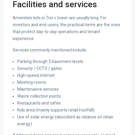
Facilities and services
Amenities lists in Trio v tower are usually long. For
investors and end-users, the practical items are the ones
that protect day-to-day operations and tenant
experience.
Services commonly mentioned include:
Parking through 3 basement levels
Security / CCTV / gates
High-speed internet
Meeting rooms
Maintenance services
Waste collection points
Restaurants and cafés
Kids area (mainly supports retail footfall)
Use of solar energy (described as reliance on clean
energy)