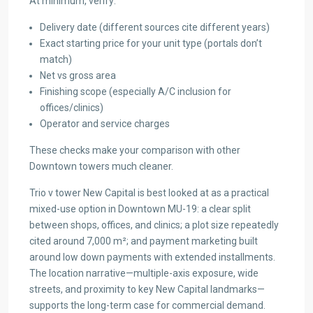
At minimum, verify:
Delivery date (different sources cite different years)
Exact starting price for your unit type (portals don’t
match)
Net vs gross area
Finishing scope (especially A/C inclusion for
offices/clinics)
Operator and service charges
These checks make your comparison with other
Downtown towers much cleaner.
Trio v tower New Capital is best looked at as a practical
mixed-use option in Downtown MU-19: a clear split
between shops, offices, and clinics; a plot size repeatedly
cited around 7,000 m²; and payment marketing built
around low down payments with extended installments.
The location narrative—multiple-axis exposure, wide
streets, and proximity to key New Capital landmarks—
supports the long-term case for commercial demand.