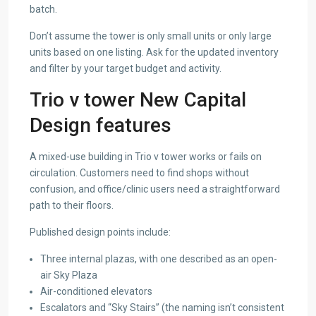
batch.
Don’t assume the tower is only small units or only large
units based on one listing. Ask for the updated inventory
and filter by your target budget and activity.
Trio v tower New Capital
Design features
A mixed-use building in Trio v tower works or fails on
circulation. Customers need to find shops without
confusion, and office/clinic users need a straightforward
path to their floors.
Published design points include:
Three internal plazas, with one described as an open-
air Sky Plaza
Air-conditioned elevators
Escalators and “Sky Stairs” (the naming isn’t consistent