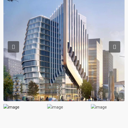
Previous
Previou