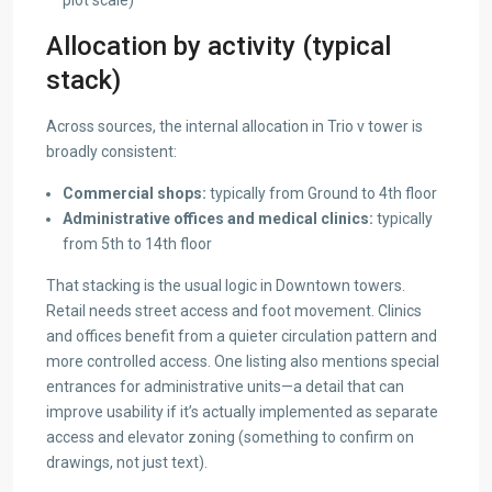
Allocation by activity (typical
stack)
Across sources, the internal allocation in Trio v tower is
broadly consistent:
Commercial shops:
typically from Ground to 4th floor
Administrative offices and medical clinics:
typically
from 5th to 14th floor
That stacking is the usual logic in Downtown towers.
Retail needs street access and foot movement. Clinics
and offices benefit from a quieter circulation pattern and
more controlled access. One listing also mentions special
entrances for administrative units—a detail that can
improve usability if it’s actually implemented as separate
access and elevator zoning (something to confirm on
drawings, not just text).