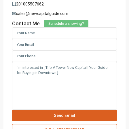
201005507662
sales@newcapitalguide.com
Contact Me
Schedule a showing?
Contact us
3755 Commercial St SE Salem, Corner with Sunny
Boulevard, 3755 Commercial OR 97302
(305) 555-4446
(305) 555-4555
youremail@gmail.com
wpestatetheme
WP RESIDENCE