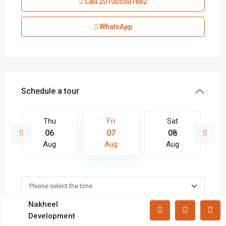
Call
201005507662
Lists by Category
Apartments
(87)
WhatsApp
Offices
(183)
Villas
(71)
Latest Properties
Schedule a tour
Mizar Tower New Capital |
Commercia...
Thu
Fri
Sat
Mall Mid Z New Capital | Practical ...
06
07
08
Aug
Aug
Aug
Zad Residence New Capital | What
Yo...
All rights reserved.
Nakheel
In Person
Video Chat
Development
Terms and Coditions