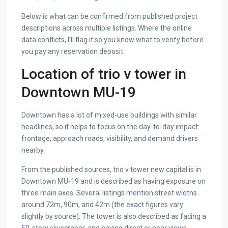
Below is what can be confirmed from published project
descriptions across multiple listings. Where the online
data conflicts, I’ll flag it so you know what to verify before
you pay any reservation deposit.
Location of trio v tower in
Downtown MU-19
Downtown has a lot of mixed-use buildings with similar
headlines, so it helps to focus on the day-to-day impact:
frontage, approach roads, visibility, and demand drivers
nearby.
From the published sources, trio v tower new capital is in
Downtown MU-19 and is described as having exposure on
three main axes. Several listings mention street widths
around 72m, 90m, and 42m (the exact figures vary
slightly by source). The tower is also described as facing a
50-story skyscraper, and having direct or near views