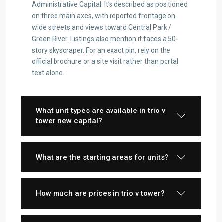
Administrative Capital. It’s described as positioned
on three main axes, with reported frontage on
wide streets and views toward Central Park /
Green River. Listings also mention it faces a 50-
story skyscraper. For an exact pin, rely on the
official brochure or a site visit rather than portal
text alone.
What unit types are available in trio v
tower new capital?
What are the starting areas for units?
How much are prices in trio v tower?