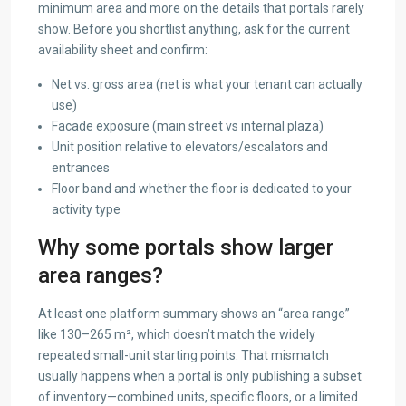
minimum area and more on the details that portals rarely
show. Before you shortlist anything, ask for the current
availability sheet and confirm:
Net vs. gross area (net is what your tenant can actually
use)
Facade exposure (main street vs internal plaza)
Unit position relative to elevators/escalators and
entrances
Floor band and whether the floor is dedicated to your
activity type
Why some portals show larger
area ranges?
At least one platform summary shows an “area range”
like 130–265 m², which doesn’t match the widely
repeated small-unit starting points. That mismatch
usually happens when a portal is only publishing a subset
of inventory—combined units, specific floors, or a limited