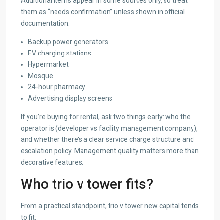
Additional items appear in some sources only, so treat
them as “needs confirmation” unless shown in official
documentation:
Backup power generators
EV charging stations
Hypermarket
Mosque
24-hour pharmacy
Advertising display screens
If you’re buying for rental, ask two things early: who the
operator is (developer vs facility management company),
and whether there’s a clear service charge structure and
escalation policy. Management quality matters more than
decorative features.
Who trio v tower fits?
From a practical standpoint, trio v tower new capital tends
to fit: