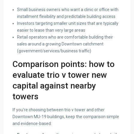
Small business owners who want a clinic or office with
installment flexibility and predictable building access
Investors targeting smaller unit sizes that are typically
easier to lease than very large areas
Retail operators who are comfortable building their
sales around a growing Downtown catchment
(government/services/business traffic)
Comparison points: how to
evaluate trio v tower new
capital against nearby
towers
If you’re choosing between trio v tower and other
Downtown MU-19 buildings, keep the comparison simple
and evidence-based: