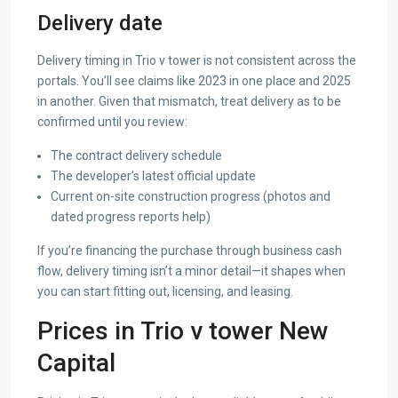
Delivery date
Delivery timing in Trio v tower is not consistent across the
portals. You’ll see claims like 2023 in one place and 2025
in another. Given that mismatch, treat delivery as to be
confirmed until you review:
The contract delivery schedule
The developer’s latest official update
Current on-site construction progress (photos and
dated progress reports help)
If you’re financing the purchase through business cash
flow, delivery timing isn’t a minor detail—it shapes when
you can start fitting out, licensing, and leasing.
Prices in Trio v tower New
Capital