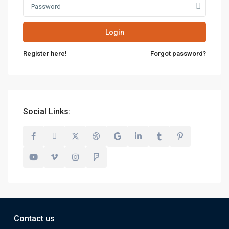
Login
Register here!
Forgot password?
Social Links:
Contact us