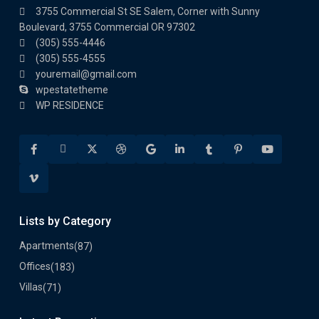
3755 Commercial St SE Salem, Corner with Sunny
Boulevard, 3755 Commercial OR 97302
(305) 555-4446
(305) 555-4555
youremail@gmail.com
wpestatetheme
WP RESIDENCE
Lists by Category
Apartments
(87)
Offices
(183)
Villas
(71)