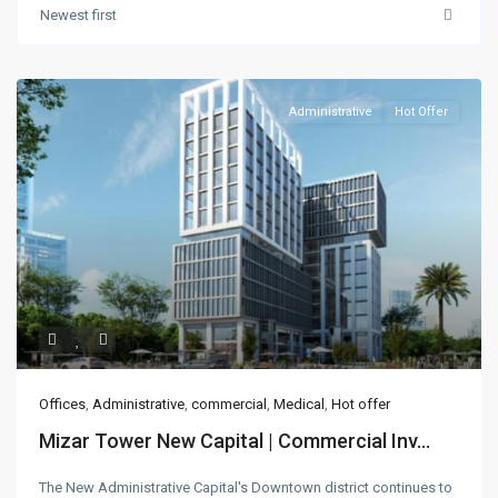
Newest first
Administrative
Hot Offer
Offices
,
Administrative
,
commercial
,
Medical
,
Hot offer
Mizar Tower New Capital | Commercial Inv...
The New Administrative Capital's Downtown district continues to