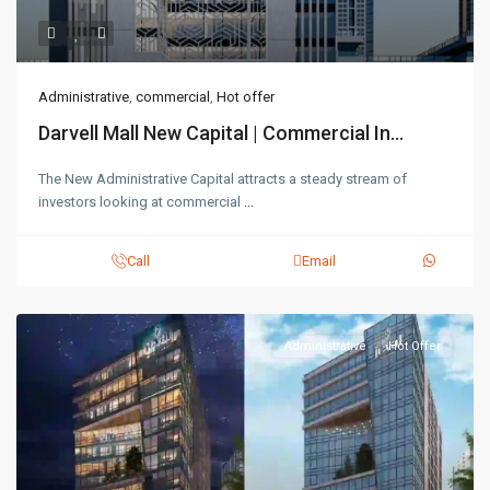
Administrative
,
commercial
,
Hot offer
Darvell Mall New Capital | Commercial In...
The New Administrative Capital attracts a steady stream of
investors looking at commercial
...
Call
Email
Administrative
Hot Offer