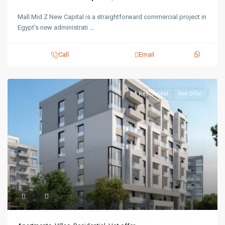
Mall Mid Z New Capital is a straightforward commercial project in
Egypt's new administrati
...
Call
Email
Residential
Hot Offer