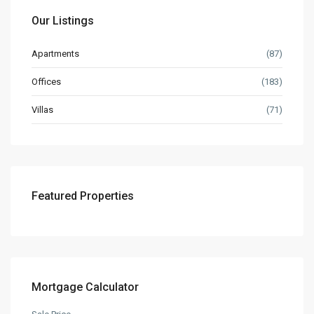
Our Listings
Apartments
(87)
Offices
(183)
Villas
(71)
Featured Properties
Mortgage Calculator