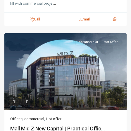
fill with commercial proje
...
Call
Email
commercial
Hot Offer
Offices
,
commercial
,
Hot offer
Mall Mid Z New Capital | Practical Offic...