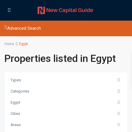
Advanced Search
Home
Egypt
Properties listed in Egypt
Types
Categories
Egypt
Cities
Areas