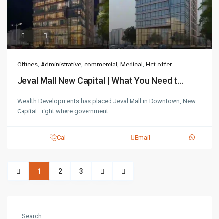
Offices
,
Administrative
,
commercial
,
Medical
,
Hot offer
Jeval Mall New Capital | What You Need t...
Wealth Developments has placed Jeval Mall in Downtown, New
Capital—right where government
...
Call
Email
1
2
3
Search