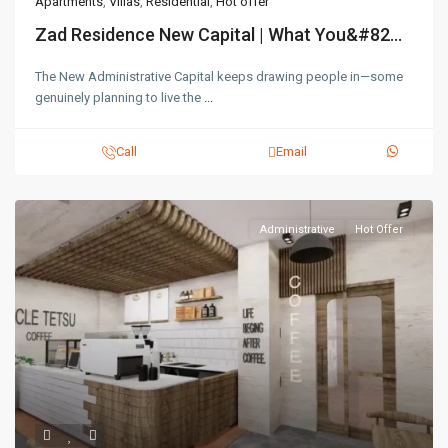
Apartments
,
Villas
,
Residential
,
Hot offer
Zad Residence New Capital | What You&#82...
The New Administrative Capital keeps drawing people in—some
genuinely planning to live the
...
Call
Email
Administrative
Hot Offer