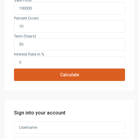
Sale Price
Percent Down
Term (Years)
Interest Rate in %
Calculate
Sign into your account