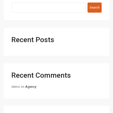
Search
Recent Posts
Recent Comments
demo
on
Agency