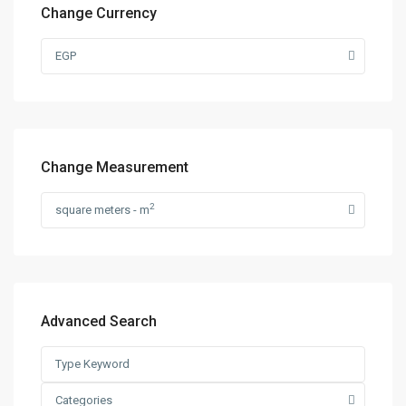
Change Currency
EGP
Change Measurement
2
square meters - m
Advanced Search
Categories