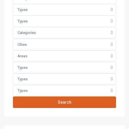
Types
Types
Categories
Cities
Areas
Types
Types
Types
Search