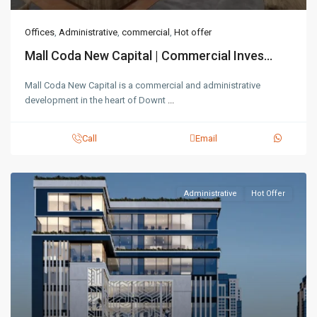
Offices
,
Administrative
,
commercial
,
Hot offer
Mall Coda New Capital | Commercial Inves...
Mall Coda New Capital is a commercial and administrative
development in the heart of Downt
...
Call
Email
Administrative
Hot Offer