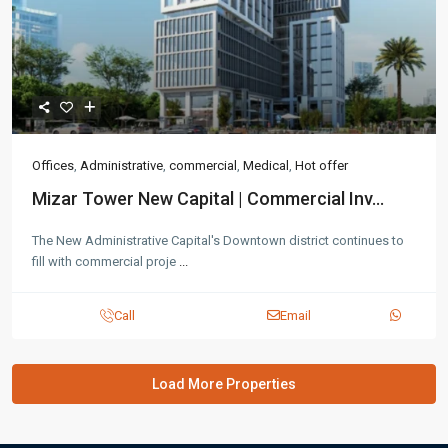
Offices
,
Administrative
,
commercial
,
Medical
,
Hot offer
Mizar Tower New Capital | Commercial Inv...
The New Administrative Capital's Downtown district continues to
fill with commercial proje
...
Call
Email