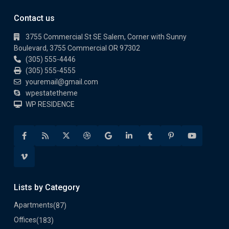
Contact us
3755 Commercial St SE Salem, Corner with Sunny
Boulevard, 3755 Commercial OR 97302
(305) 555-4446
(305) 555-4555
youremail@gmail.com
wpestatetheme
WP RESIDENCE
Lists by Category
Apartments
(87)
Offices
(183)