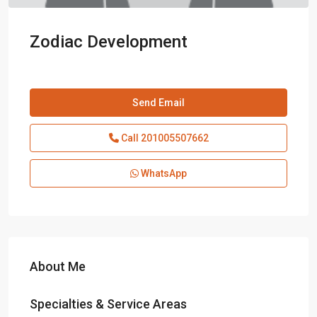
Zodiac Development
Send Email
Call
201005507662
WhatsApp
About Me
Specialties & Service Areas