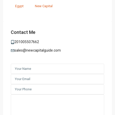
Egypt
New Capital
Contact Me
201005507662
sales@newcapitalguide.com