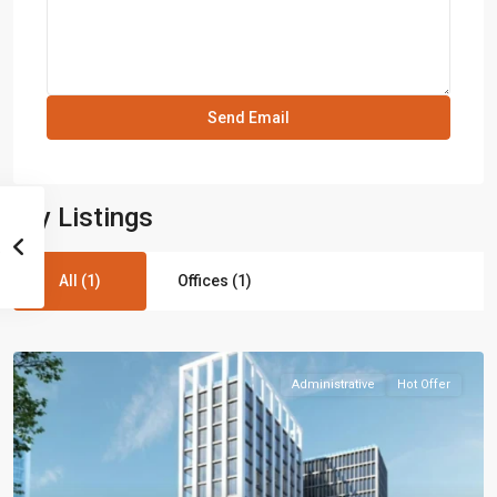
My Listings
All (1)
Offices (1)
Administrative
Hot Offer