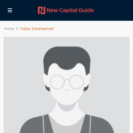
Home
Zodiac Development