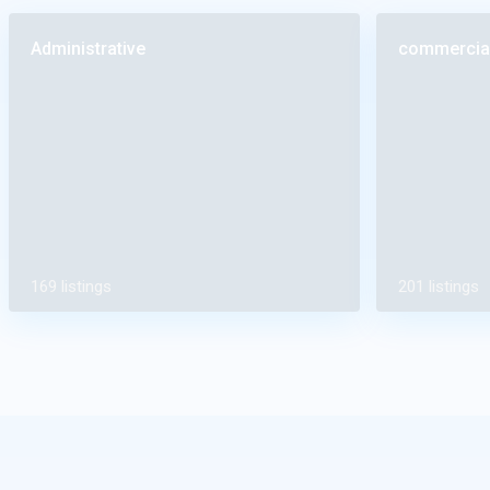
Administrative
commercia
169 listings
201 listings