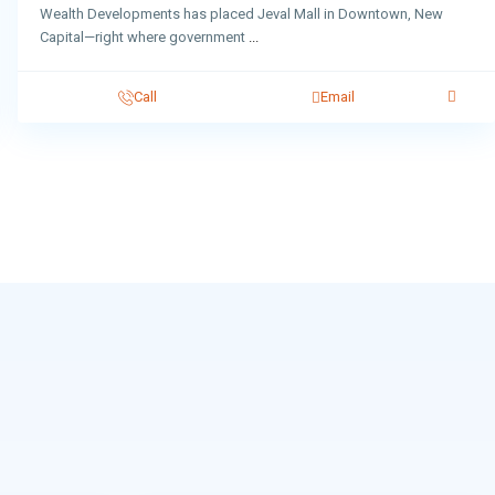
Wealth Developments has placed Jeval Mall in Downtown, New
Capital—right where government
...
Call
Email