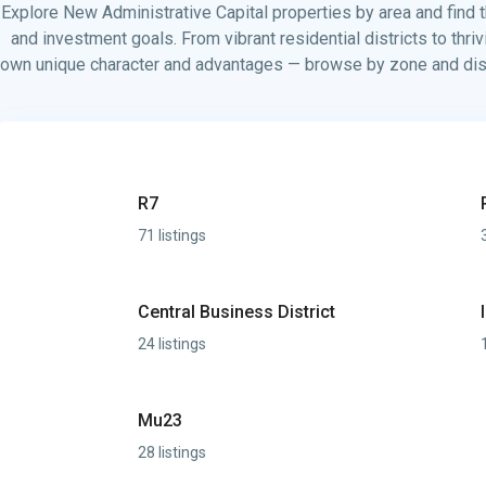
Explore New Administrative Capital properties by area and find th
and investment goals. From vibrant residential districts to thri
own unique character and advantages — browse by zone and disco
R7
71 listings
Central Business District
24 listings
Mu23
28 listings