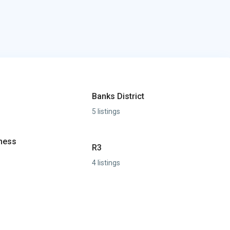
Banks District
5 listings
iness
R3
4 listings