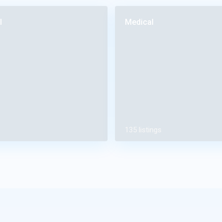
l
Medical
135 listings