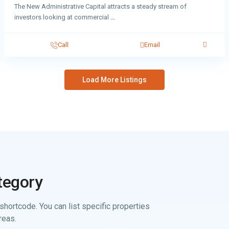
The New Administrative Capital attracts a steady stream of
investors looking at commercial
...
Call
Email
Load More Listings
tegory
shortcode. You can list specific properties
reas.