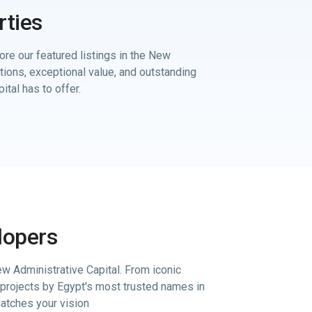
rties
ore our featured listings in the New
ations, exceptional value, and outstanding
ital has to offer.
lopers
w Administrative Capital. From iconic
projects by Egypt's most trusted names in
matches your vision