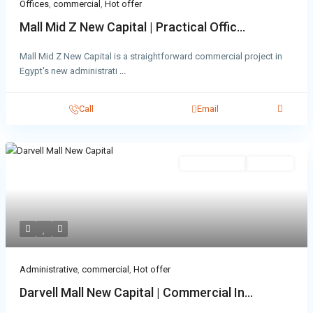
Offices
,
commercial
,
Hot offer
Mall Mid Z New Capital | Practical Offic...
Mall Mid Z New Capital is a straightforward commercial project in
Egypt's new administrati
...
Call
Email
Administrative
Hot Offer
Administrative
,
commercial
,
Hot offer
Darvell Mall New Capital | Commercial In...