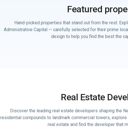
Featured prope
Hand-picked properties that stand out from the rest. Expl
Administrative Capital — carefully selected for their prime loc
design to help you find the best the cap
Real Estate Deve
Discover the leading real estate developers shaping the Ne
residential compounds to landmark commercial towers, explore 
real estate and find the developer that 