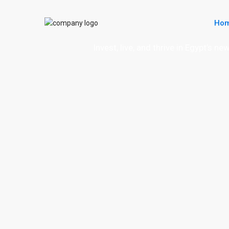
Ho
Invest, live, and thrive in Egypt’s n