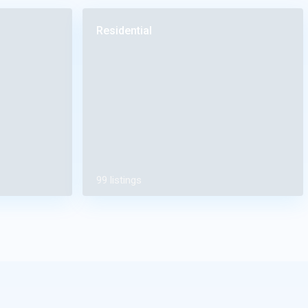
Residential
99 listings