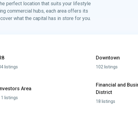
e perfect location that suits your lifestyle
ving commercial hubs, each area offers its
ver what the capital has in store for you.
R8
Downtown
34 listings
102 listings
Financial and Bus
Investors Area
District
11 listings
18 listings