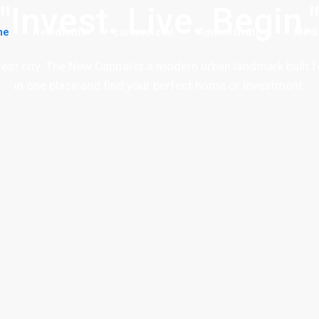
"Invest. Live. Begin.
me
Residential
commercial
Administrative
Medi
ewest city. The New Capital is a modern urban landmark built f
in one place and find your perfect home or investment.