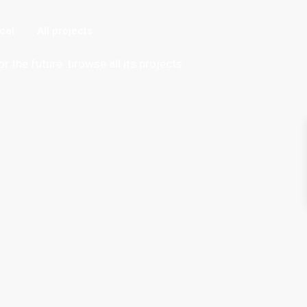
"
cal
All projects
or the future .browse all its projects