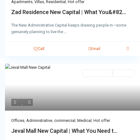
Apartments
,
Villas
,
Residential
,
Hot offer
Zad Residence New Capital | What You&#82...
The New Administrative Capital keeps drawing people in—some
genuinely planning to live the
...
Call
Email
Administrative
Hot Offer
Offices
,
Administrative
,
commercial
,
Medical
,
Hot offer
Jeval Mall New Capital | What You Need t...