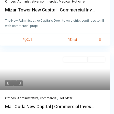
Offices
,
Administrative
,
commercial
,
Medical
,
Hot offer
Mizar Tower New Capital | Commercial Inv...
The New Administrative Capital's Downtown district continues to fill
with commercial proje
...
Call
Email
Administrative
Hot Offer
Offices
,
Administrative
,
commercial
,
Hot offer
Mall Coda New Capital | Commercial Inves...