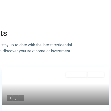
cts
tay up to date with the latest residential
 to discover your next home or investment
commercial
Hot Offer