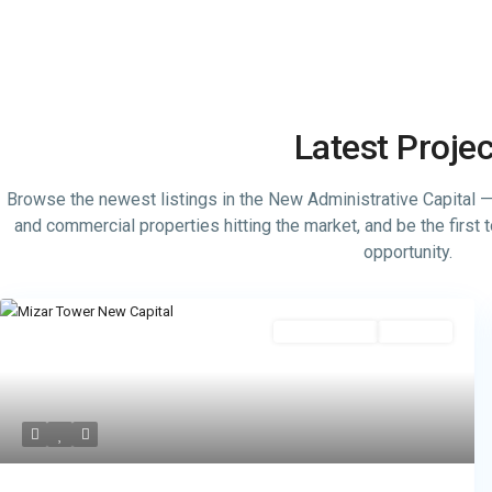
Latest Proje
Browse the newest listings in the New Administrative Capital — s
and commercial properties hitting the market, and be the first
opportunity.
Administrative
Hot Offer