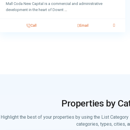
Mall Coda New Capital is a commercial and administrative
development in the heart of Downt
...
Call
Email
Properties by Ca
Highlight the best of your properties by using the List Category 
categories, types, cities, a