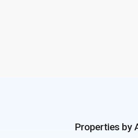
Properties by 