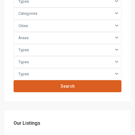
Types
Categories
Cities
Areas
Types
Types
Types
Search
Our Listings