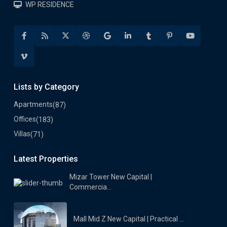
WP RESIDENCE
Lists by Category
Apartments
(87)
Offices
(183)
Villas
(71)
Latest Properties
Mizar Tower New Capital |
Commercia...
Mall Mid Z New Capital | Practical ...