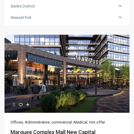
Banks District
Newest first
Administrative
Hot Offer
Offices
,
Administrative
,
commercial
,
Medical
,
Hot offer
Marquee Complex Mall New Capital