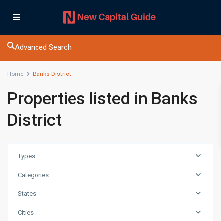
Advanced Search
Home
Banks District
Properties listed in Banks
District
Types
Categories
States
Cities