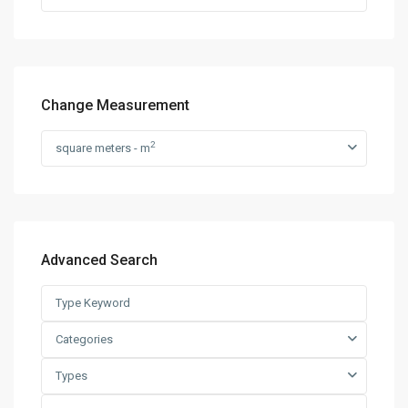
Change Measurement
2
square meters - m
Advanced Search
Categories
Types