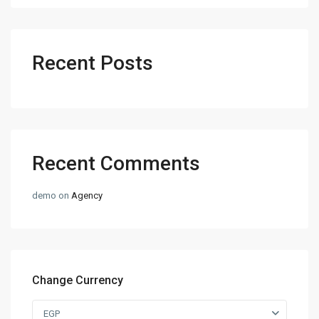
Recent Posts
Recent Comments
demo
on
Agency
Change Currency
EGP