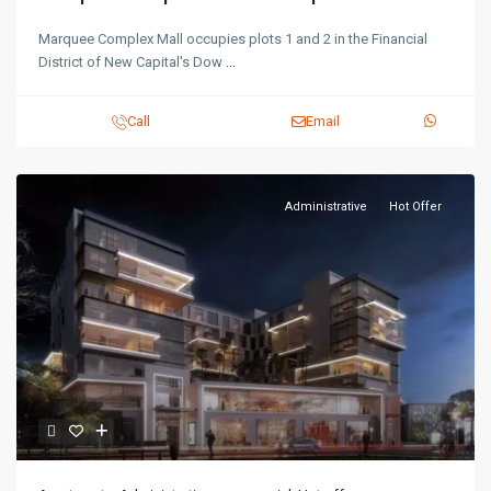
Marquee Complex Mall occupies plots 1 and 2 in the Financial
District of New Capital's Dow
...
Call
Email
Administrative
Hot Offer