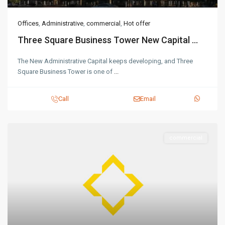
Offices
,
Administrative
,
commercial
,
Hot offer
Three Square Business Tower New Capital ...
The New Administrative Capital keeps developing, and Three
Square Business Tower is one of
...
Call
Email
commercial