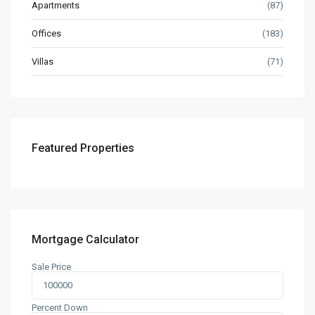
Apartments
(87)
Offices
(183)
Villas
(71)
Featured Properties
Mortgage Calculator
Sale Price
Percent Down