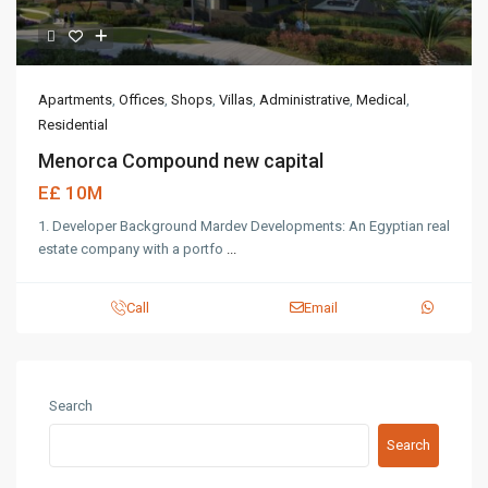
Apartments
,
Offices
,
Shops
,
Villas
,
Administrative
,
Medical
,
Residential
Menorca Compound new capital
E£ 10M
1. Developer Background Mardev Developments: An Egyptian real
estate company with a portfo
...
Call
Email
Search
Search