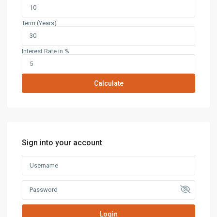
Term (Years)
Interest Rate in %
Calculate
Sign into your account
Login