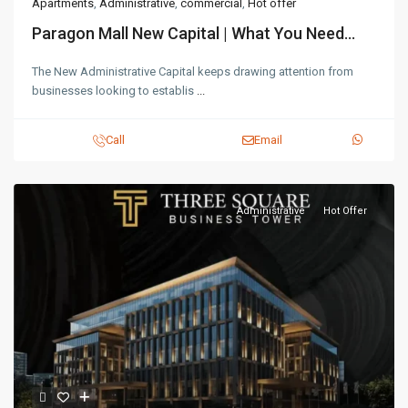
Apartments
,
Administrative
,
commercial
,
Hot offer
Paragon Mall New Capital | What You Need...
The New Administrative Capital keeps drawing attention from
businesses looking to establis
...
Call
Email
Administrative
Hot Offer