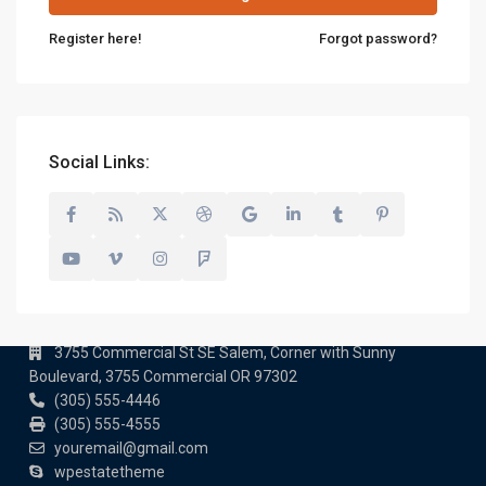
Register here!
Forgot password?
Social Links:
Contact us
3755 Commercial St SE Salem, Corner with Sunny
Boulevard, 3755 Commercial OR 97302
(305) 555-4446
(305) 555-4555
youremail@gmail.com
wpestatetheme