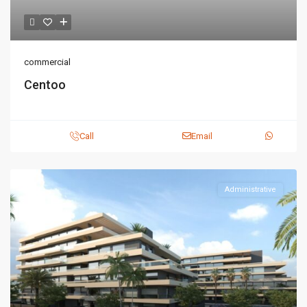
commercial
Centoo
Call
Email
Administrative