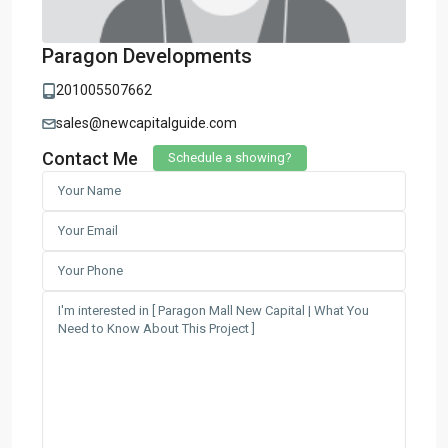
Paragon Developments
201005507662
sales@newcapitalguide.com
Contact Me
Schedule a showing?