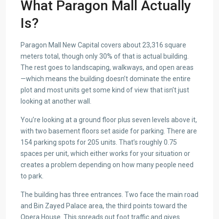
What Paragon Mall Actually
Is?
Paragon Mall New Capital covers about 23,316 square
meters total, though only 30% of that is actual building.
The rest goes to landscaping, walkways, and open areas
—which means the building doesn’t dominate the entire
plot and most units get some kind of view that isn’t just
looking at another wall.
You’re looking at a ground floor plus seven levels above it,
with two basement floors set aside for parking. There are
154 parking spots for 205 units. That’s roughly 0.75
spaces per unit, which either works for your situation or
creates a problem depending on how many people need
to park.
The building has three entrances. Two face the main road
and Bin Zayed Palace area, the third points toward the
Opera House. This spreads out foot traffic and gives