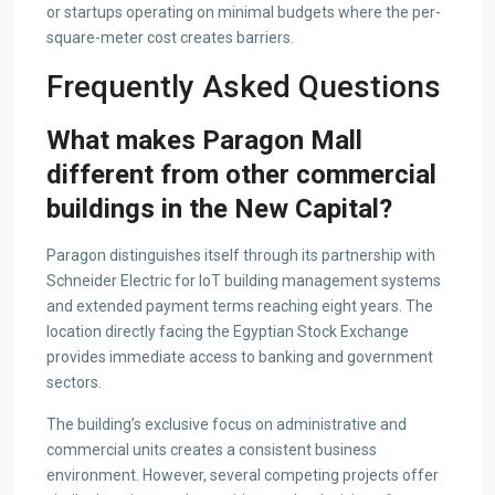
or startups operating on minimal budgets where the per-
square-meter cost creates barriers.
Frequently Asked Questions
What makes Paragon Mall
different from other commercial
buildings in the New Capital?
Paragon distinguishes itself through its partnership with
Schneider Electric for IoT building management systems
and extended payment terms reaching eight years. The
location directly facing the Egyptian Stock Exchange
provides immediate access to banking and government
sectors.
The building’s exclusive focus on administrative and
commercial units creates a consistent business
environment. However, several competing projects offer