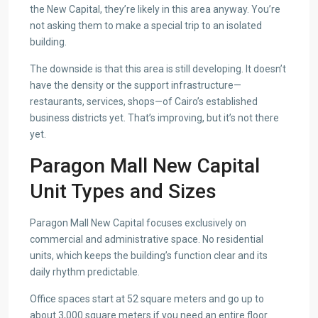
the New Capital, they’re likely in this area anyway. You’re
not asking them to make a special trip to an isolated
building.
The downside is that this area is still developing. It doesn’t
have the density or the support infrastructure—
restaurants, services, shops—of Cairo’s established
business districts yet. That’s improving, but it’s not there
yet.
Paragon Mall New Capital
Unit Types and Sizes
Paragon Mall New Capital focuses exclusively on
commercial and administrative space. No residential
units, which keeps the building’s function clear and its
daily rhythm predictable.
Office spaces start at 52 square meters and go up to
about 3,000 square meters if you need an entire floor.