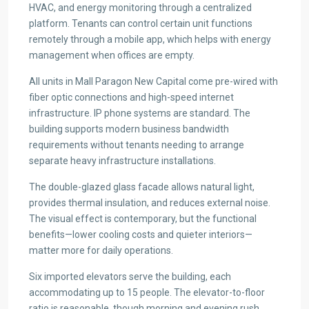
HVAC, and energy monitoring through a centralized
platform. Tenants can control certain unit functions
remotely through a mobile app, which helps with energy
management when offices are empty.
All units in Mall Paragon New Capital come pre-wired with
fiber optic connections and high-speed internet
infrastructure. IP phone systems are standard. The
building supports modern business bandwidth
requirements without tenants needing to arrange
separate heavy infrastructure installations.
The double-glazed glass facade allows natural light,
provides thermal insulation, and reduces external noise.
The visual effect is contemporary, but the functional
benefits—lower cooling costs and quieter interiors—
matter more for daily operations.
Six imported elevators serve the building, each
accommodating up to 15 people. The elevator-to-floor
ratio is reasonable, though morning and evening rush