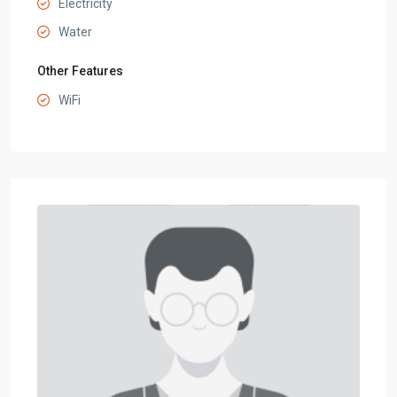
Electricity
Water
Other Features
WiFi