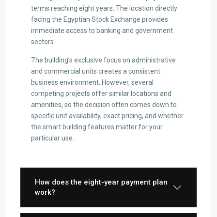
terms reaching eight years. The location directly
facing the Egyptian Stock Exchange provides
immediate access to banking and government
sectors.
The building’s exclusive focus on administrative
and commercial units creates a consistent
business environment. However, several
competing projects offer similar locations and
amenities, so the decision often comes down to
specific unit availability, exact pricing, and whether
the smart building features matter for your
particular use.
How does the eight-year payment plan
work?