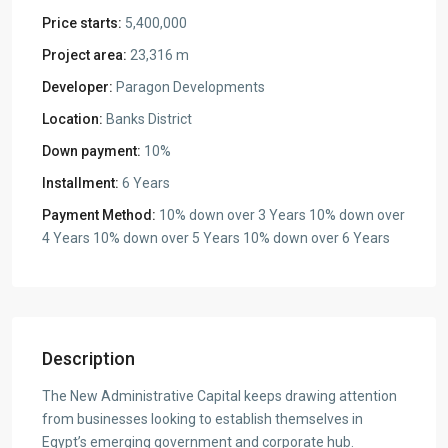
Price starts:
5,400,000
Project area:
23,316 m
Developer:
Paragon Developments
Location:
Banks District
Down payment:
10%
Installment:
6 Years
Payment Method:
10% down over 3 Years 10% down over
4 Years 10% down over 5 Years 10% down over 6 Years
Description
The New Administrative Capital keeps drawing attention
from businesses looking to establish themselves in
Egypt’s emerging government and corporate hub.