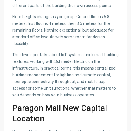
different parts of the building their own access points.
Floor heights change as you go up. Ground floor is 6.8
meters, first floor is 4 meters, then 3.5 meters for the
remaining floors. Nothing exceptional, but adequate for
standard office layouts with some room for design
flexibility.
The developer talks about IoT systems and smart building
features, working with Schneider Electric on the
infrastructure. In practical terms, this means centralized
building management for lighting and climate control,
fiber optic connectivity throughout, and mobile app
access for some unit functions. Whether that matters to
you depends on how your business operates.
Paragon Mall New Capital
Location