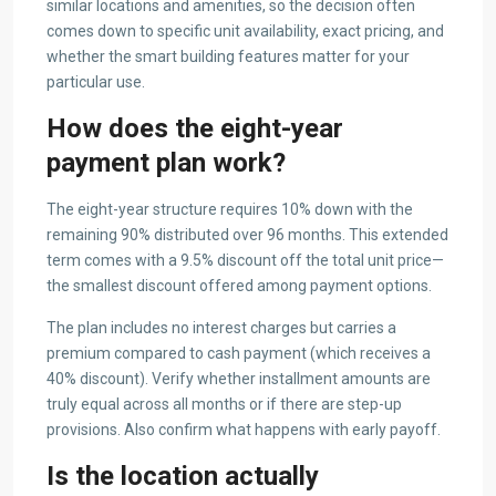
similar locations and amenities, so the decision often
comes down to specific unit availability, exact pricing, and
whether the smart building features matter for your
particular use.
How does the eight-year
payment plan work?
The eight-year structure requires 10% down with the
remaining 90% distributed over 96 months. This extended
term comes with a 9.5% discount off the total unit price—
the smallest discount offered among payment options.
The plan includes no interest charges but carries a
premium compared to cash payment (which receives a
40% discount). Verify whether installment amounts are
truly equal across all months or if there are step-up
provisions. Also confirm what happens with early payoff.
Is the location actually