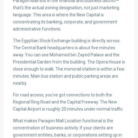
Paragon Mall sits in the financial and business district—
that’s the actual zoning designation, not just marketing
language. This area is where the New Capital is
concentrating its banking, corporate, and government
administrative functions.
The Egyptian Stock Exchange building is directly across.
The Central Bank headquarters is about five minutes
away. You can see Mohamed bin Zayed Palace and the
Presidential Garden from the building. The Opera House is
close enough to walk. The monorail station is within a few
minutes. Main bus station and public parking areas are
nearby.
For road access, you’ve got connections to both the
Regional Ring Road and the Capital Freeway. The New
Capital Airport is roughly 20 minutes under normal traffic.
What makes Paragon Mall Location functional is the
concentration of business activity. If your clients are
government entities, banks, or corporations setting up in