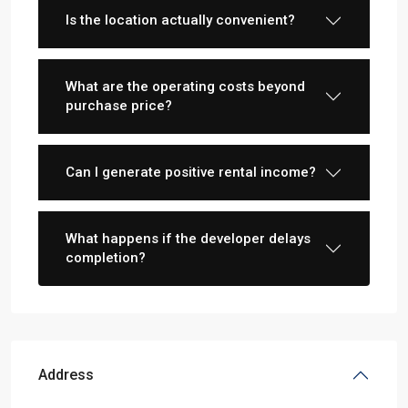
Is the location actually convenient?
What are the operating costs beyond
purchase price?
Can I generate positive rental income?
What happens if the developer delays
completion?
Address