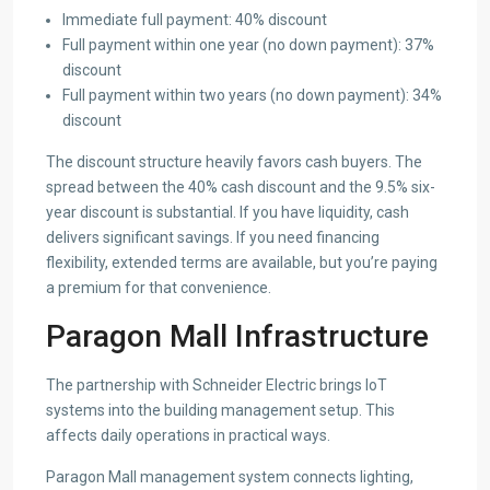
Immediate full payment: 40% discount
Full payment within one year (no down payment): 37%
discount
Full payment within two years (no down payment): 34%
discount
The discount structure heavily favors cash buyers. The
spread between the 40% cash discount and the 9.5% six-
year discount is substantial. If you have liquidity, cash
delivers significant savings. If you need financing
flexibility, extended terms are available, but you’re paying
a premium for that convenience.
Paragon Mall Infrastructure
The partnership with Schneider Electric brings IoT
systems into the building management setup. This
affects daily operations in practical ways.
Paragon Mall management system connects lighting,