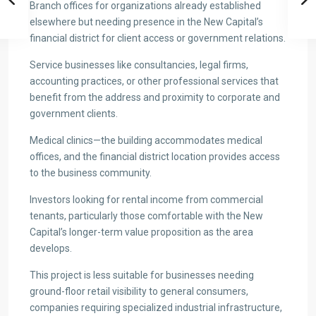
Branch offices for organizations already established
elsewhere but needing presence in the New Capital’s
financial district for client access or government relations.
Service businesses like consultancies, legal firms,
accounting practices, or other professional services that
benefit from the address and proximity to corporate and
government clients.
Medical clinics—the building accommodates medical
offices, and the financial district location provides access
to the business community.
Investors looking for rental income from commercial
tenants, particularly those comfortable with the New
Capital’s longer-term value proposition as the area
develops.
This project is less suitable for businesses needing
ground-floor retail visibility to general consumers,
companies requiring specialized industrial infrastructure,