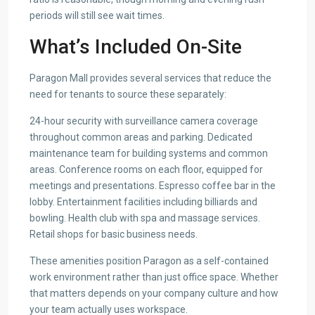
periods will still see wait times.
What’s Included On-Site
Paragon Mall provides several services that reduce the
need for tenants to source these separately:
24-hour security with surveillance camera coverage
throughout common areas and parking. Dedicated
maintenance team for building systems and common
areas. Conference rooms on each floor, equipped for
meetings and presentations. Espresso coffee bar in the
lobby. Entertainment facilities including billiards and
bowling. Health club with spa and massage services.
Retail shops for basic business needs.
These amenities position Paragon as a self-contained
work environment rather than just office space. Whether
that matters depends on your company culture and how
your team actually uses workspace.