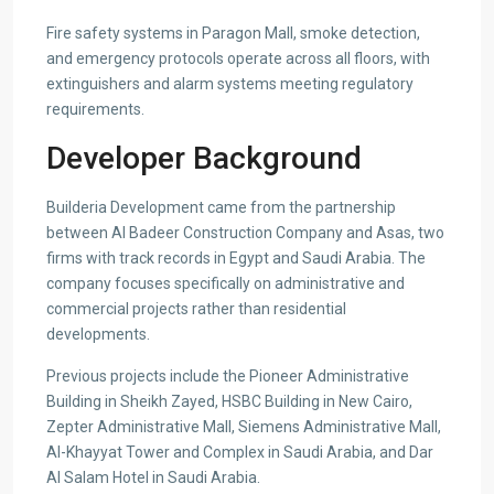
Fire safety systems in Paragon Mall, smoke detection,
and emergency protocols operate across all floors, with
extinguishers and alarm systems meeting regulatory
requirements.
Developer Background
Builderia Development came from the partnership
between Al Badeer Construction Company and Asas, two
firms with track records in Egypt and Saudi Arabia. The
company focuses specifically on administrative and
commercial projects rather than residential
developments.
Previous projects include the Pioneer Administrative
Building in Sheikh Zayed, HSBC Building in New Cairo,
Zepter Administrative Mall, Siemens Administrative Mall,
Al-Khayyat Tower and Complex in Saudi Arabia, and Dar
Al Salam Hotel in Saudi Arabia.