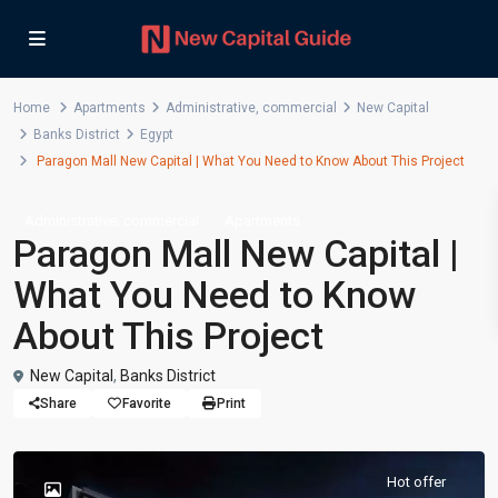
Home
Apartments
Administrative
,
commercial
New Capital
Banks District
Egypt
Paragon Mall New Capital | What You Need to Know About This Project
,
Administrative
commercial
Apartments
Paragon Mall New Capital |
What You Need to Know
About This Project
New Capital
,
Banks District
Share
Favorite
Print
Hot offer