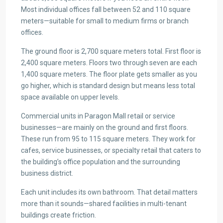
Most individual offices fall between 52 and 110 square
meters—suitable for small to medium firms or branch
offices.
The ground floor is 2,700 square meters total. First floor is
2,400 square meters. Floors two through seven are each
1,400 square meters. The floor plate gets smaller as you
go higher, which is standard design but means less total
space available on upper levels.
Commercial units in Paragon Mall retail or service
businesses—are mainly on the ground and first floors.
These run from 95 to 115 square meters. They work for
cafes, service businesses, or specialty retail that caters to
the building’s office population and the surrounding
business district.
Each unit includes its own bathroom. That detail matters
more than it sounds—shared facilities in multi-tenant
buildings create friction.