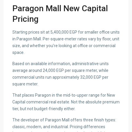
Paragon Mall New Capital
Pricing
Starting prices sit at 5,400,000 EGP for smaller office units
in Paragon Mall. Per-square-meter rates vary by floor, unit
size, and whether you’re looking at office or commercial
space.
Based on available information, administrative units
average around 24,000 EGP per square meter, while
commercial units run approximately 32,000 EGP per
square meter.
That places Paragon in the mid-to-upper range for New
Capital commercial real estate. Not the absolute premium
tier, but not budget-friendly either.
The developer of Paragon Mall offers three finish types:
classic, modern, and industrial. Pricing differences