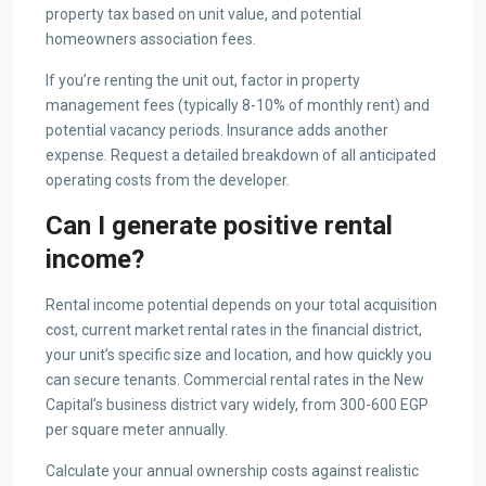
property tax based on unit value, and potential
homeowners association fees.
If you’re renting the unit out, factor in property
management fees (typically 8-10% of monthly rent) and
potential vacancy periods. Insurance adds another
expense. Request a detailed breakdown of all anticipated
operating costs from the developer.
Can I generate positive rental
income?
Rental income potential depends on your total acquisition
cost, current market rental rates in the financial district,
your unit’s specific size and location, and how quickly you
can secure tenants. Commercial rental rates in the New
Capital’s business district vary widely, from 300-600 EGP
per square meter annually.
Calculate your annual ownership costs against realistic