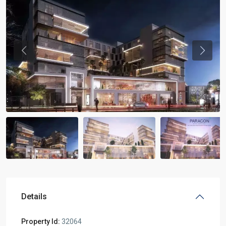
Previous
Previou
Details
Property Id:
32064