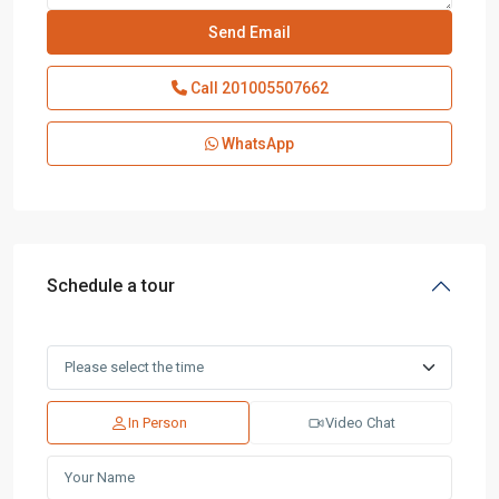
Call
201005507662
WhatsApp
Schedule a tour
In Person
Video Chat