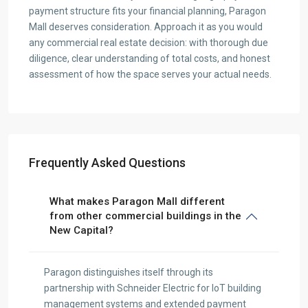
payment structure fits your financial planning, Paragon
Mall deserves consideration. Approach it as you would
any commercial real estate decision: with thorough due
diligence, clear understanding of total costs, and honest
assessment of how the space serves your actual needs.
Frequently Asked Questions
What makes Paragon Mall different
from other commercial buildings in the
New Capital?
Paragon distinguishes itself through its
partnership with Schneider Electric for IoT building
management systems and extended payment