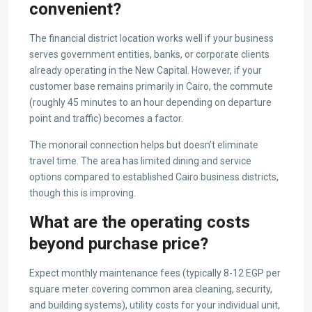
convenient?
The financial district location works well if your business
serves government entities, banks, or corporate clients
already operating in the New Capital. However, if your
customer base remains primarily in Cairo, the commute
(roughly 45 minutes to an hour depending on departure
point and traffic) becomes a factor.
The monorail connection helps but doesn’t eliminate
travel time. The area has limited dining and service
options compared to established Cairo business districts,
though this is improving.
What are the operating costs
beyond purchase price?
Expect monthly maintenance fees (typically 8-12 EGP per
square meter covering common area cleaning, security,
and building systems), utility costs for your individual unit,