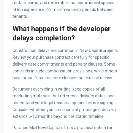
rental income, and remember that commercial spaces
often experience 2-3 month vacancy periods between
tenants.
What happens if the developer
delays completion?
Construction delays are common in New Capital projects.
Review your purchase contract carefully for specific
delivery date commitments and penalty clauses. Some
contracts include compensation provisions, while others
have broad force majeure clauses that excuse delays.
Document everything in writing, keep copies of all
marketing materials that reference delivery dates, and
understand your legal recourse options before signing.
Consider whether you can financially manage if delivery
extends 6-12 months beyond the stated timeline.
Paragon Mall New Capital offers a practical option for