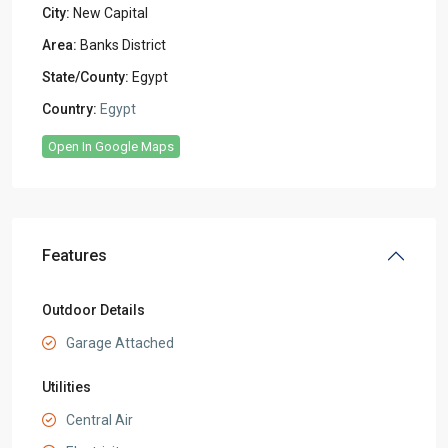
City:
New Capital
Area:
Banks District
State/County:
Egypt
Country:
Egypt
Open In Google Maps
Features
Outdoor Details
Garage Attached
Utilities
Central Air