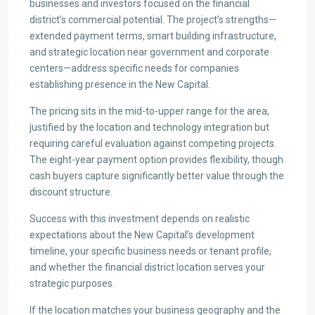
businesses and investors focused on the financial
district’s commercial potential. The project’s strengths—
extended payment terms, smart building infrastructure,
and strategic location near government and corporate
centers—address specific needs for companies
establishing presence in the New Capital.
The pricing sits in the mid-to-upper range for the area,
justified by the location and technology integration but
requiring careful evaluation against competing projects.
The eight-year payment option provides flexibility, though
cash buyers capture significantly better value through the
discount structure.
Success with this investment depends on realistic
expectations about the New Capital’s development
timeline, your specific business needs or tenant profile,
and whether the financial district location serves your
strategic purposes.
If the location matches your business geography and the