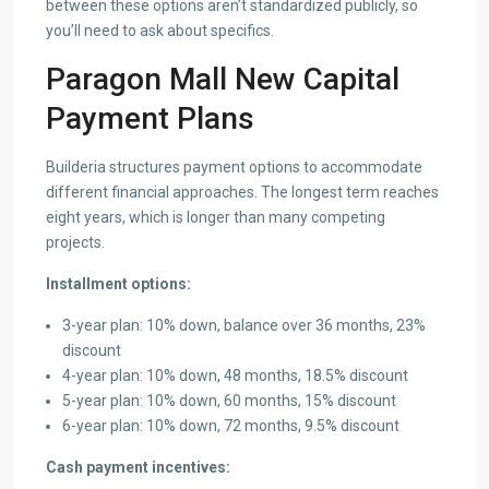
between these options aren’t standardized publicly, so
you’ll need to ask about specifics.
Paragon Mall New Capital
Payment Plans
Builderia structures payment options to accommodate
different financial approaches. The longest term reaches
eight years, which is longer than many competing
projects.
Installment options:
3-year plan: 10% down, balance over 36 months, 23%
discount
4-year plan: 10% down, 48 months, 18.5% discount
5-year plan: 10% down, 60 months, 15% discount
6-year plan: 10% down, 72 months, 9.5% discount
Cash payment incentives: