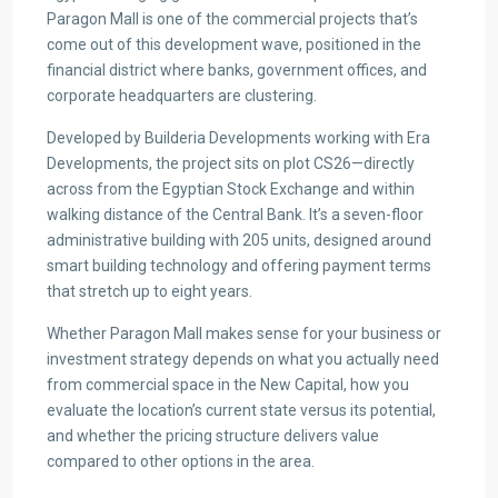
Paragon Mall is one of the commercial projects that’s
come out of this development wave, positioned in the
financial district where banks, government offices, and
corporate headquarters are clustering.
Developed by Builderia Developments working with Era
Developments, the project sits on plot CS26—directly
across from the Egyptian Stock Exchange and within
walking distance of the Central Bank. It’s a seven-floor
administrative building with 205 units, designed around
smart building technology and offering payment terms
that stretch up to eight years.
Whether Paragon Mall makes sense for your business or
investment strategy depends on what you actually need
from commercial space in the New Capital, how you
evaluate the location’s current state versus its potential,
and whether the pricing structure delivers value
compared to other options in the area.