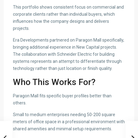
This portfolio shows consistent focus on commercial and
corporate clients rather than individual buyers, which
influences how the company designs and delivers
projects.
Era Developments partnered on Paragon Mall specifically,
bringing additional experience in New Capital projects.
The collaboration with Schneider Electric for building
systems represents an attempt to differentiate through
technology rather than just location or finish quality.
Who This Works For?
Paragon Mall fits specific buyer profiles better than
others.
Small to medium enterprises needing 50-200 square
meters of office space in a professional environment with
shared amenities and minimal setup requirements.