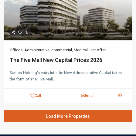
Offices
,
Administrative
,
commercial
,
Medical
,
Hot offer
The Five Mall New Capital Prices 2026
Samco Holding's entry into the New Administrative Capital takes
the form of The Five Mall,
...
Call
Email