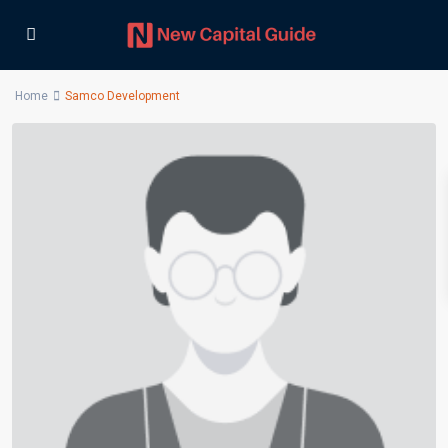
Home
Samco Development