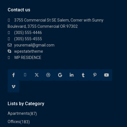
Contact us
3755 Commercial St SE Salem, Corner with Sunny
Boulevard, 3755 Commercial OR 97302
(305) 555-4446
(305) 555-4555
youremail@gmail.com
wpestatetheme
WP RESIDENCE
Lists by Category
Apartments
(87)
Offices
(183)