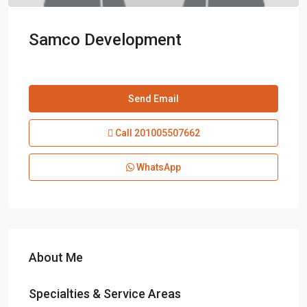
Samco Development
Send Email
Call
201005507662
WhatsApp
About Me
Specialties & Service Areas