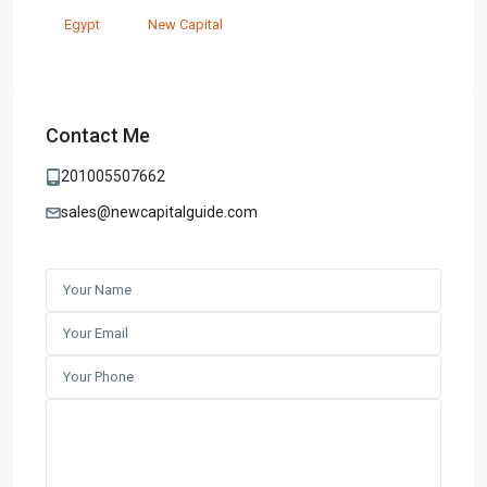
Egypt
New Capital
Contact Me
201005507662
sales@newcapitalguide.com