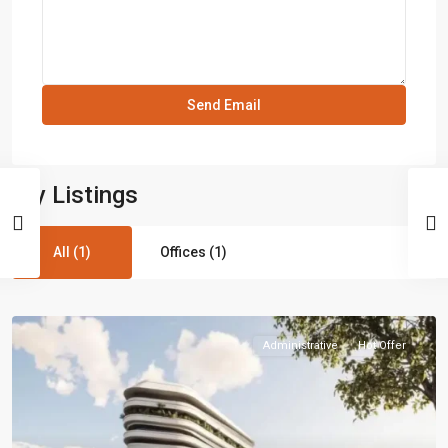
My Listings
All (1)
Offices (1)
Administrative
Hot Offer