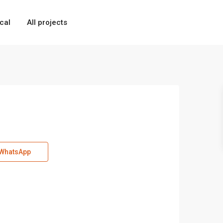
cal
All projects
WhatsApp