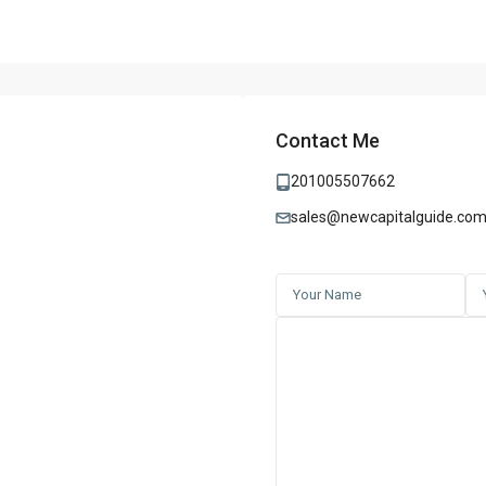
Contact Me
201005507662
sales@newcapitalguide.co