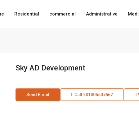
me
Residential
commercial
Administrative
Medi
Sky AD Development
Send Email
Call
201005507662