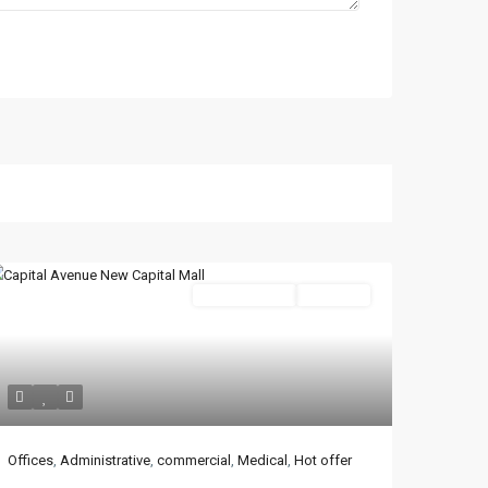
Administrative
Hot Offer
Latest Properties
Mizar Tower New
Offices
,
Administrative
,
commercial
,
Medical
,
Hot offer
Capital | Commercia...