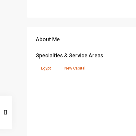
About Me
Specialties & Service Areas
Egypt
New Capital