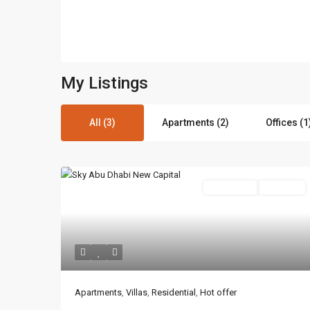
My Listings
All (3)
Apartments (2)
Offices (1
Residential
Hot Offer
Contact us
3755 Commercial St SE Salem, Corner with Sunny 
Apartments
,
Villas
,
Residential
,
Hot offer
97302