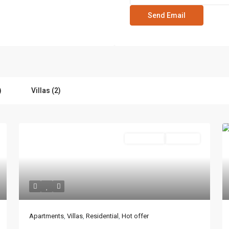
)
Villas (2)
Residential
Hot Offer
Lists by Category
Apartments
(87)
Boulevard, 3755 Commercial OR
Apartments
,
Villas
,
Residential
,
Hot offer
Offices
(183)