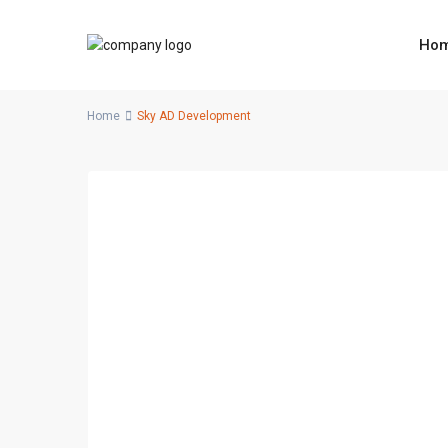
Ho
Home
Sky AD Development