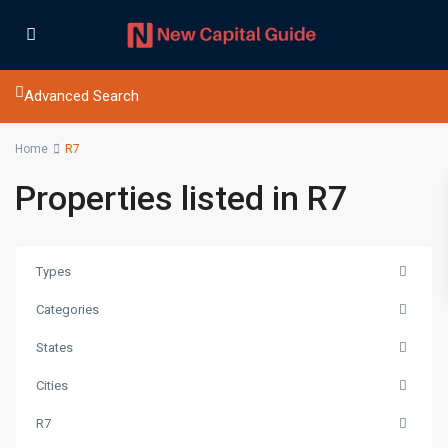
Advanced Search
Home
R7
Properties listed in R7
Types
Categories
States
Cities
R7