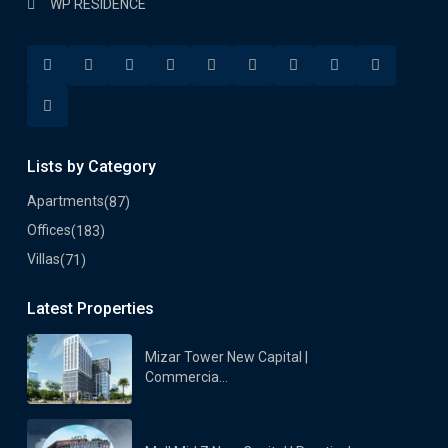
WP RESIDENCE
Lists by Category
Apartments
(87)
Offices
(183)
Villas
(71)
Latest Properties
Mizar Tower New Capital |
Commercia...