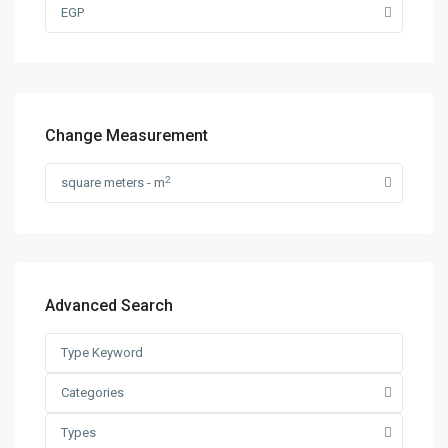
EGP
Change Measurement
2
square meters - m
Advanced Search
Categories
Types