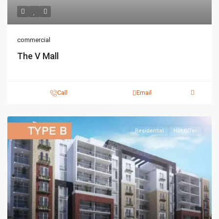
commercial
The V Mall
Call
Email
Residential
Hot Offer