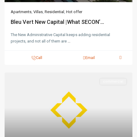
Apartments
,
Villas
,
Residential
,
Hot offer
Bleu Vert New Capital |What SECON’...
The New Administrative Capital keeps adding residential
projects, and not all of them are
...
Call
Email
commercial