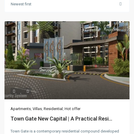
Newest first
Residential
Hot Offer
Apartments
,
Villas
,
Residential
,
Hot offer
Town Gate New Capital | A Practical Resi...
Town Gate is a contemporary residential compound developed