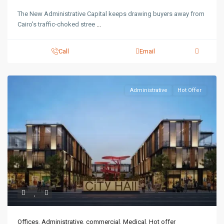
The New Administrative Capital keeps drawing buyers away from
Cairo's traffic-choked stree
...
Call
Email
Administrative
Hot Offer
Offices
,
Administrative
,
commercial
,
Medical
,
Hot offer