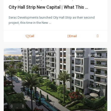
City Hall Strip New Capital | What This ...
Serac Developments launched City Hall Strip as their second
project, this time in the New
...
Call
Email
Residential
Hot Offer