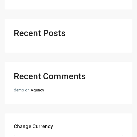
Recent Posts
Recent Comments
demo
on
Agency
Change Currency