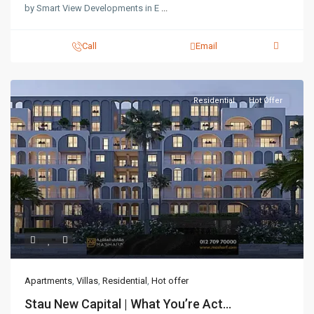
by Smart View Developments in E
...
Call
Email
Residential
Hot Offer
Apartments
,
Villas
,
Residential
,
Hot offer
Stau New Capital | What You’re Act...