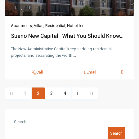
Apartments
,
Villas
,
Residential
,
Hot offer
Sueno New Capital | What You Should Know...
The New Administrative Capital keeps adding residential
projects, and separating the worth
...
Call
Email
1
2
3
4
Search
Search