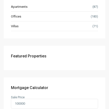
Apartments
(87)
Offices
(183)
Villas
(71)
Featured Properties
Mortgage Calculator
Sale Price