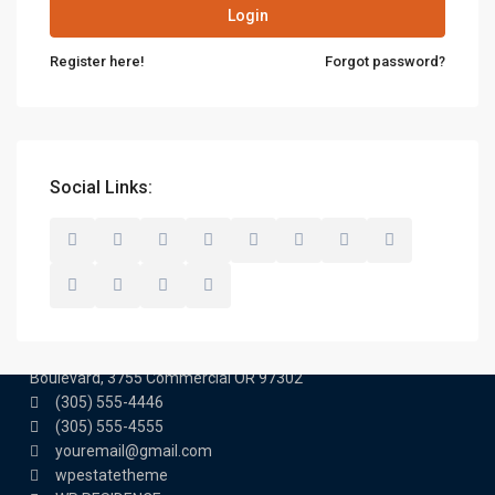
Login
Register here!
Forgot password?
Social Links:
Contact us
3755 Commercial St SE Salem, Corner with Sunny
Boulevard, 3755 Commercial OR 97302
(305) 555-4446
(305) 555-4555
youremail@gmail.com
wpestatetheme