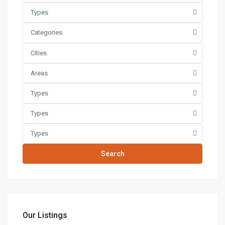
Types
Categories
Cities
Areas
Types
Types
Types
Search
Our Listings