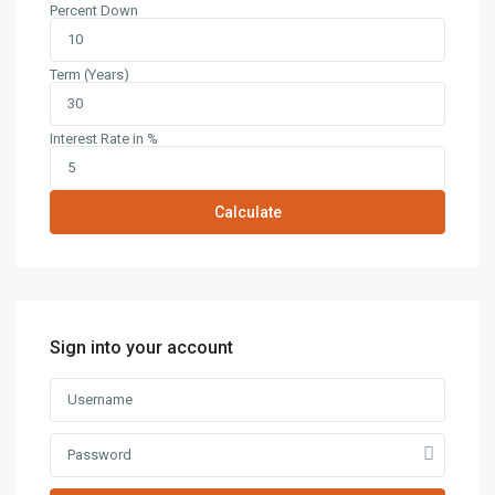
Percent Down
Term (Years)
Interest Rate in %
Calculate
Sign into your account