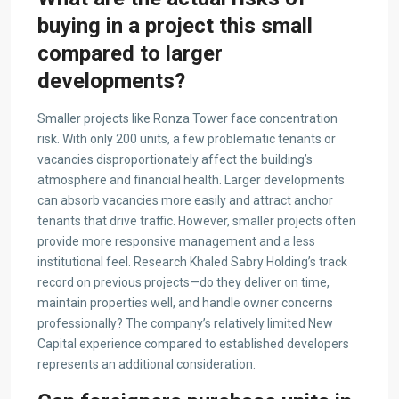
buying in a project this small
compared to larger
developments?
Smaller projects like Ronza Tower face concentration
risk. With only 200 units, a few problematic tenants or
vacancies disproportionately affect the building’s
atmosphere and financial health. Larger developments
can absorb vacancies more easily and attract anchor
tenants that drive traffic. However, smaller projects often
provide more responsive management and a less
institutional feel. Research Khaled Sabry Holding’s track
record on previous projects—do they deliver on time,
maintain properties well, and handle owner concerns
professionally? The company’s relatively limited New
Capital experience compared to established developers
represents an additional consideration.