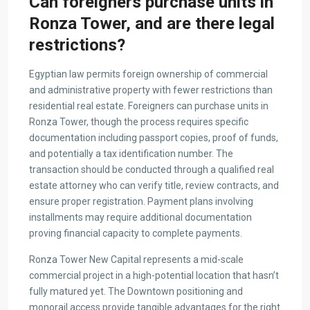
Can foreigners purchase units in
Ronza Tower, and are there legal
restrictions?
Egyptian law permits foreign ownership of commercial
and administrative property with fewer restrictions than
residential real estate. Foreigners can purchase units in
Ronza Tower, though the process requires specific
documentation including passport copies, proof of funds,
and potentially a tax identification number. The
transaction should be conducted through a qualified real
estate attorney who can verify title, review contracts, and
ensure proper registration. Payment plans involving
installments may require additional documentation
proving financial capacity to complete payments.
Ronza Tower New Capital represents a mid-scale
commercial project in a high-potential location that hasn’t
fully matured yet. The Downtown positioning and
monorail access provide tangible advantages for the right