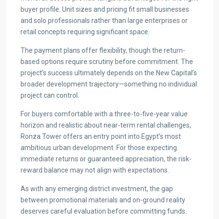
buyer profile. Unit sizes and pricing fit small businesses
and solo professionals rather than large enterprises or
retail concepts requiring significant space.
The payment plans offer flexibility, though the return-
based options require scrutiny before commitment. The
project’s success ultimately depends on the New Capital’s
broader development trajectory—something no individual
project can control.
For buyers comfortable with a three-to-five-year value
horizon and realistic about near-term rental challenges,
Ronza Tower offers an entry point into Egypt’s most
ambitious urban development. For those expecting
immediate returns or guaranteed appreciation, the risk-
reward balance may not align with expectations.
As with any emerging district investment, the gap
between promotional materials and on-ground reality
deserves careful evaluation before committing funds.