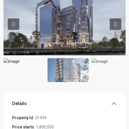
Previous
Previou
Details
Property Id:
31994
Price starts:
1,800,000