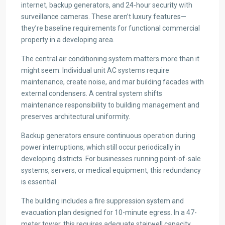
internet, backup generators, and 24-hour security with
surveillance cameras. These aren’t luxury features—
they’re baseline requirements for functional commercial
property in a developing area.
The central air conditioning system matters more than it
might seem. Individual unit AC systems require
maintenance, create noise, and mar building facades with
external condensers. A central system shifts
maintenance responsibility to building management and
preserves architectural uniformity.
Backup generators ensure continuous operation during
power interruptions, which still occur periodically in
developing districts. For businesses running point-of-sale
systems, servers, or medical equipment, this redundancy
is essential.
The building includes a fire suppression system and
evacuation plan designed for 10-minute egress. In a 47-
meter tower, this requires adequate stairwell capacity