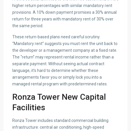
higher return percentages with similar mandatory rent
provisions. A 10% down payment promises a 30% annual
return for three years with mandatory rent of 30% over
the same period.
These return-based plans need careful scrutiny.
“Mandatory rent” suggests you must rent the unit back to
the developer or a management company at a fixed rate.
The “return” may represent rental income rather than a
separate payment. Without seeing actual contract
language, it’s hard to determine whether these
arrangements favor you or simply lock you into a
managed rental program with predetermined rates.
Ronza Tower New Capital
Facilities
Ronza Tower includes standard commercial building
infrastructure: central air conditioning, high-speed