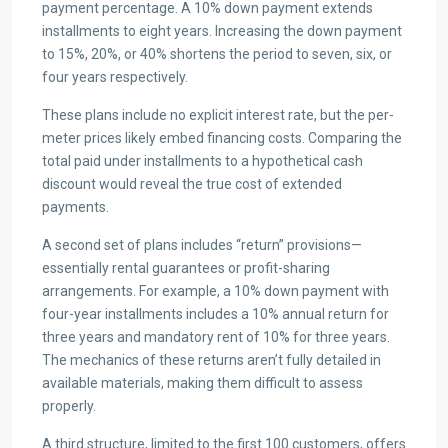
payment percentage. A 10% down payment extends
installments to eight years. Increasing the down payment
to 15%, 20%, or 40% shortens the period to seven, six, or
four years respectively.
These plans include no explicit interest rate, but the per-
meter prices likely embed financing costs. Comparing the
total paid under installments to a hypothetical cash
discount would reveal the true cost of extended
payments.
A second set of plans includes “return” provisions—
essentially rental guarantees or profit-sharing
arrangements. For example, a 10% down payment with
four-year installments includes a 10% annual return for
three years and mandatory rent of 10% for three years.
The mechanics of these returns aren’t fully detailed in
available materials, making them difficult to assess
properly.
A third structure, limited to the first 100 customers, offers