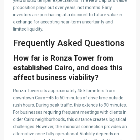
yield should temper expectations. The New Capital’s value
proposition plays out over years, not months. Early
investors are purchasing at a discount to future value in
exchange for accepting near-term uncertainty and
limited liquidity.
Frequently Asked Questions
How far is Ronza Tower from
established Cairo, and does this
affect business viability?
Ronza Tower sits approximately 45 kilometers from
downtown Cairo—45 to 60 minutes of drive time outside
rush hours. During peak traffic, this extends to 90 minutes.
For businesses requiring frequent meetings with clients in
older Cairo neighborhoods, this distance creates logistical
challenges. However, the monorail connection provides an
alternative once fully operational. Viability depends on