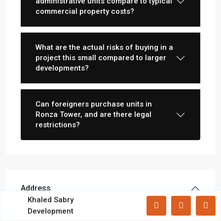
administrative units compare to typical
Lists by Category
commercial property costs?
Apartments
(87)
Offices
(183)
What are the actual risks of buying in a
Villas
(71)
project this small compared to larger
developments?
Latest Properties
Mizar Tower New Capital |
Can foreigners purchase units in
Commercia...
Ronza Tower, and are there legal
restrictions?
Mall Mid Z New Capital | Practical ...
Zad Residence New Capital | What
Yo...
Address
All rights reserved.
Khaled Sabry
Development
City:
New Capital
Terms and Coditions