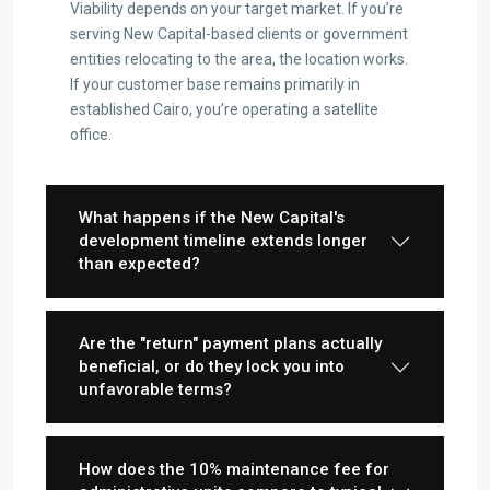
Viability depends on your target market. If you’re
serving New Capital-based clients or government
entities relocating to the area, the location works.
If your customer base remains primarily in
established Cairo, you’re operating a satellite
office.
Contact us
3755 Commercial St SE Salem, Corner with Sunny
Boulevard, 3755 Commercial OR 97302
What happens if the New Capital's
(305) 555-4446
development timeline extends longer
(305) 555-4555
than expected?
youremail@gmail.com
wpestatetheme
WP RESIDENCE
Are the "return" payment plans actually
beneficial, or do they lock you into
unfavorable terms?
How does the 10% maintenance fee for