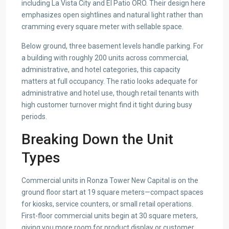
including La Vista City and El Patio ORO. Their design here
emphasizes open sightlines and natural light rather than
cramming every square meter with sellable space.
Below ground, three basement levels handle parking. For
a building with roughly 200 units across commercial,
administrative, and hotel categories, this capacity
matters at full occupancy. The ratio looks adequate for
administrative and hotel use, though retail tenants with
high customer turnover might find it tight during busy
periods.
Breaking Down the Unit
Types
Commercial units in Ronza Tower New Capital is on the
ground floor start at 19 square meters—compact spaces
for kiosks, service counters, or small retail operations.
First-floor commercial units begin at 30 square meters,
giving you more room for product display or customer