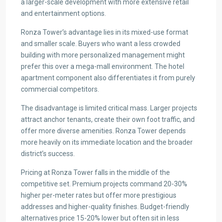
a larger-scale development with more extensive retail
and entertainment options.
Ronza Tower’s advantage lies in its mixed-use format
and smaller scale. Buyers who want a less crowded
building with more personalized management might
prefer this over a mega-mall environment. The hotel
apartment component also differentiates it from purely
commercial competitors.
The disadvantage is limited critical mass. Larger projects
attract anchor tenants, create their own foot traffic, and
offer more diverse amenities. Ronza Tower depends
more heavily on its immediate location and the broader
district’s success.
Pricing at Ronza Tower falls in the middle of the
competitive set. Premium projects command 20-30%
higher per-meter rates but offer more prestigious
addresses and higher-quality finishes. Budget-friendly
alternatives price 15-20% lower but often sit in less