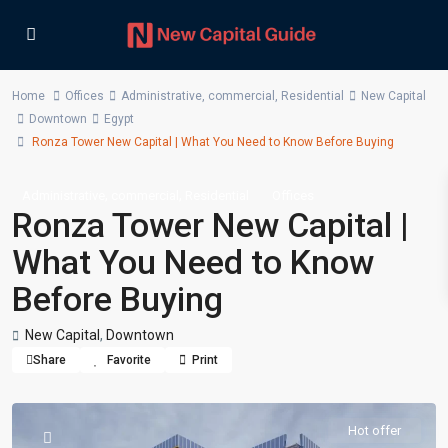
Home
Offices
Administrative
,
commercial
,
Residential
New Capital
Downtown
Egypt
Ronza Tower New Capital | What You Need to Know Before Buying
,
,
Administrative
commercial
Residential
Offices
Ronza Tower New Capital |
What You Need to Know
Before Buying
New Capital
,
Downtown
Share
Favorite
Print
Hot offer