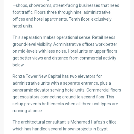
—shops, showrooms, street-facing businesses that need
foot traffic. Floors three through nine: administrative
offices and hotel apartments. Tenth floor: exclusively
hotel units.
This separation makes operational sense. Retail needs
ground-level visibility. Administrative offices work better
on mid-levels with less noise. Hotel units on upper floors
get better views and distance from commercial activity
below.
Ronza Tower New Capital has two elevators for
administrative units with a separate entrance, plus a
panoramic elevator serving hotel units. Commercial floors
get escalators connecting ground to second floor. This
setup prevents bottlenecks when all three unit types are
running at once.
The architectural consultant is Mohamed Hafez’s office,
which has handled several known projects in Egypt