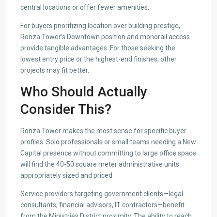
central locations or offer fewer amenities.
For buyers prioritizing location over building prestige,
Ronza Tower’s Downtown position and monorail access
provide tangible advantages. For those seeking the
lowest entry price or the highest-end finishes, other
projects may fit better.
Who Should Actually
Consider This?
Ronza Tower makes the most sense for specific buyer
profiles. Solo professionals or small teams needing a New
Capital presence without committing to large office space
will find the 40-50 square meter administrative units
appropriately sized and priced.
Service providers targeting government clients—legal
consultants, financial advisors, IT contractors—benefit
from the Ministries District proximity. The ability to reach