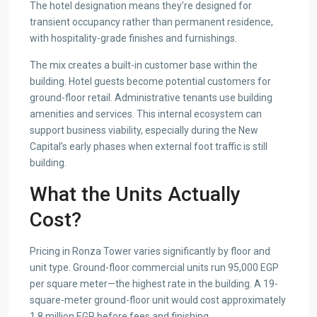
The hotel designation means they’re designed for
transient occupancy rather than permanent residence,
with hospitality-grade finishes and furnishings.
The mix creates a built-in customer base within the
building. Hotel guests become potential customers for
ground-floor retail. Administrative tenants use building
amenities and services. This internal ecosystem can
support business viability, especially during the New
Capital’s early phases when external foot traffic is still
building.
What the Units Actually
Cost?
Pricing in Ronza Tower varies significantly by floor and
unit type. Ground-floor commercial units run 95,000 EGP
per square meter—the highest rate in the building. A 19-
square-meter ground-floor unit would cost approximately
1.8 million EGP before fees and finishing.