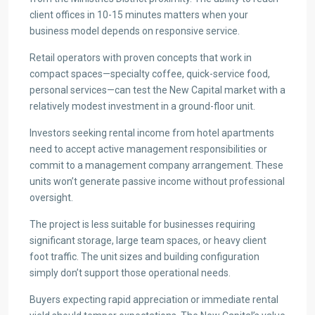
client offices in 10-15 minutes matters when your
business model depends on responsive service.
Retail operators with proven concepts that work in
compact spaces—specialty coffee, quick-service food,
personal services—can test the New Capital market with a
relatively modest investment in a ground-floor unit.
Investors seeking rental income from hotel apartments
need to accept active management responsibilities or
commit to a management company arrangement. These
units won’t generate passive income without professional
oversight.
The project is less suitable for businesses requiring
significant storage, large team spaces, or heavy client
foot traffic. The unit sizes and building configuration
simply don’t support those operational needs.
Buyers expecting rapid appreciation or immediate rental