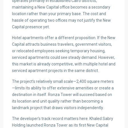
operates primarily in established Cairo districts,
maintaining a New Capital office becomes a secondary
location rather than your primary base. The cost and
hassle of operating two offices may not justify the New
Capital presence yet.
Hotel apartments offer a different proposition. If the New
Capital attracts business travelers, government visitors,
or relocated employees seeking temporary housing,
serviced apartments could see steady demand. However,
this market is already competitive, with multiple hotel and
serviced apartment projects in the same district.
The project’s relatively small scale—2,400 square meters
—limits its ability to offer extensive amenities or create a
destination in itself. Ronza Tower will succeed based on
its location and unit quality rather than becoming a
landmark project that draws visitors independently.
The developer’s track record matters here. Khaled Sabry
Holding launched Ronza Tower as its first New Capital