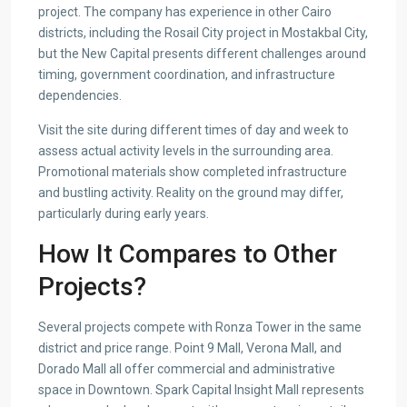
project. The company has experience in other Cairo
districts, including the Rosail City project in Mostakbal City,
but the New Capital presents different challenges around
timing, government coordination, and infrastructure
dependencies.
Visit the site during different times of day and week to
assess actual activity levels in the surrounding area.
Promotional materials show completed infrastructure
and bustling activity. Reality on the ground may differ,
particularly during early years.
How It Compares to Other
Projects?
Several projects compete with Ronza Tower in the same
district and price range. Point 9 Mall, Verona Mall, and
Dorado Mall all offer commercial and administrative
space in Downtown. Spark Capital Insight Mall represents