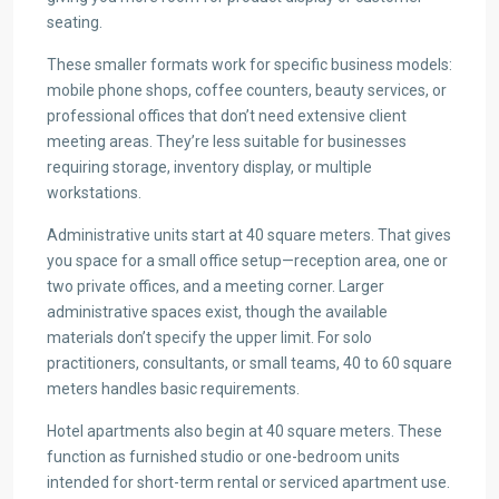
seating.
These smaller formats work for specific business models:
mobile phone shops, coffee counters, beauty services, or
professional offices that don’t need extensive client
meeting areas. They’re less suitable for businesses
requiring storage, inventory display, or multiple
workstations.
Administrative units start at 40 square meters. That gives
you space for a small office setup—reception area, one or
two private offices, and a meeting corner. Larger
administrative spaces exist, though the available
materials don’t specify the upper limit. For solo
practitioners, consultants, or small teams, 40 to 60 square
meters handles basic requirements.
Hotel apartments also begin at 40 square meters. These
function as furnished studio or one-bedroom units
intended for short-term rental or serviced apartment use.