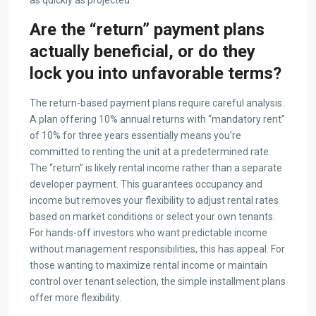
as quickly as projected.
Are the “return” payment plans
actually beneficial, or do they
lock you into unfavorable terms?
The return-based payment plans require careful analysis.
A plan offering 10% annual returns with “mandatory rent”
of 10% for three years essentially means you’re
committed to renting the unit at a predetermined rate.
The “return” is likely rental income rather than a separate
developer payment. This guarantees occupancy and
income but removes your flexibility to adjust rental rates
based on market conditions or select your own tenants.
For hands-off investors who want predictable income
without management responsibilities, this has appeal. For
those wanting to maximize rental income or maintain
control over tenant selection, the simple installment plans
offer more flexibility.