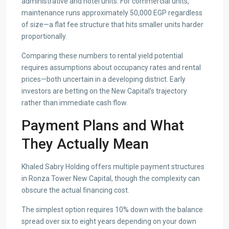
administrative and hotel units. For commercial units,
maintenance runs approximately 50,000 EGP regardless
of size—a flat fee structure that hits smaller units harder
proportionally.
Comparing these numbers to rental yield potential
requires assumptions about occupancy rates and rental
prices—both uncertain in a developing district. Early
investors are betting on the New Capital’s trajectory
rather than immediate cash flow.
Payment Plans and What
They Actually Mean
Khaled Sabry Holding offers multiple payment structures
in Ronza Tower New Capital, though the complexity can
obscure the actual financing cost.
The simplest option requires 10% down with the balance
spread over six to eight years depending on your down