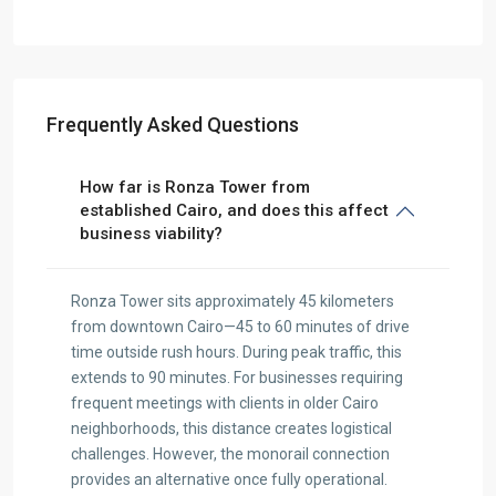
Frequently Asked Questions
How far is Ronza Tower from
established Cairo, and does this affect
business viability?
Ronza Tower sits approximately 45 kilometers
from downtown Cairo—45 to 60 minutes of drive
time outside rush hours. During peak traffic, this
extends to 90 minutes. For businesses requiring
frequent meetings with clients in older Cairo
neighborhoods, this distance creates logistical
challenges. However, the monorail connection
provides an alternative once fully operational.