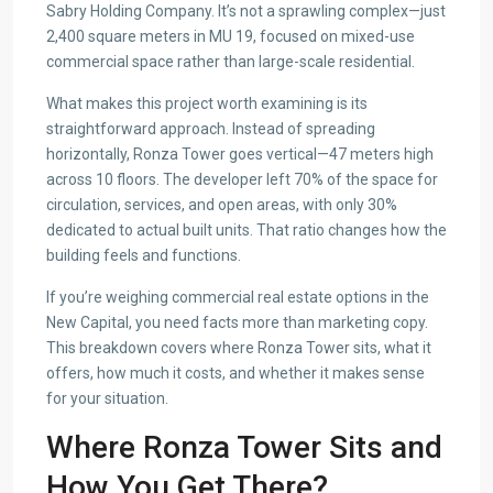
Sabry Holding Company. It’s not a sprawling complex—just
2,400 square meters in MU 19, focused on mixed-use
commercial space rather than large-scale residential.
What makes this project worth examining is its
straightforward approach. Instead of spreading
horizontally, Ronza Tower goes vertical—47 meters high
across 10 floors. The developer left 70% of the space for
circulation, services, and open areas, with only 30%
dedicated to actual built units. That ratio changes how the
building feels and functions.
If you’re weighing commercial real estate options in the
New Capital, you need facts more than marketing copy.
This breakdown covers where Ronza Tower sits, what it
offers, how much it costs, and whether it makes sense
for your situation.
Where Ronza Tower Sits and
How You Get There?