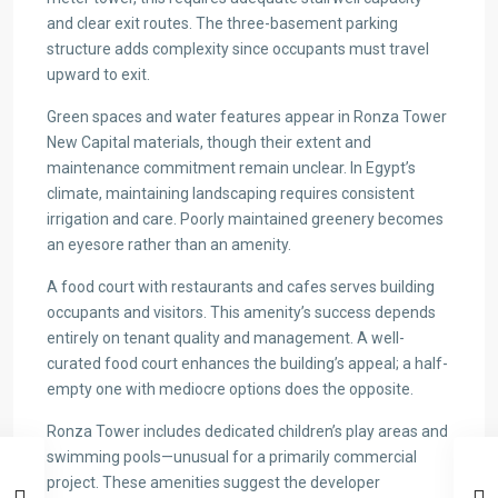
and clear exit routes. The three-basement parking
structure adds complexity since occupants must travel
upward to exit.
Green spaces and water features appear in Ronza Tower
New Capital materials, though their extent and
maintenance commitment remain unclear. In Egypt’s
climate, maintaining landscaping requires consistent
irrigation and care. Poorly maintained greenery becomes
an eyesore rather than an amenity.
A food court with restaurants and cafes serves building
occupants and visitors. This amenity’s success depends
entirely on tenant quality and management. A well-
curated food court enhances the building’s appeal; a half-
empty one with mediocre options does the opposite.
Ronza Tower includes dedicated children’s play areas and
swimming pools—unusual for a primarily commercial
project. These amenities suggest the developer