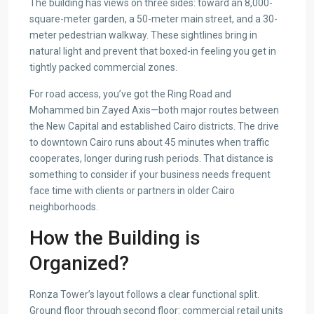
The building has views on three sides: toward an 8,000-
square-meter garden, a 50-meter main street, and a 30-
meter pedestrian walkway. These sightlines bring in
natural light and prevent that boxed-in feeling you get in
tightly packed commercial zones.
For road access, you’ve got the Ring Road and
Mohammed bin Zayed Axis—both major routes between
the New Capital and established Cairo districts. The drive
to downtown Cairo runs about 45 minutes when traffic
cooperates, longer during rush periods. That distance is
something to consider if your business needs frequent
face time with clients or partners in older Cairo
neighborhoods.
How the Building is
Organized?
Ronza Tower’s layout follows a clear functional split.
Ground floor through second floor: commercial retail units