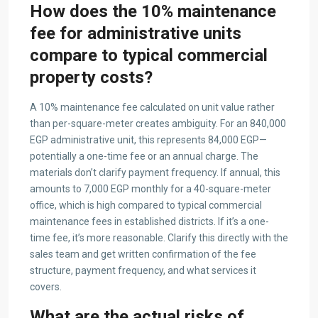
How does the 10% maintenance
fee for administrative units
compare to typical commercial
property costs?
A 10% maintenance fee calculated on unit value rather
than per-square-meter creates ambiguity. For an 840,000
EGP administrative unit, this represents 84,000 EGP—
potentially a one-time fee or an annual charge. The
materials don’t clarify payment frequency. If annual, this
amounts to 7,000 EGP monthly for a 40-square-meter
office, which is high compared to typical commercial
maintenance fees in established districts. If it’s a one-
time fee, it’s more reasonable. Clarify this directly with the
sales team and get written confirmation of the fee
structure, payment frequency, and what services it
covers.
What are the actual risks of