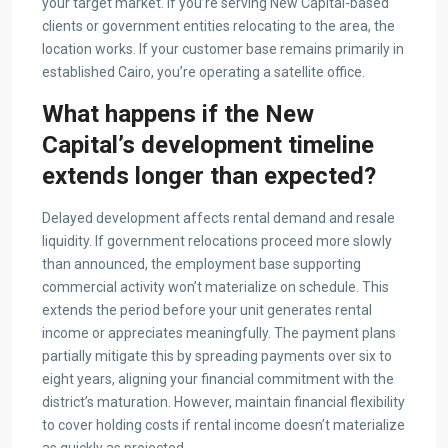
your target market. If you’re serving New Capital-based
clients or government entities relocating to the area, the
location works. If your customer base remains primarily in
established Cairo, you’re operating a satellite office.
What happens if the New
Capital’s development timeline
extends longer than expected?
Delayed development affects rental demand and resale
liquidity. If government relocations proceed more slowly
than announced, the employment base supporting
commercial activity won’t materialize on schedule. This
extends the period before your unit generates rental
income or appreciates meaningfully. The payment plans
partially mitigate this by spreading payments over six to
eight years, aligning your financial commitment with the
district’s maturation. However, maintain financial flexibility
to cover holding costs if rental income doesn’t materialize