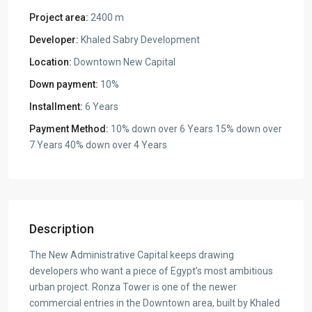
Project area:
2400 m
Developer:
Khaled Sabry Development
Location:
Downtown New Capital
Down payment:
10%
Installment:
6 Years
Payment Method:
10% down over 6 Years 15% down over
7 Years 40% down over 4 Years
Description
The New Administrative Capital keeps drawing
developers who want a piece of Egypt’s most ambitious
urban project. Ronza Tower is one of the newer
commercial entries in the Downtown area, built by Khaled