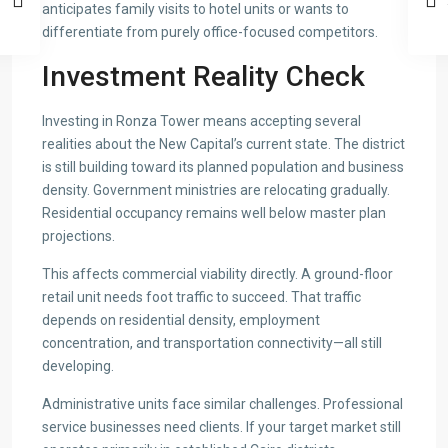
anticipates family visits to hotel units or wants to
differentiate from purely office-focused competitors.
Investment Reality Check
Investing in Ronza Tower means accepting several
realities about the New Capital’s current state. The district
is still building toward its planned population and business
density. Government ministries are relocating gradually.
Residential occupancy remains well below master plan
projections.
This affects commercial viability directly. A ground-floor
retail unit needs foot traffic to succeed. That traffic
depends on residential density, employment
concentration, and transportation connectivity—all still
developing.
Administrative units face similar challenges. Professional
service businesses need clients. If your target market still