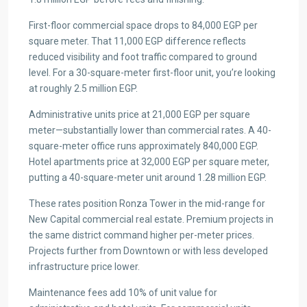
First-floor commercial space drops to 84,000 EGP per
square meter. That 11,000 EGP difference reflects
reduced visibility and foot traffic compared to ground
level. For a 30-square-meter first-floor unit, you’re looking
at roughly 2.5 million EGP.
Administrative units price at 21,000 EGP per square
meter—substantially lower than commercial rates. A 40-
square-meter office runs approximately 840,000 EGP.
Hotel apartments price at 32,000 EGP per square meter,
putting a 40-square-meter unit around 1.28 million EGP.
These rates position Ronza Tower in the mid-range for
New Capital commercial real estate. Premium projects in
the same district command higher per-meter prices.
Projects further from Downtown or with less developed
infrastructure price lower.
Maintenance fees add 10% of unit value for