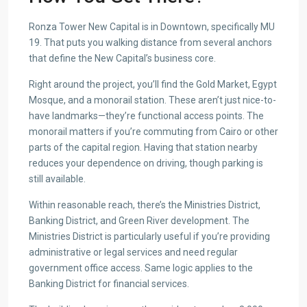
Ronza Tower New Capital is in Downtown, specifically MU
19. That puts you walking distance from several anchors
that define the New Capital’s business core.
Right around the project, you’ll find the Gold Market, Egypt
Mosque, and a monorail station. These aren’t just nice-to-
have landmarks—they’re functional access points. The
monorail matters if you’re commuting from Cairo or other
parts of the capital region. Having that station nearby
reduces your dependence on driving, though parking is
still available.
Within reasonable reach, there’s the Ministries District,
Banking District, and Green River development. The
Ministries District is particularly useful if you’re providing
administrative or legal services and need regular
government office access. Same logic applies to the
Banking District for financial services.