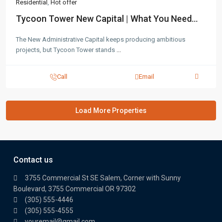
Residential
,
Hot offer
Tycoon Tower New Capital | What You Need...
The New Administrative Capital keeps producing ambitious
projects, but Tycoon Tower stands
...
Call
Email
Contact us
3755 Commercial St SE Salem, Corner with Sunny
Boulevard, 3755 Commercial OR 97302
(305) 555-4446
(305) 555-4555
youremail@gmail.com