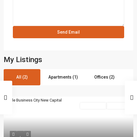
My Listings
All (2)
Apartments (1)
Offices (2)
commercial
Hot Offer