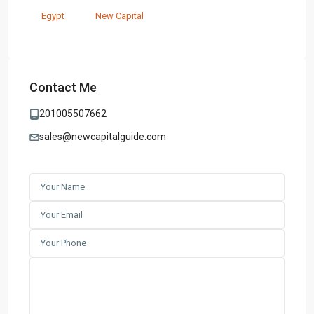
Egypt
New Capital
Contact Me
201005507662
sales@newcapitalguide.com