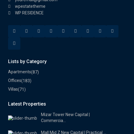
wpestatetheme
WP RESIDENCE
Lists by Category
Apartments
(87)
Offices
(183)
Villas
(71)
Latest Properties
Mizar Tower New Capital |
Commercia...
Mall Mid Z New Capital | Practical ...