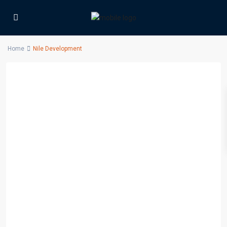
Home
Nile Development