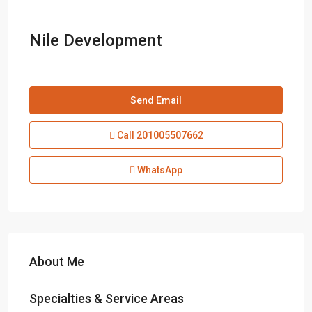
Nile Development
Send Email
Call
201005507662
WhatsApp
About Me
Specialties & Service Areas