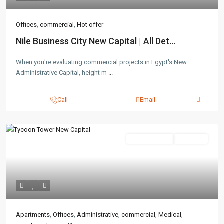
Offices
,
commercial
,
Hot offer
Nile Business City New Capital | All Det...
When you're evaluating commercial projects in Egypt's New
Administrative Capital, height m
...
Call
Email
Administrative
Hot Offer
Apartments
,
Offices
,
Administrative
,
commercial
,
Medical
,