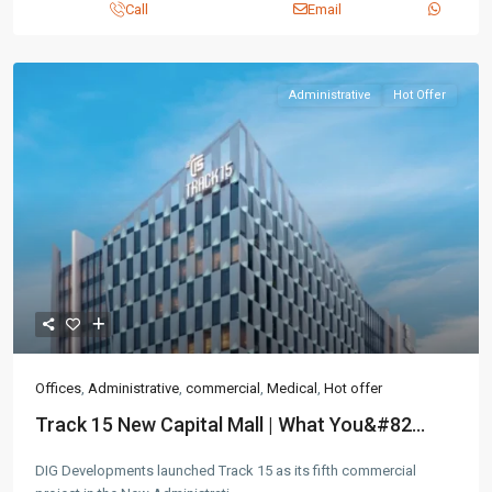
Call
Email
Contact us
3755 Commercial St SE Salem, Corner with Sunny
Administrative
Hot Offer
Boulevard, 3755 Commercial OR 97302
(305) 555-4446
(305) 555-4555
youremail@gmail.com
wpestatetheme
WP RESIDENCE
Offices
,
Administrative
,
commercial
,
Medical
,
Hot offer
Lists by Category
Track 15 New Capital Mall | What You&#82...
Apartments
(87)
DIG Developments launched Track 15 as its fifth commercial
Offices
(183)