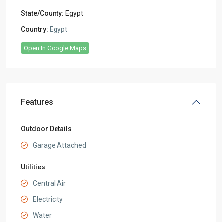
State/County:
Egypt
Country:
Egypt
Open In Google Maps
Features
Outdoor Details
Garage Attached
Utilities
Central Air
Electricity
Water