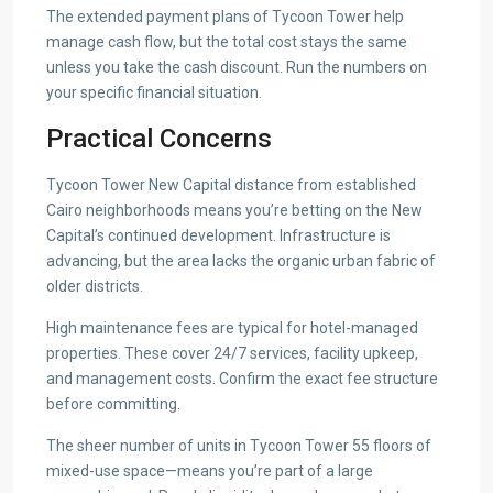
The extended payment plans of Tycoon Tower help
manage cash flow, but the total cost stays the same
unless you take the cash discount. Run the numbers on
your specific financial situation.
Practical Concerns
Tycoon Tower New Capital distance from established
Cairo neighborhoods means you’re betting on the New
Capital’s continued development. Infrastructure is
advancing, but the area lacks the organic urban fabric of
older districts.
High maintenance fees are typical for hotel-managed
properties. These cover 24/7 services, facility upkeep,
and management costs. Confirm the exact fee structure
before committing.
The sheer number of units in Tycoon Tower 55 floors of
mixed-use space—means you’re part of a large