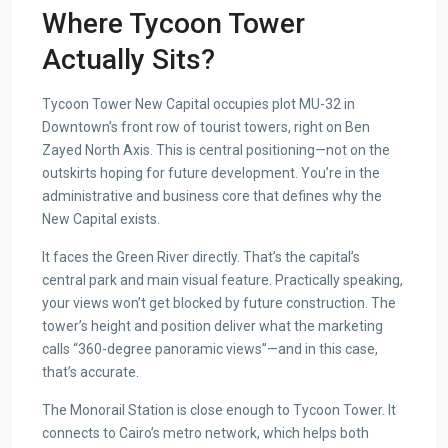
Where Tycoon Tower
Actually Sits?
Tycoon Tower New Capital occupies plot MU-32 in
Downtown’s front row of tourist towers, right on Ben
Zayed North Axis. This is central positioning—not on the
outskirts hoping for future development. You’re in the
administrative and business core that defines why the
New Capital exists.
It faces the Green River directly. That’s the capital’s
central park and main visual feature. Practically speaking,
your views won’t get blocked by future construction. The
tower’s height and position deliver what the marketing
calls “360-degree panoramic views”—and in this case,
that’s accurate.
The Monorail Station is close enough to Tycoon Tower. It
connects to Cairo’s metro network, which helps both