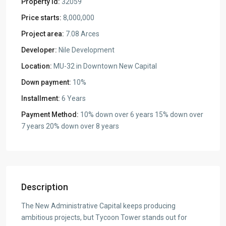
Property Id:
32059
Price starts:
8,000,000
Project area:
7.08 Arces
Developer:
Nile Development
Location:
MU-32 in Downtown New Capital
Down payment:
10%
Installment:
6 Years
Payment Method:
10% down over 6 years 15% down over
7 years 20% down over 8 years
Description
The New Administrative Capital keeps producing
ambitious projects, but Tycoon Tower stands out for