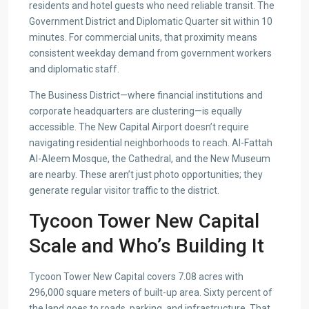
residents and hotel guests who need reliable transit. The
Government District and Diplomatic Quarter sit within 10
minutes. For commercial units, that proximity means
consistent weekday demand from government workers
and diplomatic staff.
The Business District—where financial institutions and
corporate headquarters are clustering—is equally
accessible. The New Capital Airport doesn’t require
navigating residential neighborhoods to reach. Al-Fattah
Al-Aleem Mosque, the Cathedral, and the New Museum
are nearby. These aren’t just photo opportunities; they
generate regular visitor traffic to the district.
Tycoon Tower New Capital
Scale and Who’s Building It
Tycoon Tower New Capital covers 7.08 acres with
296,000 square meters of built-up area. Sixty percent of
the land goes to roads, parking, and infrastructure. That