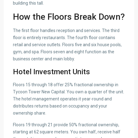
building this tall.
How the Floors Break Down?
The first floor handles reception and services. The third
floor is entirely restaurants. The fourth floor contains
retail and service outlets. Floors five and six house pools,
gym, and spa. Floors seven and eight function as the
business center and main lobby.
Hotel Investment Units
Floors 15 through 18 offer 25% fractional ownership in
Tycoon Tower New Capital. You own a quarter of the unit.
The hotel management operates it year-round and
distributes returns based on occupancy and your
ownership share.
Floors 19 through 21 provide 50% fractional ownership,
starting at 62 square meters. You own half, receive half