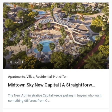
Residential
Hot Offer
Apartments
,
Villas
,
Residential
,
Hot offer
Midtown Sky New Capital | A Straightforw...
The New Administrative Capital keeps pulling in buyers who want
something different from C
...