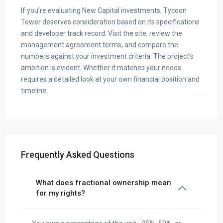
If you’re evaluating New Capital investments, Tycoon
Tower deserves consideration based on its specifications
and developer track record. Visit the site, review the
management agreement terms, and compare the
numbers against your investment criteria. The project’s
ambition is evident. Whether it matches your needs
requires a detailed look at your own financial position and
timeline.
Frequently Asked Questions
What does fractional ownership mean
for my rights?