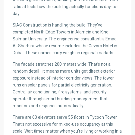
ratio affects how the building actually functions day-to-
day.
SIAC Construction is handling the build. They’ve
completed North Edge Towers in Alamein and King
Salman University. The engineering consultant is Emad
Al-Sherbini, whose resume includes the Gevora Hotel in
Dubai. These names carry weight in regional markets.
The facade stretches 200 meters wide. That’s not a
random detail—it means more units get direct exterior
exposure instead of interior corridor views. The tower
runs on solar panels for partial electricity generation.
Central air conditioning, fire systems, and security
operate through smart building management that
monitors and responds automatically.
There are 60 elevators serve 55 floors in Tycoon Tower.
That’s not excessive for mixed-use occupancy at this
scale. Wait times matter when you’re living or working in a