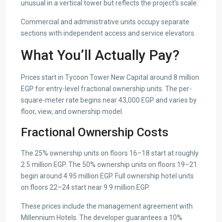
unusual in a vertical tower but reflects the project’s scale.
Commercial and administrative units occupy separate
sections with independent access and service elevators.
What You’ll Actually Pay?
Prices start in Tycoon Tower New Capital around 8 million
EGP for entry-level fractional ownership units. The per-
square-meter rate begins near 43,000 EGP and varies by
floor, view, and ownership model.
Fractional Ownership Costs
The 25% ownership units on floors 16–18 start at roughly
2.5 million EGP. The 50% ownership units on floors 19–21
begin around 4.95 million EGP. Full ownership hotel units
on floors 22–24 start near 9.9 million EGP.
These prices include the management agreement with
Millennium Hotels. The developer guarantees a 10%