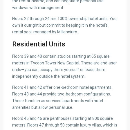
the rental income, and can negotiate personal use
windows with management.
Floors 22 through 24 are 100% ownership hotel units. You
own it outright but commit to keeping it in the hotel’s
rental pool, managed by Millennium.
Residential Units
Floors 39 and 40 contain studios starting at 65 square
meters in Tycoon Tower New Capital. These are end-user
units—you can occupy them yourself or lease them
independently outside the hotel system.
Floors 41 and 42 offer one-bedroom hotel apartments.
Floors 43 and 44 provide two-bedroom configurations.
These function as serviced apartments with hotel
amenities but allow personal use.
Floors 45 and 46 are penthouses starting at 800 square
meters. Floors 47 through 50 contain luxury villas, which is