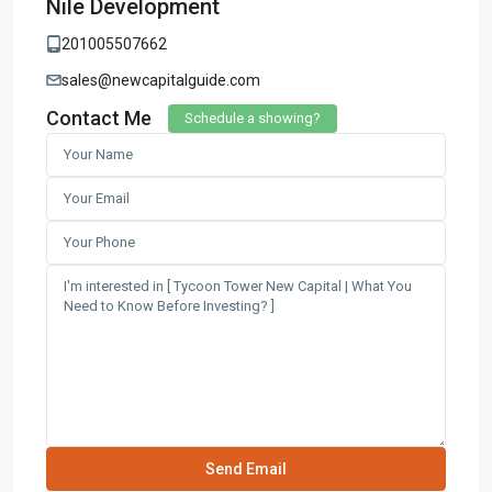
Nile Development
201005507662
sales@newcapitalguide.com
Contact Me
Schedule a showing?