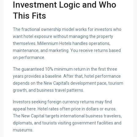
Investment Logic and Who
This Fits
The fractional ownership model works for investors who
want hotel exposure without managing the property
themselves. Millennium Hotels handles operations,
maintenance, and marketing. You receive returns based
on performance.
The guaranteed 10% minimum return in the first three
years provides a baseline. After that, hotel performance
depends on the New Capital’s development pace, tourism
growth, and business travel patterns.
Investors seeking foreign currency returns may find
appeal here. Hotel rates often price in dollars or euros.
The New Capital targets international business travelers,
diplomats, and tourists visiting government facilities and
museums.