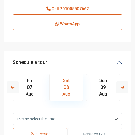
Call
201005507662
WhatsApp
Schedule a tour
Fri
Sat
Sun
07
08
09
Aug
Aug
Aug
In Person
Video Chat