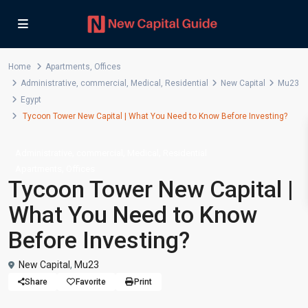
Home
Apartments
,
Offices
Administrative
,
commercial
,
Medical
,
Residential
New Capital
Mu23
Egypt
Tycoon Tower New Capital | What You Need to Know Before Investing?
,
,
,
Administrative
commercial
Medical
Residential
,
Apartments
Offices
Tycoon Tower New Capital |
What You Need to Know
Before Investing?
New Capital
,
Mu23
Share
Favorite
Print