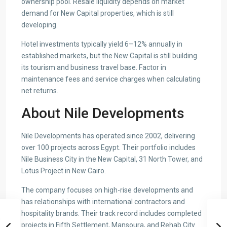
ownership pool. Resale liquidity depends on market
demand for New Capital properties, which is still
developing.
Hotel investments typically yield 6–12% annually in
established markets, but the New Capital is still building
its tourism and business travel base. Factor in
maintenance fees and service charges when calculating
net returns.
About Nile Developments
Nile Developments has operated since 2002, delivering
over 100 projects across Egypt. Their portfolio includes
Nile Business City in the New Capital, 31 North Tower, and
Lotus Project in New Cairo.
The company focuses on high-rise developments and
has relationships with international contractors and
hospitality brands. Their track record includes completed
projects in Fifth Settlement, Mansoura, and Rehab City.