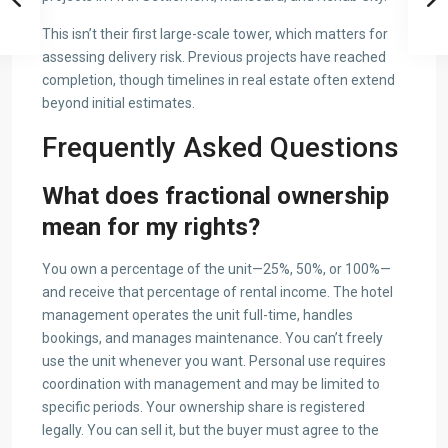
This isn’t their first large-scale tower, which matters for
assessing delivery risk. Previous projects have reached
completion, though timelines in real estate often extend
beyond initial estimates.
Frequently Asked Questions
What does fractional ownership
mean for my rights?
You own a percentage of the unit—25%, 50%, or 100%—
and receive that percentage of rental income. The hotel
management operates the unit full-time, handles
bookings, and manages maintenance. You can’t freely
use the unit whenever you want. Personal use requires
coordination with management and may be limited to
specific periods. Your ownership share is registered
legally. You can sell it, but the buyer must agree to the