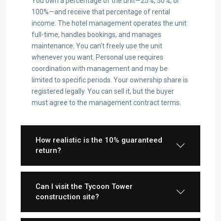
You own a percentage of the unit—25%, 50%, or
100%—and receive that percentage of rental
income. The hotel management operates the unit
full-time, handles bookings, and manages
maintenance. You can’t freely use the unit
whenever you want. Personal use requires
coordination with management and may be
limited to specific periods. Your ownership share is
registered legally. You can sell it, but the buyer
must agree to the management contract terms.
How realistic is the 10% guaranteed
return?
Can I visit the Tycoon Tower
construction site?