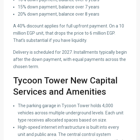
15% down payment, balance over 7 years
20% down payment, balance over 8 years
A 40% discount applies for full upfront payment. On a 10
million EGP unit, that drops the price to 6 million EGP.
That’s substantial if you have liquidity.
Delivery is scheduled for 2027. Installments typically begin
after the down payment, with equal payments across the
chosen term.
Tycoon Tower New Capital
Services and Amenities
The parking garage in Tycoon Tower holds 4,000
vehicles across multiple underground levels. Each unit
type receives allocated spaces based on size.
High-speed internet infrastructure is built into every
unit and public area. The central control system