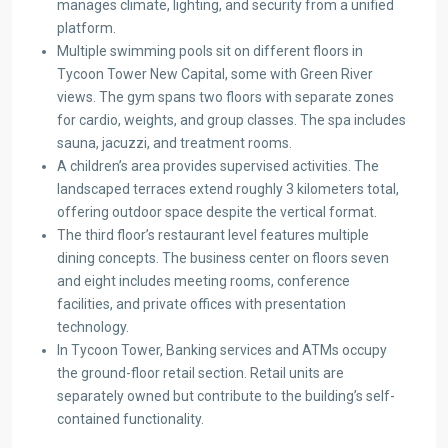
manages climate, lighting, and security from a unified
platform.
Multiple swimming pools sit on different floors in
Tycoon Tower New Capital, some with Green River
views. The gym spans two floors with separate zones
for cardio, weights, and group classes. The spa includes
sauna, jacuzzi, and treatment rooms.
A children’s area provides supervised activities. The
landscaped terraces extend roughly 3 kilometers total,
offering outdoor space despite the vertical format.
The third floor’s restaurant level features multiple
dining concepts. The business center on floors seven
and eight includes meeting rooms, conference
facilities, and private offices with presentation
technology.
In Tycoon Tower, Banking services and ATMs occupy
the ground-floor retail section. Retail units are
separately owned but contribute to the building’s self-
contained functionality.