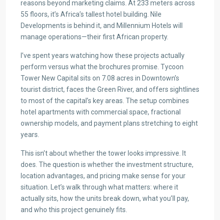
reasons beyond marketing claims. At 233 meters across
55 floors, it’s Africa’s tallest hotel building. Nile
Developments is behind it, and Millennium Hotels will
manage operations—their first African property.
I’ve spent years watching how these projects actually
perform versus what the brochures promise. Tycoon
Tower New Capital sits on 7.08 acres in Downtown’s
tourist district, faces the Green River, and offers sightlines
to most of the capital’s key areas. The setup combines
hotel apartments with commercial space, fractional
ownership models, and payment plans stretching to eight
years.
This isn’t about whether the tower looks impressive. It
does. The question is whether the investment structure,
location advantages, and pricing make sense for your
situation. Let’s walk through what matters: where it
actually sits, how the units break down, what you’ll pay,
and who this project genuinely fits.