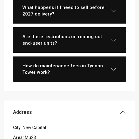
What happens if I need to sell before
2027 delivery?
Are there restrictions on renting out
end-user units?
How do maintenance fees in Tycoon
Tower work?
Address
City:
New Capital
Area:
Mu23