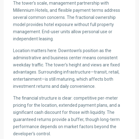
The tower’s scale, management partnership with
Millennium Hotels, and flexible payment terms address
several common concerns. The fractional ownership
model provides hotel exposure without full property
management. End-user units allow personal use or
independent leasing.
Location matters here. Downtown’s position as the
administrative and business center means consistent
weekday traffic. The tower’s height and views are fixed
advantages. Surrounding infrastructure—transit, retail,
entertainment—is still maturing, which affects both
investment returns and daily convenience.
The financial structure is clear: competitive per-meter
pricing for the location, extended payment plans, and a
significant cash discount for those with liquidity. The
guaranteed returns provide a buffer, though long-term
performance depends on market factors beyond the
developer’s control.