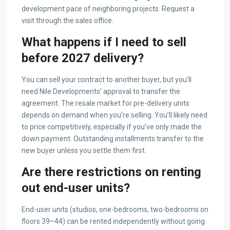
development pace of neighboring projects. Request a
visit through the sales office.
What happens if I need to sell
before 2027 delivery?
You can sell your contract to another buyer, but you’ll
need Nile Developments’ approval to transfer the
agreement. The resale market for pre-delivery units
depends on demand when you’re selling. You’ll likely need
to price competitively, especially if you’ve only made the
down payment. Outstanding installments transfer to the
new buyer unless you settle them first.
Are there restrictions on renting
out end-user units?
End-user units (studios, one-bedrooms, two-bedrooms on
floors 39–44) can be rented independently without going