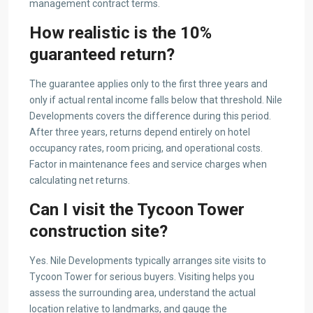
management contract terms.
How realistic is the 10%
guaranteed return?
The guarantee applies only to the first three years and
only if actual rental income falls below that threshold. Nile
Developments covers the difference during this period.
After three years, returns depend entirely on hotel
occupancy rates, room pricing, and operational costs.
Factor in maintenance fees and service charges when
calculating net returns.
Can I visit the Tycoon Tower
construction site?
Yes. Nile Developments typically arranges site visits to
Tycoon Tower for serious buyers. Visiting helps you
assess the surrounding area, understand the actual
location relative to landmarks, and gauge the