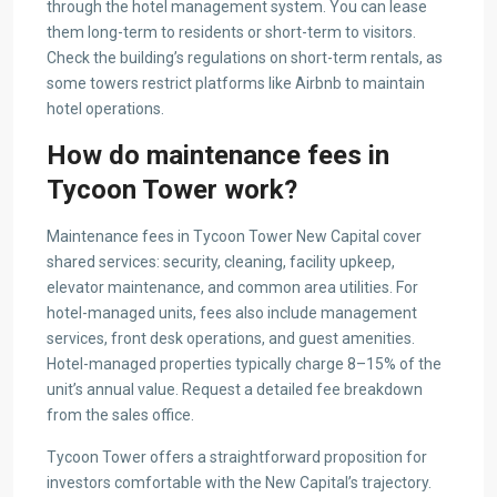
through the hotel management system. You can lease
them long-term to residents or short-term to visitors.
Check the building’s regulations on short-term rentals, as
some towers restrict platforms like Airbnb to maintain
hotel operations.
How do maintenance fees in
Tycoon Tower work?
Maintenance fees in Tycoon Tower New Capital cover
shared services: security, cleaning, facility upkeep,
elevator maintenance, and common area utilities. For
hotel-managed units, fees also include management
services, front desk operations, and guest amenities.
Hotel-managed properties typically charge 8–15% of the
unit’s annual value. Request a detailed fee breakdown
from the sales office.
Tycoon Tower offers a straightforward proposition for
investors comfortable with the New Capital’s trajectory.