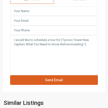
Similar Listings