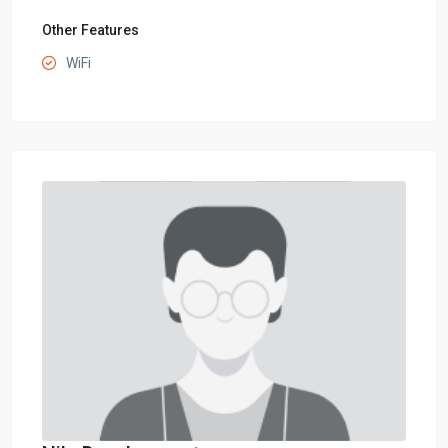
Other Features
WiFi