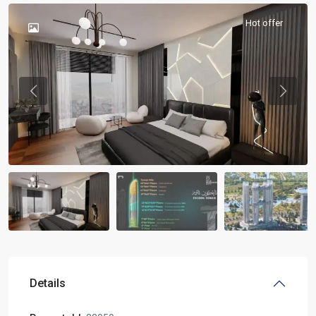
Hot offer
Previous
Previou
Details