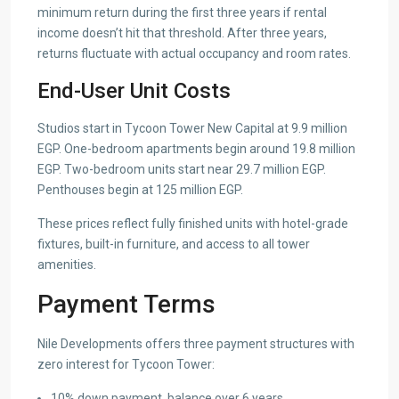
minimum return during the first three years if rental
income doesn’t hit that threshold. After three years,
returns fluctuate with actual occupancy and room rates.
End-User Unit Costs
Studios start in Tycoon Tower New Capital at 9.9 million
EGP. One-bedroom apartments begin around 19.8 million
EGP. Two-bedroom units start near 29.7 million EGP.
Penthouses begin at 125 million EGP.
These prices reflect fully finished units with hotel-grade
fixtures, built-in furniture, and access to all tower
amenities.
Payment Terms
Nile Developments offers three payment structures with
zero interest for Tycoon Tower:
10% down payment, balance over 6 years