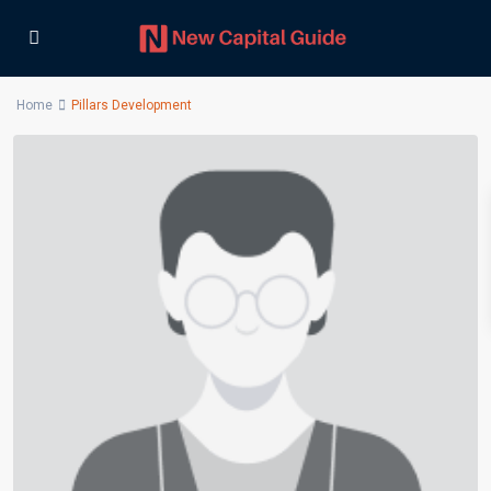
Home
Pillars Development