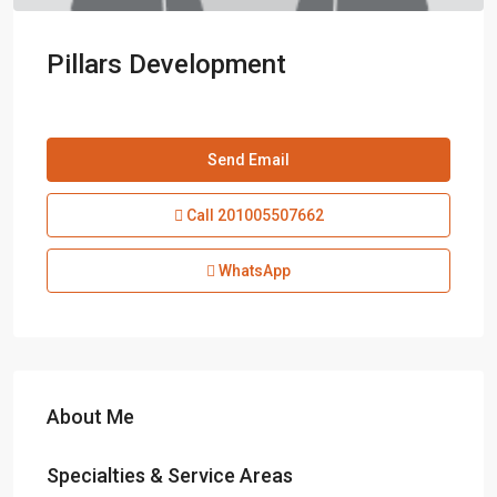
Pillars Development
Send Email
Call
201005507662
WhatsApp
About Me
Specialties & Service Areas