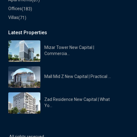
Offices
(183)
Villas
(71)
Latest Properties
Mizar Tower New Capital |
Commercia...
Mall Mid Z New Capital | Practical ...
Zad Residence New Capital | What
Yo...
All rights reserved.