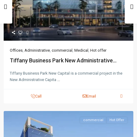
Offices
,
Administrative
,
commercial
,
Medical
,
Hot offer
Tiffany Business Park New Administrative...
Tiffany Business Park New Capital is a commercial project in the
New Administrative Capita
...
Call
Email
commercial
Hot Offer