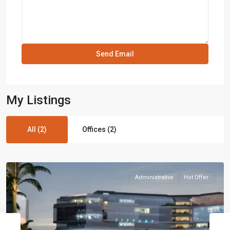
My Listings
All (2)
Offices (2)
Administrative
Hot Offer