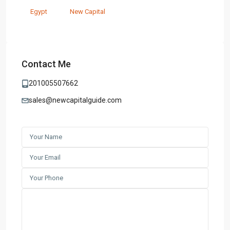
Egypt
New Capital
Contact Me
201005507662
sales@newcapitalguide.com