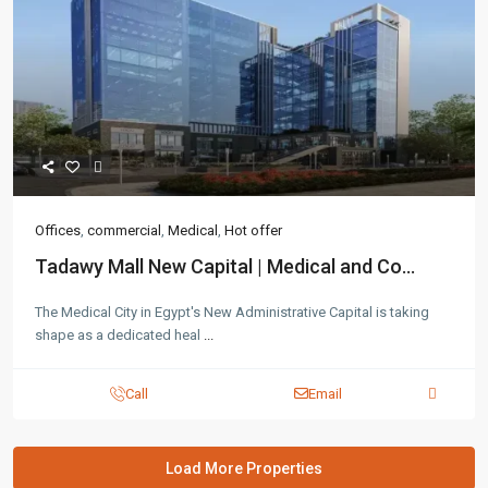
Offices
,
commercial
,
Medical
,
Hot offer
Tadawy Mall New Capital | Medical and Co...
The Medical City in Egypt's New Administrative Capital is taking
shape as a dedicated heal
...
Call
Email