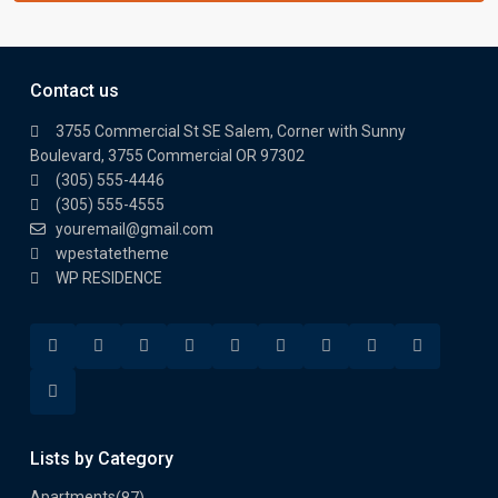
Contact us
3755 Commercial St SE Salem, Corner with Sunny
Boulevard, 3755 Commercial OR 97302
(305) 555-4446
(305) 555-4555
youremail@gmail.com
wpestatetheme
WP RESIDENCE
Lists by Category
Apartments
(87)