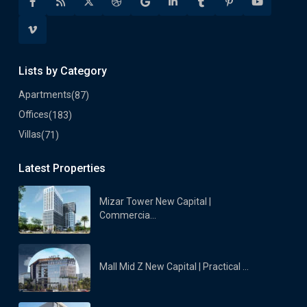
Lists by Category
Apartments
(87)
Offices
(183)
Villas
(71)
Latest Properties
Mizar Tower New Capital |
Commercia...
Mall Mid Z New Capital | Practical ...