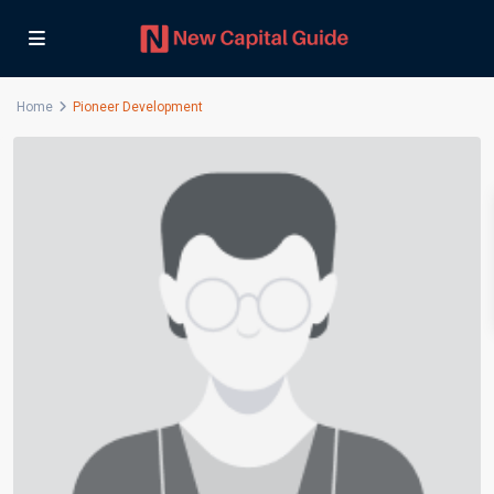
Home
Pioneer Development