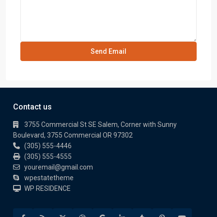
Contact us
3755 Commercial St SE Salem, Corner with Sunny
Boulevard, 3755 Commercial OR 97302
(305) 555-4446
(305) 555-4555
youremail@gmail.com
wpestatetheme
WP RESIDENCE