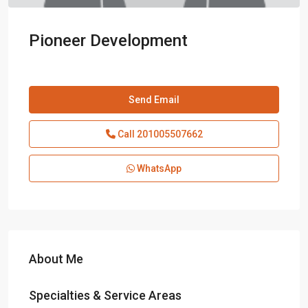
Pioneer Development
Send Email
Call
201005507662
WhatsApp
About Me
Specialties & Service Areas