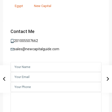
Egypt
New Capital
Contact Me
201005507662
sales@newcapitalguide.com