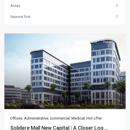
Areas
Newest first
Administrative
Hot Offer
Offices
,
Administrative
,
commercial
,
Medical
,
Hot offer
Solidere Mall New Capital | A Closer Loo...