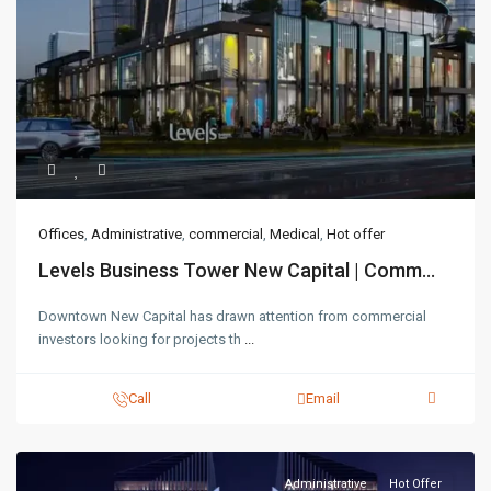
Offices
,
Administrative
,
commercial
,
Medical
,
Hot offer
Levels Business Tower New Capital | Comm...
Downtown New Capital has drawn attention from commercial
investors looking for projects th
...
Call
Email
Administrative
Hot Offer