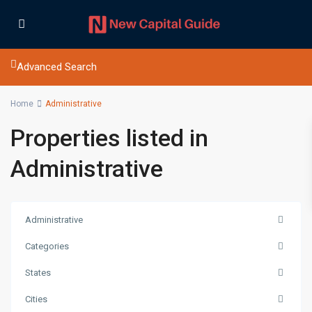
Advanced Search
Home
Administrative
Properties listed in
Administrative
Administrative
Categories
States
Cities