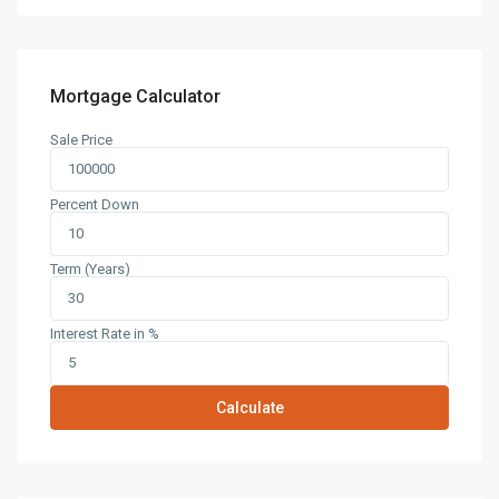
Mortgage Calculator
Sale Price
Percent Down
Term (Years)
Interest Rate in %
Calculate