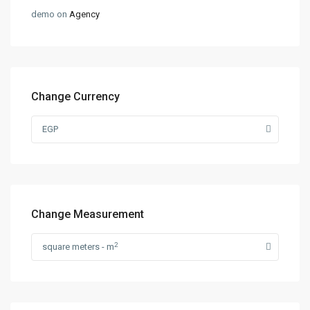
demo
on
Agency
Change Currency
EGP
Change Measurement
2
square meters - m