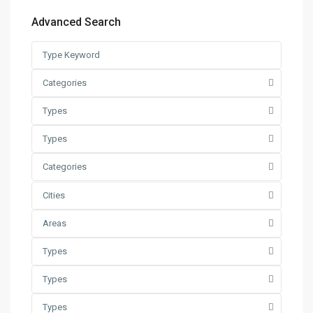
Advanced Search
Categories
Types
Types
Categories
Cities
Areas
Types
Types
Types