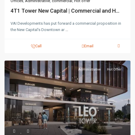
Offices
,
Administrative
,
commercial
,
Hot offer
4T1 Tower New Capital | Commercial and H...
VAI Developments has put forward a commercial proposition in
the New Capital's Downtown ar
...
Call
Email
Administrative
Hot Offer