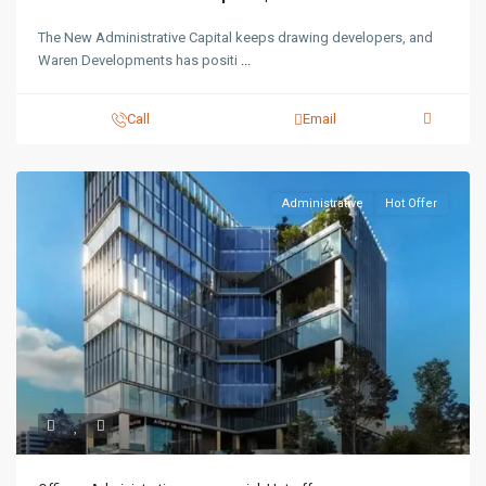
The New Administrative Capital keeps drawing developers, and
Waren Developments has positi
...
Call
Email
Administrative
Hot Offer