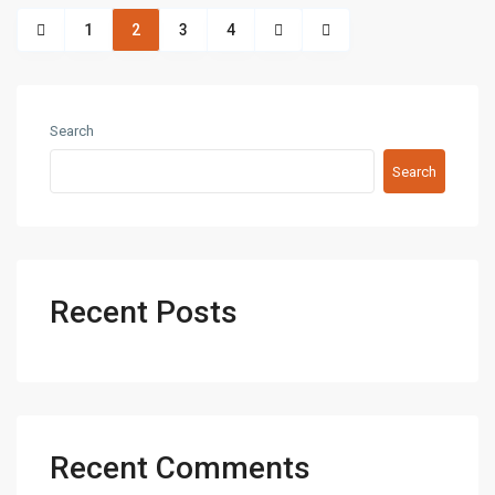
1
2
3
4
Search
Search
Recent Posts
Recent Comments