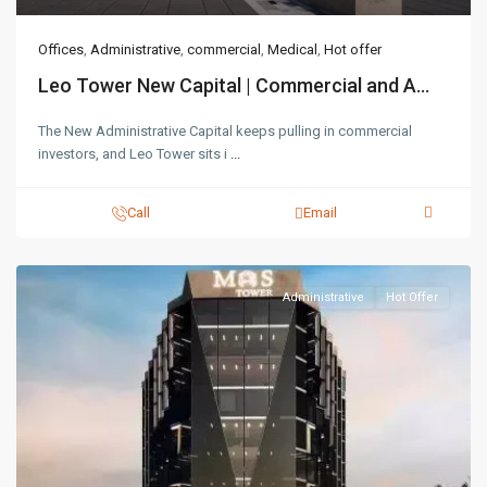
Offices
,
Administrative
,
commercial
,
Medical
,
Hot offer
Leo Tower New Capital | Commercial and A...
The New Administrative Capital keeps pulling in commercial
investors, and Leo Tower sits i
...
Call
Email
Administrative
Hot Offer