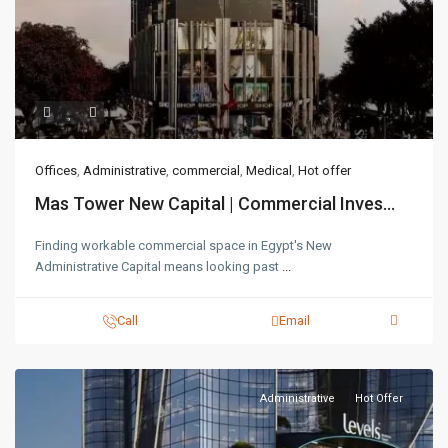
Offices
,
Administrative
,
commercial
,
Medical
,
Hot offer
Mas Tower New Capital | Commercial Inves...
Finding workable commercial space in Egypt's New
Administrative Capital means looking past
...
Call
Email
Administrative
Hot Offer