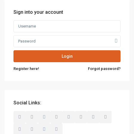
Sign into your account
Login
Register here!
Forgot password?
Social Links: