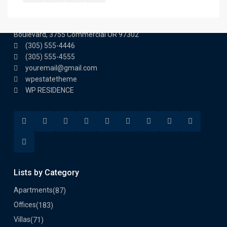
Contact us
3755 Commercial St SE Salem, Corner with Sunny
Boulevard, 3755 Commercial OR 97302
(305) 555-4446
(305) 555-4555
youremail@gmail.com
wpestatetheme
WP RESIDENCE
Lists by Category
Apartments
(87)
Offices
(183)
Villas
(71)