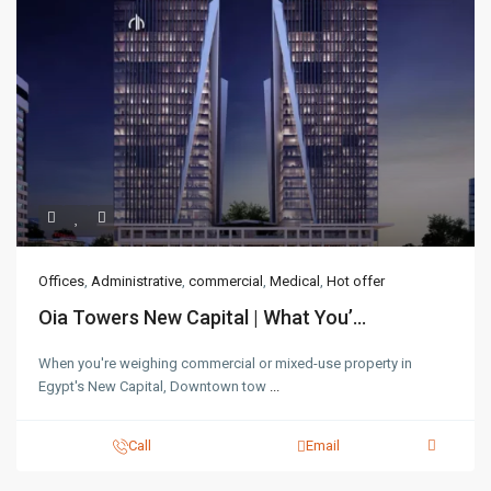
Offices
,
Administrative
,
commercial
,
Medical
,
Hot offer
Oia Towers New Capital | What You’...
When you're weighing commercial or mixed-use property in
Egypt's New Capital, Downtown tow
...
Call
Email