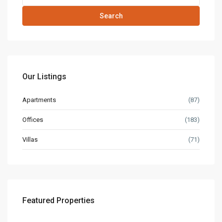
Search
Our Listings
Apartments
(87)
Offices
(183)
Villas
(71)
Featured Properties