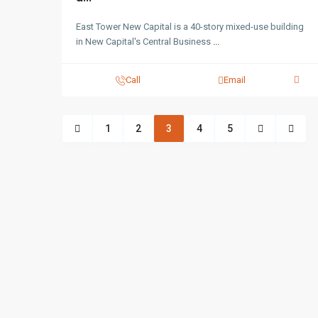
East Tower New Capital is a 40-story mixed-use building
in New Capital's Central Business
...
Call
Email
1
2
3
4
5