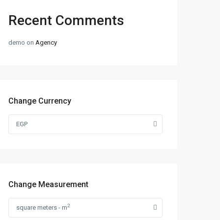
Recent Comments
demo
on
Agency
Change Currency
EGP
Change Measurement
2
square meters - m