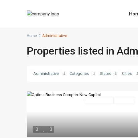
Ho
Home
Administrative
Properties listed in Adm
Administrative
Categories
States
Cities
Administrative
Hot Offer