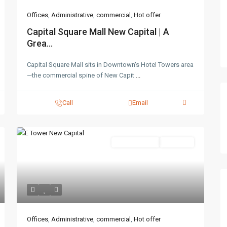
Offices
,
Administrative
,
commercial
,
Hot offer
Capital Square Mall New Capital | A
Grea...
Capital Square Mall sits in Downtown's Hotel Towers area
—the commercial spine of New Capit
...
Call
Email
Administrative
Hot Offer
Offices
,
Administrative
,
commercial
,
Hot offer