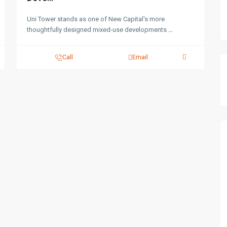
Uni Tower stands as one of New Capital's more
thoughtfully designed mixed-use developments
...
Call
Email