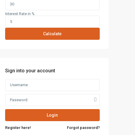
Interest Rate in %
Calculate
Sign into your account
Latest Properties
Mizar Tower New
Login
Capital | Commercia...
Register here!
Forgot password?
Mall Mid Z New Capital |