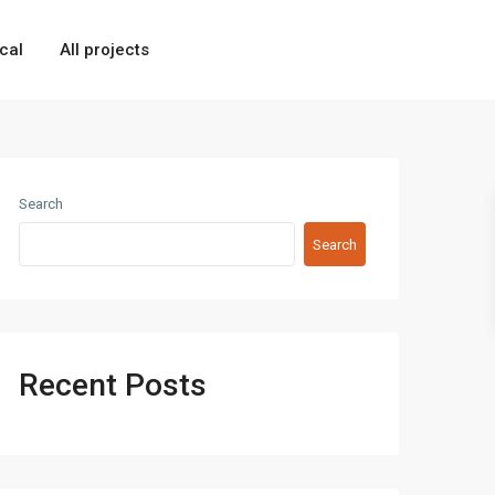
cal
All projects
Search
Search
Recent Posts