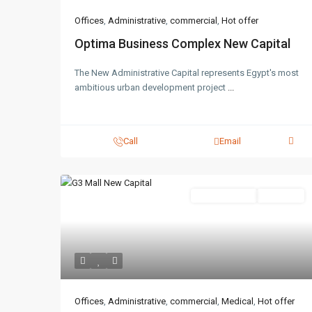
Offices
,
Administrative
,
commercial
,
Hot offer
Optima Business Complex New Capital
The New Administrative Capital represents Egypt's most
ambitious urban development project
...
Call
Email
Administrative
Hot Offer
Offices
,
Administrative
,
commercial
,
Medical
,
Hot offer