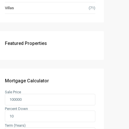
Villas
(71)
Featured Properties
Mortgage Calculator
Sale Price
Percent Down
Term (Years)