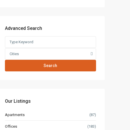
Advanced Search
Cities
Search
Our Listings
Apartments
(87)
Offices
(183)