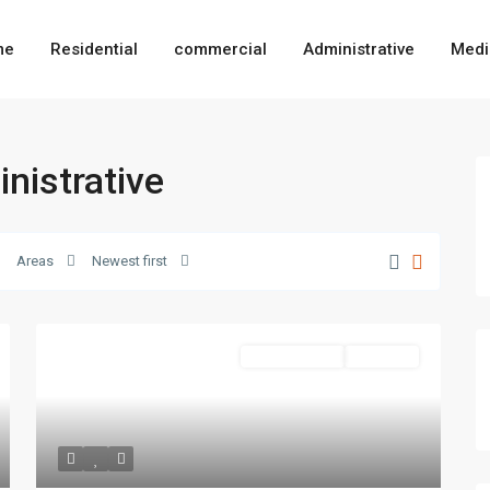
me
Residential
commercial
Administrative
Medi
inistrative
Areas
Newest first
Administrative
Hot Offer