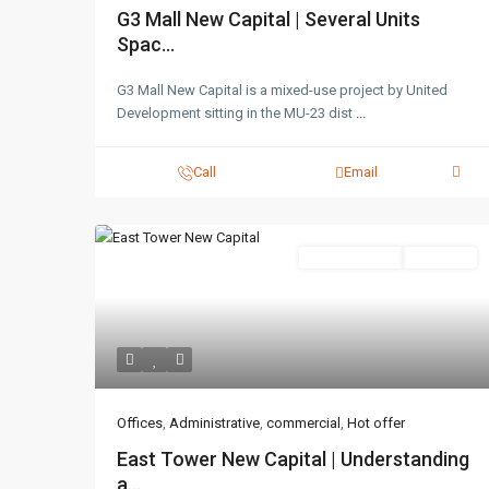
G3 Mall New Capital | Several Units
Spac...
G3 Mall New Capital is a mixed-use project by United
Development sitting in the MU-23 dist
...
Call
Email
Administrative
Hot Offer
Offices
,
Administrative
,
commercial
,
Hot offer
East Tower New Capital | Understanding
a...