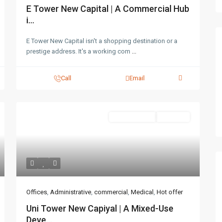
E Tower New Capital | A Commercial Hub
i...
E Tower New Capital isn't a shopping destination or a
prestige address. It's a working com
...
Call
Email
Administrative
Hot Offer
Offices
,
Administrative
,
commercial
,
Medical
,
Hot offer
Uni Tower New Capiyal | A Mixed-Use
Deve...