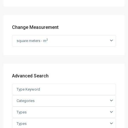
Change Measurement
2
square meters - m
Advanced Search
Categories
Types
Types