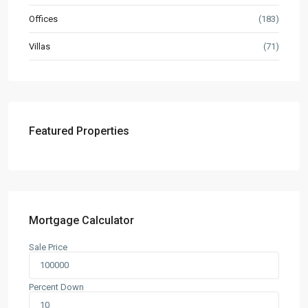
Offices
(183)
Villas
(71)
Featured Properties
Mortgage Calculator
Sale Price
Contact us
3755 Commercial St SE Salem, Corner with Sunny
Percent Down
Boulevard, 3755 Commercial OR 97302
(305) 555-4446