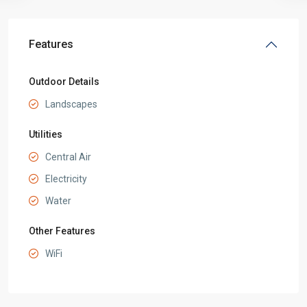
Features
Outdoor Details
Landscapes
Utilities
Central Air
Electricity
Water
Other Features
WiFi