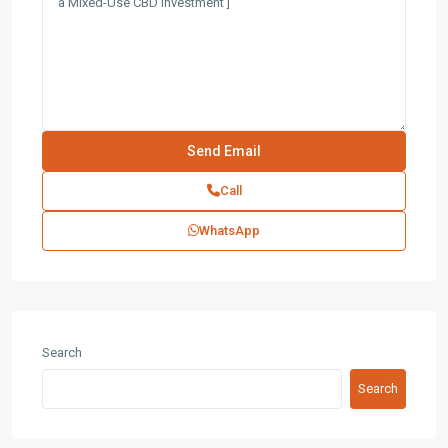
Call
WhatsApp
Search
Search