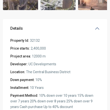
Details
Property Id:
32132
Price starts:
2,400,000
Project area:
12000 m
Developer:
UC Developments
Location:
The Central Business District
Down payment:
10%
Installment:
10 Years
Payment Method:
10% down over 10 years 15% down
over 7 years 20% down over 8 years 25% down over 9
years Cash purchase Up to 40% discount