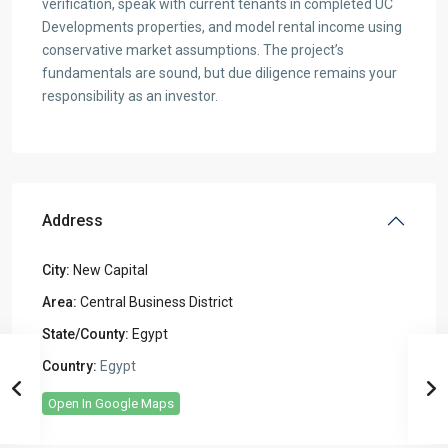
verification, speak with current tenants in completed UC
Developments properties, and model rental income using
conservative market assumptions. The project’s
fundamentals are sound, but due diligence remains your
responsibility as an investor.
Address
City:
New Capital
Area:
Central Business District
State/County:
Egypt
Country:
Egypt
Open In Google Maps