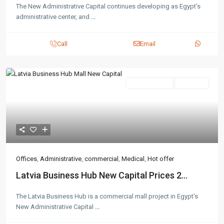
The New Administrative Capital continues developing as Egypt's
administrative center, and
...
Call
Email
Administrative
Hot Offer
Offices
,
Administrative
,
commercial
,
Medical
,
Hot offer
Latvia Business Hub New Capital Prices 2...
The Latvia Business Hub is a commercial mall project in Egypt's
New Administrative Capital
...