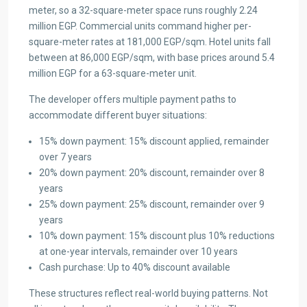
meter, so a 32-square-meter space runs roughly 2.24
million EGP. Commercial units command higher per-
square-meter rates at 181,000 EGP/sqm. Hotel units fall
between at 86,000 EGP/sqm, with base prices around 5.4
million EGP for a 63-square-meter unit.
The developer offers multiple payment paths to
accommodate different buyer situations:
15% down payment: 15% discount applied, remainder
over 7 years
20% down payment: 20% discount, remainder over 8
years
25% down payment: 25% discount, remainder over 9
years
10% down payment: 15% discount plus 10% reductions
at one-year intervals, remainder over 10 years
Cash purchase: Up to 40% discount available
These structures reflect real-world buying patterns. Not