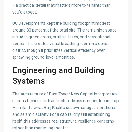
—a practical detail that matters more to tenants than
you’d expect.
UC Developments kept the building footprint modest,
around 30 percent of the total site. The remaining space
includes green areas, artificial lakes, and recreational
zones. This creates visual breathing room in a dense
district, though it prioritizes vertical efficiency over
sprawling ground-level amenities.
Engineering and Building
Systems
The architecture of East Tower New Capital incorporates
serious technical infrastructure. Mass damper technology
—similar to what Burj Khalifa uses—manages vibrations
and seismic activity. For a capital city still establishing
itself, this addresses real structural resilience concerns
rather than marketing theater.