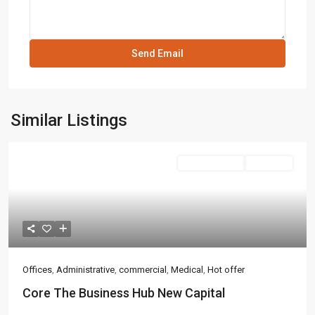
Similar Listings
Administrative
Hot Offer
Offices
,
Administrative
,
commercial
,
Medical
,
Hot offer
Core The Business Hub New Capital