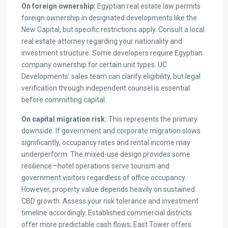
On foreign ownership:
Egyptian real estate law permits
foreign ownership in designated developments like the
New Capital, but specific restrictions apply. Consult a local
real estate attorney regarding your nationality and
investment structure. Some developers require Egyptian
company ownership for certain unit types. UC
Developments’ sales team can clarify eligibility, but legal
verification through independent counsel is essential
before committing capital.
On capital migration risk:
This represents the primary
downside. If government and corporate migration slows
significantly, occupancy rates and rental income may
underperform. The mixed-use design provides some
resilience—hotel operations serve tourism and
government visitors regardless of office occupancy.
However, property value depends heavily on sustained
CBD growth. Assess your risk tolerance and investment
timeline accordingly. Established commercial districts
offer more predictable cash flows; East Tower offers