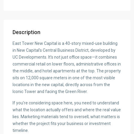
Description
East Tower New Capital is a 40-story mixed-use building
in New Capital’s Central Business District, developed by
UC Developments. It’s not just office space—it combines
commercial retail on lower floors, administrative offices in
the middle, and hotel apartments at the top. The property
sits on 12,000 square meters in one of the most visible
locations in the new capital, directly across from the
Iconic Tower and facing the Green River.
If you’re considering space here, you need to understand
what the location actually offers and where the real value
lies. Marketing materials tend to oversell; what matters is
whether the project fits your business or investment
timeline.