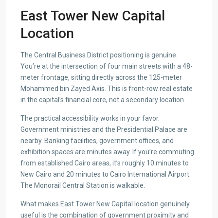
East Tower New Capital
Location
The Central Business District positioning is genuine.
You’re at the intersection of four main streets with a 48-
meter frontage, sitting directly across the 125-meter
Mohammed bin Zayed Axis. This is front-row real estate
in the capital’s financial core, not a secondary location.
The practical accessibility works in your favor.
Government ministries and the Presidential Palace are
nearby. Banking facilities, government offices, and
exhibition spaces are minutes away. If you’re commuting
from established Cairo areas, it’s roughly 10 minutes to
New Cairo and 20 minutes to Cairo International Airport.
The Monorail Central Station is walkable.
What makes East Tower New Capital location genuinely
useful is the combination of government proximity and