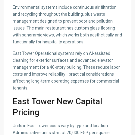
Environmental systems include continuous air filtration
and recycling throughout the building, plus waste
management designed to prevent odor and pollution
issues. The main restaurant has custom glass flooring
with panoramic views, which works both aesthetically and
functionally for hospitality operations.
East Tower Operational systems rely on AI-assisted
cleaning for exterior surfaces and advanced elevator
management for a 40-story building. These reduce labor
costs and improve reliability—practical considerations
affecting long-term operating expenses for commercial
tenants.
East Tower New Capital
Pricing
Units in East Tower costs vary by type and location.
Administrative units start at 70,000 EGP per square