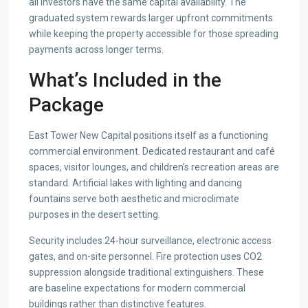
all investors have the same capital availability. The
graduated system rewards larger upfront commitments
while keeping the property accessible for those spreading
payments across longer terms.
What’s Included in the
Package
East Tower New Capital positions itself as a functioning
commercial environment. Dedicated restaurant and café
spaces, visitor lounges, and children’s recreation areas are
standard. Artificial lakes with lighting and dancing
fountains serve both aesthetic and microclimate
purposes in the desert setting.
Security includes 24-hour surveillance, electronic access
gates, and on-site personnel. Fire protection uses CO2
suppression alongside traditional extinguishers. These
are baseline expectations for modern commercial
buildings rather than distinctive features.