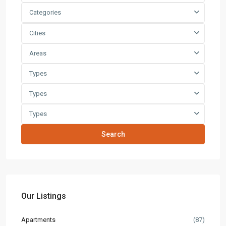
Categories
Cities
Areas
Types
Types
Types
Search
Our Listings
Apartments
(87)