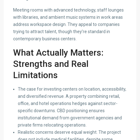
Meeting rooms with advanced technology, staff lounges
with libraries, and ambient music systems in work areas
address workspace design. They appeal to companies
trying to attract talent, though they’re standard in
contemporary business centers.
What Actually Matters:
Strengths and Real
Limitations
The case for investing centers on location, accessibility,
and diversified revenue. A property combining retail,
office, and hotel operations hedges against sector-
specific downturns. CBD positioning ensures
institutional demand from government agencies and
private firms relocating operations.
Realistic concerns deserve equal weight. The project
does not include medical facilities, despite some