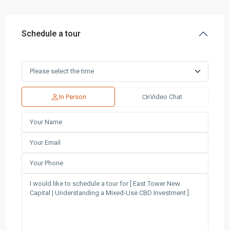
Schedule a tour
In Person
Video Chat