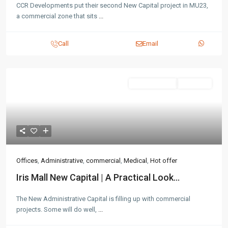
CCR Developments put their second New Capital project in MU23,
a commercial zone that sits
...
Call
Email
Administrative
Hot Offer
Offices
,
Administrative
,
commercial
,
Medical
,
Hot offer
Iris Mall New Capital | A Practical Look...
The New Administrative Capital is filling up with commercial
projects. Some will do well,
...