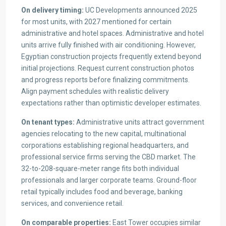
On delivery timing:
UC Developments announced 2025
for most units, with 2027 mentioned for certain
administrative and hotel spaces. Administrative and hotel
units arrive fully finished with air conditioning. However,
Egyptian construction projects frequently extend beyond
initial projections. Request current construction photos
and progress reports before finalizing commitments.
Align payment schedules with realistic delivery
expectations rather than optimistic developer estimates.
On tenant types:
Administrative units attract government
agencies relocating to the new capital, multinational
corporations establishing regional headquarters, and
professional service firms serving the CBD market. The
32-to-208-square-meter range fits both individual
professionals and larger corporate teams. Ground-floor
retail typically includes food and beverage, banking
services, and convenience retail.
On comparable properties:
East Tower occupies similar