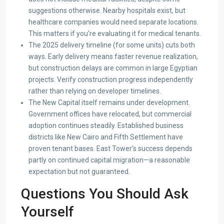
suggestions otherwise. Nearby hospitals exist, but
healthcare companies would need separate locations.
This matters if you’re evaluating it for medical tenants.
The 2025 delivery timeline (for some units) cuts both
ways. Early delivery means faster revenue realization,
but construction delays are common in large Egyptian
projects. Verify construction progress independently
rather than relying on developer timelines.
The New Capital itself remains under development.
Government offices have relocated, but commercial
adoption continues steadily. Established business
districts like New Cairo and Fifth Settlement have
proven tenant bases. East Tower’s success depends
partly on continued capital migration—a reasonable
expectation but not guaranteed.
Questions You Should Ask
Yourself