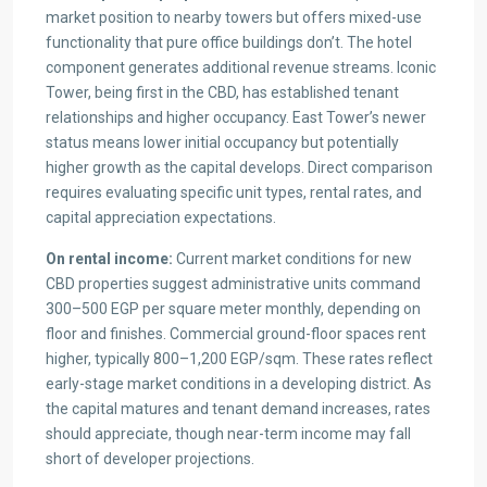
market position to nearby towers but offers mixed-use
functionality that pure office buildings don’t. The hotel
component generates additional revenue streams. Iconic
Tower, being first in the CBD, has established tenant
relationships and higher occupancy. East Tower’s newer
status means lower initial occupancy but potentially
higher growth as the capital develops. Direct comparison
requires evaluating specific unit types, rental rates, and
capital appreciation expectations.
On rental income:
Current market conditions for new
CBD properties suggest administrative units command
300–500 EGP per square meter monthly, depending on
floor and finishes. Commercial ground-floor spaces rent
higher, typically 800–1,200 EGP/sqm. These rates reflect
early-stage market conditions in a developing district. As
the capital matures and tenant demand increases, rates
should appreciate, though near-term income may fall
short of developer projections.