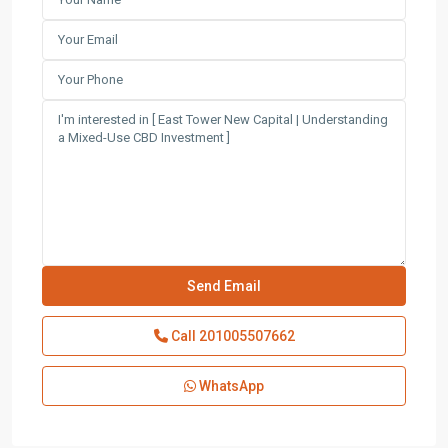
Call
201005507662
WhatsApp