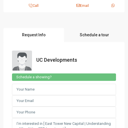
Call
Email
Request Info
Schedule a tour
UC Developments
Schedule a showing?