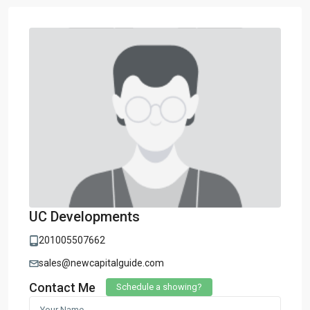
UC Developments
201005507662
sales@newcapitalguide.com
Contact Me
Schedule a showing?