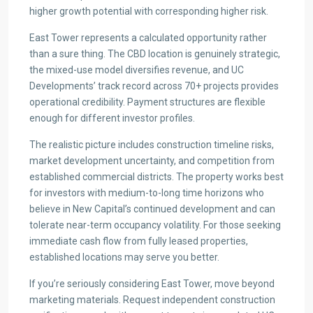
higher growth potential with corresponding higher risk.
East Tower represents a calculated opportunity rather
than a sure thing. The CBD location is genuinely strategic,
the mixed-use model diversifies revenue, and UC
Developments’ track record across 70+ projects provides
operational credibility. Payment structures are flexible
enough for different investor profiles.
The realistic picture includes construction timeline risks,
market development uncertainty, and competition from
established commercial districts. The property works best
for investors with medium-to-long time horizons who
believe in New Capital’s continued development and can
tolerate near-term occupancy volatility. For those seeking
immediate cash flow from fully leased properties,
established locations may serve you better.
If you’re seriously considering East Tower, move beyond
marketing materials. Request independent construction