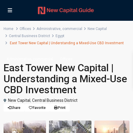
Home
Offices
Administrative
,
commercial
New Capital
Central Business District
Egypt
East Tower New Capital | Understanding a Mixed-Use CBD Investment
,
Administrative
commercial
Offices
East Tower New Capital |
Understanding a Mixed-Use
CBD Investment
New Capital
,
Central Business District
Share
Favorite
Print
Hot offer