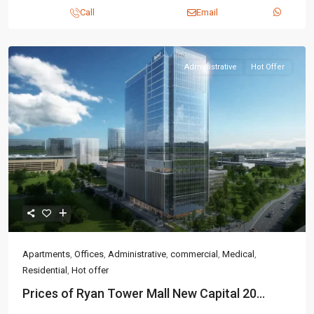
Call
Email
Administrative
Hot Offer
Apartments
,
Offices
,
Administrative
,
commercial
,
Medical
,
Residential
,
Hot offer
Prices of Ryan Tower Mall New Capital 20...