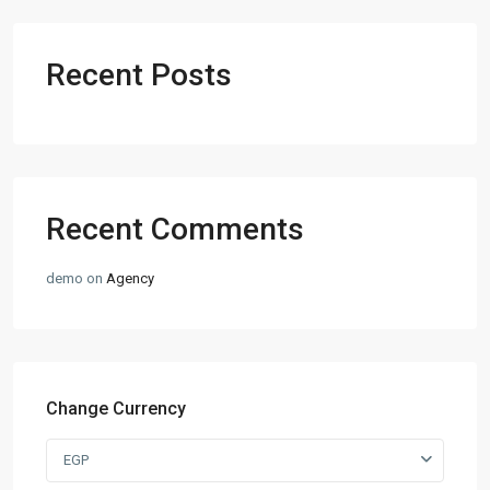
Recent Posts
Recent Comments
demo
on
Agency
Change Currency
EGP