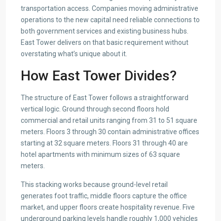
transportation access. Companies moving administrative
operations to the new capital need reliable connections to
both government services and existing business hubs.
East Tower delivers on that basic requirement without
overstating what’s unique about it.
How East Tower Divides?
The structure of East Tower follows a straightforward
vertical logic. Ground through second floors hold
commercial and retail units ranging from 31 to 51 square
meters. Floors 3 through 30 contain administrative offices
starting at 32 square meters. Floors 31 through 40 are
hotel apartments with minimum sizes of 63 square
meters.
This stacking works because ground-level retail
generates foot traffic, middle floors capture the office
market, and upper floors create hospitality revenue. Five
underground parking levels handle roughly 1,000 vehicles