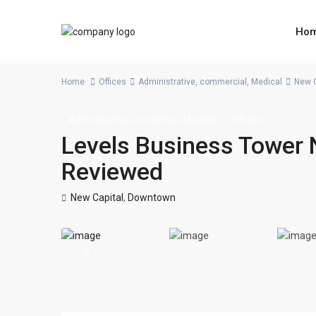
Ho
Home
Offices
Administrative
,
commercial
,
Medical
New C
,
,
Administrative
commercial
Medical
Offices
Levels Business Tower 
Reviewed
New Capital
,
Downtown