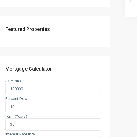
Featured Properties
Mortgage Calculator
Sale Price
Percent Down
Term (Years)
Interest Rate in %