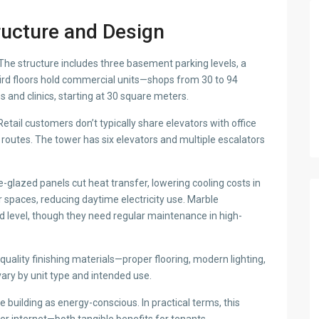
ructure and Design
he structure includes three basement parking levels, a
hird floors hold commercial units—shops from 30 to 94
s and clinics, starting at 30 square meters.
Retail customers don’t typically share elevators with office
routes. The tower has six elevators and multiple escalators
glazed panels cut heat transfer, lowering cooling costs in
ior spaces, reducing daytime electricity use. Marble
d level, though they need regular maintenance in high-
uality finishing materials—proper flooring, modern lighting,
 vary by unit type and intended use.
e building as energy-conscious. In practical terms, this