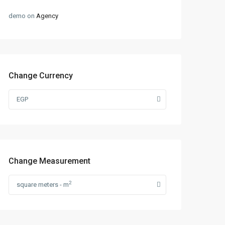
demo
on
Agency
Change Currency
EGP
Change Measurement
2
square meters - m