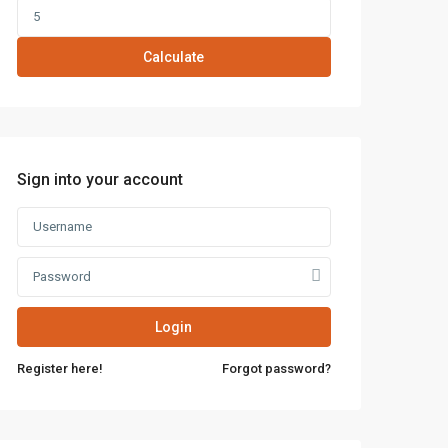
Calculate
Sign into your account
Login
Register here!
Forgot password?