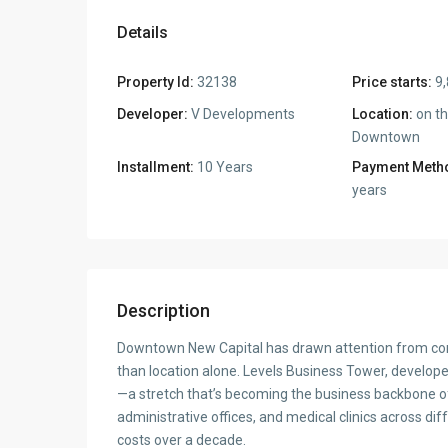
Details
Property Id:
32138
Price starts:
9,
Developer:
V Developments
Location:
on th
Downtown
Installment:
10 Years
Payment Meth
years
Description
Downtown New Capital has drawn attention from comm
than location alone. Levels Business Tower, develo
—a stretch that’s becoming the business backbone of 
administrative offices, and medical clinics across dif
costs over a decade.