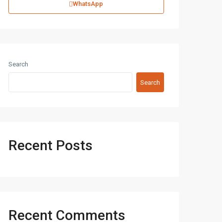
WhatsApp
Search
Search
Recent Posts
Recent Comments