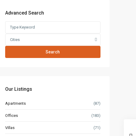
Advanced Search
Cities
Search
Our Listings
Apartments
(87)
Offices
(183)
Villas
(71)