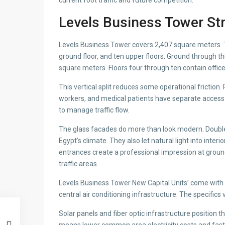
current foot traffic and future competition.
Levels Business Tower St
Levels Business Tower covers 2,407 square meters. T
ground floor, and ten upper floors. Ground through t
square meters. Floors four through ten contain office
This vertical split reduces some operational friction. 
workers, and medical patients have separate access 
to manage traffic flow.
The glass facades do more than look modern. Double-
Egypt’s climate. They also let natural light into inter
entrances create a professional impression at groun
traffic areas.
Levels Business Tower New Capital Units’ come with q
central air conditioning infrastructure. The specifics
Solar panels and fiber optic infrastructure position th