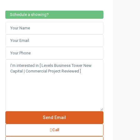
Schedule a showing?
Call