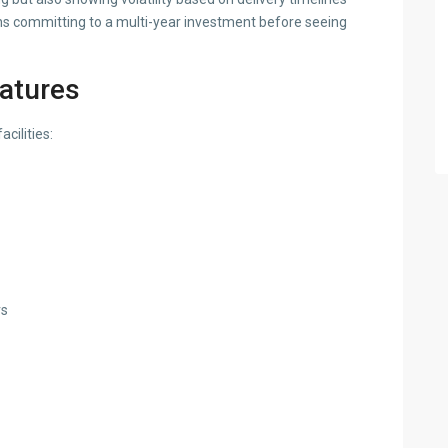
s committing to a multi-year investment before seeing
eatures
cilities:
rs