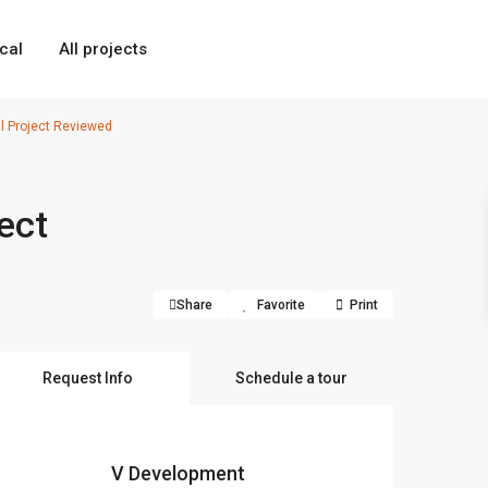
cal
All projects
l Project Reviewed
ect
Share
Favorite
Print
Request Info
Schedule a tour
V Development