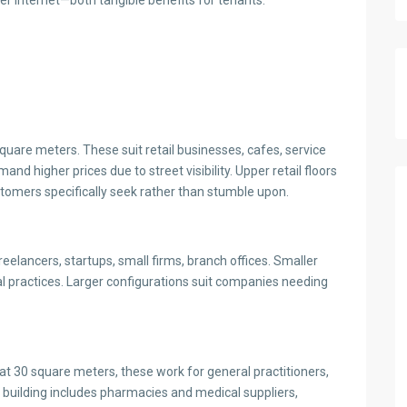
r internet—both tangible benefits for tenants.
uare meters. These suit retail businesses, cafes, service
d higher prices due to street visibility. Upper retail floors
tomers specifically seek rather than stumble upon.
lancers, startups, small firms, branch offices. Smaller
al practices. Larger configurations suit companies needing
at 30 square meters, these work for general practitioners,
he building includes pharmacies and medical suppliers,