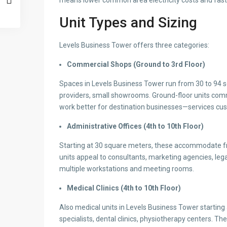
means lower common area electricity costs and faste
Unit Types and Sizing
Levels Business Tower offers three categories:
Commercial Shops (Ground to 3rd Floor)
Spaces in Levels Business Tower run from 30 to 94 sq
providers, small showrooms. Ground-floor units comman
work better for destination businesses—services cus
Administrative Offices (4th to 10th Floor)
Starting at 30 square meters, these accommodate free
units appeal to consultants, marketing agencies, leg
multiple workstations and meeting rooms.
Medical Clinics (4th to 10th Floor)
Also medical units in Levels Business Tower starting 
specialists, dental clinics, physiotherapy centers. T