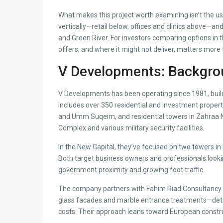
What makes this project worth examining isn’t the usu
vertically—retail below, offices and clinics above—and
and Green River. For investors comparing options in 
offers, and where it might not deliver, matters mor
V Developments: Backgro
V Developments has been operating since 1981, build
includes over 350 residential and investment propert
and Umm Suqeim, and residential towers in Zahraa N
Complex and various military security facilities.
In the New Capital, they’ve focused on two towers 
Both target business owners and professionals looking
government proximity and growing foot traffic.
The company partners with Fahim Riad Consultancy S
glass facades and marble entrance treatments—deta
costs. Their approach leans toward European constr