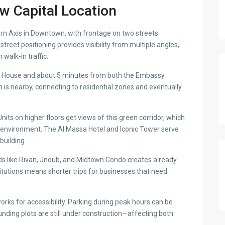
w Capital Location
rn Axis in Downtown, with frontage on two streets
reet positioning provides visibility from multiple angles,
walk-in traffic.
ra House and about 5 minutes from both the Embassy
n is nearby, connecting to residential zones and eventually
nits on higher floors get views of this green corridor, which
 environment. The Al Massa Hotel and Iconic Tower serve
building.
nds like Rivan, Jnoub, and Midtown Condo creates a ready
titutions means shorter trips for businesses that need
rks for accessibility. Parking during peak hours can be
unding plots are still under construction—affecting both