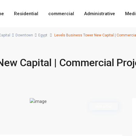
me
Residential
commercial
Administrative
Medi
apital
Downtown
Egypt
Levels Business Tower New Capital | Commercia
New Capital | Commercial Proj
Hot offer