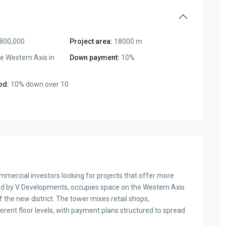
800,000
Project area:
18000 m
e Western Axis in
Down payment:
10%
od:
10% down over 10
ercial investors looking for projects that offer more
ped by V Developments, occupies space on the Western Axis
the new district. The tower mixes retail shops,
ferent floor levels, with payment plans structured to spread