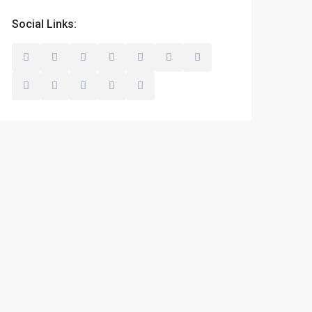
Social Links: