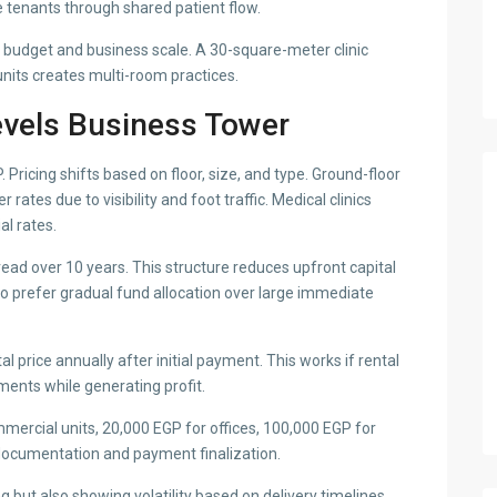
re tenants through shared patient flow.
o budget and business scale. A 30-square-meter clinic
units creates multi-room practices.
evels Business Tower
 Pricing shifts based on floor, size, and type. Ground-floor
tes due to visibility and foot traffic. Medical clinics
al rates.
ad over 10 years. This structure reduces upfront capital
o prefer gradual fund allocation over large immediate
price annually after initial payment. This works if rental
ments while generating profit.
ercial units, 20,000 EGP for offices, 100,000 EGP for
documentation and payment finalization.
 but also showing volatility based on delivery timelines