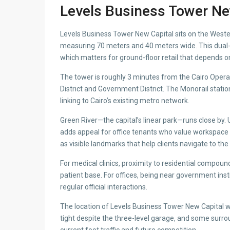
Levels Business Tower Ne
Levels Business Tower New Capital sits on the Weste
measuring 70 meters and 40 meters wide. This dual-st
which matters for ground-floor retail that depends on 
The tower is roughly 3 minutes from the Cairo Ope
District and Government District. The Monorail statio
linking to Cairo’s existing metro network.
Green River—the capital’s linear park—runs close by. U
adds appeal for office tenants who value workspace
as visible landmarks that help clients navigate to the 
For medical clinics, proximity to residential compou
patient base. For offices, being near government ins
regular official interactions.
The location of Levels Business Tower New Capital wo
tight despite the three-level garage, and some surro