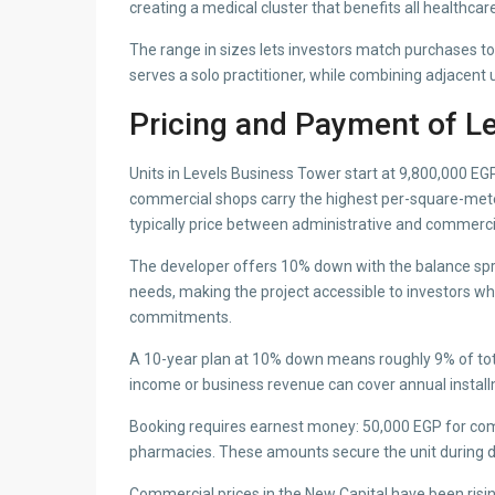
creating a medical cluster that benefits all healthca
The range in sizes lets investors match purchases t
serves a solo practitioner, while combining adjacent 
Pricing and Payment of L
Units in Levels Business Tower start at 9,800,000 EGP.
commercial shops carry the highest per-square-meter ra
typically price between administrative and commerci
The developer offers 10% down with the balance spre
needs, making the project accessible to investors wh
commitments.
A 10-year plan at 10% down means roughly 9% of total 
income or business revenue can cover annual install
Booking requires earnest money: 50,000 EGP for comm
pharmacies. These amounts secure the unit during 
Commercial prices in the New Capital have been rising