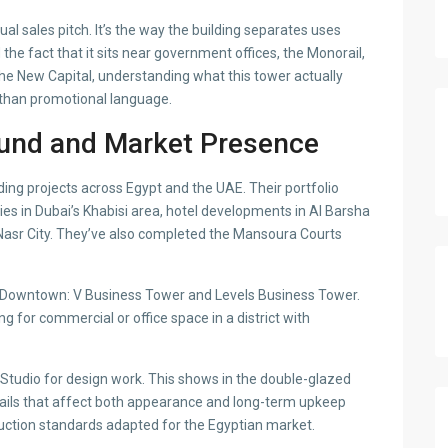
al sales pitch. It’s the way the building separates uses
 the fact that it sits near government offices, the Monorail,
the New Capital, understanding what this tower actually
e than promotional language.
und and Market Presence
ing projects across Egypt and the UAE. Their portfolio
ies in Dubai’s Khabisi area, hotel developments in Al Barsha
asr City. They’ve also completed the Mansoura Courts
in Downtown: V Business Tower and Levels Business Tower.
 for commercial or office space in a district with
tudio for design work. This shows in the double-glazed
ils that affect both appearance and long-term upkeep
uction standards adapted for the Egyptian market.