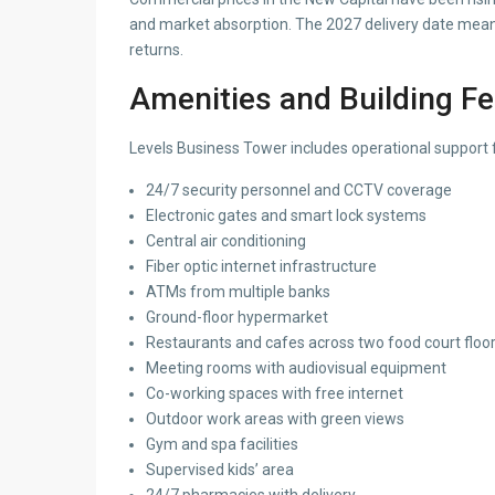
and market absorption. The 2027 delivery date mean
returns.
Amenities and Building F
Levels Business Tower includes operational support fa
24/7 security personnel and CCTV coverage
Electronic gates and smart lock systems
Central air conditioning
Fiber optic internet infrastructure
ATMs from multiple banks
Ground-floor hypermarket
Restaurants and cafes across two food court floo
Meeting rooms with audiovisual equipment
Co-working spaces with free internet
Outdoor work areas with green views
Gym and spa facilities
Supervised kids’ area