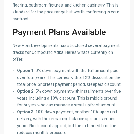
flooring, bathroom fixtures, and kitchen cabinetry. This is
standard for the price range but worth confirming in your
contract.
Payment Plans Available
New Plan Developments has structured several payment
tracks for Compound Atika. Here’s what’s currently on
offer:
Option 1:
0% down payment with the full amount paid
over four years. This comes with a 12% discount on the
total price. Shortest payment period, steepest discount.
Option 2:
5% down payment with installments over five
years, including a 10% discount. This is middle ground
for buyers who can manage a small upfront amount.
Option 3:
10% down payment, another 10% upon unit
delivery, with the remaining balance spread over nine
years. No discount applied, but the extended timeline
reduces monthly pressure.