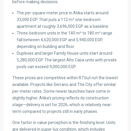
before making decisions.
The per-square-meter price in Atika starts around
33,000 EGP. That puts a 112 m² one-bedroom
apartment at roughly 3,696,000 EGP as a baseline.
Three-bedroom units in the 140 m² to 180 m² range
fall between 4,620,000 EGP and 5,940,000 EGP,
depending on building and floor.
Duplexes and larger Family House units start around
5,280,000 EGP. The largest Alto Casa units with private
pools can exceed 9,000,000 EGP.
These prices are competitive within R7 but not the lowest
available. Projects like Serrano and The City offer similar
per-meter rates. Some newer launches have come in
slightly higher. Atika’s pricing reflects its construction
stage—delivery is set for 2026, which is relatively near-
term compared to projects still in early phases.
One factor in value perception is the finishing level. Units
are delivered in super-lux condition, which includes