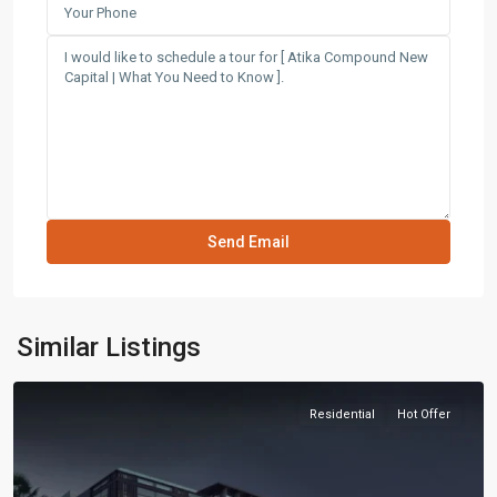
Similar Listings
Residential
Hot Offer