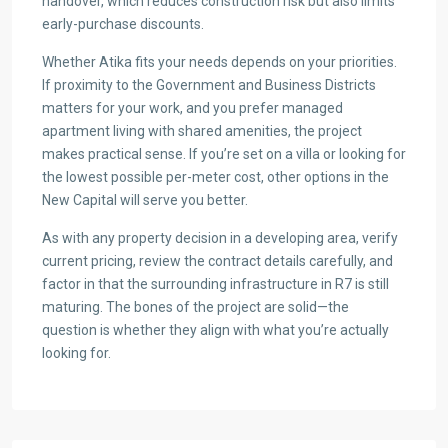
handover, which reduces construction risk but also limits
early-purchase discounts.
Whether Atika fits your needs depends on your priorities.
If proximity to the Government and Business Districts
matters for your work, and you prefer managed
apartment living with shared amenities, the project
makes practical sense. If you’re set on a villa or looking for
the lowest possible per-meter cost, other options in the
New Capital will serve you better.
As with any property decision in a developing area, verify
current pricing, review the contract details carefully, and
factor in that the surrounding infrastructure in R7 is still
maturing. The bones of the project are solid—the
question is whether they align with what you’re actually
looking for.