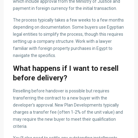
which include approval from the Ministry of Justice and
payment in foreign currency for the initial transaction.
The process typically takes a few weeks to a few months
depending on documentation. Some buyers use Egyptian
legal entities to simplify the process, though this requires
setting up a company structure. Work with a lawyer
familiar with foreign property purchases in Egypt to
navigate the specifics.
What happens if I want to resell
before delivery?
Reselling before handover is possible but requires
transferring the contract to a new buyer with the
developer’s approval. New Plan Developments typically
charges a transfer fee (often 1-2% of the unit value) and
may require the new buyer to meet their qualification
criteria.