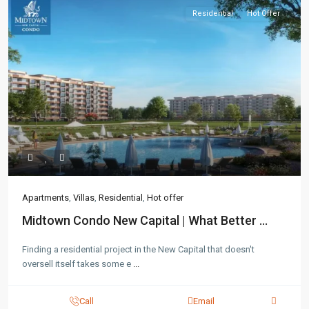
Residential
Hot Offer
Contact us
3755 Commercial St SE Salem, Corner with Sunny
Boulevard, 3755 Commercial OR 97302
(305) 555-4446
(305) 555-4555
youremail@gmail.com
wpestatetheme
Apartments
,
Villas
,
Residential
,
Hot offer
WP RESIDENCE
Midtown Condo New Capital | What Better ...
Finding a residential project in the New Capital that doesn't
oversell itself takes some e
...
Call
Email