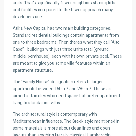
units. That’s significantly fewer neighbors sharing lifts
and facilities compared to the tower approach many
developers use.
Atika New Capital has two main building categories.
Standard residential buildings contain apartments from
one to three bedrooms. Then there’s what they call “Alto
Casa”—buildings with just three units total (ground,
middle, penthouse), each with its own private pool. These
are meant to give you some villa features within an
apartment structure.
The “Family House” designation refers to larger
apartments between 160 m² and 280 m². These are
aimed at families who need space but prefer apartment
living to standalone villas.
The architectural style is contemporary with
Mediterranean influences. The Greek style mentioned in
some materials is more about clean lines and open
layouts than anything literally classical. Lamborghini