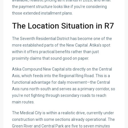
available, realistic pricing as it stands in 2026, and what
the payment structure looks like if you’re considering
those extended installment plans.
The Location Situation in R7
The Seventh Residential District has become one of the
more established parts of the New Capital. Atika’s spot
within it offers practical benefits rather than just
proximity claims that sound good on paper.
Atika Compound New Capital sits directly on the Central
Axis, which feeds into the Regional Ring Road. This is a
functional advantage for daily movement—the Central
Axis runs north-south and serves as a primary corridor, so
you’re not fighting through secondary roads to reach
main routes.
The Medical City is within a realistic drive, currently under
construction with some sections already operational. The
Green River and Central Park are five to seven minutes