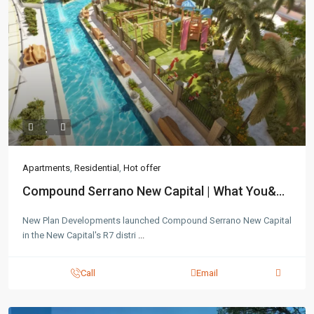
Apartments
,
Residential
,
Hot offer
Compound Serrano New Capital | What You&...
New Plan Developments launched Compound Serrano New Capital
in the New Capital's R7 distri
...
Call
Email