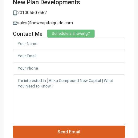
New Plan Developments
201005507662
sales@newcapitalguide.com
Contact Me
Schedule a showing?