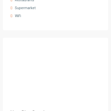
Restaurants
Supermarket
WiFi