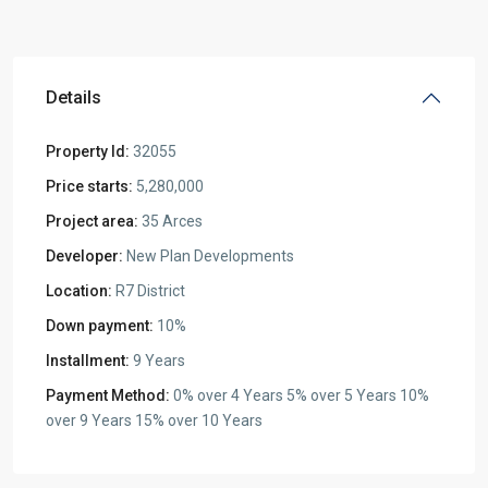
Details
Property Id:
32055
Price starts:
5,280,000
Project area:
35 Arces
Developer:
New Plan Developments
Location:
R7 District
Down payment:
10%
Installment:
9 Years
Payment Method:
0% over 4 Years 5% over 5 Years 10%
over 9 Years 15% over 10 Years