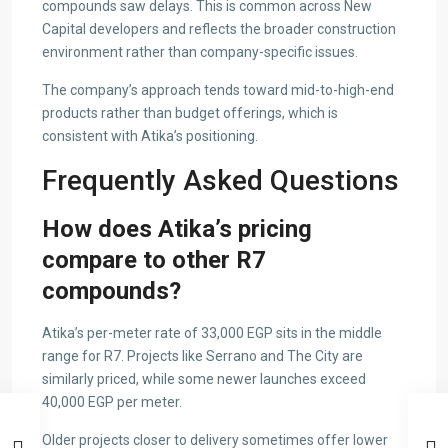
compounds saw delays. This is common across New
Capital developers and reflects the broader construction
environment rather than company-specific issues.
The company’s approach tends toward mid-to-high-end
products rather than budget offerings, which is
consistent with Atika’s positioning.
Frequently Asked Questions
How does Atika’s pricing
compare to other R7
compounds?
Atika’s per-meter rate of 33,000 EGP sits in the middle
range for R7. Projects like Serrano and The City are
similarly priced, while some newer launches exceed
40,000 EGP per meter.
Older projects closer to delivery sometimes offer lower