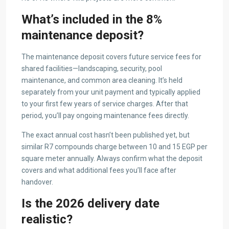
What’s included in the 8%
maintenance deposit?
The maintenance deposit covers future service fees for
shared facilities—landscaping, security, pool
maintenance, and common area cleaning. It’s held
separately from your unit payment and typically applied
to your first few years of service charges. After that
period, you’ll pay ongoing maintenance fees directly.
The exact annual cost hasn’t been published yet, but
similar R7 compounds charge between 10 and 15 EGP per
square meter annually. Always confirm what the deposit
covers and what additional fees you’ll face after
handover.
Is the 2026 delivery date
realistic?