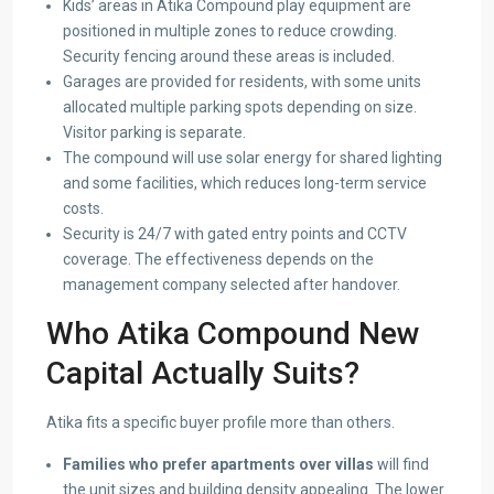
Kids’ areas in Atika Compound play equipment are
positioned in multiple zones to reduce crowding.
Security fencing around these areas is included.
Garages are provided for residents, with some units
allocated multiple parking spots depending on size.
Visitor parking is separate.
The compound will use solar energy for shared lighting
and some facilities, which reduces long-term service
costs.
Security is 24/7 with gated entry points and CCTV
coverage. The effectiveness depends on the
management company selected after handover.
Who Atika Compound New
Capital Actually Suits?
Atika fits a specific buyer profile more than others.
Families who prefer apartments over villas
will find
the unit sizes and building density appealing. The lower