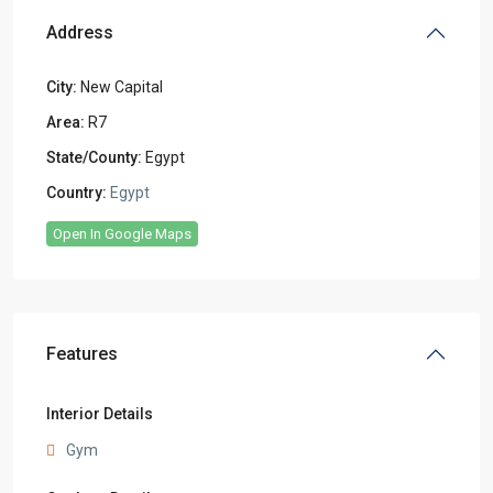
Address
City:
New Capital
Area:
R7
State/County:
Egypt
Country:
Egypt
Open In Google Maps
Features
Interior Details
Gym