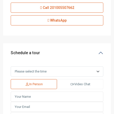
Call
201005507662
WhatsApp
Schedule a tour
In Person
Video Chat