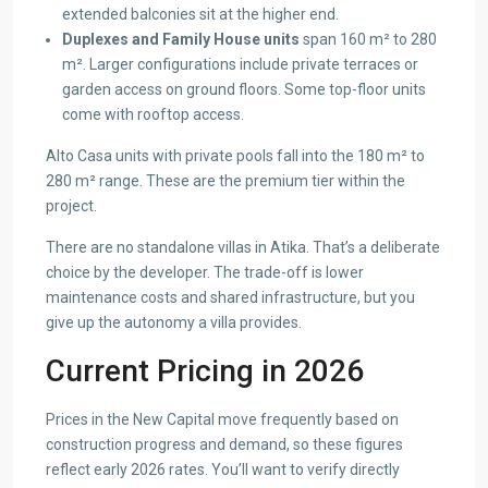
extended balconies sit at the higher end.
Duplexes and Family House units
span 160 m² to 280
m². Larger configurations include private terraces or
garden access on ground floors. Some top-floor units
come with rooftop access.
Alto Casa units with private pools fall into the 180 m² to
280 m² range. These are the premium tier within the
project.
There are no standalone villas in Atika. That’s a deliberate
choice by the developer. The trade-off is lower
maintenance costs and shared infrastructure, but you
give up the autonomy a villa provides.
Current Pricing in 2026
Prices in the New Capital move frequently based on
construction progress and demand, so these figures
reflect early 2026 rates. You’ll want to verify directly