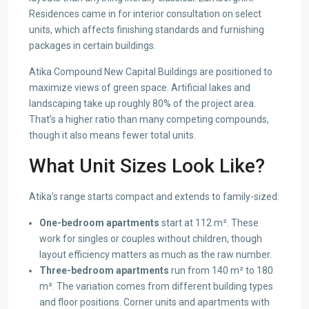
Residences came in for interior consultation on select
units, which affects finishing standards and furnishing
packages in certain buildings.
Atika Compound New Capital Buildings are positioned to
maximize views of green space. Artificial lakes and
landscaping take up roughly 80% of the project area.
That’s a higher ratio than many competing compounds,
though it also means fewer total units.
What Unit Sizes Look Like?
Atika’s range starts compact and extends to family-sized:
One-bedroom apartments
start at 112 m². These
work for singles or couples without children, though
layout efficiency matters as much as the raw number.
Three-bedroom apartments
run from 140 m² to 180
m². The variation comes from different building types
and floor positions. Corner units and apartments with