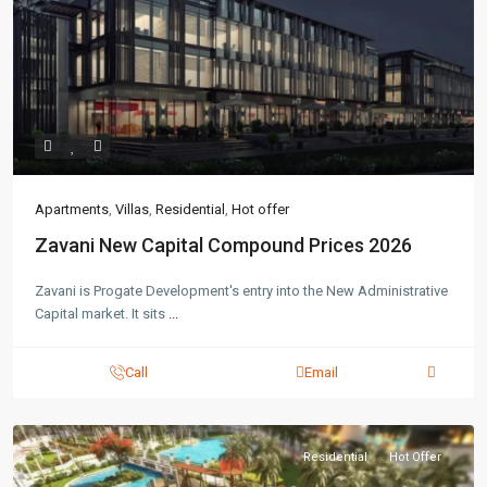
Apartments
,
Villas
,
Residential
,
Hot offer
Zavani New Capital Compound Prices 2026
Zavani is Progate Development's entry into the New Administrative
Capital market. It sits
...
Call
Email
Residential
Hot Offer