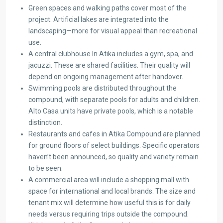
Green spaces and walking paths cover most of the
project. Artificial lakes are integrated into the
landscaping—more for visual appeal than recreational
use.
A central clubhouse In Atika includes a gym, spa, and
jacuzzi. These are shared facilities. Their quality will
depend on ongoing management after handover.
Swimming pools are distributed throughout the
compound, with separate pools for adults and children.
Alto Casa units have private pools, which is a notable
distinction.
Restaurants and cafes in Atika Compound are planned
for ground floors of select buildings. Specific operators
haven’t been announced, so quality and variety remain
to be seen.
A commercial area will include a shopping mall with
space for international and local brands. The size and
tenant mix will determine how useful this is for daily
needs versus requiring trips outside the compound.