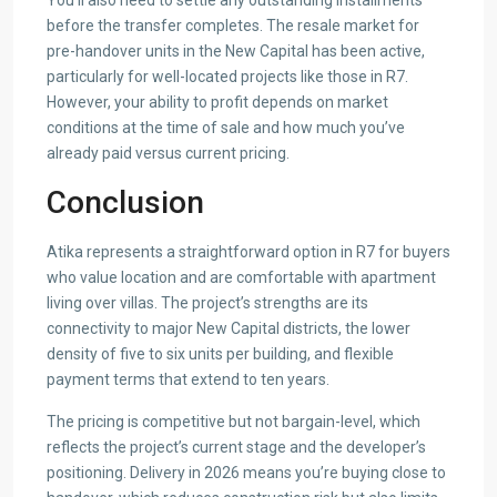
You’ll also need to settle any outstanding installments
before the transfer completes. The resale market for
pre-handover units in the New Capital has been active,
particularly for well-located projects like those in R7.
However, your ability to profit depends on market
conditions at the time of sale and how much you’ve
already paid versus current pricing.
Conclusion
Atika represents a straightforward option in R7 for buyers
who value location and are comfortable with apartment
living over villas. The project’s strengths are its
connectivity to major New Capital districts, the lower
density of five to six units per building, and flexible
payment terms that extend to ten years.
The pricing is competitive but not bargain-level, which
reflects the project’s current stage and the developer’s
positioning. Delivery in 2026 means you’re buying close to