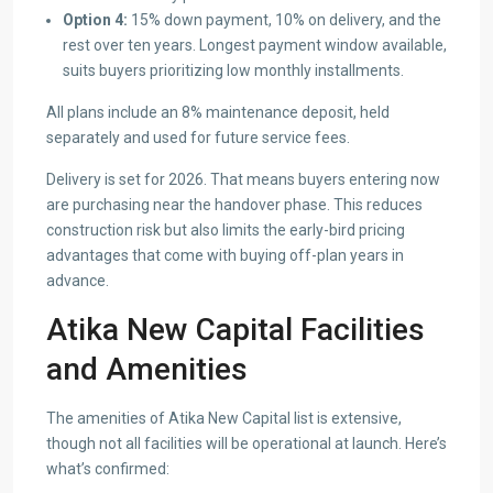
Option 4:
15% down payment, 10% on delivery, and the
rest over ten years. Longest payment window available,
suits buyers prioritizing low monthly installments.
All plans include an 8% maintenance deposit, held
separately and used for future service fees.
Delivery is set for 2026. That means buyers entering now
are purchasing near the handover phase. This reduces
construction risk but also limits the early-bird pricing
advantages that come with buying off-plan years in
advance.
Atika New Capital Facilities
and Amenities
The amenities of Atika New Capital list is extensive,
though not all facilities will be operational at launch. Here’s
what’s confirmed: