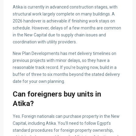
Atika is currently in advanced construction stages, with
structural work largely complete on many buildings. A
2026 handover is achievable if finishing work stays on
schedule. However, delays of a few months are common
in the New Capital due to supply chain issues and
coordination with utility providers.
New Plan Developments has met delivery timelines on
previous projects with minor delays, so they have a
reasonable track record. If you’re buying now, build in a
buffer of three to six months beyond the stated delivery
date for your own planning.
Can foreigners buy units in
Atika?
Yes. Foreign nationals can purchase property in the New
Capital, including Atika. You’ll need to follow Egypt’s
standard procedures for foreign property ownership,