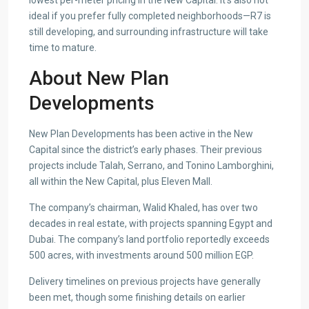
lowest per-meter pricing in the New Capital. It’s also not
ideal if you prefer fully completed neighborhoods—R7 is
still developing, and surrounding infrastructure will take
time to mature.
About New Plan
Developments
New Plan Developments has been active in the New
Capital since the district’s early phases. Their previous
projects include Talah, Serrano, and Tonino Lamborghini,
all within the New Capital, plus Eleven Mall.
The company’s chairman, Walid Khaled, has over two
decades in real estate, with projects spanning Egypt and
Dubai. The company’s land portfolio reportedly exceeds
500 acres, with investments around 500 million EGP.
Delivery timelines on previous projects have generally
been met, though some finishing details on earlier