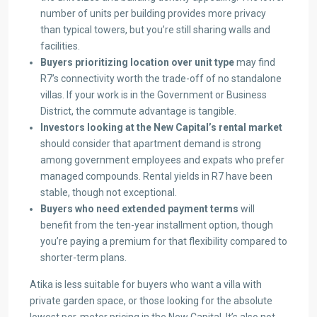
number of units per building provides more privacy
than typical towers, but you’re still sharing walls and
facilities.
Buyers prioritizing location over unit type
may find
R7’s connectivity worth the trade-off of no standalone
villas. If your work is in the Government or Business
District, the commute advantage is tangible.
Investors looking at the New Capital’s rental market
should consider that apartment demand is strong
among government employees and expats who prefer
managed compounds. Rental yields in R7 have been
stable, though not exceptional.
Buyers who need extended payment terms
will
benefit from the ten-year installment option, though
you’re paying a premium for that flexibility compared to
shorter-term plans.
Atika is less suitable for buyers who want a villa with
private garden space, or those looking for the absolute