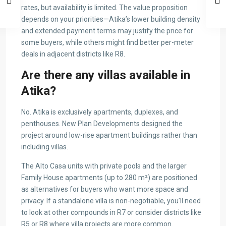
rates, but availability is limited. The value proposition
depends on your priorities—Atika’s lower building density
and extended payment terms may justify the price for
some buyers, while others might find better per-meter
deals in adjacent districts like R8.
Are there any villas available in
Atika?
No. Atika is exclusively apartments, duplexes, and
penthouses. New Plan Developments designed the
project around low-rise apartment buildings rather than
including villas.
The Alto Casa units with private pools and the larger
Family House apartments (up to 280 m²) are positioned
as alternatives for buyers who want more space and
privacy. If a standalone villa is non-negotiable, you’ll need
to look at other compounds in R7 or consider districts like
R5 or R8 where villa projects are more common.