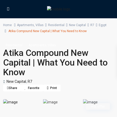
Home
Apartments
,
Villas
Residential
New Capital
R7
Egypt
Atika Compound New Capital | What You Need to Know
,
Residential
Apartments
Villas
Atika Compound New
Capital | What You Need to
Know
New Capital
,
R7
Share
Favorite
Print
Hot offer