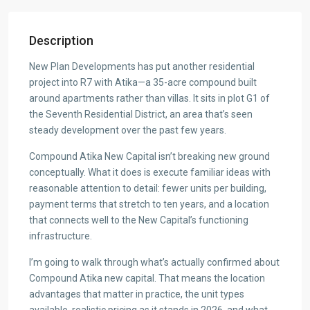
Description
New Plan Developments has put another residential
project into R7 with Atika—a 35-acre compound built
around apartments rather than villas. It sits in plot G1 of
the Seventh Residential District, an area that’s seen
steady development over the past few years.
Compound Atika New Capital isn’t breaking new ground
conceptually. What it does is execute familiar ideas with
reasonable attention to detail: fewer units per building,
payment terms that stretch to ten years, and a location
that connects well to the New Capital’s functioning
infrastructure.
I’m going to walk through what’s actually confirmed about
Compound Atika new capital. That means the location
advantages that matter in practice, the unit types