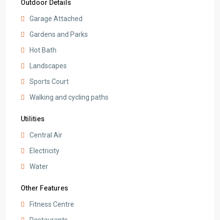
Outdoor Details
Garage Attached
Gardens and Parks
Hot Bath
Landscapes
Sports Court
Walking and cycling paths
Utilities
Central Air
Electricity
Water
Other Features
Fitness Centre