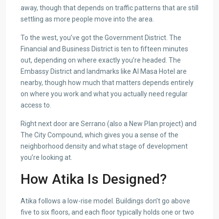
away, though that depends on traffic patterns that are still
settling as more people move into the area.
To the west, you’ve got the Government District. The
Financial and Business District is ten to fifteen minutes
out, depending on where exactly you’re headed. The
Embassy District and landmarks like Al Masa Hotel are
nearby, though how much that matters depends entirely
on where you work and what you actually need regular
access to.
Right next door are Serrano (also a New Plan project) and
The City Compound, which gives you a sense of the
neighborhood density and what stage of development
you’re looking at.
How Atika Is Designed?
Atika follows a low-rise model. Buildings don’t go above
five to six floors, and each floor typically holds one or two