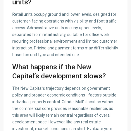
units?
Retail units occupy ground and lower levels, designed for
customer-facing operations with visibility and foot traffic
access. Administrative units occupy upper levels,
separated from retail activity, suitable for office work
requiring professional environment and limited customer
interaction. Pricing and payment terms may differ slightly
based on unit type and intended use.
What happens if the New
Capital’s development slows?
The New Capital’s trajectory depends on government
policy and broader economic conditions—factors outside
individual property control. Citadel Mall’s location within
the commercial core provides reasonable resilience, as
this area will likely remain central regardless of overall
development pace. However, like any real estate
investment, market conditions can shift. Evaluate your