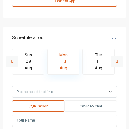
WhatsApp
Schedule a tour
Sun
Mon
Tue
09
10
11
Aug
Aug
Aug
In Person
Video Chat