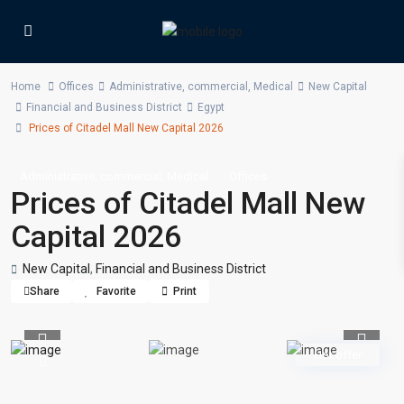
Home
Offices
Administrative
,
commercial
,
Medical
New Capital
Financial and Business District
Egypt
Prices of Citadel Mall New Capital 2026
,
,
Administrative
commercial
Medical
Offices
Prices of Citadel Mall New
Capital 2026
New Capital
,
Financial and Business District
Share
Favorite
Print
Previous
Previou
Hot offer