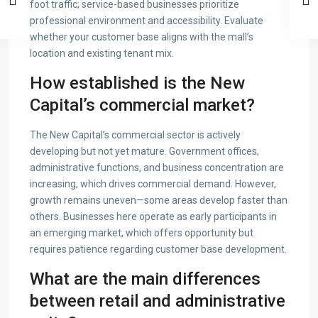
foot traffic; service-based businesses prioritize
professional environment and accessibility. Evaluate
whether your customer base aligns with the mall’s
location and existing tenant mix.
How established is the New
Capital’s commercial market?
The New Capital’s commercial sector is actively
developing but not yet mature. Government offices,
administrative functions, and business concentration are
increasing, which drives commercial demand. However,
growth remains uneven—some areas develop faster than
others. Businesses here operate as early participants in
an emerging market, which offers opportunity but
requires patience regarding customer base development.
What are the main differences
between retail and administrative