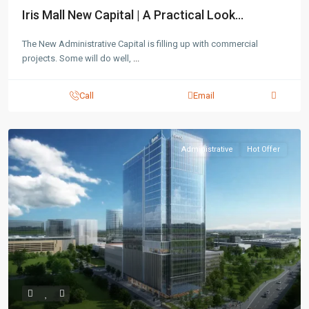
Iris Mall New Capital | A Practical Look...
The New Administrative Capital is filling up with commercial
projects. Some will do well,
...
Call
Email
Administrative
Hot Offer