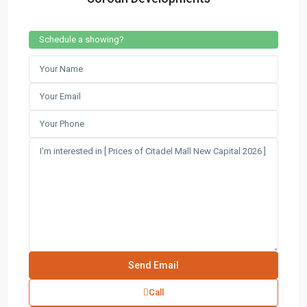
Schedule a showing?
Contact us
3755 Commercial St SE Salem, Corner with Sunny
Boulevard, 3755 Commercial OR 97302
(305) 555-4446
(305) 555-4555
youremail@gmail.com
wpestatetheme
WP RESIDENCE
Call