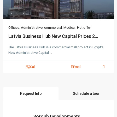
Offices
,
Administrative
,
commercial
,
Medical
,
Hot offer
Latvia Business Hub New Capital Prices 2...
The Latvia Business Hub is a commercial mall project in Egypt's
New Administrative Capital
...
Call
Email
Request Info
Schedule a tour
Sorouh Developments