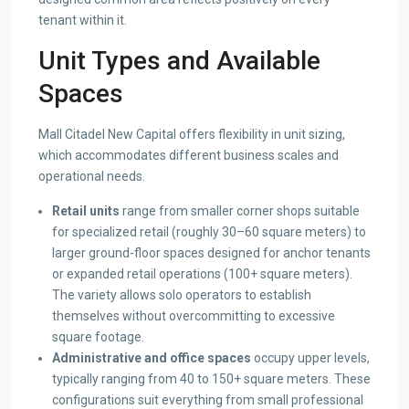
tenant within it.
Unit Types and Available
Spaces
Mall Citadel New Capital offers flexibility in unit sizing,
which accommodates different business scales and
operational needs.
Retail units
range from smaller corner shops suitable
for specialized retail (roughly 30–60 square meters) to
larger ground-floor spaces designed for anchor tenants
or expanded retail operations (100+ square meters).
The variety allows solo operators to establish
themselves without overcommitting to excessive
square footage.
Administrative and office spaces
occupy upper levels,
typically ranging from 40 to 150+ square meters. These
configurations suit everything from small professional