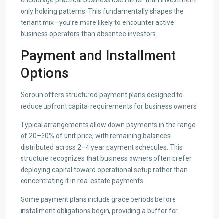
encourage practical business use rather than investment-
only holding patterns. This fundamentally shapes the
tenant mix—you’re more likely to encounter active
business operators than absentee investors.
Payment and Installment
Options
Sorouh offers structured payment plans designed to
reduce upfront capital requirements for business owners.
Typical arrangements allow down payments in the range
of 20–30% of unit price, with remaining balances
distributed across 2–4 year payment schedules. This
structure recognizes that business owners often prefer
deploying capital toward operational setup rather than
concentrating it in real estate payments.
Some payment plans include grace periods before
installment obligations begin, providing a buffer for