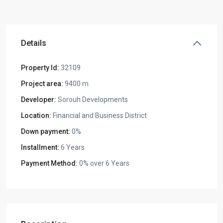
Details
Property Id:
32109
Project area:
9400 m
Developer:
Sorouh Developments
Location:
Financial and Business District
Down payment:
0%
Installment:
6 Years
Payment Method:
0% over 6 Years