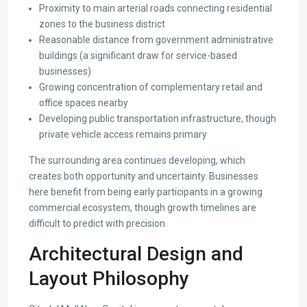
Proximity to main arterial roads connecting residential
zones to the business district
Reasonable distance from government administrative
buildings (a significant draw for service-based
businesses)
Growing concentration of complementary retail and
office spaces nearby
Developing public transportation infrastructure, though
private vehicle access remains primary
The surrounding area continues developing, which
creates both opportunity and uncertainty. Businesses
here benefit from being early participants in a growing
commercial ecosystem, though growth timelines are
difficult to predict with precision.
Architectural Design and
Layout Philosophy