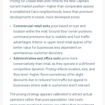
Pricing for Citadel Mall units reflects the New Capital’s
current market position—higher than comparable spaces
in established Cairo neighborhoods, lower than premium
developments in newer, more developed zones.
Commercial retail units
price based on size and
location within the mall. Ground-floor corner positions
command premiums due to visibility and foot traffic
advantages. Interior or upper-level retail spaces offer
better value for businesses less dependent on
spontaneous customer discovery.
Administrative and office units
price more
conservatively than retail, as they operate in a different
competitive dynamic. Pricing reflects location, size, and
floor level—higher floors sometimes offer slight
discounts due to reduced foot traffic but appeal to
businesses where walk-in customers aren’t relevant.
The pricing strategy appears calibrated to attract actual
operators rather than pure speculation. Unit costs