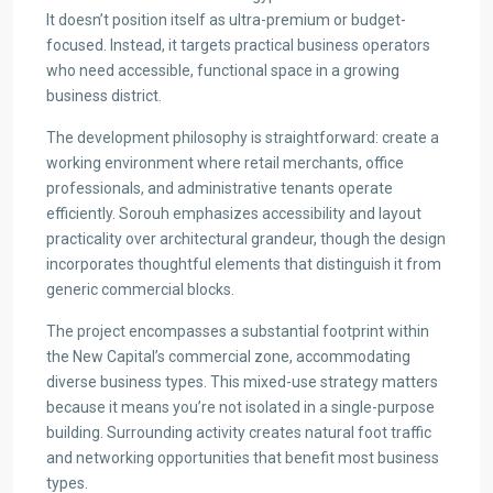
It doesn’t position itself as ultra-premium or budget-
focused. Instead, it targets practical business operators
who need accessible, functional space in a growing
business district.
The development philosophy is straightforward: create a
working environment where retail merchants, office
professionals, and administrative tenants operate
efficiently. Sorouh emphasizes accessibility and layout
practicality over architectural grandeur, though the design
incorporates thoughtful elements that distinguish it from
generic commercial blocks.
The project encompasses a substantial footprint within
the New Capital’s commercial zone, accommodating
diverse business types. This mixed-use strategy matters
because it means you’re not isolated in a single-purpose
building. Surrounding activity creates natural foot traffic
and networking opportunities that benefit most business
types.