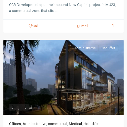
CCR Developments put their second New Capital project in MU23,
a commercial zone that sits
...
Call
Email
Administrative
Hot Offer
Offices
,
Administrative
,
commercial
,
Medical
,
Hot offer