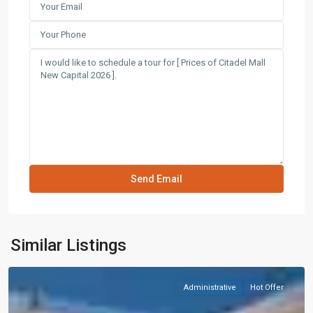
Similar Listings
Administrative
Hot Offer