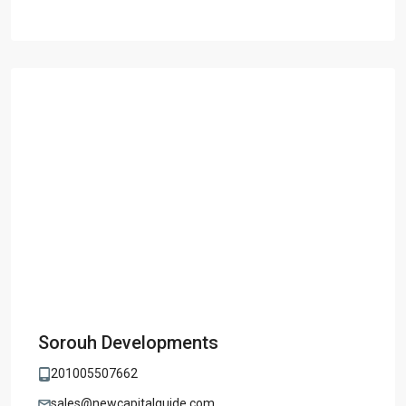
Sorouh Developments
201005507662
sales@newcapitalguide.com