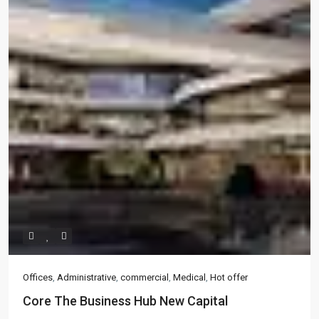
Offices
,
Administrative
,
commercial
,
Medical
,
Hot offer
Core The Business Hub New Capital