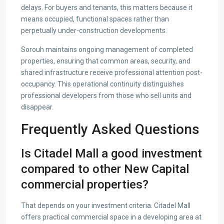
delays. For buyers and tenants, this matters because it
means occupied, functional spaces rather than
perpetually under-construction developments.
Sorouh maintains ongoing management of completed
properties, ensuring that common areas, security, and
shared infrastructure receive professional attention post-
occupancy. This operational continuity distinguishes
professional developers from those who sell units and
disappear.
Frequently Asked Questions
Is Citadel Mall a good investment
compared to other New Capital
commercial properties?
That depends on your investment criteria. Citadel Mall
offers practical commercial space in a developing area at