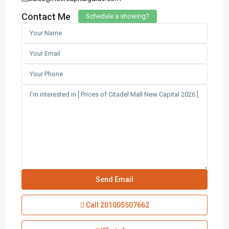
Contact Me
Schedule a showing?
Call
201005507662