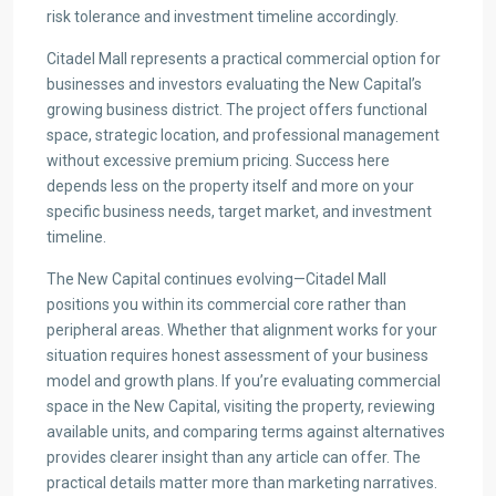
risk tolerance and investment timeline accordingly.
Citadel Mall represents a practical commercial option for
businesses and investors evaluating the New Capital’s
growing business district. The project offers functional
space, strategic location, and professional management
without excessive premium pricing. Success here
depends less on the property itself and more on your
specific business needs, target market, and investment
timeline.
The New Capital continues evolving—Citadel Mall
positions you within its commercial core rather than
peripheral areas. Whether that alignment works for your
situation requires honest assessment of your business
model and growth plans. If you’re evaluating commercial
space in the New Capital, visiting the property, reviewing
available units, and comparing terms against alternatives
provides clearer insight than any article can offer. The
practical details matter more than marketing narratives.