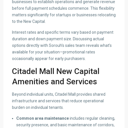
businesses to establish operations and generate revenue
before full payment schedules commence. This flexibility
matters significantly for startups or businesses relocating
to the New Capital.
Interest rates and specific terms vary based on payment
duration and down payment size. Discussing actual
options directly with Sorouh’s sales team reveals what’s
available for your situation—promotional rates
occasionally appear for early purchasers.
Citadel Mall New Capital
Amenities and Services
Beyond individual units, Citadel Mall provides shared
infrastructure and services that reduce operational
burden on individual tenants.
Common area maintenance
includes regular cleaning,
security presence, and basic maintenance of corridors,