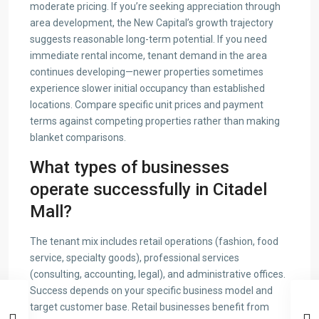
moderate pricing. If you’re seeking appreciation through
area development, the New Capital’s growth trajectory
suggests reasonable long-term potential. If you need
immediate rental income, tenant demand in the area
continues developing—newer properties sometimes
experience slower initial occupancy than established
locations. Compare specific unit prices and payment
terms against competing properties rather than making
blanket comparisons.
What types of businesses
operate successfully in Citadel
Mall?
The tenant mix includes retail operations (fashion, food
service, specialty goods), professional services
(consulting, accounting, legal), and administrative offices.
Success depends on your specific business model and
target customer base. Retail businesses benefit from