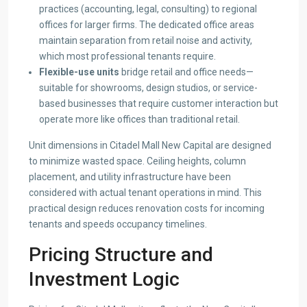
practices (accounting, legal, consulting) to regional
offices for larger firms. The dedicated office areas
maintain separation from retail noise and activity,
which most professional tenants require.
Flexible-use units
bridge retail and office needs—
suitable for showrooms, design studios, or service-
based businesses that require customer interaction but
operate more like offices than traditional retail.
Unit dimensions in Citadel Mall New Capital are designed
to minimize wasted space. Ceiling heights, column
placement, and utility infrastructure have been
considered with actual tenant operations in mind. This
practical design reduces renovation costs for incoming
tenants and speeds occupancy timelines.
Pricing Structure and
Investment Logic