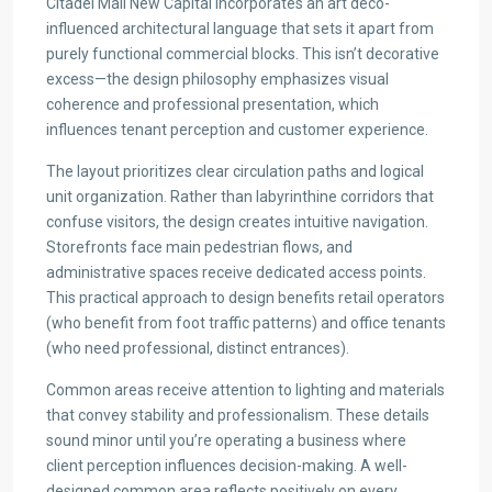
Citadel Mall New Capital incorporates an art deco-
influenced architectural language that sets it apart from
purely functional commercial blocks. This isn’t decorative
excess—the design philosophy emphasizes visual
coherence and professional presentation, which
influences tenant perception and customer experience.
The layout prioritizes clear circulation paths and logical
unit organization. Rather than labyrinthine corridors that
confuse visitors, the design creates intuitive navigation.
Storefronts face main pedestrian flows, and
administrative spaces receive dedicated access points.
This practical approach to design benefits retail operators
(who benefit from foot traffic patterns) and office tenants
(who need professional, distinct entrances).
Common areas receive attention to lighting and materials
that convey stability and professionalism. These details
sound minor until you’re operating a business where
client perception influences decision-making. A well-
designed common area reflects positively on every