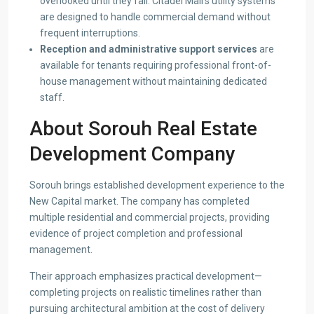
overlooked until they fail. Citadel Mall’s utility systems
are designed to handle commercial demand without
frequent interruptions.
Reception and administrative support services
are
available for tenants requiring professional front-of-
house management without maintaining dedicated
staff.
About Sorouh Real Estate
Development Company
Sorouh brings established development experience to the
New Capital market. The company has completed
multiple residential and commercial projects, providing
evidence of project completion and professional
management.
Their approach emphasizes practical development—
completing projects on realistic timelines rather than
pursuing architectural ambition at the cost of delivery