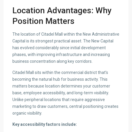
Location Advantages: Why
Position Matters
The location of Citadel Mall within the New Administrative
Capital is its strongest practical asset. The New Capital
has evolved considerably since initial development
phases, with improving infrastructure and increasing
business concentration along key corridors.
Citadel Mall sits within the commercial district that’s
becoming the natural hub for business activity. This
matters because location determines your customer
base, employee accessibility, and long-term visibility.
Unlike peripheral locations that require aggressive
marketing to draw customers, central positioning creates
organic visibility.
Key accessibility factors include: