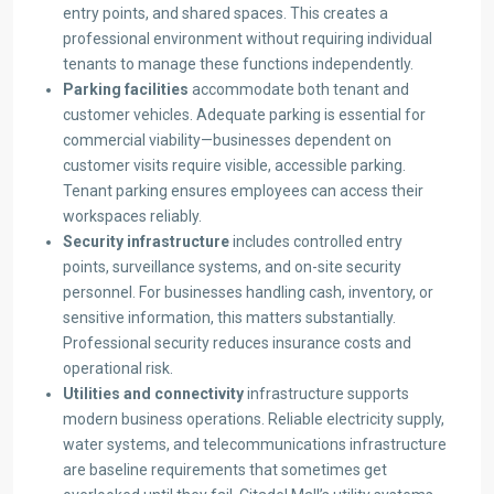
entry points, and shared spaces. This creates a
professional environment without requiring individual
tenants to manage these functions independently.
Parking facilities
accommodate both tenant and
customer vehicles. Adequate parking is essential for
commercial viability—businesses dependent on
customer visits require visible, accessible parking.
Tenant parking ensures employees can access their
workspaces reliably.
Security infrastructure
includes controlled entry
points, surveillance systems, and on-site security
personnel. For businesses handling cash, inventory, or
sensitive information, this matters substantially.
Professional security reduces insurance costs and
operational risk.
Utilities and connectivity
infrastructure supports
modern business operations. Reliable electricity supply,
water systems, and telecommunications infrastructure
are baseline requirements that sometimes get