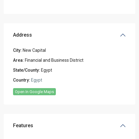
Address
City:
New Capital
Area:
Financial and Business District
State/County:
Egypt
Country:
Egypt
Open In Google Maps
Features