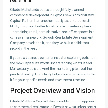
Description
Citadel Mall stands out as a thoughtfully planned
commercial development in Egypt’s New Administrative
Capital. Rather than another hastily assembled retail
block, this project reflects deliberate mixed-use planning
—combining retail, administrative, and office spaces in a
cohesive framework. Sorouh Real Estate Development
Company developed it, and they’ve built a solid track
record in the region.
If you’re a business owner or investor exploring options in
the New Capital, it’s worth understanding what Citadel
Mall actually delivers—not the marketing pitch, but the
practical reality. That clarity helps you determine whether
it fits your specific needs and investment timeline.
Project Overview and Vision
Citadel Mall New Capital takes a middle-ground approach
to commercial real estate in Egypt’s newest urban center.