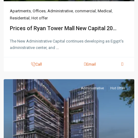
Apartments
,
Offices
,
Administrative
,
commercial
,
Medical
,
Residential
,
Hot offer
Prices of Ryan Tower Mall New Capital 20...
The New Administrative Capital continues developing as Egypt's
administrative center, and
...
Call
Email
Administrative
Hot Offer