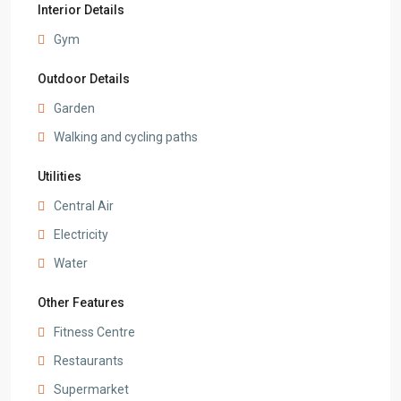
Interior Details
Gym
Outdoor Details
Garden
Walking and cycling paths
Utilities
Central Air
Electricity
Water
Other Features
Fitness Centre
Restaurants
Supermarket