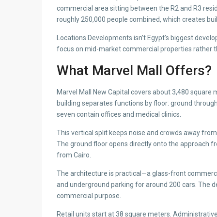
commercial area sitting between the R2 and R3 resid
roughly 250,000 people combined, which creates built
Locations Developments isn’t Egypt’s biggest develop
focus on mid-market commercial properties rather th
What Marvel Mall Offers?
Marvel Mall New Capital covers about 3,480 square 
building separates functions by floor: ground through 
seven contain offices and medical clinics.
This vertical split keeps noise and crowds away from o
The ground floor opens directly onto the approach from
from Cairo.
The architecture is practical—a glass-front commercia
and underground parking for around 200 cars. The d
commercial purpose.
Retail units start at 38 square meters. Administrati