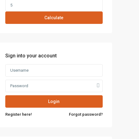
Calculate
Sign into your account
Login
Register here!
Forgot password?