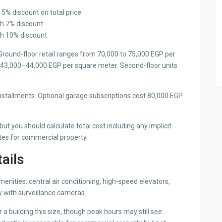
 5% discount on total price
th 7% discount
th 10% discount
 Ground-floor retail ranges from 70,000 to 75,000 EGP per
ly 43,000–44,000 EGP per square meter. Second-floor units
nstallments. Optional garage subscriptions cost 80,000 EGP
t you should calculate total cost including any implicit
tes for commercial property.
tails
nities: central air conditioning, high-speed elevators,
y with surveillance cameras.
a building this size, though peak hours may still see