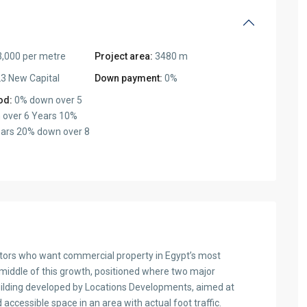
,000 per metre
Project area:
3480 m
3 New Capital
Down payment:
0%
od:
0% down over 5
 over 6 Years 10%
ars 20% down over 8
tors who want commercial property in Egypt’s most
 middle of this growth, positioned where two major
uilding developed by Locations Developments, aimed at
ccessible space in an area with actual foot traffic.