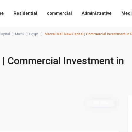
me
Residential
commercial
Administrative
Medi
apital
Mu23
Egypt
Marvel Mall New Capital | Commercial Investment in Re
 | Commercial Investment in
Hot offer