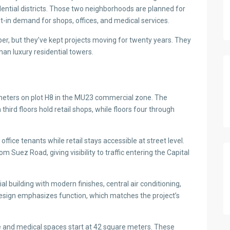
ential districts. Those two neighborhoods are planned for
-in demand for shops, offices, and medical services.
er, but they’ve kept projects moving for twenty years. They
an luxury residential towers.
meters on plot H8 in the MU23 commercial zone. The
third floors hold retail shops, while floors four through
ffice tenants while retail stays accessible at street level.
 Suez Road, giving visibility to traffic entering the Capital
l building with modern finishes, central air conditioning,
esign emphasizes function, which matches the project’s
ve and medical spaces start at 42 square meters. These