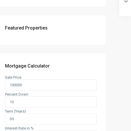
Featured Properties
Mortgage Calculator
Sale Price
Percent Down
Term (Years)
Interest Rate in %