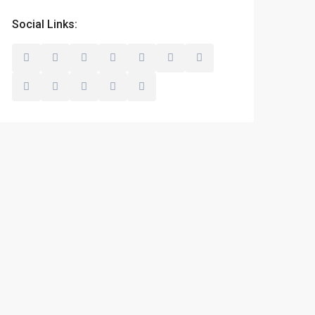
Social Links: