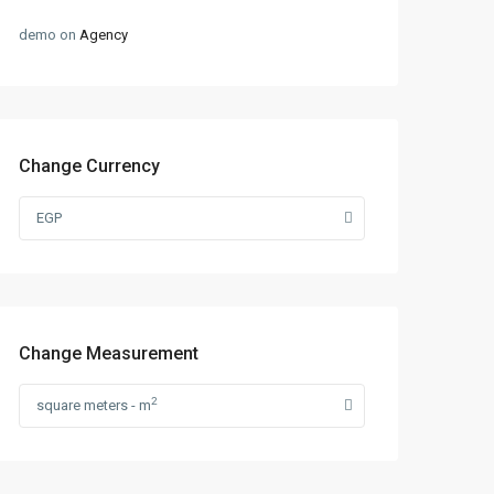
demo
on
Agency
Change Currency
EGP
Change Measurement
2
square meters - m