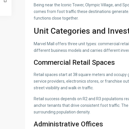
Being near the Iconic Tower, Olympic Village, and Spo
comes from foot traffic these destinations generate.
functions close together.
Unit Categories and Inve
Marvel Mall offers three unit types: commercial retail
different business models and carries different inv
Commercial Retail Spaces
Retail spaces start at 38 square meters and occupy g
service providers, electronics stores, or franchise o
street visibility and walk-in traffic.
Retail success depends on R2 and R3 populations rea
anchor tenants that drive consistent foot traffic. The
surrounding population density.
Administrative Offices