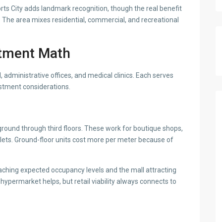
rts City adds landmark recognition, though the real benefit
 The area mixes residential, commercial, and recreational
stment Math
, administrative offices, and medical clinics. Each serves
estment considerations.
round through third floors. These work for boutique shops,
utlets. Ground-floor units cost more per meter because of
ching expected occupancy levels and the mall attracting
 hypermarket helps, but retail viability always connects to