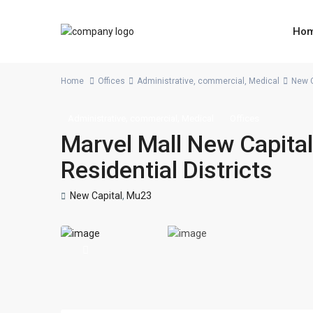
Ho
Home
Offices
Administrative
,
commercial
,
Medical
New C
,
,
Administrative
commercial
Medical
Offices
Marvel Mall New Capital
Residential Districts
New Capital
,
Mu23