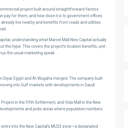
a commercial project built around straightforward factors:
can pay for them, and how close it is to government offices
already live nearby and benefits from roads and utilities
ead.
Capital, understanding what Marvel Mall New Capital actually
 the hype. This covers the project’s location benefits, unit
inus the usual marketing speak.
n Diyar Egypt and Al-Wugaha merged. The company built
 moving into Gulf markets with developments in Saudi
Project in the Fifth Settlement, and Vida Mall in the New
 developments and picks areas where population numbers
l entry into the New Capital’s MU23 zone—a designated