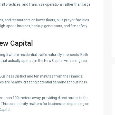
all practices, and franchise operations rather than large
, and restaurants on lower floors, plus prayer facilities
high-speed internet, backup generators, and fire safety
New Capital
ng it where residential traffic naturally intersects. Both
 that actually opened in the New Capital—meaning real
 Business District and ten minutes from the Financial
ties are nearby, creating potential demand for business
s than 100 meters away, providing direct routes to the
 This connectivity matters for businesses depending on
Capital.