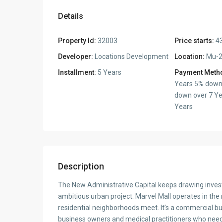
Details
Property Id:
32003
Price starts:
43
Developer:
Locations Development
Location:
Mu-2
Installment:
5 Years
Payment Meth
Years 5% down
down over 7 Ye
Years
Description
The New Administrative Capital keeps drawing inves
ambitious urban project. Marvel Mall operates in the
residential neighborhoods meet. It’s a commercial b
business owners and medical practitioners who need a