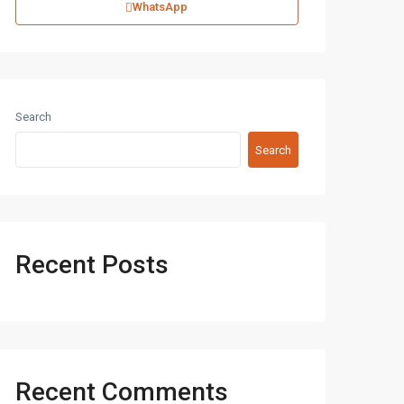
WhatsApp
Search
Search
Recent Posts
Recent Comments