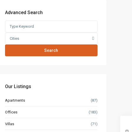
Advanced Search
Cities
Search
Our Listings
Apartments
(87)
Offices
(183)
Villas
(71)