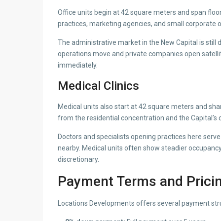
Office units begin at 42 square meters and span floo
practices, marketing agencies, and small corporate o
The administrative market in the New Capital is stil
operations move and private companies open satellite
immediately.
Medical Clinics
Medical units also start at 42 square meters and share
from the residential concentration and the Capital’s c
Doctors and specialists opening practices here ser
nearby. Medical units often show steadier occupancy
discretionary.
Payment Terms and Prici
Locations Developments offers several payment stru