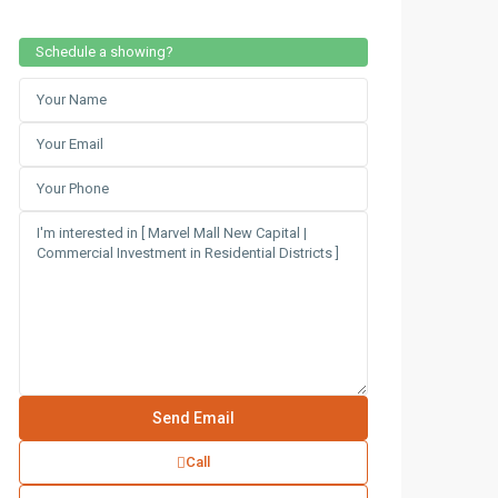
Schedule a showing?
Call