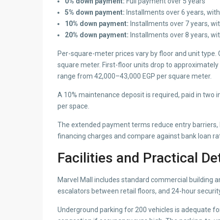
0% down payment:
Full payment over 5 years
5% down payment:
Installments over 6 years, with
10% down payment:
Installments over 7 years, wi
20% down payment:
Installments over 8 years, wi
Per-square-meter prices vary by floor and unit type.
square meter. First-floor units drop to approximate
range from 42,000–43,000 EGP per square meter.
A 10% maintenance deposit is required, paid in two i
per space.
The extended payment terms reduce entry barriers, bu
financing charges and compare against bank loan ra
Facilities and Practical De
Marvel Mall includes standard commercial building ame
escalators between retail floors, and 24-hour securit
Underground parking for 200 vehicles is adequate for 