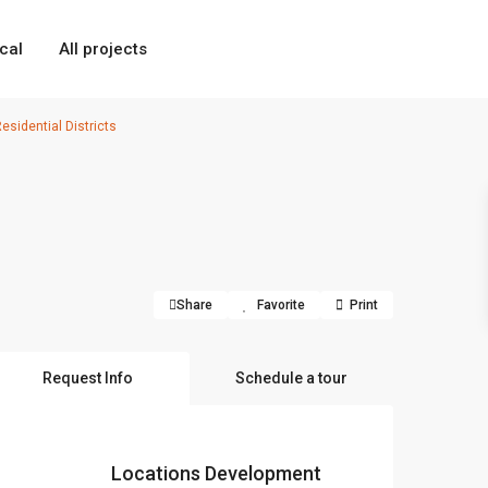
cal
All projects
sidential Districts
Share
Favorite
Print
Request Info
Schedule a tour
Locations Development