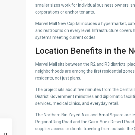
smaller sizes work for individual business owners, sm
corporations or anchor tenants.
Marvel Mall New Capital includes a hypermarket, cafes
and restrooms on every level. Infrastructure covers 
systems meeting current codes.
Location Benefits in the 
Marvel Mall sits between the R2 and R3 districts, placi
neighborhoods are among the first residential zones
residents, not just plans.
The project sits about five minutes from the Central
District. Government ministries and diplomatic facili
services, medical clinics, and everyday retail.
The Northern Bin Zayed Axis and Amal Square are les
Regional Ring Road and the Cairo-Suez Desert Road.
supplier access or clients traveling from outside the 