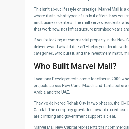
This isn’t about lifestyle or prestige. Marvel Mall is 
where it sits, what types of units it offers, how you 
and business centers. The mall serves residents who 
that work now, not infrastructure promised years ah
If you’re looking at commercial property in the New 
delivers—and what it doesn’t—helps you decide without
categories, who built it, and the investment math, m
Who Built Marvel Mall?
Locations Developments came together in 2000 whe
projects across New Cairo, Maadi, and Tanta before
Arabia and the UAE.
They’ve delivered Rehab City in two phases, the CMC 
Capital. The company gravitates toward mixed-use
are climbing and government support is clear.
Marvel Mall New Capital represents their commercia