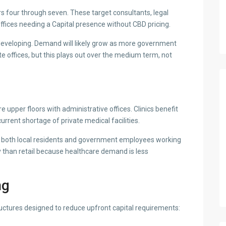
rs four through seven. These target consultants, legal
ffices needing a Capital presence without CBD pricing.
l developing. Demand will likely grow as more government
 offices, but this plays out over the medium term, not
 upper floors with administrative offices. Clinics benefit
urrent shortage of private medical facilities.
ve both local residents and government employees working
 than retail because healthcare demand is less
ng
ctures designed to reduce upfront capital requirements: