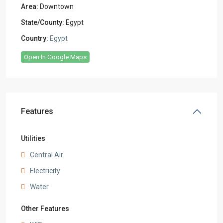
Area:
Downtown
State/County:
Egypt
Country:
Egypt
Open In Google Maps
Features
Utilities
Central Air
Electricity
Water
Other Features