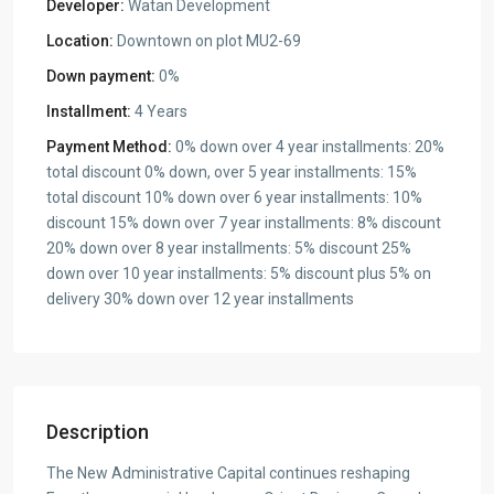
Developer:
Watan Development
Location:
Downtown on plot MU2-69
Down payment:
0%
Installment:
4 Years
Payment Method:
0% down over 4 year installments: 20%
total discount 0% down, over 5 year installments: 15%
total discount 10% down over 6 year installments: 10%
discount 15% down over 7 year installments: 8% discount
20% down over 8 year installments: 5% discount 25%
down over 10 year installments: 5% discount plus 5% on
delivery 30% down over 12 year installments
Description
The New Administrative Capital continues reshaping