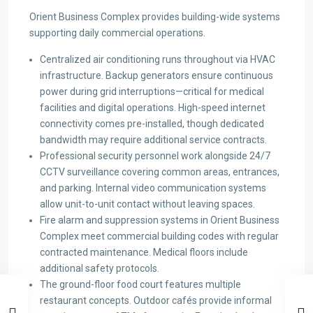
Orient Business Complex provides building-wide systems
supporting daily commercial operations.
Centralized air conditioning runs throughout via HVAC
infrastructure. Backup generators ensure continuous
power during grid interruptions—critical for medical
facilities and digital operations. High-speed internet
connectivity comes pre-installed, though dedicated
bandwidth may require additional service contracts.
Professional security personnel work alongside 24/7
CCTV surveillance covering common areas, entrances,
and parking. Internal video communication systems
allow unit-to-unit contact without leaving spaces.
Fire alarm and suppression systems in Orient Business
Complex meet commercial building codes with regular
contracted maintenance. Medical floors include
additional safety protocols.
The ground-floor food court features multiple
restaurant concepts. Outdoor cafés provide informal