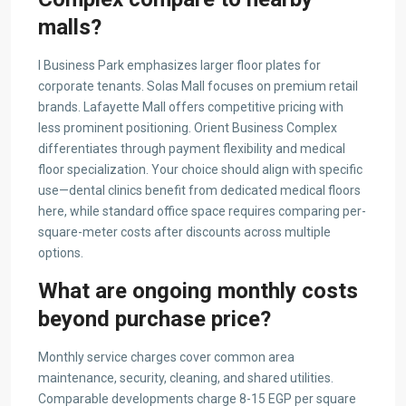
malls?
I Business Park emphasizes larger floor plates for
corporate tenants. Solas Mall focuses on premium retail
brands. Lafayette Mall offers competitive pricing with
less prominent positioning. Orient Business Complex
differentiates through payment flexibility and medical
floor specialization. Your choice should align with specific
use—dental clinics benefit from dedicated medical floors
here, while standard office space requires comparing per-
square-meter costs after discounts across multiple
options.
What are ongoing monthly costs
beyond purchase price?
Monthly service charges cover common area
maintenance, security, cleaning, and shared utilities.
Comparable developments charge 8-15 EGP per square