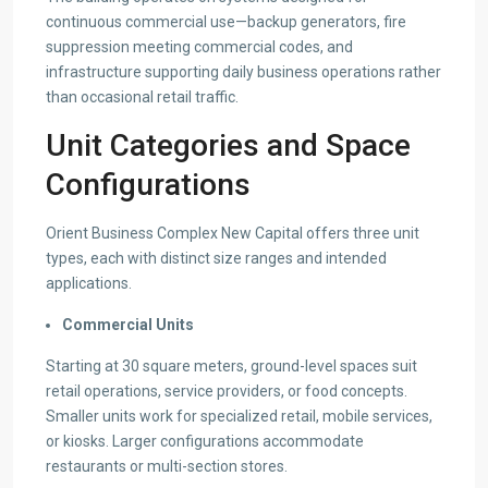
continuous commercial use—backup generators, fire
suppression meeting commercial codes, and
infrastructure supporting daily business operations rather
than occasional retail traffic.
Unit Categories and Space
Configurations
Orient Business Complex New Capital offers three unit
types, each with distinct size ranges and intended
applications.
Commercial Units
Starting at 30 square meters, ground-level spaces suit
retail operations, service providers, or food concepts.
Smaller units work for specialized retail, mobile services,
or kiosks. Larger configurations accommodate
restaurants or multi-section stores.