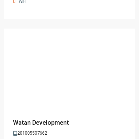
WiFi
Watan Development
201005507662