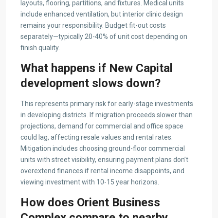
layouts, flooring, partitions, and fixtures. Medical units
include enhanced ventilation, but interior clinic design
remains your responsibility. Budget fit-out costs
separately—typically 20-40% of unit cost depending on
finish quality.
What happens if New Capital
development slows down?
This represents primary risk for early-stage investments
in developing districts. If migration proceeds slower than
projections, demand for commercial and office space
could lag, affecting resale values and rental rates.
Mitigation includes choosing ground-floor commercial
units with street visibility, ensuring payment plans don’t
overextend finances if rental income disappoints, and
viewing investment with 10-15 year horizons.
How does Orient Business
Complex compare to nearby