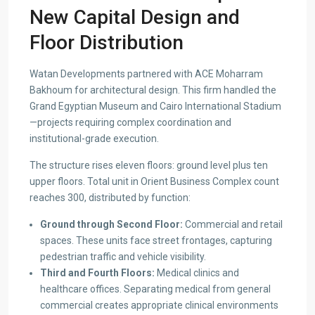
New Capital Design and
Floor Distribution
Watan Developments partnered with ACE Moharram
Bakhoum for architectural design. This firm handled the
Grand Egyptian Museum and Cairo International Stadium
—projects requiring complex coordination and
institutional-grade execution.
The structure rises eleven floors: ground level plus ten
upper floors. Total unit in Orient Business Complex count
reaches 300, distributed by function:
Ground through Second Floor:
Commercial and retail
spaces. These units face street frontages, capturing
pedestrian traffic and vehicle visibility.
Third and Fourth Floors:
Medical clinics and
healthcare offices. Separating medical from general
commercial creates appropriate clinical environments