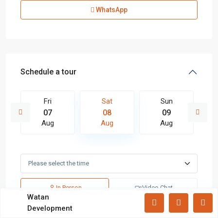
Apartments
(87)
WhatsApp
Offices
(183)
Villas
(71)
Latest Properties
Schedule a tour
Mizar Tower New Capital |
Commercia...
Fri
Sat
Sun
Mall Mid Z New Capital | Practical ...
07
08
09
Aug
Aug
Aug
Zad Residence New Capital | What
Yo...
In Person
Video Chat
All rights reserved.
Watan
Development
Terms and Coditions