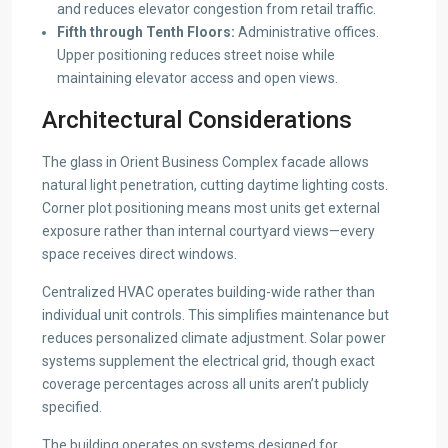
and reduces elevator congestion from retail traffic.
Fifth through Tenth Floors:
Administrative offices.
Upper positioning reduces street noise while
maintaining elevator access and open views.
Architectural Considerations
The glass in Orient Business Complex facade allows
natural light penetration, cutting daytime lighting costs.
Corner plot positioning means most units get external
exposure rather than internal courtyard views—every
space receives direct windows.
Centralized HVAC operates building-wide rather than
individual unit controls. This simplifies maintenance but
reduces personalized climate adjustment. Solar power
systems supplement the electrical grid, though exact
coverage percentages across all units aren’t publicly
specified.
The building operates on systems designed for