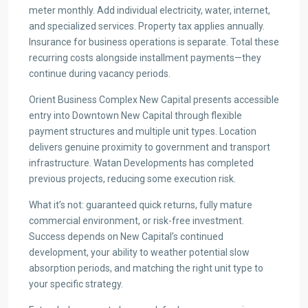
meter monthly. Add individual electricity, water, internet,
and specialized services. Property tax applies annually.
Insurance for business operations is separate. Total these
recurring costs alongside installment payments—they
continue during vacancy periods.
Orient Business Complex New Capital presents accessible
entry into Downtown New Capital through flexible
payment structures and multiple unit types. Location
delivers genuine proximity to government and transport
infrastructure. Watan Developments has completed
previous projects, reducing some execution risk.
What it’s not: guaranteed quick returns, fully mature
commercial environment, or risk-free investment.
Success depends on New Capital’s continued
development, your ability to weather potential slow
absorption periods, and matching the right unit type to
your specific strategy.