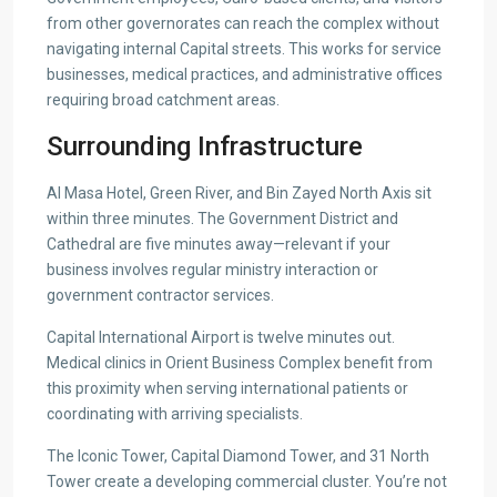
from other governorates can reach the complex without
navigating internal Capital streets. This works for service
businesses, medical practices, and administrative offices
requiring broad catchment areas.
Surrounding Infrastructure
Al Masa Hotel, Green River, and Bin Zayed North Axis sit
within three minutes. The Government District and
Cathedral are five minutes away—relevant if your
business involves regular ministry interaction or
government contractor services.
Capital International Airport is twelve minutes out.
Medical clinics in Orient Business Complex benefit from
this proximity when serving international patients or
coordinating with arriving specialists.
The Iconic Tower, Capital Diamond Tower, and 31 North
Tower create a developing commercial cluster. You’re not