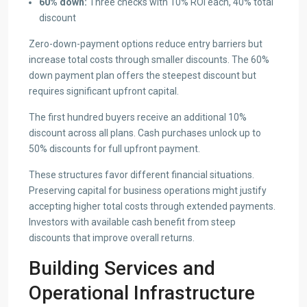
60% down:
Three checks with 10% ROI each, 40% total
discount
Zero-down-payment options reduce entry barriers but
increase total costs through smaller discounts. The 60%
down payment plan offers the steepest discount but
requires significant upfront capital.
The first hundred buyers receive an additional 10%
discount across all plans. Cash purchases unlock up to
50% discounts for full upfront payment.
These structures favor different financial situations.
Preserving capital for business operations might justify
accepting higher total costs through extended payments.
Investors with available cash benefit from steep
discounts that improve overall returns.
Building Services and
Operational Infrastructure