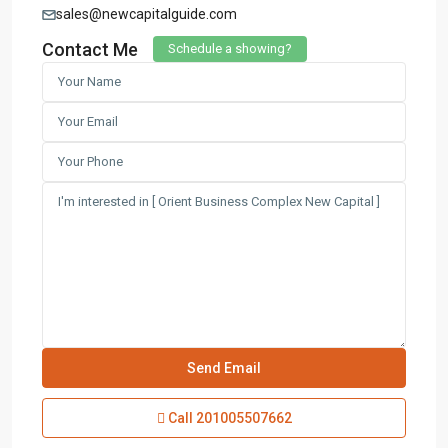
sales@newcapitalguide.com
Contact Me
Schedule a showing?
Contact us
3755 Commercial St SE Salem, Corner with Sunny
Boulevard, 3755 Commercial OR 97302
(305) 555-4446
(305) 555-4555
youremail@gmail.com
wpestatetheme
WP RESIDENCE
Lists by Category
Call
201005507662