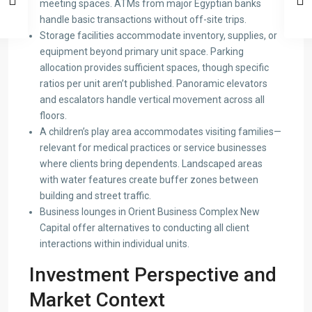
meeting spaces. ATMs from major Egyptian banks
handle basic transactions without off-site trips.
Storage facilities accommodate inventory, supplies, or
equipment beyond primary unit space. Parking
allocation provides sufficient spaces, though specific
ratios per unit aren’t published. Panoramic elevators
and escalators handle vertical movement across all
floors.
A children’s play area accommodates visiting families—
relevant for medical practices or service businesses
where clients bring dependents. Landscaped areas
with water features create buffer zones between
building and street traffic.
Business lounges in Orient Business Complex New
Capital offer alternatives to conducting all client
interactions within individual units.
Investment Perspective and
Market Context