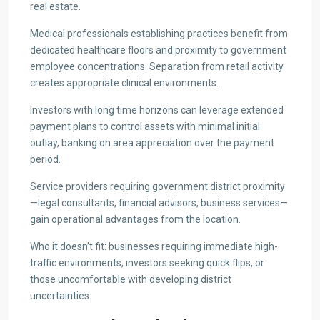
real estate.
Medical professionals establishing practices benefit from
dedicated healthcare floors and proximity to government
employee concentrations. Separation from retail activity
creates appropriate clinical environments.
Investors with long time horizons can leverage extended
payment plans to control assets with minimal initial
outlay, banking on area appreciation over the payment
period.
Service providers requiring government district proximity
—legal consultants, financial advisors, business services—
gain operational advantages from the location.
Who it doesn’t fit: businesses requiring immediate high-
traffic environments, investors seeking quick flips, or
those uncomfortable with developing district
uncertainties.