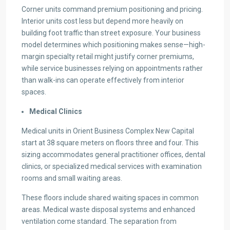
Corner units command premium positioning and pricing.
Interior units cost less but depend more heavily on
building foot traffic than street exposure. Your business
model determines which positioning makes sense—high-
margin specialty retail might justify corner premiums,
while service businesses relying on appointments rather
than walk-ins can operate effectively from interior
spaces.
Medical Clinics
Medical units in Orient Business Complex New Capital
start at 38 square meters on floors three and four. This
sizing accommodates general practitioner offices, dental
clinics, or specialized medical services with examination
rooms and small waiting areas.
These floors include shared waiting spaces in common
areas. Medical waste disposal systems and enhanced
ventilation come standard. The separation from