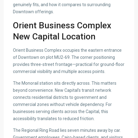
genuinely fits, and how it compares to surrounding
Downtown offerings.
Orient Business Complex
New Capital Location
Orient Business Complex occupies the eastern entrance
of Downtown on plot MU2-69. The corner positioning
provides three-street frontage—practical for ground-floor
commercial visibility and multiple access points.
The Monorail station sits directly across. This matters
beyond convenience. New Capital’s transit network
connects residential districts to government and
commercial zones without vehicle dependency. For
businesses serving clients across the Capital, this
accessibility translates to reduced friction.
The Regional Ring Road lies seven minutes away by car.
Government employees, Cairo-based clients, and visitors