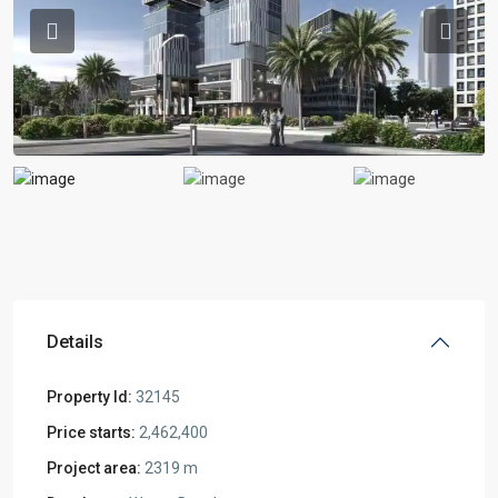
Previous
Previou
Details
Property Id:
32145
Price starts:
2,462,400
Project area:
2319 m