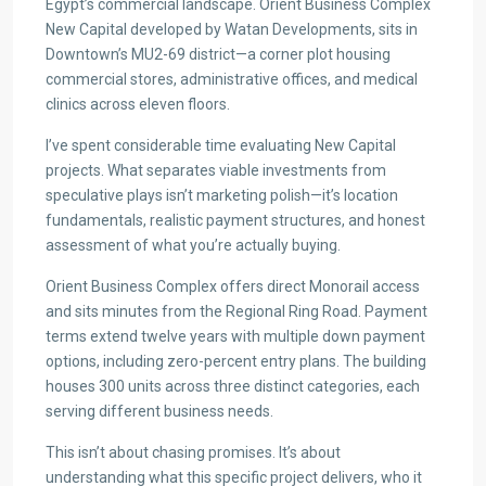
Egypt’s commercial landscape. Orient Business Complex
New Capital developed by Watan Developments, sits in
Downtown’s MU2-69 district—a corner plot housing
commercial stores, administrative offices, and medical
clinics across eleven floors.
I’ve spent considerable time evaluating New Capital
projects. What separates viable investments from
speculative plays isn’t marketing polish—it’s location
fundamentals, realistic payment structures, and honest
assessment of what you’re actually buying.
Orient Business Complex offers direct Monorail access
and sits minutes from the Regional Ring Road. Payment
terms extend twelve years with multiple down payment
options, including zero-percent entry plans. The building
houses 300 units across three distinct categories, each
serving different business needs.
This isn’t about chasing promises. It’s about
understanding what this specific project delivers, who it