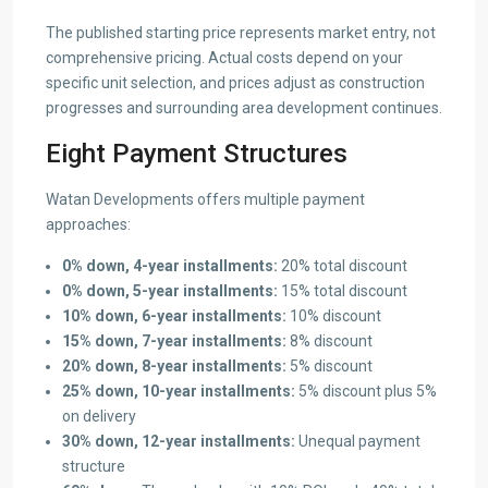
The published starting price represents market entry, not
comprehensive pricing. Actual costs depend on your
specific unit selection, and prices adjust as construction
progresses and surrounding area development continues.
Eight Payment Structures
Watan Developments offers multiple payment
approaches:
0% down, 4-year installments:
20% total discount
0% down, 5-year installments:
15% total discount
10% down, 6-year installments:
10% discount
15% down, 7-year installments:
8% discount
20% down, 8-year installments:
5% discount
25% down, 10-year installments:
5% discount plus 5%
on delivery
30% down, 12-year installments:
Unequal payment
structure