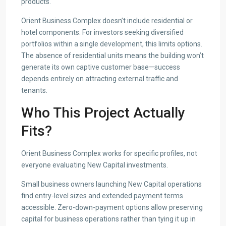
products.
Orient Business Complex doesn’t include residential or
hotel components. For investors seeking diversified
portfolios within a single development, this limits options.
The absence of residential units means the building won’t
generate its own captive customer base—success
depends entirely on attracting external traffic and
tenants.
Who This Project Actually
Fits?
Orient Business Complex works for specific profiles, not
everyone evaluating New Capital investments.
Small business owners launching New Capital operations
find entry-level sizes and extended payment terms
accessible. Zero-down-payment options allow preserving
capital for business operations rather than tying it up in