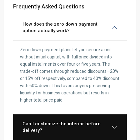
Frequently Asked Questions
How does the zero down payment
option actually work?
Zero down payment plans let you secure a unit
without initial capital, with full price divided into
equal installments over four or five years. The
trade-off comes through reduced discounts—20%
or 15% off respectively, compared to 40% discount
with 60% down. This favors buyers preserving
liquidity for business operations but results in
higher total price paid.
Can I customize the interior before
delivery?