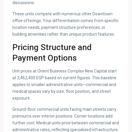
discussions.
These units compete with numerous other Downtown
office offerings. Your differentiation comes from specific
location needs, payment structure preferences, or
building amenities rather than unique product features.
Pricing Structure and
Payment Options
Unit prices at Orient Business Complex New Capital start
at 2,462,400 EGP based on current figures. This baseline
applies to smaller administrative units—commercial and
medical spaces vary by size, floor position, and street
exposure.
Ground-floor commercial units facing main streets carry
premiums over interior positions. Corner locations add
further cost. Medical units price between commercial and
administrative rates, reflecting specialized infrastructure.