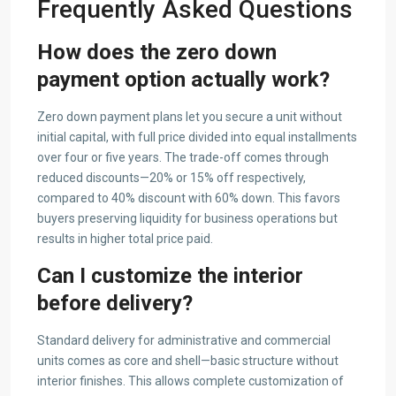
Frequently Asked Questions
How does the zero down
payment option actually work?
Zero down payment plans let you secure a unit without
initial capital, with full price divided into equal installments
over four or five years. The trade-off comes through
reduced discounts—20% or 15% off respectively,
compared to 40% discount with 60% down. This favors
buyers preserving liquidity for business operations but
results in higher total price paid.
Can I customize the interior
before delivery?
Standard delivery for administrative and commercial
units comes as core and shell—basic structure without
interior finishes. This allows complete customization of