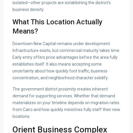
isolated—other projects are establishing the district’s
business density.
What This Location Actually
Means?
Downtown New Capital remains under development.
Infrastructure exists, but commercial maturity takes time.
Early entry offers price advantages before the area fully
establishes itself. It also means accepting some
uncertainty about how quickly foot traffic, business
concentration, and neighborhood character solidify.
The government district proximity creates inherent
demand for supporting services. Whether that demand
materializes on your timeline depends on migration rates
from Cairo and how quickly ministries fully staff their new
locations.
Orient Business Complex