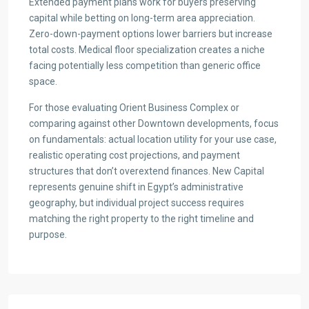
Extended payment plans work for buyers preserving
capital while betting on long-term area appreciation.
Zero-down-payment options lower barriers but increase
total costs. Medical floor specialization creates a niche
facing potentially less competition than generic office
space.
For those evaluating Orient Business Complex or
comparing against other Downtown developments, focus
on fundamentals: actual location utility for your use case,
realistic operating cost projections, and payment
structures that don’t overextend finances. New Capital
represents genuine shift in Egypt’s administrative
geography, but individual project success requires
matching the right property to the right timeline and
purpose.