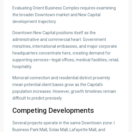
Evaluating Orient Business Complex requires examining
the broader Downtown market and New Capital
development trajectory.
Downtown New Capital positions itself as the
administrative and commercial heart. Government
ministries, international embassies, and major corporate
headquarters concentrate here, creating demand for
supporting services—legal offices, medical facilities, retail,
hospitality.
Monorail connection and residential district proximity
mean potential client bases grow as the Capital’s
population increases. However, growth timelines remain
difficult to predict precisely.
Competing Developments
Several projects operate in the same Downtown zone: I
Business Park Mall, Solas Mall, Lafayette Mall, and