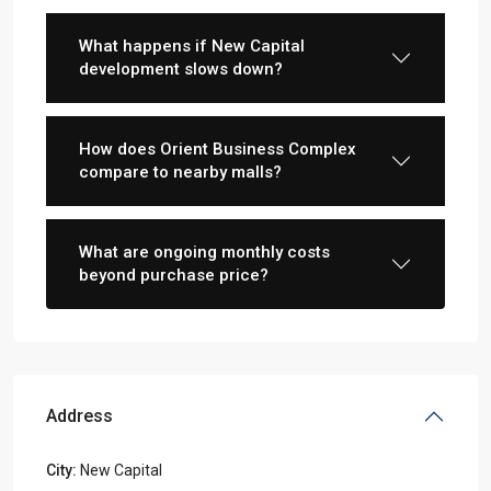
What happens if New Capital
development slows down?
How does Orient Business Complex
compare to nearby malls?
What are ongoing monthly costs
beyond purchase price?
Address
City:
New Capital