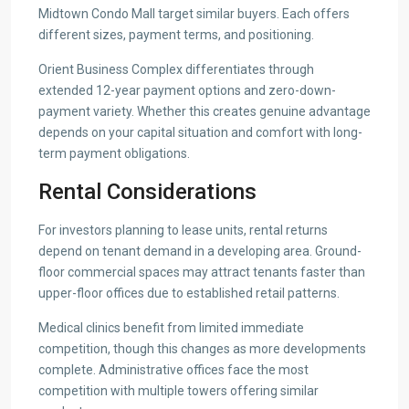
Midtown Condo Mall target similar buyers. Each offers
different sizes, payment terms, and positioning.
Orient Business Complex differentiates through
extended 12-year payment options and zero-down-
payment variety. Whether this creates genuine advantage
depends on your capital situation and comfort with long-
term payment obligations.
Rental Considerations
For investors planning to lease units, rental returns
depend on tenant demand in a developing area. Ground-
floor commercial spaces may attract tenants faster than
upper-floor offices due to established retail patterns.
Medical clinics benefit from limited immediate
competition, though this changes as more developments
complete. Administrative offices face the most
competition with multiple towers offering similar