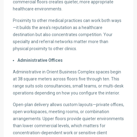
commercial floors creates quieter, more appropriate
healthcare environments.
Proximity to other medical practices can work both ways
—it builds the area’s reputation as a healthcare
destination but also concentrates competition. Your
specialty and referral networks matter more than
physical proximity to other clinics.
Administrative Offices
Administrative in Orient Business Complex spaces begin
at 38 square meters across floors five through ten. This
range suits solo consultancies, small teams, or multi-desk
operations depending on how you configure the interior.
Open-plan delivery allows custom layouts—private offices,
open workspaces, meeting rooms, or combination
arrangements. Upper floors provide quieter environments
than lower commercial levels, which matters for
concentration-dependent work or sensitive client