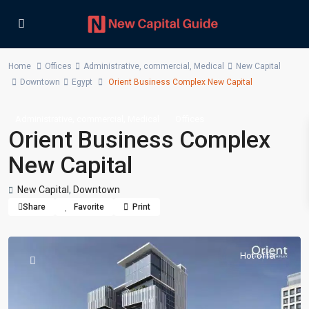
Home
Offices
Administrative
,
commercial
,
Medical
New Capital
Downtown
Egypt
Orient Business Complex New Capital
,
,
Administrative
commercial
Medical
Offices
Orient Business Complex
New Capital
New Capital
,
Downtown
Share
Favorite
Print
Hot offer