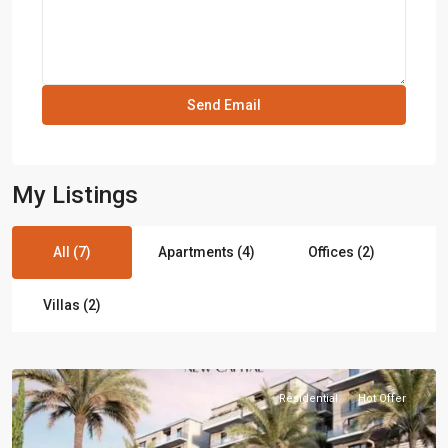
My Listings
All (7)
Apartments (4)
Offices (2)
Villas (2)
Residential
Hot Offer