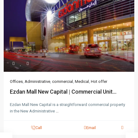
Offices
,
Administrative
,
commercial
,
Medical
,
Hot offer
Ezdan Mall New Capital | Commercial Unit...
Ezdan Mall New Capital is a straightforward commercial property
in the New Administrative
...
Call
Email