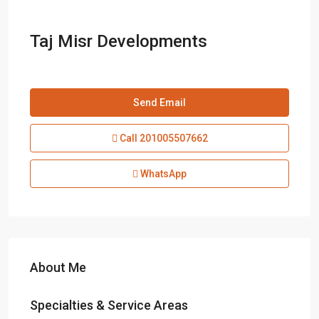
Taj Misr Developments
Send Email
Call
201005507662
WhatsApp
About Me
Specialties & Service Areas