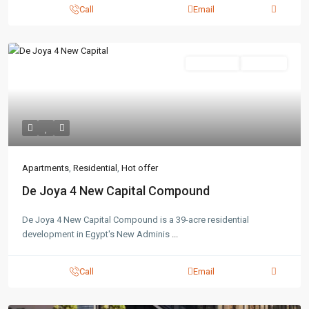
Call
Email
Residential
Hot Offer
Apartments
,
Residential
,
Hot offer
De Joya 4 New Capital Compound
De Joya 4 New Capital Compound is a 39-acre residential
development in Egypt's New Adminis
...
Call
Email