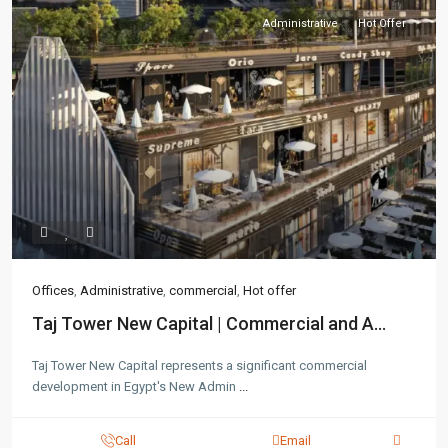
Administrative
Hot Offer
Offices
,
Administrative
,
commercial
,
Hot offer
Taj Tower New Capital | Commercial and A...
Taj Tower New Capital represents a significant commercial
development in Egypt's New Admin
...
Call
Email