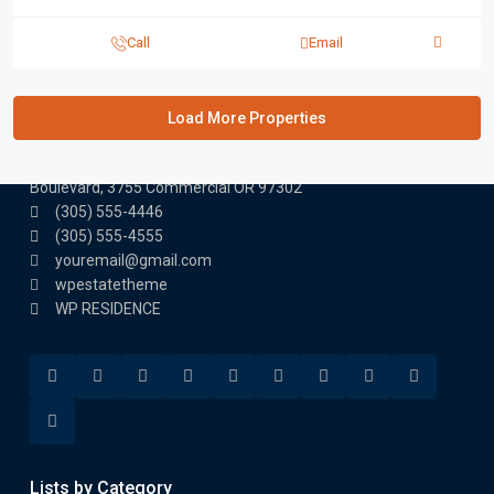
Call
Email
Contact us
3755 Commercial St SE Salem, Corner with Sunny
Boulevard, 3755 Commercial OR 97302
(305) 555-4446
(305) 555-4555
youremail@gmail.com
wpestatetheme
WP RESIDENCE
Lists by Category