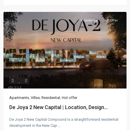
Residential
Hot Offer
Apartments
,
Villas
,
Residential
,
Hot offer
De Joya 2 New Capital | Location, Design...
De Joya 2 New Capital Compound is a straightforward residential
development in the New Cap
...