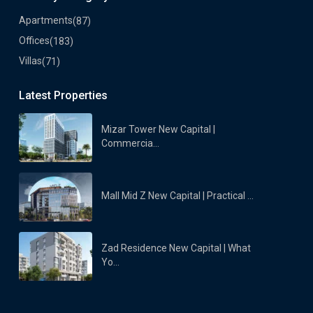
Apartments
(87)
Offices
(183)
Villas
(71)
Latest Properties
Mizar Tower New Capital |
Commercia...
Mall Mid Z New Capital | Practical ...
Zad Residence New Capital | What
Yo...