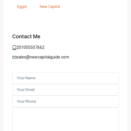
Egypt
New Capital
Contact Me
201005507662
sales@newcapitalguide.com