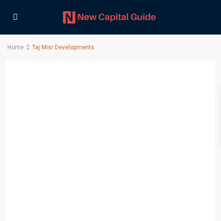
Home
Taj Misr Developments