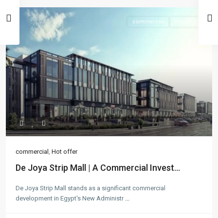
commercial
Hot Offer
commercial
,
Hot offer
De Joya Strip Mall | A Commercial Invest...
De Joya Strip Mall stands as a significant commercial
development in Egypt's New Administr
...