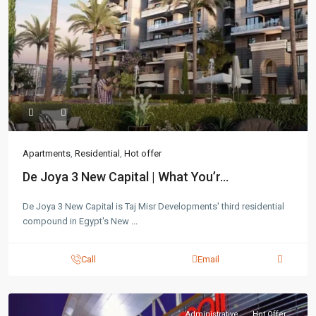
Apartments
,
Residential
,
Hot offer
De Joya 3 New Capital | What You’r...
De Joya 3 New Capital is Taj Misr Developments' third residential
compound in Egypt's New
...
Call
Email
Administrative
Hot Offer