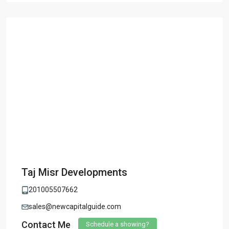
Taj Misr Developments
201005507662
sales@newcapitalguide.com
Contact Me
Schedule a showing?