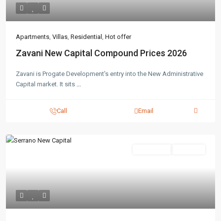
Apartments
,
Villas
,
Residential
,
Hot offer
Zavani New Capital Compound Prices 2026
Zavani is Progate Development's entry into the New Administrative
Capital market. It sits
...
Call
Email
Residential
Hot Offer