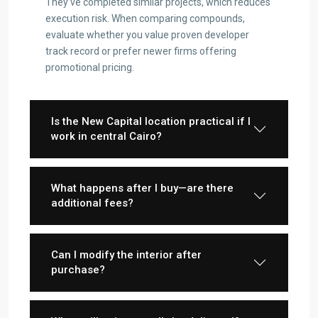
They’ve completed similar projects, which reduces
execution risk. When comparing compounds,
evaluate whether you value proven developer
track record or prefer newer firms offering
promotional pricing.
Is the New Capital location practical if I
work in central Cairo?
What happens after I buy—are there
additional fees?
Can I modify the interior after
purchase?