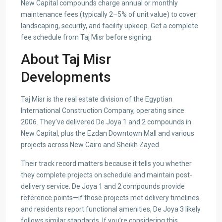
New Capital compounds charge annual or monthly
maintenance fees (typically 2–5% of unit value) to cover
landscaping, security, and facility upkeep. Get a complete
fee schedule from Taj Misr before signing.
About Taj Misr
Developments
Taj Misr is the real estate division of the Egyptian
International Construction Company, operating since
2006. They’ve delivered De Joya 1 and 2 compounds in
New Capital, plus the Ezdan Downtown Mall and various
projects across New Cairo and Sheikh Zayed.
Their track record matters because it tells you whether
they complete projects on schedule and maintain post-
delivery service. De Joya 1 and 2 compounds provide
reference points—if those projects met delivery timelines
and residents report functional amenities, De Joya 3 likely
follows similar standards. If you’re considering this