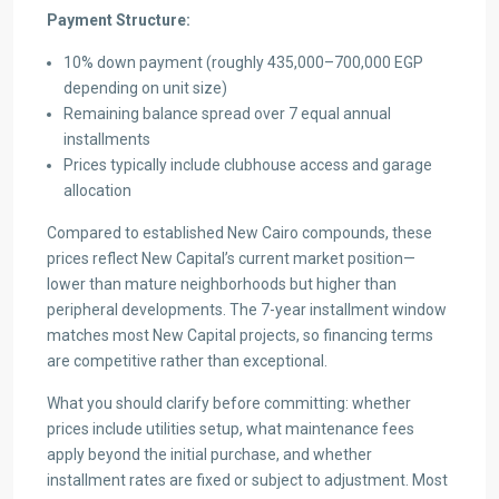
Payment Structure:
10% down payment (roughly 435,000–700,000 EGP
depending on unit size)
Remaining balance spread over 7 equal annual
installments
Prices typically include clubhouse access and garage
allocation
Compared to established New Cairo compounds, these
prices reflect New Capital’s current market position—
lower than mature neighborhoods but higher than
peripheral developments. The 7-year installment window
matches most New Capital projects, so financing terms
are competitive rather than exceptional.
What you should clarify before committing: whether
prices include utilities setup, what maintenance fees
apply beyond the initial purchase, and whether
installment rates are fixed or subject to adjustment. Most