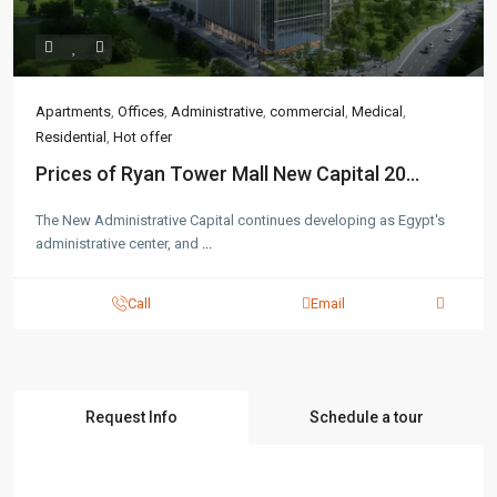
Apartments
,
Offices
,
Administrative
,
commercial
,
Medical
,
Residential
,
Hot offer
Prices of Ryan Tower Mall New Capital 20...
The New Administrative Capital continues developing as Egypt's
administrative center, and
...
Call
Email
Request Info
Schedule a tour