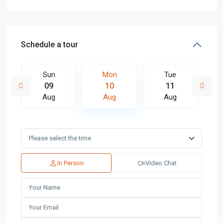
Schedule a tour
Sun
Mon
Tue
09
10
11
Aug
Aug
Aug
In Person
Video Chat