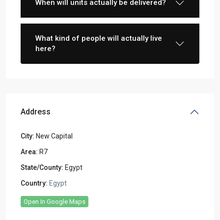
When will units actually be delivered?
What kind of people will actually live
here?
Address
City:
New Capital
Area:
R7
State/County:
Egypt
Country:
Egypt
Open In Google Maps