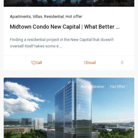
Apartments
,
Villas
,
Residential
,
Hot offer
Midtown Condo New Capital | What Better ...
Finding a residential project in the New Capital that doesn't
oversell itself takes some e
...
Call
Email
Administrative
Hot Offer