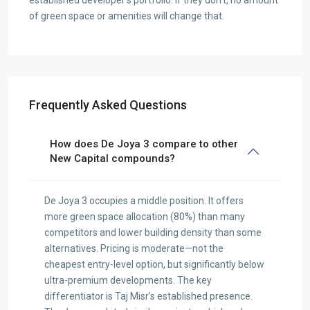
established developer’s portfolio. If they don’t, no amount
of green space or amenities will change that.
Frequently Asked Questions
How does De Joya 3 compare to other
New Capital compounds?
De Joya 3 occupies a middle position. It offers
more green space allocation (80%) than many
competitors and lower building density than some
alternatives. Pricing is moderate—not the
cheapest entry-level option, but significantly below
ultra-premium developments. The key
differentiator is Taj Misr’s established presence.