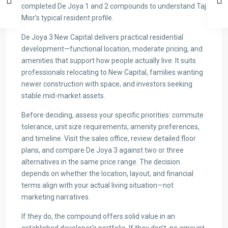
completed De Joya 1 and 2 compounds to understand Taj
Misr’s typical resident profile.
De Joya 3 New Capital delivers practical residential
development—functional location, moderate pricing, and
amenities that support how people actually live. It suits
professionals relocating to New Capital, families wanting
newer construction with space, and investors seeking
stable mid-market assets.
Before deciding, assess your specific priorities: commute
tolerance, unit size requirements, amenity preferences,
and timeline. Visit the sales office, review detailed floor
plans, and compare De Joya 3 against two or three
alternatives in the same price range. The decision
depends on whether the location, layout, and financial
terms align with your actual living situation—not
marketing narratives.
If they do, the compound offers solid value in an