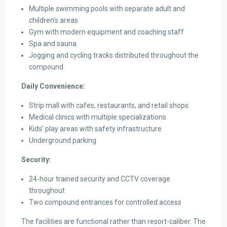
Multiple swimming pools with separate adult and
children’s areas
Gym with modern equipment and coaching staff
Spa and sauna
Jogging and cycling tracks distributed throughout the
compound
Daily Convenience:
Strip mall with cafes, restaurants, and retail shops
Medical clinics with multiple specializations
Kids’ play areas with safety infrastructure
Underground parking
Security:
24-hour trained security and CCTV coverage
throughout
Two compound entrances for controlled access
The facilities are functional rather than resort-caliber. The