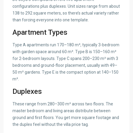
configurations plus duplexes. Unit sizes range from about
138 to 292 square meters, so there’s actual variety rather
than forcing everyone into one template.
Apartment Types
Type A apartments run 170–180 m², typically 3-bedroom
with garden space around 60 m². Type B is 150–160 m²
for 2-bedroom layouts. Type C spans 200–230 m² with 3
bedrooms and ground-floor placement, usually with 49–
50 m² gardens. Type E is the compact option at 140–150
m².
Duplexes
These range from 280–300 m² across two floors. The
master bedroom and living areas distribute between
ground and first floors. You get more square footage and
the duplex feel without the villa price tag.