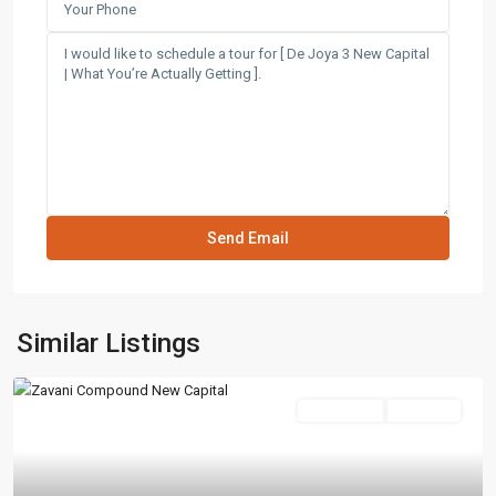
Similar Listings
Residential
Hot Offer