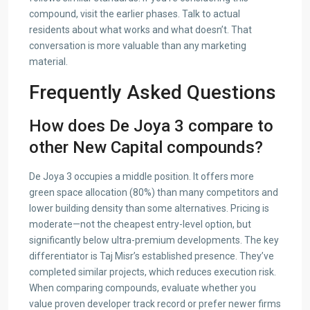
compound, visit the earlier phases. Talk to actual
residents about what works and what doesn’t. That
conversation is more valuable than any marketing
material.
Frequently Asked Questions
How does De Joya 3 compare to
other New Capital compounds?
De Joya 3 occupies a middle position. It offers more
green space allocation (80%) than many competitors and
lower building density than some alternatives. Pricing is
moderate—not the cheapest entry-level option, but
significantly below ultra-premium developments. The key
differentiator is Taj Misr’s established presence. They’ve
completed similar projects, which reduces execution risk.
When comparing compounds, evaluate whether you
value proven developer track record or prefer newer firms