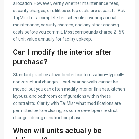
allocation. However, verify whether maintenance fees,
security charges, or utilities setup costs are separate. Ask
Taj Misr for a complete fee schedule covering annual
maintenance, security charges, and any other ongoing
costs before you commit. Most compounds charge 2–5%
of unit value annually for facility upkeep.
Can I modify the interior after
purchase?
Standard practice allows limited customization—typically
non-structural changes. Load-bearing walls cannot be
moved, but you can often modify interior finishes, kitchen
layouts, and bathroom configurations within those
constraints. Clarify with Taj Misr what modifications are
permitted before closing, as some developers restrict
changes during construction phases.
When will units actually be