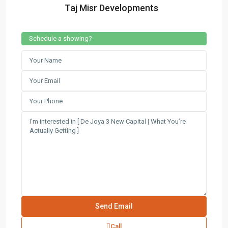
Taj Misr Developments
Schedule a showing?
Call