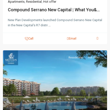
Apartments
,
Residential
,
Hot offer
Compound Serrano New Capital | What You&...
New Plan Developments launched Compound Serrano New Capital
in the New Capital's R7 distri
...
Call
Email
Residential
Hot Offer