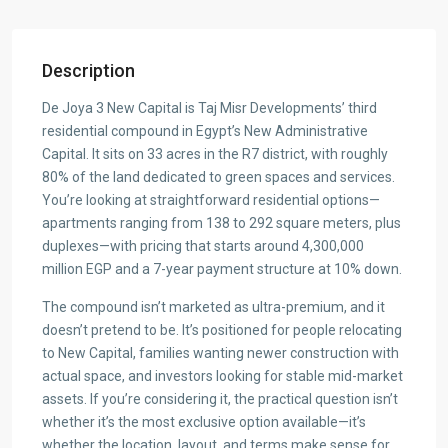
Description
De Joya 3 New Capital is Taj Misr Developments’ third
residential compound in Egypt’s New Administrative
Capital. It sits on 33 acres in the R7 district, with roughly
80% of the land dedicated to green spaces and services.
You’re looking at straightforward residential options—
apartments ranging from 138 to 292 square meters, plus
duplexes—with pricing that starts around 4,300,000
million EGP and a 7-year payment structure at 10% down.
The compound isn’t marketed as ultra-premium, and it
doesn’t pretend to be. It’s positioned for people relocating
to New Capital, families wanting newer construction with
actual space, and investors looking for stable mid-market
assets. If you’re considering it, the practical question isn’t
whether it’s the most exclusive option available—it’s
whether the location, layout, and terms make sense for