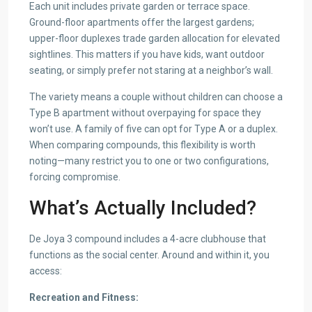
Each unit includes private garden or terrace space.
Ground-floor apartments offer the largest gardens;
upper-floor duplexes trade garden allocation for elevated
sightlines. This matters if you have kids, want outdoor
seating, or simply prefer not staring at a neighbor’s wall.
The variety means a couple without children can choose a
Type B apartment without overpaying for space they
won’t use. A family of five can opt for Type A or a duplex.
When comparing compounds, this flexibility is worth
noting—many restrict you to one or two configurations,
forcing compromise.
What’s Actually Included?
De Joya 3 compound includes a 4-acre clubhouse that
functions as the social center. Around and within it, you
access:
Recreation and Fitness: