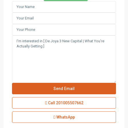
Call
201005507662
WhatsApp