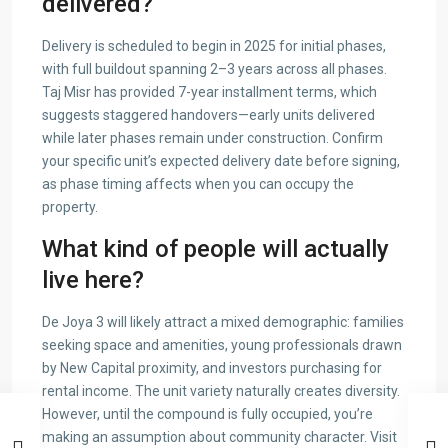
delivered?
Delivery is scheduled to begin in 2025 for initial phases,
with full buildout spanning 2–3 years across all phases.
Taj Misr has provided 7-year installment terms, which
suggests staggered handovers—early units delivered
while later phases remain under construction. Confirm
your specific unit’s expected delivery date before signing,
as phase timing affects when you can occupy the
property.
What kind of people will actually
live here?
De Joya 3 will likely attract a mixed demographic: families
seeking space and amenities, young professionals drawn
by New Capital proximity, and investors purchasing for
rental income. The unit variety naturally creates diversity.
However, until the compound is fully occupied, you’re
making an assumption about community character. Visit