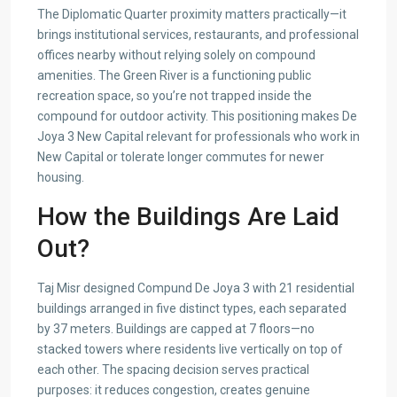
The Diplomatic Quarter proximity matters practically—it
brings institutional services, restaurants, and professional
offices nearby without relying solely on compound
amenities. The Green River is a functioning public
recreation space, so you’re not trapped inside the
compound for outdoor activity. This positioning makes De
Joya 3 New Capital relevant for professionals who work in
New Capital or tolerate longer commutes for newer
housing.
How the Buildings Are Laid
Out?
Taj Misr designed Compund De Joya 3 with 21 residential
buildings arranged in five distinct types, each separated
by 37 meters. Buildings are capped at 7 floors—no
stacked towers where residents live vertically on top of
each other. The spacing decision serves practical
purposes: it reduces congestion, creates genuine