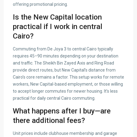
offering promotional pricing.
Is the New Capital location
practical if I work in central
Cairo?
Commuting from De Joya 3 to central Cairo typically
requires 45–90 minutes depending on your destination
and traffic. The Sheikh Bin Zayed Axis and Ring Road
provide direct routes, but New Capital’s distance from
Cairo’s core remains a factor. This setup works for remote
workers, New Capital-based employment, or those willing
to accept longer commutes for newer housing. It’s less
practical for daily central Cairo commuting.
What happens after I buy—are
there additional fees?
Unit prices include clubhouse membership and garage