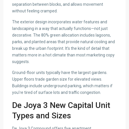
separation between blocks, and allows movement
without feeling cramped.
The exterior design incorporates water features and
landscaping in a way that actually functions—not just
decorative. The 80% green allocation includes lagoons,
parks, and planted areas that provide natural cooling and
break up the urban footprint. It’s the kind of detail that
matters more in a hot climate than most marketing copy
suggests.
Ground-floor units typically have the largest gardens.
Upper floors trade garden size for elevated views.
Buildings include underground parking, which matters if
you’re tired of surface lots and traffic congestion.
De Joya 3 New Capital Unit
Types and Sizes
De Joya 3 Compound offers five apartment