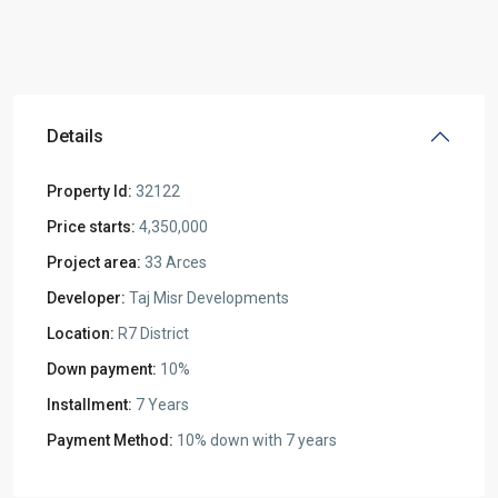
Details
Property Id:
32122
Price starts:
4,350,000
Project area:
33 Arces
Developer:
Taj Misr Developments
Location:
R7 District
Down payment:
10%
Installment:
7 Years
Payment Method:
10% down with 7 years