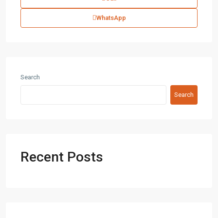
WhatsApp
Search
Search
Recent Posts