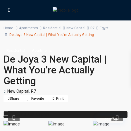
Home
Apartments
Residential
New Capital
R7
Egypt
De Joya 3 New Capital | What You’re Actually Getting
Residential
Apartments
De Joya 3 New Capital |
What You’re Actually
Getting
New Capital
,
R7
Share
Favorite
Print
Hot offer
Previous
Previou