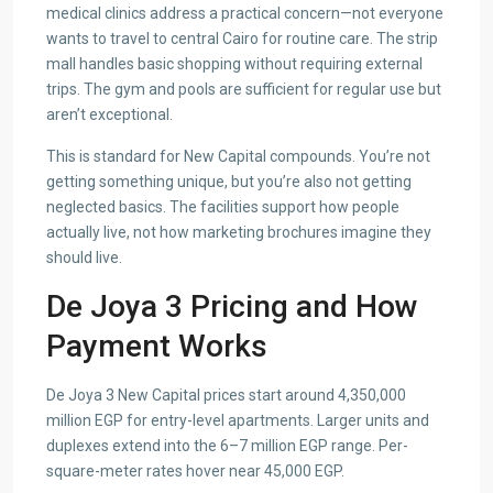
medical clinics address a practical concern—not everyone
wants to travel to central Cairo for routine care. The strip
mall handles basic shopping without requiring external
trips. The gym and pools are sufficient for regular use but
aren’t exceptional.
This is standard for New Capital compounds. You’re not
getting something unique, but you’re also not getting
neglected basics. The facilities support how people
actually live, not how marketing brochures imagine they
should live.
De Joya 3 Pricing and How
Payment Works
De Joya 3 New Capital prices start around 4,350,000
million EGP for entry-level apartments. Larger units and
duplexes extend into the 6–7 million EGP range. Per-
square-meter rates hover near 45,000 EGP.