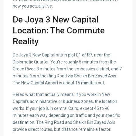
how you actually live.
De Joya 3 New Capital
Location: The Commute
Reality
De Joya 3 New Capital sits in plot E1 of R7, near the
Diplomatic Quarter. You’re roughly 5 minutes from the
Green River, 3 minutes from the embassies district, and 7
minutes from the Ring Road via Sheikh Bin Zayed Axis.
The New Capital Airport is about 15 minutes out.
Here’s what that actually means: if you work in New
Capital’s administrative or business zones, the location
works. If your job is in central Cairo, expect 45 to 90
minutes each way depending on traffic and your specific
destination. The Ring Road and Sheikh Bin Zayed Axis
provide direct routes, but distance remains a factor.