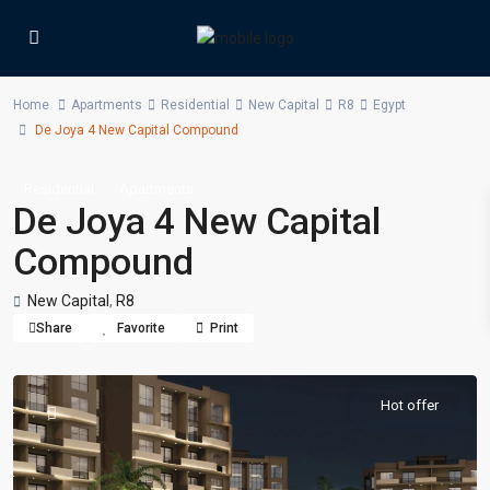
Home
Apartments
Residential
New Capital
R8
Egypt
De Joya 4 New Capital Compound
Residential
Apartments
De Joya 4 New Capital
Compound
New Capital
,
R8
Share
Favorite
Print
Hot offer