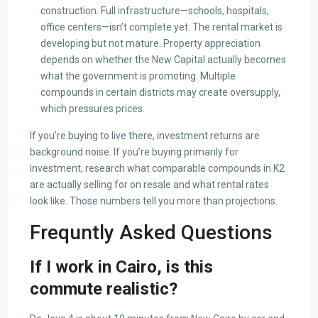
construction. Full infrastructure—schools, hospitals,
office centers—isn’t complete yet. The rental market is
developing but not mature. Property appreciation
depends on whether the New Capital actually becomes
what the government is promoting. Multiple
compounds in certain districts may create oversupply,
which pressures prices.
If you’re buying to live there, investment returns are
background noise. If you’re buying primarily for
investment, research what comparable compounds in K2
are actually selling for on resale and what rental rates
look like. Those numbers tell you more than projections.
Frequntly Asked Questions
If I work in Cairo, is this
commute realistic?