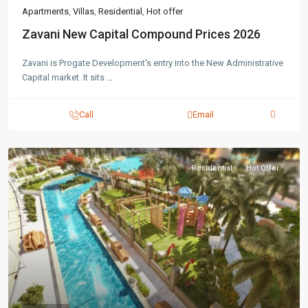
Apartments
,
Villas
,
Residential
,
Hot offer
Zavani New Capital Compound Prices 2026
Zavani is Progate Development's entry into the New Administrative
Capital market. It sits
...
Call
Email
Residential
Hot Offer