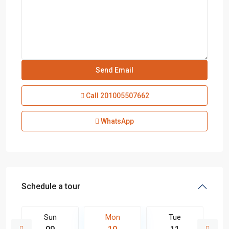
Call
201005507662
WhatsApp
Schedule a tour
Sun
Mon
Tue