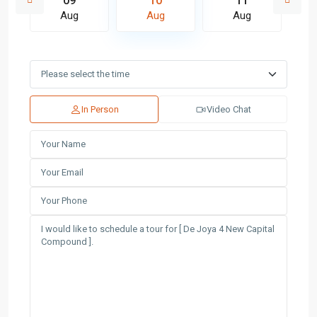
09
10
11
Aug
Aug
Aug
In Person
Video Chat