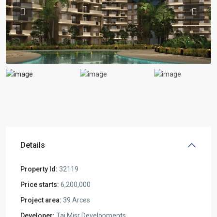
Previous
Previou
Details
Property Id:
32119
Price starts:
6,200,000
Project area:
39 Arces
Developer:
Taj Misr Developments