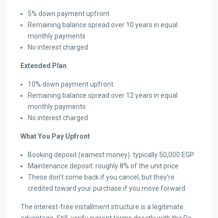
5% down payment upfront
Remaining balance spread over 10 years in equal
monthly payments
No interest charged
Extended Plan
10% down payment upfront
Remaining balance spread over 12 years in equal
monthly payments
No interest charged
What You Pay Upfront
Booking deposit (earnest money): typically 50,000 EGP
Maintenance deposit: roughly 8% of the unit price
These don’t come back if you cancel, but they’re
credited toward your purchase if you move forward
The interest-free installment structure is a legitimate