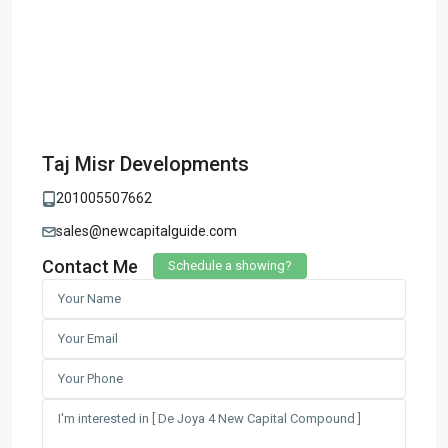
Taj Misr Developments
201005507662
sales@newcapitalguide.com
Contact Me
Schedule a showing?