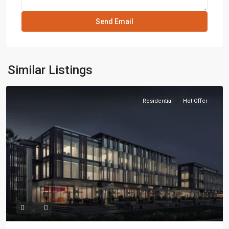
Similar Listings
Residential
Hot Offer