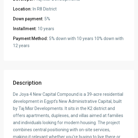
Location:
In R8 District
Down payment:
5%
Installment:
10 years
Payment Method:
5% down with 10 years 10% down with
12 years
Description
De Joya 4 New Capital Compound is a 39-acre residential
development in Egypt’s New Administrative Capital, built
by Taj Misr Developments. It sits in the K2 district and
offers apartments, duplexes, and villas aimed at families
and individuals looking for modern housing. The project
combines central positioning with on-site services,
making it relevant whether you’re buying to live there or