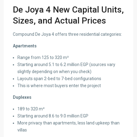
De Joya 4 New Capital Units,
Sizes, and Actual Prices
Compound De Joya 4 offers three residential categories:
Apartments
Range from 125 to 320 m²
Starting around 5.1 to 6.2 million EGP (sources vary
slightly depending on when you check)
Layouts span 2-bed to 7-bed configurations
This is where most buyers enter the project
Duplexes
189 to 320 m²
Starting around 8.6 to 9.0 million EGP
More privacy than apartments, less land upkeep than
villas