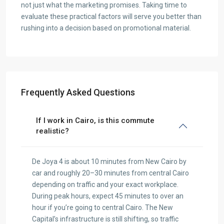
not just what the marketing promises. Taking time to
evaluate these practical factors will serve you better than
rushing into a decision based on promotional material.
Frequently Asked Questions
If I work in Cairo, is this commute
realistic?
De Joya 4 is about 10 minutes from New Cairo by
car and roughly 20–30 minutes from central Cairo
depending on traffic and your exact workplace.
During peak hours, expect 45 minutes to over an
hour if you’re going to central Cairo. The New
Capital’s infrastructure is still shifting, so traffic