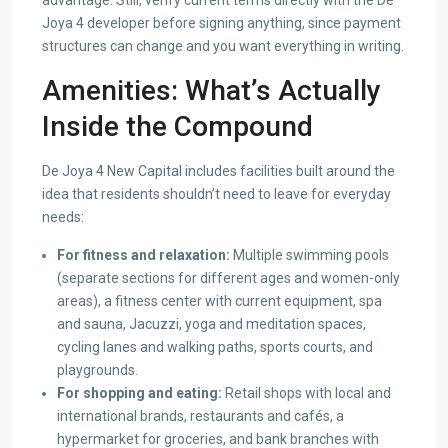
advantage. Still, verify current terms directly with the De
Joya 4 developer before signing anything, since payment
structures can change and you want everything in writing.
Amenities: What’s Actually
Inside the Compound
De Joya 4 New Capital includes facilities built around the
idea that residents shouldn’t need to leave for everyday
needs:
For fitness and relaxation:
Multiple swimming pools
(separate sections for different ages and women-only
areas), a fitness center with current equipment, spa
and sauna, Jacuzzi, yoga and meditation spaces,
cycling lanes and walking paths, sports courts, and
playgrounds.
For shopping and eating:
Retail shops with local and
international brands, restaurants and cafés, a
hypermarket for groceries, and bank branches with