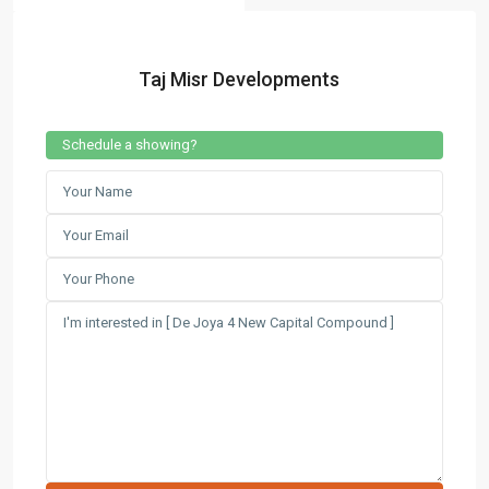
Contact us
Taj Misr Developments
3755 Commercial St SE Salem, Corner with Sunny
Boulevard, 3755 Commercial OR 97302
(305) 555-4446
Schedule a showing?
(305) 555-4555
youremail@gmail.com
wpestatetheme
WP RESIDENCE
Lists by Category
Apartments
(87)
Offices
(183)