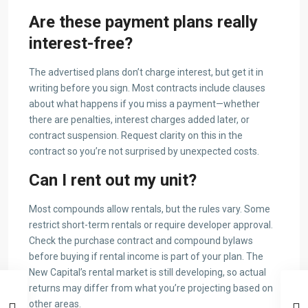
Are these payment plans really
interest-free?
The advertised plans don’t charge interest, but get it in
writing before you sign. Most contracts include clauses
about what happens if you miss a payment—whether
there are penalties, interest charges added later, or
contract suspension. Request clarity on this in the
contract so you’re not surprised by unexpected costs.
Can I rent out my unit?
Most compounds allow rentals, but the rules vary. Some
restrict short-term rentals or require developer approval.
Check the purchase contract and compound bylaws
before buying if rental income is part of your plan. The
New Capital’s rental market is still developing, so actual
returns may differ from what you’re projecting based on
other areas.