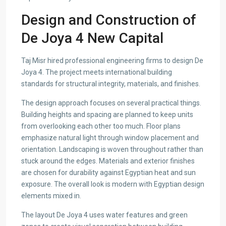
Design and Construction of
De Joya 4 New Capital
Taj Misr hired professional engineering firms to design De
Joya 4. The project meets international building
standards for structural integrity, materials, and finishes.
The design approach focuses on several practical things.
Building heights and spacing are planned to keep units
from overlooking each other too much. Floor plans
emphasize natural light through window placement and
orientation. Landscaping is woven throughout rather than
stuck around the edges. Materials and exterior finishes
are chosen for durability against Egyptian heat and sun
exposure. The overall look is modern with Egyptian design
elements mixed in.
The layout De Joya 4 uses water features and green