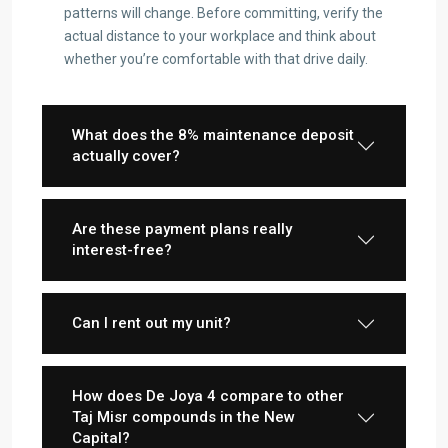
patterns will change. Before committing, verify the
actual distance to your workplace and think about
whether you’re comfortable with that drive daily.
What does the 8% maintenance deposit
actually cover?
Are these payment plans really
interest-free?
Can I rent out my unit?
How does De Joya 4 compare to other
Taj Misr compounds in the New
Capital?