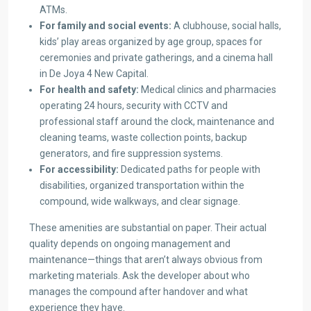
ATMs.
For family and social events:
A clubhouse, social halls,
kids’ play areas organized by age group, spaces for
ceremonies and private gatherings, and a cinema hall
in De Joya 4 New Capital.
For health and safety:
Medical clinics and pharmacies
operating 24 hours, security with CCTV and
professional staff around the clock, maintenance and
cleaning teams, waste collection points, backup
generators, and fire suppression systems.
For accessibility:
Dedicated paths for people with
disabilities, organized transportation within the
compound, wide walkways, and clear signage.
These amenities are substantial on paper. Their actual
quality depends on ongoing management and
maintenance—things that aren’t always obvious from
marketing materials. Ask the developer about who
manages the compound after handover and what
experience they have.