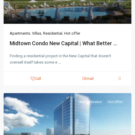
Apartments
,
Villas
,
Residential
,
Hot offer
Midtown Condo New Capital | What Better ...
Finding a residential project in the New Capital that doesn't
oversell itself takes some e
...
Call
Email
Administrative
Hot Offer