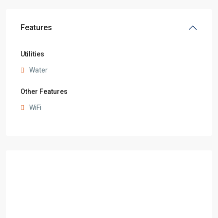
Features
Utilities
Water
Other Features
WiFi