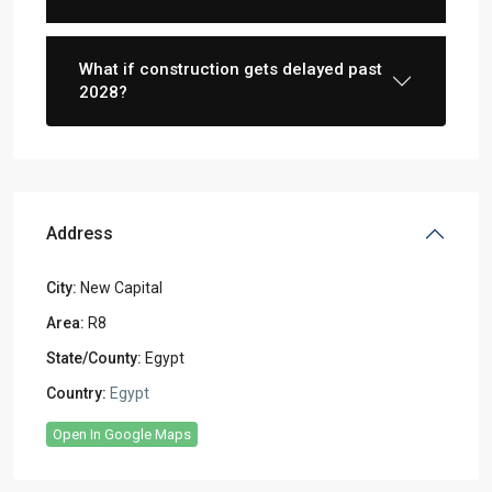
What if construction gets delayed past
2028?
Address
City:
New Capital
Area:
R8
State/County:
Egypt
Country:
Egypt
Open In Google Maps