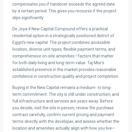
compensates you if handover exceeds the agreed date
by a certain period. This gives you recourse if the project
slips significantly.
De Joya 4 New Capital Compound offers a practical
residential option in a strategically positioned district of
Egypt’s new capital. The project combines accessible
location, diverse unit types, flexible payment terms, and
comprehensive on-site amenities—factors that matter
for both daily living and long-term value. Taj Misr’s
established presence in the market provides reasonable
confidence in construction quality and project completion.
Buying in the New Capital remains a medium- to long-
term commitment. The city is still under construction, and
full infrastructure and services are years away. Before
you decide, visit the site in person, review the purchase
contract carefully, confirm current pricing and payment
terms directly with the developer, and assess whether the
location and amenities actually align with how you live—