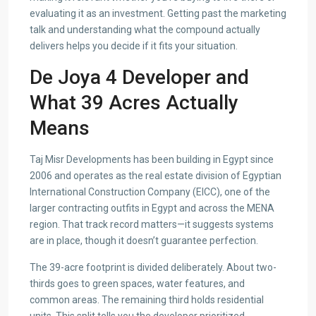
evaluating it as an investment. Getting past the marketing
talk and understanding what the compound actually
delivers helps you decide if it fits your situation.
De Joya 4 Developer and
What 39 Acres Actually
Means
Taj Misr Developments has been building in Egypt since
2006 and operates as the real estate division of Egyptian
International Construction Company (EICC), one of the
larger contracting outfits in Egypt and across the MENA
region. That track record matters—it suggests systems
are in place, though it doesn’t guarantee perfection.
The 39-acre footprint is divided deliberately. About two-
thirds goes to green spaces, water features, and
common areas. The remaining third holds residential