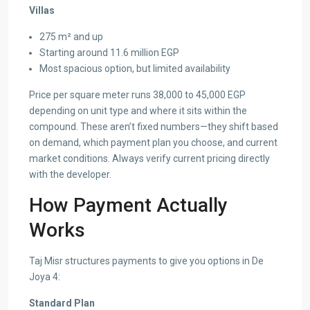
Villas
275 m² and up
Starting around 11.6 million EGP
Most spacious option, but limited availability
Price per square meter runs 38,000 to 45,000 EGP
depending on unit type and where it sits within the
compound. These aren’t fixed numbers—they shift based
on demand, which payment plan you choose, and current
market conditions. Always verify current pricing directly
with the developer.
How Payment Actually
Works
Taj Misr structures payments to give you options in De
Joya 4:
Standard Plan