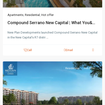
Apartments
,
Residential
,
Hot offer
Compound Serrano New Capital | What You&...
New Plan Developments launched Compound Serrano New Capital
in the New Capital's R7 distri
...
Call
Email
Residential
Hot Offer