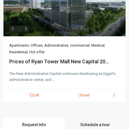
Apartments
,
Offices
,
Administrative
,
commercial
,
Medical
,
Residential
,
Hot offer
Prices of Ryan Tower Mall New Capital 20...
The New Administrative Capital continues developing as Egypt's
administrative center, and
...
Call
Email
Request Info
Schedule a tour