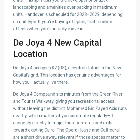
units. This split tells you the developer prioritized
landscaping and amenities over packing in maximum
units. Handover is scheduled for 2028–2029, depending
on unit type. If you’re buying off-plan, that timeline
affects when you’ll actually move in.
De Joya 4 New Capital
Location
De Joya 4 occupies K2 (R8), a central district in the New
Capital’s grid. This location has genuine advantages for
how you’ll actually live there.
De Joya 4 Compound sits minutes from the Green River
and Tourist Walkway, giving you recreational access
without leaving the district. Mohamed Bin Zayed Axis runs
nearby, which matters if you commute regularly—it
connects directly to major thoroughfares and exits
toward existing Cairo. The Opera House and Cathedral
are a short drive away, relevant if those spaces matter to