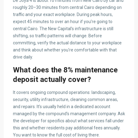
De Joya 4 is about 10 minutes from New Cairo by car and
roughly 20–30 minutes from central Cairo depending on
traffic and your exact workplace. During peak hours,
expect 45 minutes to over an hour if you’re going to
central Cairo. The New Capital’s infrastructure is still
shifting, so traffic patterns will change. Before
committing, verify the actual distance to your workplace
and think about whether you’re comfortable with that
drive daily.
What does the 8% maintenance
deposit actually cover?
It covers ongoing compound operations: landscaping,
security, utility infrastructure, cleaning common areas,
and repairs. It’s usually held in a dedicated account
managed by the compound’s management company. Ask
the developer for specifics about what services fall under
this and whether residents pay additional fees annually.
You want to know the full cost of living there.