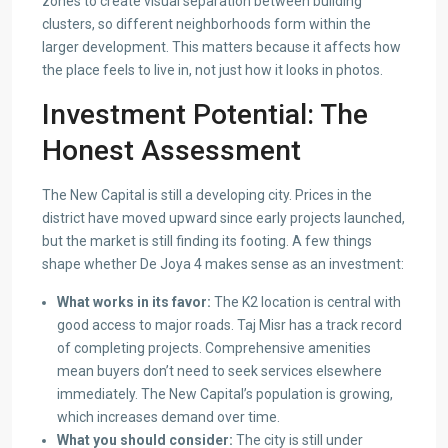
zones to create visual separation between building
clusters, so different neighborhoods form within the
larger development. This matters because it affects how
the place feels to live in, not just how it looks in photos.
Investment Potential: The
Honest Assessment
The New Capital is still a developing city. Prices in the
district have moved upward since early projects launched,
but the market is still finding its footing. A few things
shape whether De Joya 4 makes sense as an investment:
What works in its favor:
The K2 location is central with
good access to major roads. Taj Misr has a track record
of completing projects. Comprehensive amenities
mean buyers don’t need to seek services elsewhere
immediately. The New Capital’s population is growing,
which increases demand over time.
What you should consider:
The city is still under