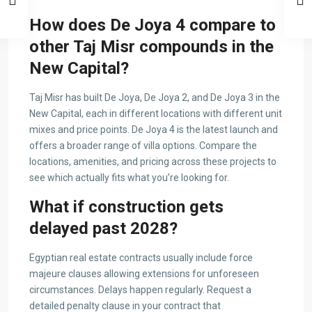
How does De Joya 4 compare to
other Taj Misr compounds in the
New Capital?
Taj Misr has built De Joya, De Joya 2, and De Joya 3 in the
New Capital, each in different locations with different unit
mixes and price points. De Joya 4 is the latest launch and
offers a broader range of villa options. Compare the
locations, amenities, and pricing across these projects to
see which actually fits what you’re looking for.
What if construction gets
delayed past 2028?
Egyptian real estate contracts usually include force
majeure clauses allowing extensions for unforeseen
circumstances. Delays happen regularly. Request a
detailed penalty clause in your contract that