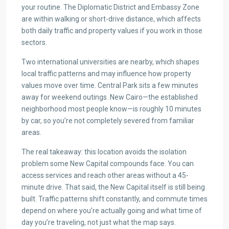
your routine. The Diplomatic District and Embassy Zone
are within walking or short-drive distance, which affects
both daily traffic and property values if you work in those
sectors.
Two international universities are nearby, which shapes
local traffic patterns and may influence how property
values move over time. Central Park sits a few minutes
away for weekend outings. New Cairo—the established
neighborhood most people know—is roughly 10 minutes
by car, so you’re not completely severed from familiar
areas.
The real takeaway: this location avoids the isolation
problem some New Capital compounds face. You can
access services and reach other areas without a 45-
minute drive. That said, the New Capital itself is still being
built. Traffic patterns shift constantly, and commute times
depend on where you’re actually going and what time of
day you’re traveling, not just what the map says.