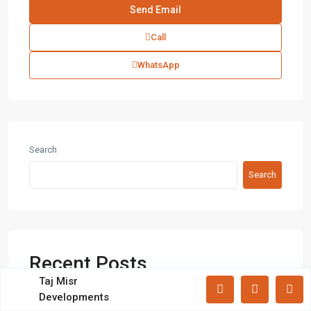
Villas
(71)
Call
Latest Properties
WhatsApp
Mizar Tower New Capital |
Commercia...
Mall Mid Z New Capital | Practical ...
Search
Search
Zad Residence New Capital | What
Yo...
Recent Posts
All rights reserved.
Taj Misr
Developments
Terms and Coditions