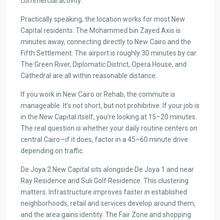
commercial activity.
Practically speaking, the location works for most New
Capital residents. The Mohammed bin Zayed Axis is
minutes away, connecting directly to New Cairo and the
Fifth Settlement. The airport is roughly 30 minutes by car.
The Green River, Diplomatic District, Opera House, and
Cathedral are all within reasonable distance.
If you work in New Cairo or Rehab, the commute is
manageable. It’s not short, but not prohibitive. If your job is
in the New Capital itself, you’re looking at 15–20 minutes.
The real question is whether your daily routine centers on
central Cairo—if it does, factor in a 45–60 minute drive
depending on traffic.
De Joya 2 New Capital sits alongside De Joya 1 and near
Ray Residence and Suli Golf Residence. This clustering
matters. Infrastructure improves faster in established
neighborhoods, retail and services develop around them,
and the area gains identity. The Fair Zone and shopping