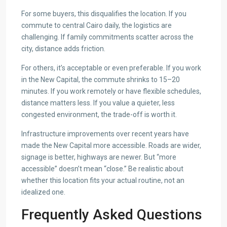
For some buyers, this disqualifies the location. If you
commute to central Cairo daily, the logistics are
challenging. If family commitments scatter across the
city, distance adds friction.
For others, it’s acceptable or even preferable. If you work
in the New Capital, the commute shrinks to 15–20
minutes. If you work remotely or have flexible schedules,
distance matters less. If you value a quieter, less
congested environment, the trade-off is worth it.
Infrastructure improvements over recent years have
made the New Capital more accessible. Roads are wider,
signage is better, highways are newer. But “more
accessible” doesn’t mean “close.” Be realistic about
whether this location fits your actual routine, not an
idealized one.
Frequently Asked Questions