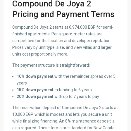
Compound De Joya 2
Pricing and Payment Terms
Compound De Joya 2 starts at 6,974,000 EGP for semi-
finished apartments. Per-square-meter rates are
competitive for the location and developer reputation.
Prices vary by unit type, size, and view villas and larger
units cost proportionally more.
The payment structure is straightforward:
10% down payment
with the remainder spread over 5
years
15% down payment
extending to 6 years
20% down payment
with up to 7 years to pay
The reservation deposit of Compound De Joya 2 starts at
10,000 EGP, which is modest and lets you secure a unit
while finalizing financing. An 8% maintenance deposit is
also required. These terms are standard for New Capital