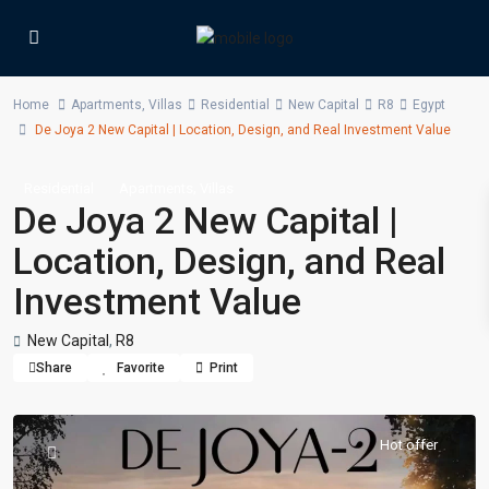
Home
Apartments
,
Villas
Residential
New Capital
R8
Egypt
De Joya 2 New Capital | Location, Design, and Real Investment Value
,
Residential
Apartments
Villas
De Joya 2 New Capital |
Location, Design, and Real
Investment Value
New Capital
,
R8
Share
Favorite
Print
Hot offer