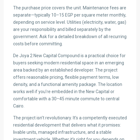
The purchase price covers the unit. Maintenance fees are
separate—typically 10–15 EGP per square meter monthly,
depending on service level. Utilities (electricity, water, gas)
are your responsibility and billed separately by the
government. Ask for a detailed breakdown of all recurring
costs before committing.
De Joya 2 New Capital Compound is a practical choice for
buyers seeking modern residential space in an emerging
area backed by an established developer. The project
offers reasonable pricing, flexible payment terms, low
density, and a functional amenity package. The location
works well if you’re embedded in the New Capital or
comfortable with a 30–45 minute commute to central
Cairo.
The project isn’t revolutionary. It’s a competently executed
residential development that delivers what it promises:
livable units, managed infrastructure, and a stable
investment vehicle. Whether it’s right for you depends on