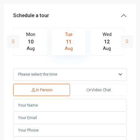
Schedule a tour
Mon
Tue
Wed
10
11
12
Aug
Aug
Aug
In Person
Video Chat