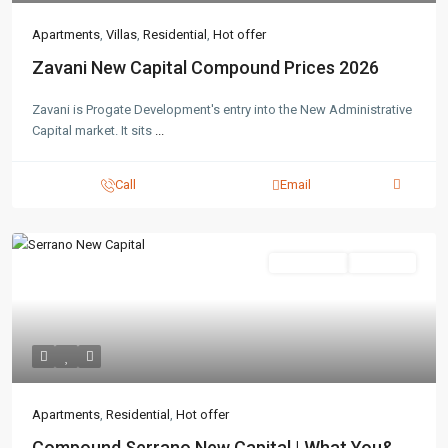
Apartments
,
Villas
,
Residential
,
Hot offer
Zavani New Capital Compound Prices 2026
Zavani is Progate Development's entry into the New Administrative
Capital market. It sits
...
Call
Email
Residential
Hot Offer
Apartments
,
Residential
,
Hot offer
Compound Serrano New Capital | What You&...