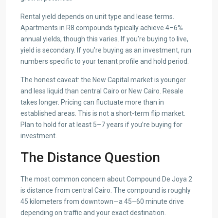
Rental yield depends on unit type and lease terms.
Apartments in R8 compounds typically achieve 4–6%
annual yields, though this varies. If you’re buying to live,
yield is secondary. If you’re buying as an investment, run
numbers specific to your tenant profile and hold period.
The honest caveat: the New Capital market is younger
and less liquid than central Cairo or New Cairo. Resale
takes longer. Pricing can fluctuate more than in
established areas. This is not a short-term flip market.
Plan to hold for at least 5–7 years if you’re buying for
investment.
The Distance Question
The most common concern about Compound De Joya 2
is distance from central Cairo. The compound is roughly
45 kilometers from downtown—a 45–60 minute drive
depending on traffic and your exact destination.