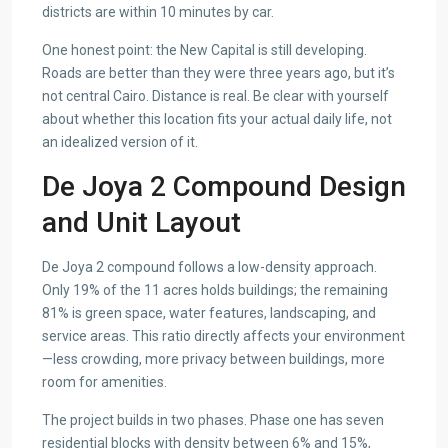
districts are within 10 minutes by car.
One honest point: the New Capital is still developing.
Roads are better than they were three years ago, but it’s
not central Cairo. Distance is real. Be clear with yourself
about whether this location fits your actual daily life, not
an idealized version of it.
De Joya 2 Compound Design
and Unit Layout
De Joya 2 compound follows a low-density approach.
Only 19% of the 11 acres holds buildings; the remaining
81% is green space, water features, landscaping, and
service areas. This ratio directly affects your environment
—less crowding, more privacy between buildings, more
room for amenities.
The project builds in two phases. Phase one has seven
residential blocks with density between 6% and 15%,