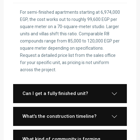
For semi-finished apartments starting at 6,974,000
EGP, the cost works out to roughly 99,600 EGP per
square meter on a 70-square-meter studio. Larger
units and villas shift this ratio. Comparable R8
compounds range from 85,000 to 120,000 EGP per
square meter depending on specifications.
Request a detailed price list from the sales office
for your specific unit, as pricing is not uniform
across the project.
Can I get a fully finished unit?
What's the construction timeline?
What kind of community is forming