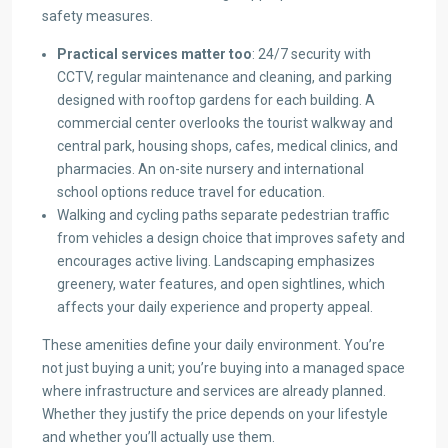
safety measures.
Practical services matter too
: 24/7 security with
CCTV, regular maintenance and cleaning, and parking
designed with rooftop gardens for each building. A
commercial center overlooks the tourist walkway and
central park, housing shops, cafes, medical clinics, and
pharmacies. An on-site nursery and international
school options reduce travel for education.
Walking and cycling paths separate pedestrian traffic
from vehicles a design choice that improves safety and
encourages active living. Landscaping emphasizes
greenery, water features, and open sightlines, which
affects your daily experience and property appeal.
These amenities define your daily environment. You’re
not just buying a unit; you’re buying into a managed space
where infrastructure and services are already planned.
Whether they justify the price depends on your lifestyle
and whether you’ll actually use them.