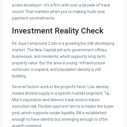
a new developer—it’s a firm with over a decade of track
record. That matters when you’re making multi-year
payment commitments.
Investment Reality Check
De Joya Compound 2 sits in a growing but still-developing
market. The New Capital attracts government offices,
businesses, and residents, which supports long-term
property value. But the area is young—infrastructure
continues to expand, and population density is still
building.
Several factors work in the project’s favor. Low density
means limited supply in a specific market segment. Taj
Misr’s reputation and delivery track record reduce
execution risk. Flexible payment terms broaden the buyer
pool, which supports resale liquidity. R8 is established
enough to have identity but emerging enough to offer
growth potential.