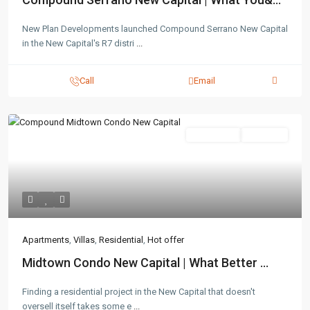
New Plan Developments launched Compound Serrano New Capital
in the New Capital's R7 distri
...
Call
Email
Residential
Hot Offer
Apartments
,
Villas
,
Residential
,
Hot offer
Midtown Condo New Capital | What Better ...
Finding a residential project in the New Capital that doesn't
oversell itself takes some e
...