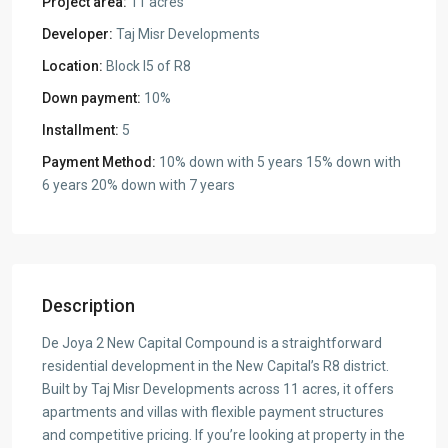
Project area:
11 acres
Developer:
Taj Misr Developments
Location:
Block I5 of R8
Down payment:
10%
Installment:
5
Payment Method:
10% down with 5 years 15% down with
6 years 20% down with 7 years
Description
De Joya 2 New Capital Compound is a straightforward
residential development in the New Capital’s R8 district.
Built by Taj Misr Developments across 11 acres, it offers
apartments and villas with flexible payment structures
and competitive pricing. If you’re looking at property in the