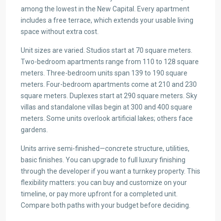
among the lowest in the New Capital. Every apartment
includes a free terrace, which extends your usable living
space without extra cost.
Unit sizes are varied. Studios start at 70 square meters.
Two-bedroom apartments range from 110 to 128 square
meters. Three-bedroom units span 139 to 190 square
meters. Four-bedroom apartments come at 210 and 230
square meters. Duplexes start at 290 square meters. Sky
villas and standalone villas begin at 300 and 400 square
meters. Some units overlook artificial lakes; others face
gardens.
Units arrive semi-finished—concrete structure, utilities,
basic finishes. You can upgrade to full luxury finishing
through the developer if you want a turnkey property. This
flexibility matters: you can buy and customize on your
timeline, or pay more upfront for a completed unit.
Compare both paths with your budget before deciding.