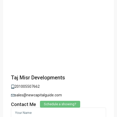
Taj Misr Developments
201005507662
sales@newcapitalguide.com
Contact Me
Schedule a showing?