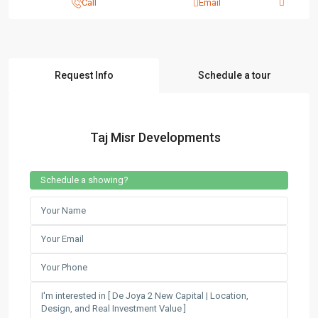
Call
Email
Request Info
Schedule a tour
Taj Misr Developments
Schedule a showing?