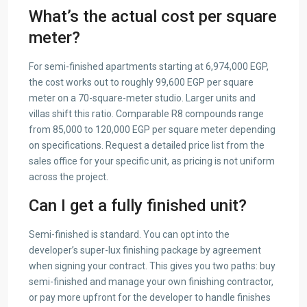
What’s the actual cost per square
meter?
For semi-finished apartments starting at 6,974,000 EGP,
the cost works out to roughly 99,600 EGP per square
meter on a 70-square-meter studio. Larger units and
villas shift this ratio. Comparable R8 compounds range
from 85,000 to 120,000 EGP per square meter depending
on specifications. Request a detailed price list from the
sales office for your specific unit, as pricing is not uniform
across the project.
Can I get a fully finished unit?
Semi-finished is standard. You can opt into the
developer’s super-lux finishing package by agreement
when signing your contract. This gives you two paths: buy
semi-finished and manage your own finishing contractor,
or pay more upfront for the developer to handle finishes