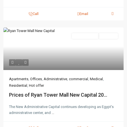
Call
Email
Administrative
Hot Offer
Apartments
,
Offices
,
Administrative
,
commercial
,
Medical
,
Residential
,
Hot offer
Prices of Ryan Tower Mall New Capital 20...
The New Administrative Capital continues developing as Egypt's
administrative center, and
...