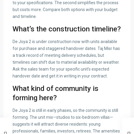
to your specifications. The second simplifies the process
but costs more. Compare both options with your budget
and timeline.
What’s the construction timeline?
De Joya 2 is under construction now with units available
for purchase and staggered handover dates. Taj Misr has
a track record of meeting delivery schedules, but
timelines can shift due to material availability or weather.
Ask the sales team for your specific unit’s expected
handover date and get it in writing in your contract.
What kind of community is
forming here?
De Joya 2 is still in early phases, so the community is still
forming. The unit mix—studios to six-bedroom villas—
suggests it will attract diverse residents: young
professionals, families, investors, retirees. The amenities