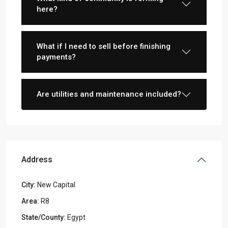
here?
What if I need to sell before finishing
payments?
Are utilities and maintenance included?
Address
City:
New Capital
Area:
R8
State/County:
Egypt