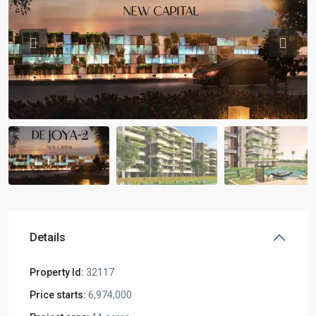
Previous
Previou
Details
Property Id:
32117
Price starts:
6,974,000