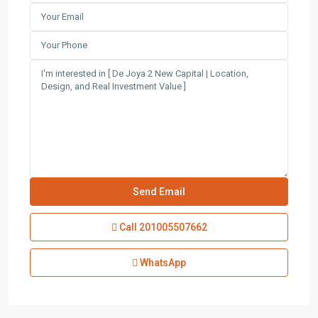
Call
201005507662
WhatsApp