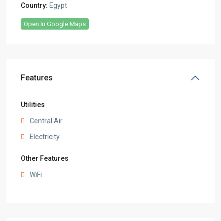
Country:
Egypt
Open In Google Maps
Features
Utilities
Central Air
Electricity
Other Features
WiFi