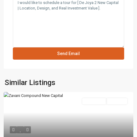
Similar Listings
Residential
Hot Offer