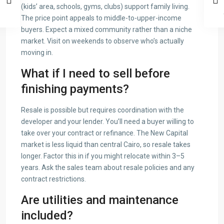
(kids’ area, schools, gyms, clubs) support family living.
The price point appeals to middle-to-upper-income
buyers. Expect a mixed community rather than a niche
market. Visit on weekends to observe who’s actually
moving in.
What if I need to sell before
finishing payments?
Resale is possible but requires coordination with the
developer and your lender. You’ll need a buyer willing to
take over your contract or refinance. The New Capital
market is less liquid than central Cairo, so resale takes
longer. Factor this in if you might relocate within 3–5
years. Ask the sales team about resale policies and any
contract restrictions.
Are utilities and maintenance
included?