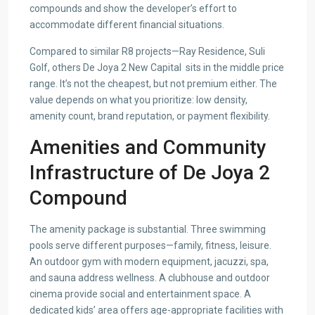
compounds and show the developer’s effort to
accommodate different financial situations.
Compared to similar R8 projects—Ray Residence, Suli
Golf, others De Joya 2 New Capital sits in the middle price
range. It’s not the cheapest, but not premium either. The
value depends on what you prioritize: low density,
amenity count, brand reputation, or payment flexibility.
Amenities and Community
Infrastructure of De Joya 2
Compound
The amenity package is substantial. Three swimming
pools serve different purposes—family, fitness, leisure.
An outdoor gym with modern equipment, jacuzzi, spa,
and sauna address wellness. A clubhouse and outdoor
cinema provide social and entertainment space. A
dedicated kids’ area offers age-appropriate facilities with