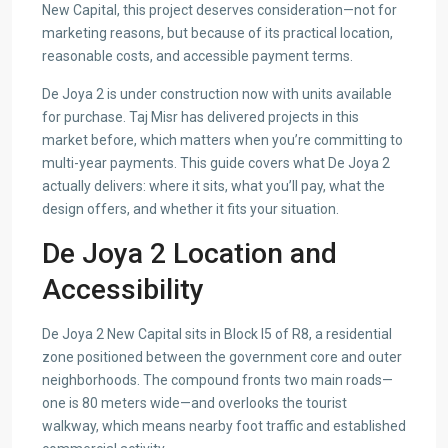
New Capital, this project deserves consideration—not for
marketing reasons, but because of its practical location,
reasonable costs, and accessible payment terms.
De Joya 2 is under construction now with units available
for purchase. Taj Misr has delivered projects in this
market before, which matters when you’re committing to
multi-year payments. This guide covers what De Joya 2
actually delivers: where it sits, what you’ll pay, what the
design offers, and whether it fits your situation.
De Joya 2 Location and
Accessibility
De Joya 2 New Capital sits in Block I5 of R8, a residential
zone positioned between the government core and outer
neighborhoods. The compound fronts two main roads—
one is 80 meters wide—and overlooks the tourist
walkway, which means nearby foot traffic and established