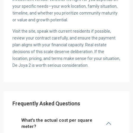
your specific needs—your work location, family situation,
timeline, and whether you prioritize community maturity
or value and growth potential.
Visit the site, speak with current residents if possible,
review your contract carefully, and ensure the payment
plan aligns with your financial capacity. Real estate
decisions of this scale deserve deliberation. If the
location, pricing, and terms make sense for your situation,
De Joya 2 is worth serious consideration.
Frequently Asked Questions
What's the actual cost per square
meter?