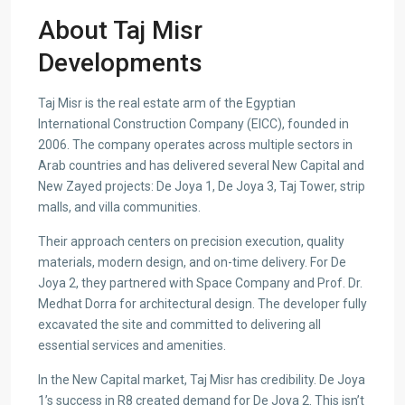
About Taj Misr
Developments
Taj Misr is the real estate arm of the Egyptian
International Construction Company (EICC), founded in
2006. The company operates across multiple sectors in
Arab countries and has delivered several New Capital and
New Zayed projects: De Joya 1, De Joya 3, Taj Tower, strip
malls, and villa communities.
Their approach centers on precision execution, quality
materials, modern design, and on-time delivery. For De
Joya 2, they partnered with Space Company and Prof. Dr.
Medhat Dorra for architectural design. The developer fully
excavated the site and committed to delivering all
essential services and amenities.
In the New Capital market, Taj Misr has credibility. De Joya
1’s success in R8 created demand for De Joya 2. This isn’t