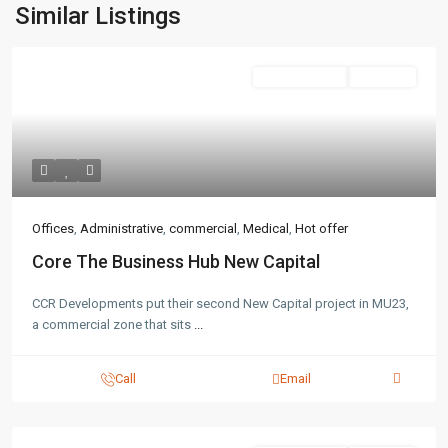
Similar Listings
Administrative
Hot Offer
Contact us
3755 Commercial St SE Salem, Corner with Sunny
Boulevard, 3755 Commercial OR 97302
(305) 555-4446
Offices
,
Administrative
,
commercial
,
Medical
,
Hot offer
(305) 555-4555
youremail@gmail.com
Core The Business Hub New Capital
wpestatetheme
WP RESIDENCE
CCR Developments put their second New Capital project in MU23,
a commercial zone that sits
...
Call
Email