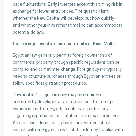
pace fluctuations. Early investors accept this timing risk in
exchange for lower entry prices. The question isn’t
whether the New Capital will develop, but how quickly—
and whether your investment timeline can accommodate
potential delays.
Can foreign investors purchase units in Pixel Mall?
Egyptian law generally permits foreign ownership of
commercial property, though specific regulations can be
complex and sometimes change. Foreign buyers typically
need to structure purchases through Egyptian entities or
follow specific registration procedures.
Payment in foreign currency may be required or
preferred by developers. Tax implications for foreign
owners differ from Egyptian nationals, particularly
regarding repatriation of rental income or sale proceeds.
Anyone considering cross-border investment should
consult with an Egyptian real estate attorney familiar with