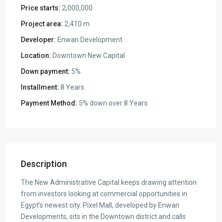
Price starts:
2,000,000
Project area:
2,410 m
Developer:
Enwan Development
Location:
Downtown New Capital
Down payment:
5%
Installment:
8 Years
Payment Method:
5% down over 8 Years
Description
The New Administrative Capital keeps drawing attention
from investors looking at commercial opportunities in
Egypt’s newest city. Pixel Mall, developed by Enwan
Developments, sits in the Downtown district and calls