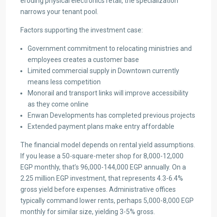
eroding physical electronics retail, the specialization
narrows your tenant pool.
Factors supporting the investment case:
Government commitment to relocating ministries and
employees creates a customer base
Limited commercial supply in Downtown currently
means less competition
Monorail and transport links will improve accessibility
as they come online
Enwan Developments has completed previous projects
Extended payment plans make entry affordable
The financial model depends on rental yield assumptions.
If you lease a 50-square-meter shop for 8,000-12,000
EGP monthly, that’s 96,000-144,000 EGP annually. On a
2.25 million EGP investment, that represents 4.3-6.4%
gross yield before expenses. Administrative offices
typically command lower rents, perhaps 5,000-8,000 EGP
monthly for similar size, yielding 3-5% gross.