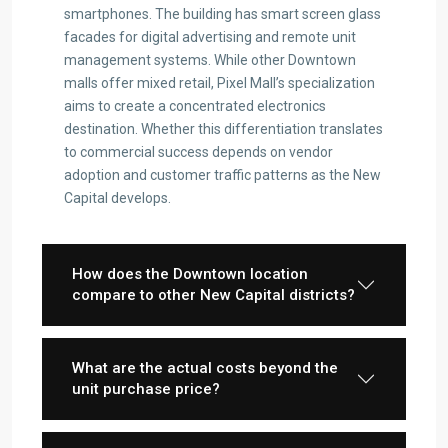
smartphones. The building has smart screen glass
facades for digital advertising and remote unit
management systems. While other Downtown
malls offer mixed retail, Pixel Mall’s specialization
aims to create a concentrated electronics
destination. Whether this differentiation translates
to commercial success depends on vendor
adoption and customer traffic patterns as the New
Capital develops.
How does the Downtown location
compare to other New Capital districts?
What are the actual costs beyond the
unit purchase price?