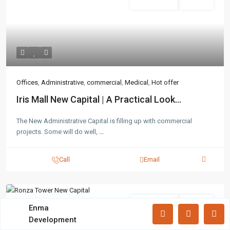
Administrative
Hot Offer
Lists by Category
Apartments
(87)
Offices
(183)
Villas
(71)
Latest Properties
Offices
,
Administrative
,
commercial
,
Medical
,
Hot offer
Iris Mall New Capital | A Practical Look...
Mizar Tower New Capital |
Commercia...
The New Administrative Capital is filling up with commercial
Mall Mid Z New Capital | Practical ...
projects. Some will do well,
...
Zad Residence New Capital | What
Call
Email
Yo...
Administrative
Hot Offer
All rights reserved.
Enma
Development
Terms and Coditions