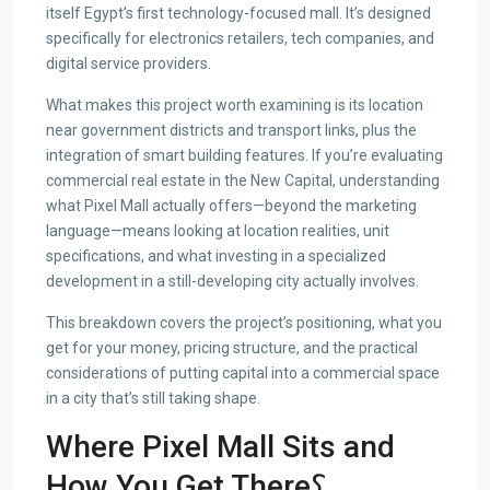
itself Egypt’s first technology-focused mall. It’s designed
specifically for electronics retailers, tech companies, and
digital service providers.
What makes this project worth examining is its location
near government districts and transport links, plus the
integration of smart building features. If you’re evaluating
commercial real estate in the New Capital, understanding
what Pixel Mall actually offers—beyond the marketing
language—means looking at location realities, unit
specifications, and what investing in a specialized
development in a still-developing city actually involves.
This breakdown covers the project’s positioning, what you
get for your money, pricing structure, and the practical
considerations of putting capital into a commercial space
in a city that’s still taking shape.
Where Pixel Mall Sits and
How You Get There؟