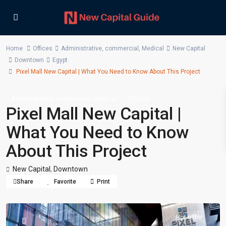
Home
Offices
Administrative
,
commercial
,
Medical
New Capital
Downtown
Egypt
Pixel Mall New Capital | What You Need to Know About This Project
,
,
Administrative
commercial
Medical
Offices
Pixel Mall New Capital |
What You Need to Know
About This Project
New Capital
,
Downtown
Share
Favorite
Print
Hot offer