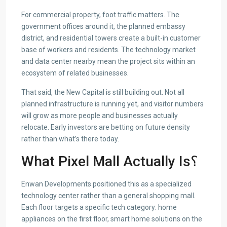
For commercial property, foot traffic matters. The
government offices around it, the planned embassy
district, and residential towers create a built-in customer
base of workers and residents. The technology market
and data center nearby mean the project sits within an
ecosystem of related businesses.
That said, the New Capital is still building out. Not all
planned infrastructure is running yet, and visitor numbers
will grow as more people and businesses actually
relocate. Early investors are betting on future density
rather than what’s there today.
What Pixel Mall Actually Is؟
Enwan Developments positioned this as a specialized
technology center rather than a general shopping mall.
Each floor targets a specific tech category: home
appliances on the first floor, smart home solutions on the