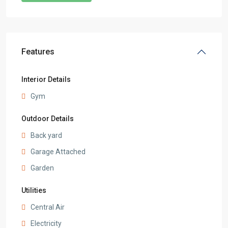
Features
Interior Details
Gym
Outdoor Details
Back yard
Garage Attached
Garden
Utilities
Central Air
Electricity