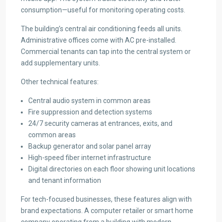
consumption—useful for monitoring operating costs.
The building’s central air conditioning feeds all units.
Administrative offices come with AC pre-installed.
Commercial tenants can tap into the central system or
add supplementary units.
Other technical features:
Central audio system in common areas
Fire suppression and detection systems
24/7 security cameras at entrances, exits, and
common areas
Backup generator and solar panel array
High-speed fiber internet infrastructure
Digital directories on each floor showing unit locations
and tenant information
For tech-focused businesses, these features align with
brand expectations. A computer retailer or smart home