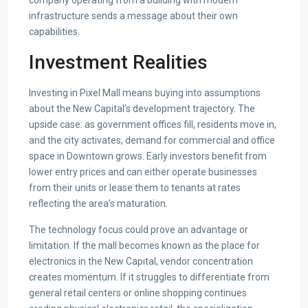
company operating from a building with modern
infrastructure sends a message about their own
capabilities.
Investment Realities
Investing in Pixel Mall means buying into assumptions
about the New Capital’s development trajectory. The
upside case: as government offices fill, residents move in,
and the city activates, demand for commercial and office
space in Downtown grows. Early investors benefit from
lower entry prices and can either operate businesses
from their units or lease them to tenants at rates
reflecting the area’s maturation.
The technology focus could prove an advantage or
limitation. If the mall becomes known as the place for
electronics in the New Capital, vendor concentration
creates momentum. If it struggles to differentiate from
general retail centers or online shopping continues