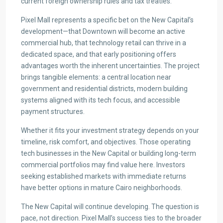
current foreign ownership rules and tax treaties.
Pixel Mall represents a specific bet on the New Capital’s
development—that Downtown will become an active
commercial hub, that technology retail can thrive in a
dedicated space, and that early positioning offers
advantages worth the inherent uncertainties. The project
brings tangible elements: a central location near
government and residential districts, modern building
systems aligned with its tech focus, and accessible
payment structures.
Whether it fits your investment strategy depends on your
timeline, risk comfort, and objectives. Those operating
tech businesses in the New Capital or building long-term
commercial portfolios may find value here. Investors
seeking established markets with immediate returns
have better options in mature Cairo neighborhoods.
The New Capital will continue developing. The question is
pace, not direction. Pixel Mall’s success ties to the broader