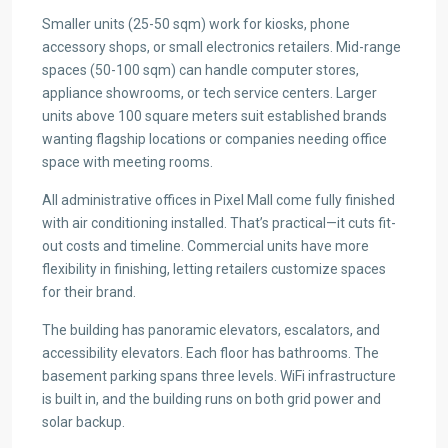
Smaller units (25-50 sqm) work for kiosks, phone
accessory shops, or small electronics retailers. Mid-range
spaces (50-100 sqm) can handle computer stores,
appliance showrooms, or tech service centers. Larger
units above 100 square meters suit established brands
wanting flagship locations or companies needing office
space with meeting rooms.
All administrative offices in Pixel Mall come fully finished
with air conditioning installed. That’s practical—it cuts fit-
out costs and timeline. Commercial units have more
flexibility in finishing, letting retailers customize spaces
for their brand.
The building has panoramic elevators, escalators, and
accessibility elevators. Each floor has bathrooms. The
basement parking spans three levels. WiFi infrastructure
is built in, and the building runs on both grid power and
solar backup.