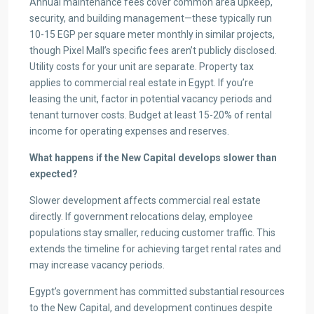
Annual maintenance fees cover common area upkeep,
security, and building management—these typically run
10-15 EGP per square meter monthly in similar projects,
though Pixel Mall’s specific fees aren’t publicly disclosed.
Utility costs for your unit are separate. Property tax
applies to commercial real estate in Egypt. If you’re
leasing the unit, factor in potential vacancy periods and
tenant turnover costs. Budget at least 15-20% of rental
income for operating expenses and reserves.
What happens if the New Capital develops slower than
expected?
Slower development affects commercial real estate
directly. If government relocations delay, employee
populations stay smaller, reducing customer traffic. This
extends the timeline for achieving target rental rates and
may increase vacancy periods.
Egypt’s government has committed substantial resources
to the New Capital, and development continues despite