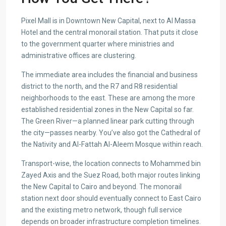
Pixel Mall is in Downtown New Capital, next to Al Massa
Hotel and the central monorail station. That puts it close
to the government quarter where ministries and
administrative offices are clustering.
The immediate area includes the financial and business
district to the north, and the R7 and R8 residential
neighborhoods to the east. These are among the more
established residential zones in the New Capital so far.
The Green River—a planned linear park cutting through
the city—passes nearby. You’ve also got the Cathedral of
the Nativity and Al-Fattah Al-Aleem Mosque within reach.
Transport-wise, the location connects to Mohammed bin
Zayed Axis and the Suez Road, both major routes linking
the New Capital to Cairo and beyond. The monorail
station next door should eventually connect to East Cairo
and the existing metro network, though full service
depends on broader infrastructure completion timelines.