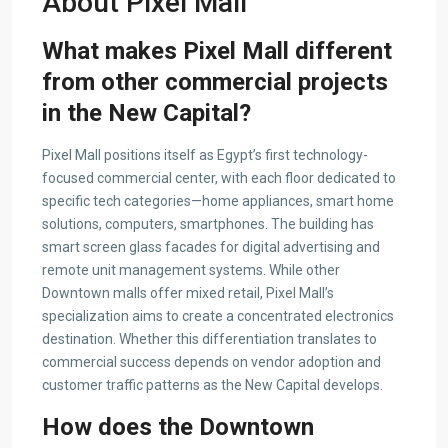
About Pixel Mall
What makes Pixel Mall different
from other commercial projects
in the New Capital?
Pixel Mall positions itself as Egypt’s first technology-
focused commercial center, with each floor dedicated to
specific tech categories—home appliances, smart home
solutions, computers, smartphones. The building has
smart screen glass facades for digital advertising and
remote unit management systems. While other
Downtown malls offer mixed retail, Pixel Mall’s
specialization aims to create a concentrated electronics
destination. Whether this differentiation translates to
commercial success depends on vendor adoption and
customer traffic patterns as the New Capital develops.
How does the Downtown