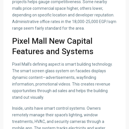
projects helps gauge competitiveness. Some nearby
malls price commercial space higher, others lower,
depending on specific location and developer reputation.
Administrative office rates in the 18,000-25,000 EGP/sqm
range seem fairly standard for the area.
Pixel Mall New Capital
Features and Systems
Pixel Mall’s defining aspect is smart building technology.
The smart screen glass system on facades displays
dynamic content—advertisements, wayfinding
information, promotional videos. This creates revenue
opportunities through ad sales and helps the building
stand out visually.
Inside, units have smart control systems. Owners
remotely manage their space’s lighting, window
treatments, HVAC, and security cameras through a
mobile app. The system tracks electricity and water