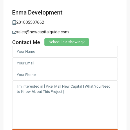
Enma Development
201005507662
sales@newcapitalguide.com
Contact Me
Schedule a showing?