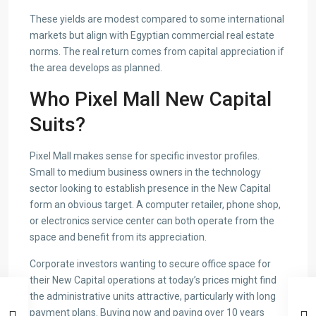
These yields are modest compared to some international
markets but align with Egyptian commercial real estate
norms. The real return comes from capital appreciation if
the area develops as planned.
Who Pixel Mall New Capital
Suits?
Pixel Mall makes sense for specific investor profiles.
Small to medium business owners in the technology
sector looking to establish presence in the New Capital
form an obvious target. A computer retailer, phone shop,
or electronics service center can both operate from the
space and benefit from its appreciation.
Corporate investors wanting to secure office space for
their New Capital operations at today’s prices might find
the administrative units attractive, particularly with long
payment plans. Buying now and paying over 10 years