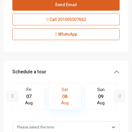
Call
201005507662
WhatsApp
Schedule a tour
Fri
Sat
Sun
07
08
09
Aug
Aug
Aug