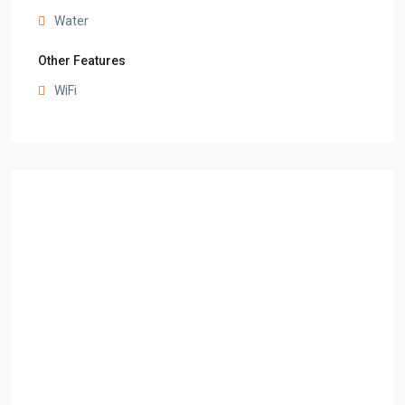
Water
Other Features
WiFi