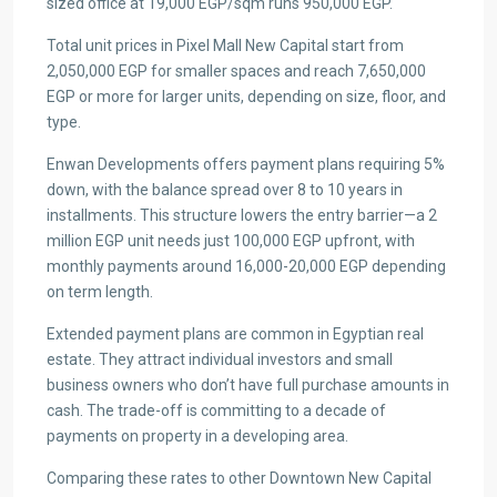
sized office at 19,000 EGP/sqm runs 950,000 EGP.
Total unit prices in Pixel Mall New Capital start from
2,050,000 EGP for smaller spaces and reach 7,650,000
EGP or more for larger units, depending on size, floor, and
type.
Enwan Developments offers payment plans requiring 5%
down, with the balance spread over 8 to 10 years in
installments. This structure lowers the entry barrier—a 2
million EGP unit needs just 100,000 EGP upfront, with
monthly payments around 16,000-20,000 EGP depending
on term length.
Extended payment plans are common in Egyptian real
estate. They attract individual investors and small
business owners who don’t have full purchase amounts in
cash. The trade-off is committing to a decade of
payments on property in a developing area.
Comparing these rates to other Downtown New Capital