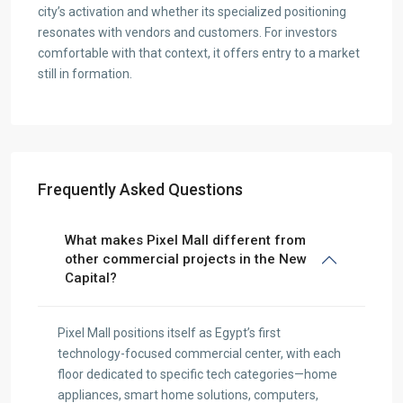
city’s activation and whether its specialized positioning
resonates with vendors and customers. For investors
comfortable with that context, it offers entry to a market
still in formation.
Frequently Asked Questions
What makes Pixel Mall different from
other commercial projects in the New
Capital?
Pixel Mall positions itself as Egypt’s first
technology-focused commercial center, with each
floor dedicated to specific tech categories—home
appliances, smart home solutions, computers,