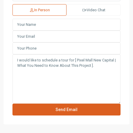
In Person
Video Chat