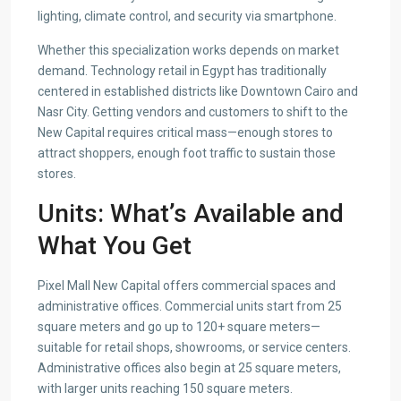
lighting, climate control, and security via smartphone.
Whether this specialization works depends on market
demand. Technology retail in Egypt has traditionally
centered in established districts like Downtown Cairo and
Nasr City. Getting vendors and customers to shift to the
New Capital requires critical mass—enough stores to
attract shoppers, enough foot traffic to sustain those
stores.
Units: What’s Available and
What You Get
Pixel Mall New Capital offers commercial spaces and
administrative offices. Commercial units start from 25
square meters and go up to 120+ square meters—
suitable for retail shops, showrooms, or service centers.
Administrative offices also begin at 25 square meters,
with larger units reaching 150 square meters.