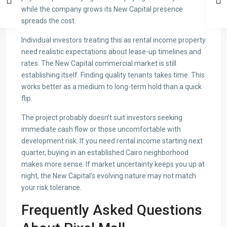
while the company grows its New Capital presence
spreads the cost.
Individual investors treating this as rental income property
need realistic expectations about lease-up timelines and
rates. The New Capital commercial market is still
establishing itself. Finding quality tenants takes time. This
works better as a medium to long-term hold than a quick
flip.
The project probably doesn’t suit investors seeking
immediate cash flow or those uncomfortable with
development risk. If you need rental income starting next
quarter, buying in an established Cairo neighborhood
makes more sense. If market uncertainty keeps you up at
night, the New Capital’s evolving nature may not match
your risk tolerance.
Frequently Asked Questions