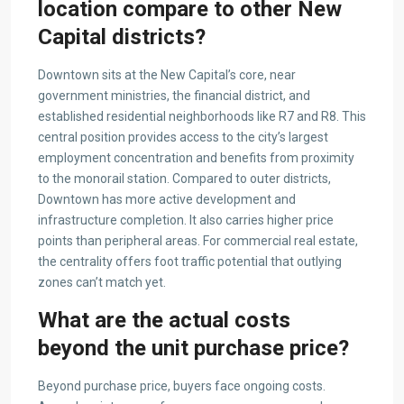
location compare to other New
Capital districts?
Downtown sits at the New Capital’s core, near
government ministries, the financial district, and
established residential neighborhoods like R7 and R8. This
central position provides access to the city’s largest
employment concentration and benefits from proximity
to the monorail station. Compared to outer districts,
Downtown has more active development and
infrastructure completion. It also carries higher price
points than peripheral areas. For commercial real estate,
the centrality offers foot traffic potential that outlying
zones can’t match yet.
What are the actual costs
beyond the unit purchase price?
Beyond purchase price, buyers face ongoing costs.