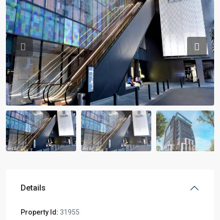
Previous
Previou
Details
Property Id:
31955