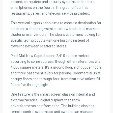
second, computers and security systems on the third,
smartphones on the fourth. The ground floor has
restaurants, cafes, and telecom service providers.
This vertical organization aims to create a destination for
electronics shopping—similar to how traditional markets
cluster similar vendors. The idea is customers looking for
specific tech products visit one building instead of
traveling between scattered stores.
Pixel Mall New Capital spans 2,410 square meters
according to some sources, though other references cite
4,000 square meters. It’s a ground floor, eight upper floors,
and three basement levels for parking. Commercial units
occupy floors one through four. Administrative offices fill
floors five through eight.
One feature is the smart screen glass on internal and
external facades—digital displays that show
advertisements or information. The building also has
remote control systems so unit owners can manage