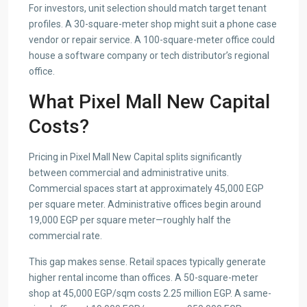
For investors, unit selection should match target tenant
profiles. A 30-square-meter shop might suit a phone case
vendor or repair service. A 100-square-meter office could
house a software company or tech distributor’s regional
office.
What Pixel Mall New Capital
Costs?
Pricing in Pixel Mall New Capital splits significantly
between commercial and administrative units.
Commercial spaces start at approximately 45,000 EGP
per square meter. Administrative offices begin around
19,000 EGP per square meter—roughly half the
commercial rate.
This gap makes sense. Retail spaces typically generate
higher rental income than offices. A 50-square-meter
shop at 45,000 EGP/sqm costs 2.25 million EGP. A same-