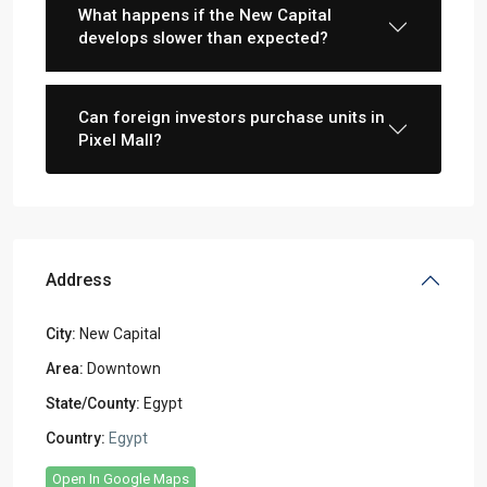
What happens if the New Capital
develops slower than expected?
Can foreign investors purchase units in
Pixel Mall?
Address
City:
New Capital
Area:
Downtown
State/County:
Egypt
Country:
Egypt
Open In Google Maps