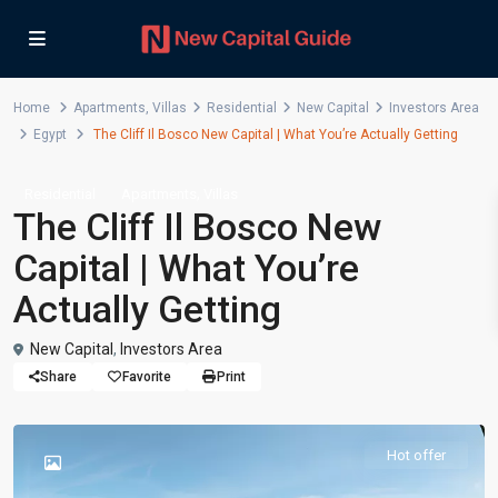
Home
Apartments
,
Villas
Residential
New Capital
Investors Area
Egypt
The Cliff Il Bosco New Capital | What You’re Actually Getting
,
Residential
Apartments
Villas
The Cliff Il Bosco New
Capital | What You’re
Actually Getting
New Capital
,
Investors Area
Share
Favorite
Print
Hot offer