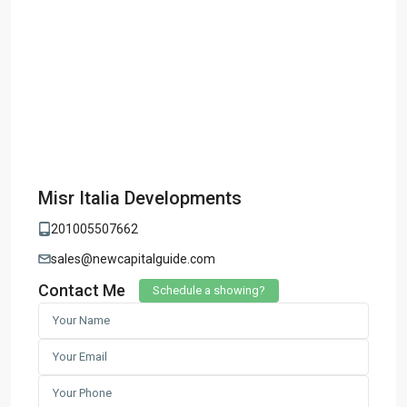
Misr Italia Developments
201005507662
sales@newcapitalguide.com
Contact Me
Schedule a showing?