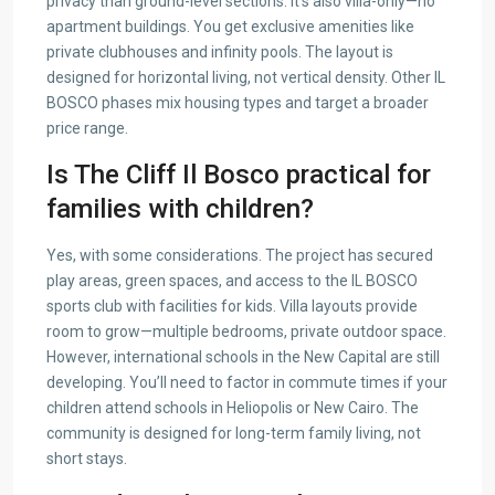
privacy than ground-level sections. It’s also villa-only—no
apartment buildings. You get exclusive amenities like
private clubhouses and infinity pools. The layout is
designed for horizontal living, not vertical density. Other IL
BOSCO phases mix housing types and target a broader
price range.
Is The Cliff Il Bosco practical for
families with children?
Yes, with some considerations. The project has secured
play areas, green spaces, and access to the IL BOSCO
sports club with facilities for kids. Villa layouts provide
room to grow—multiple bedrooms, private outdoor space.
However, international schools in the New Capital are still
developing. You’ll need to factor in commute times if your
children attend schools in Heliopolis or New Cairo. The
community is designed for long-term family living, not
short stays.