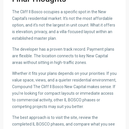
The Cliff Il Bosco occupies a specific spot in the New
Capital’s residential market. It’s not the most affordable
option, and it’s not the largest in unit count. What it offers
is elevation, privacy, and a villa-focused layout within an
established master plan.
The developer has a proven track record. Payment plans
are flexible. The location connects to key New Capital
areas without sitting in high-traffic zones.
Whether it fits your plans depends on your priorities. If you
value space, views, and a quieter residential environment,
Compound The Cliff Il Bosco New Capital makes sense. If
you’re looking for compact layouts or immediate access
to commercial activity, other IL BOSCO phases or
competing projects may suit you better.
The best approach is to visit the site, review the
completed IL BOSCO phases, and compare what you see