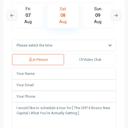
Fri
Sat
Sun
07
08
09
Aug
Aug
Aug
In Person
Video Chat