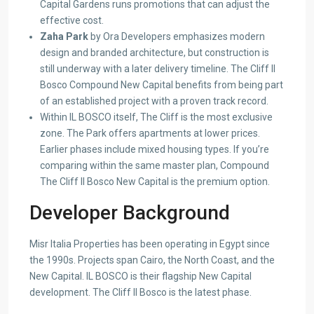
Capital Gardens runs promotions that can adjust the
effective cost.
Zaha Park
by Ora Developers emphasizes modern
design and branded architecture, but construction is
still underway with a later delivery timeline. The Cliff Il
Bosco Compound New Capital benefits from being part
of an established project with a proven track record.
Within IL BOSCO itself, The Cliff is the most exclusive
zone. The Park offers apartments at lower prices.
Earlier phases include mixed housing types. If you’re
comparing within the same master plan, Compound
The Cliff Il Bosco New Capital is the premium option.
Developer Background
Misr Italia Properties has been operating in Egypt since
the 1990s. Projects span Cairo, the North Coast, and the
New Capital. IL BOSCO is their flagship New Capital
development. The Cliff Il Bosco is the latest phase.