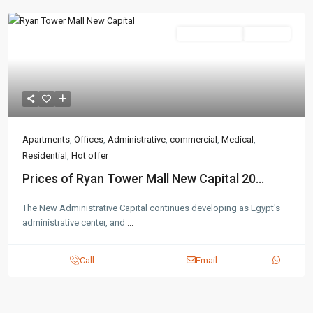
Administrative
Hot Offer
Apartments
,
Offices
,
Administrative
,
commercial
,
Medical
,
Residential
,
Hot offer
Prices of Ryan Tower Mall New Capital 20...
The New Administrative Capital continues developing as Egypt's
administrative center, and
...
Call
Email