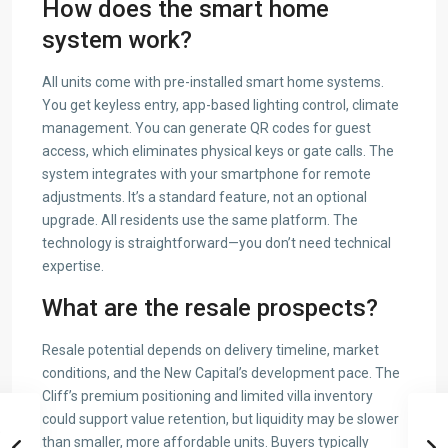
How does the smart home
system work?
All units come with pre-installed smart home systems.
You get keyless entry, app-based lighting control, climate
management. You can generate QR codes for guest
access, which eliminates physical keys or gate calls. The
system integrates with your smartphone for remote
adjustments. It’s a standard feature, not an optional
upgrade. All residents use the same platform. The
technology is straightforward—you don’t need technical
expertise.
What are the resale prospects?
Resale potential depends on delivery timeline, market
conditions, and the New Capital’s development pace. The
Cliff’s premium positioning and limited villa inventory
could support value retention, but liquidity may be slower
than smaller, more affordable units. Buyers typically