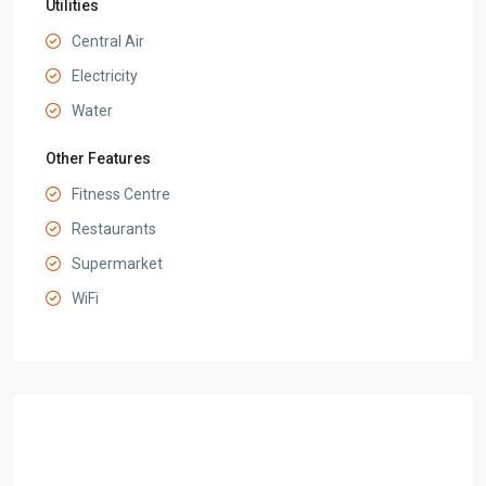
Utilities
Central Air
Electricity
Water
Other Features
Fitness Centre
Restaurants
Supermarket
WiFi