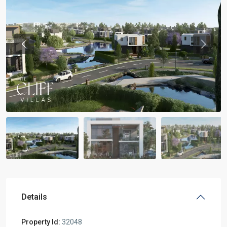
Previous
Previou
Details
Property Id:
32048