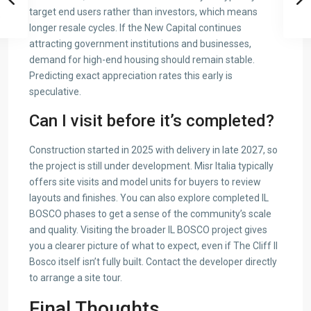
target end users rather than investors, which means
longer resale cycles. If the New Capital continues
attracting government institutions and businesses,
demand for high-end housing should remain stable.
Predicting exact appreciation rates this early is
speculative.
Can I visit before it’s completed?
Construction started in 2025 with delivery in late 2027, so
the project is still under development. Misr Italia typically
offers site visits and model units for buyers to review
layouts and finishes. You can also explore completed IL
BOSCO phases to get a sense of the community’s scale
and quality. Visiting the broader IL BOSCO project gives
you a clearer picture of what to expect, even if The Cliff Il
Bosco itself isn’t fully built. Contact the developer directly
to arrange a site tour.
Final Thoughts