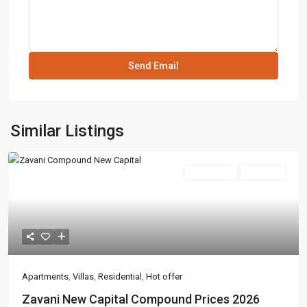
Similar Listings
Residential
Hot Offer
Apartments
,
Villas
,
Residential
,
Hot offer
Zavani New Capital Compound Prices 2026