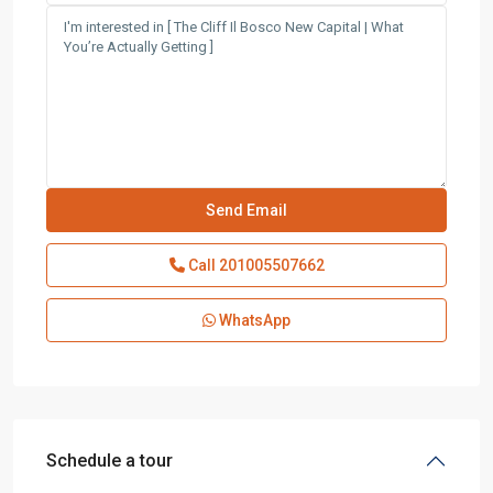
Call
201005507662
WhatsApp
Schedule a tour