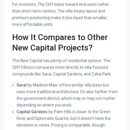
For investors, The Cliff leans toward end users rather
than short-term renters. The villa-heavy layout and
premium positioning make it less liquid than smaller,
more affordable units.
How It Compares to Other
New Capital Projects?
The New Capital has plenty of residential options. The
Cliff Il Bosco compares most directly to villa-focused
compounds like Sarai, Capital Gardens, and Zaha Park.
Sarai
by Madinet Masr offers similar villa sizes but
uses more traditional architecture. It’s also farther from
the government district, which may or may not matter
depending on where you work.
Capital Gardens
by Palm Hills is closer to the Green
River and Diplomatic Quarter, but it doesn’t have the
elevation or views. Pricing is comparable, though