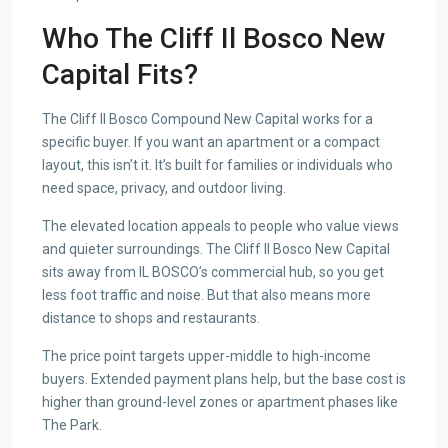
Who The Cliff Il Bosco New
Capital Fits?
The Cliff Il Bosco Compound New Capital works for a
specific buyer. If you want an apartment or a compact
layout, this isn’t it. It’s built for families or individuals who
need space, privacy, and outdoor living.
The elevated location appeals to people who value views
and quieter surroundings. The Cliff Il Bosco New Capital
sits away from IL BOSCO’s commercial hub, so you get
less foot traffic and noise. But that also means more
distance to shops and restaurants.
The price point targets upper-middle to high-income
buyers. Extended payment plans help, but the base cost is
higher than ground-level zones or apartment phases like
The Park.