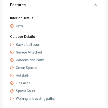
Features
Interior Details
Gym
Outdoor Details
Basketball court
Garage Attached
Gardens and Parks
Green Spaces
Hot Bath
Kids Area
Sports Court
Walking and cycling paths