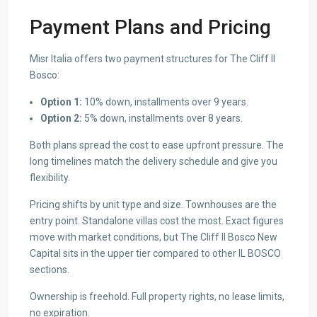
Payment Plans and Pricing
Misr Italia offers two payment structures for The Cliff Il
Bosco:
Option 1:
10% down, installments over 9 years.
Option 2:
5% down, installments over 8 years.
Both plans spread the cost to ease upfront pressure. The
long timelines match the delivery schedule and give you
flexibility.
Pricing shifts by unit type and size. Townhouses are the
entry point. Standalone villas cost the most. Exact figures
move with market conditions, but The Cliff Il Bosco New
Capital sits in the upper tier compared to other IL BOSCO
sections.
Ownership is freehold. Full property rights, no lease limits,
no expiration.