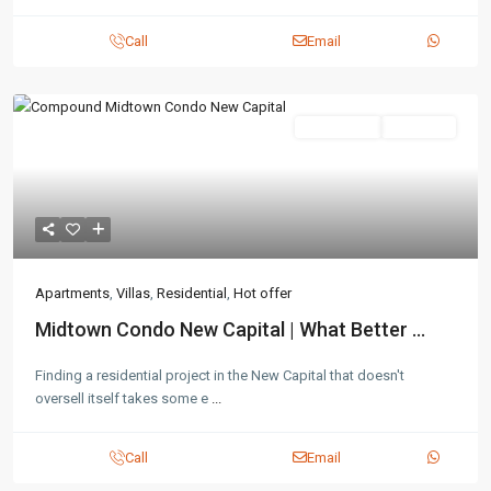
Call
Email
Residential
Hot Offer
Apartments
,
Villas
,
Residential
,
Hot offer
Midtown Condo New Capital | What Better ...
Finding a residential project in the New Capital that doesn't
oversell itself takes some e
...
Call
Email