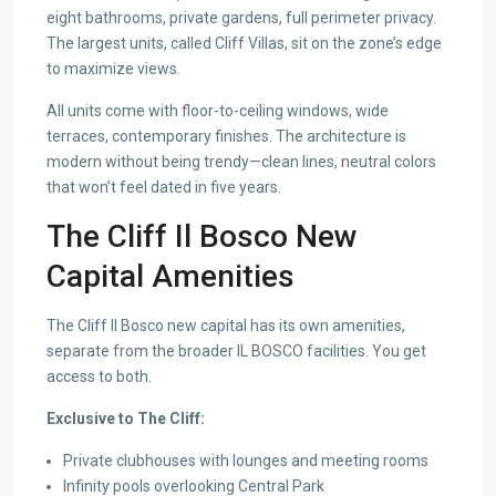
eight bathrooms, private gardens, full perimeter privacy.
The largest units, called Cliff Villas, sit on the zone’s edge
to maximize views.
All units come with floor-to-ceiling windows, wide
terraces, contemporary finishes. The architecture is
modern without being trendy—clean lines, neutral colors
that won’t feel dated in five years.
The Cliff Il Bosco New
Capital Amenities
The Cliff Il Bosco new capital has its own amenities,
separate from the broader IL BOSCO facilities. You get
access to both.
Exclusive to The Cliff:
Private clubhouses with lounges and meeting rooms
Infinity pools overlooking Central Park