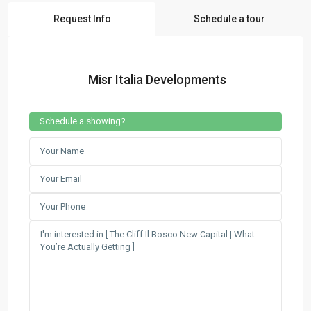
Request Info
Schedule a tour
Misr Italia Developments
Schedule a showing?