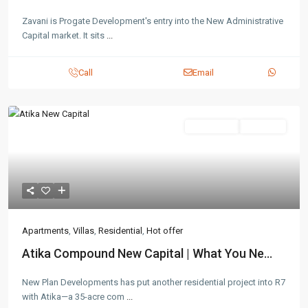
Zavani is Progate Development's entry into the New Administrative
Capital market. It sits
...
Call
Email
Residential
Hot Offer
Apartments
,
Villas
,
Residential
,
Hot offer
Atika Compound New Capital | What You Ne...
New Plan Developments has put another residential project into R7
with Atika—a 35-acre com
...