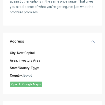
against other options in the same price range. That gives
you a real sense of what you’re getting, not just what the
brochure promises.
Address
City:
New Capital
Area:
Investors Area
State/County:
Egypt
Country:
Egypt
Open In Google Maps