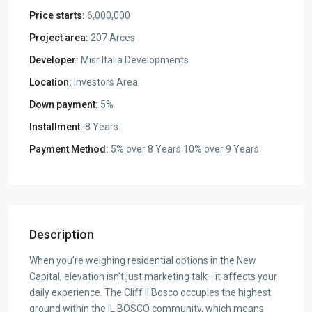
Price starts:
6,000,000
Project area:
207 Arces
Developer:
Misr Italia Developments
Location:
Investors Area
Down payment:
5%
Installment:
8 Years
Payment Method:
5% over 8 Years 10% over 9 Years
Description
When you’re weighing residential options in the New
Capital, elevation isn’t just marketing talk—it affects your
daily experience. The Cliff Il Bosco occupies the highest
ground within the IL BOSCO community, which means