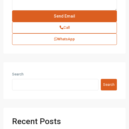
Call
WhatsApp
Search
Search
Recent Posts