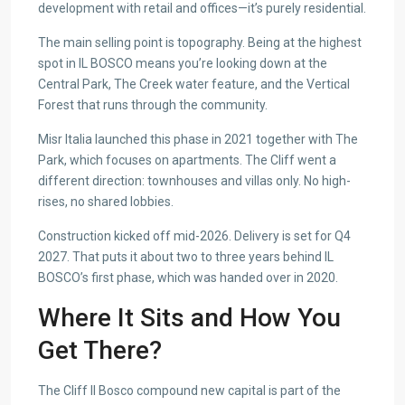
development with retail and offices—it’s purely residential.
The main selling point is topography. Being at the highest
spot in IL BOSCO means you’re looking down at the
Central Park, The Creek water feature, and the Vertical
Forest that runs through the community.
Misr Italia launched this phase in 2021 together with The
Park, which focuses on apartments. The Cliff went a
different direction: townhouses and villas only. No high-
rises, no shared lobbies.
Construction kicked off mid-2026. Delivery is set for Q4
2027. That puts it about two to three years behind IL
BOSCO’s first phase, which was handed over in 2020.
Where It Sits and How You
Get There?
The Cliff Il Bosco compound new capital is part of the