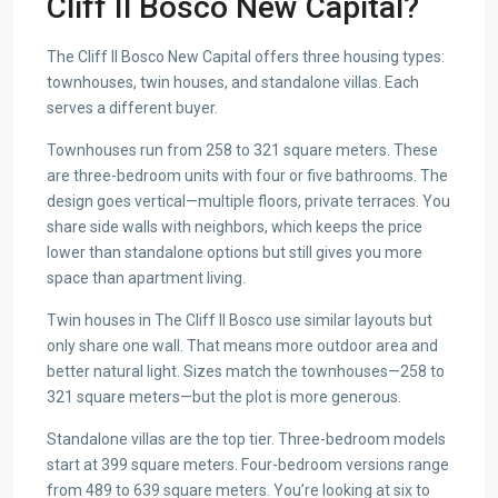
Cliff Il Bosco New Capital?
The Cliff Il Bosco New Capital offers three housing types:
townhouses, twin houses, and standalone villas. Each
serves a different buyer.
Townhouses run from 258 to 321 square meters. These
are three-bedroom units with four or five bathrooms. The
design goes vertical—multiple floors, private terraces. You
share side walls with neighbors, which keeps the price
lower than standalone options but still gives you more
space than apartment living.
Twin houses in The Cliff Il Bosco use similar layouts but
only share one wall. That means more outdoor area and
better natural light. Sizes match the townhouses—258 to
321 square meters—but the plot is more generous.
Standalone villas are the top tier. Three-bedroom models
start at 399 square meters. Four-bedroom versions range
from 489 to 639 square meters. You’re looking at six to