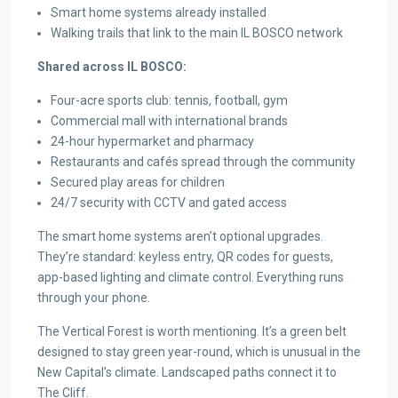
Smart home systems already installed
Walking trails that link to the main IL BOSCO network
Shared across IL BOSCO:
Four-acre sports club: tennis, football, gym
Commercial mall with international brands
24-hour hypermarket and pharmacy
Restaurants and cafés spread through the community
Secured play areas for children
24/7 security with CCTV and gated access
The smart home systems aren’t optional upgrades.
They’re standard: keyless entry, QR codes for guests,
app-based lighting and climate control. Everything runs
through your phone.
The Vertical Forest is worth mentioning. It’s a green belt
designed to stay green year-round, which is unusual in the
New Capital’s climate. Landscaped paths connect it to
The Cliff.