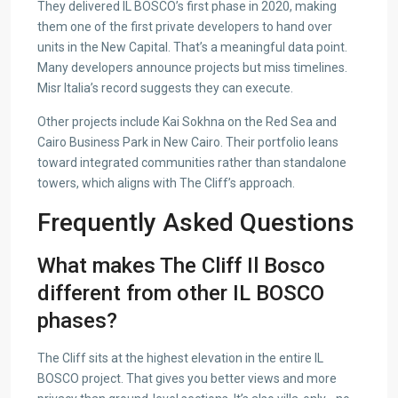
They delivered IL BOSCO’s first phase in 2020, making
them one of the first private developers to hand over
units in the New Capital. That’s a meaningful data point.
Many developers announce projects but miss timelines.
Misr Italia’s record suggests they can execute.
Other projects include Kai Sokhna on the Red Sea and
Cairo Business Park in New Cairo. Their portfolio leans
toward integrated communities rather than standalone
towers, which aligns with The Cliff’s approach.
Frequently Asked Questions
What makes The Cliff Il Bosco
different from other IL BOSCO
phases?
The Cliff sits at the highest elevation in the entire IL
BOSCO project. That gives you better views and more