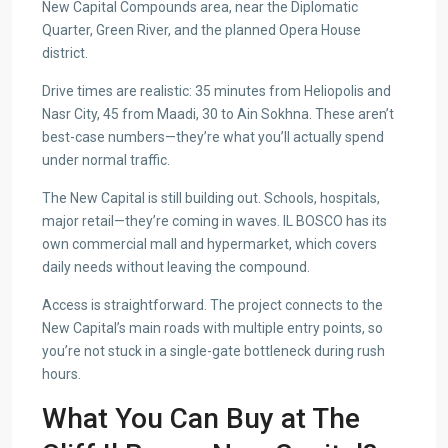
New Capital Compounds area, near the Diplomatic
Quarter, Green River, and the planned Opera House
district.
Drive times are realistic: 35 minutes from Heliopolis and
Nasr City, 45 from Maadi, 30 to Ain Sokhna. These aren’t
best-case numbers—they’re what you’ll actually spend
under normal traffic.
The New Capital is still building out. Schools, hospitals,
major retail—they’re coming in waves. IL BOSCO has its
own commercial mall and hypermarket, which covers
daily needs without leaving the compound.
Access is straightforward. The project connects to the
New Capital’s main roads with multiple entry points, so
you’re not stuck in a single-gate bottleneck during rush
hours.
What You Can Buy at The