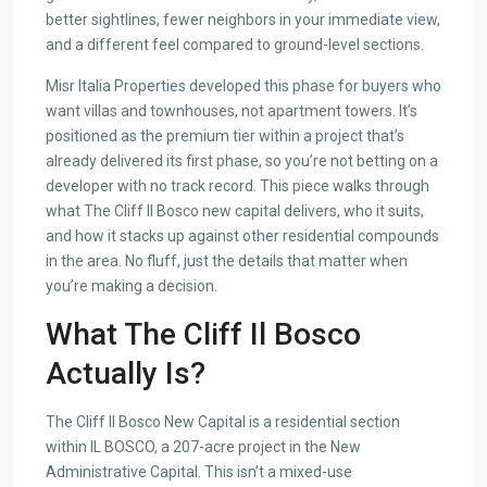
better sightlines, fewer neighbors in your immediate view,
and a different feel compared to ground-level sections.
Misr Italia Properties developed this phase for buyers who
want villas and townhouses, not apartment towers. It’s
positioned as the premium tier within a project that’s
already delivered its first phase, so you’re not betting on a
developer with no track record. This piece walks through
what The Cliff Il Bosco new capital delivers, who it suits,
and how it stacks up against other residential compounds
in the area. No fluff, just the details that matter when
you’re making a decision.
What The Cliff Il Bosco
Actually Is?
The Cliff Il Bosco New Capital is a residential section
within IL BOSCO, a 207-acre project in the New
Administrative Capital. This isn’t a mixed-use