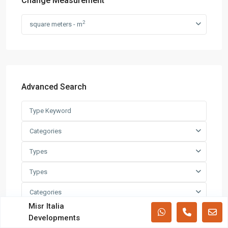
Change Measurement
Villas
(71)
2
square meters - m
Latest Properties
Mizar Tower New Capital |
Commercia...
Advanced Search
Mall Mid Z New Capital | Practical ...
Categories
Zad Residence New Capital | What
Types
Yo...
Types
Categories
All rights reserved.
Misr Italia
Cities
Developments
Terms and Coditions